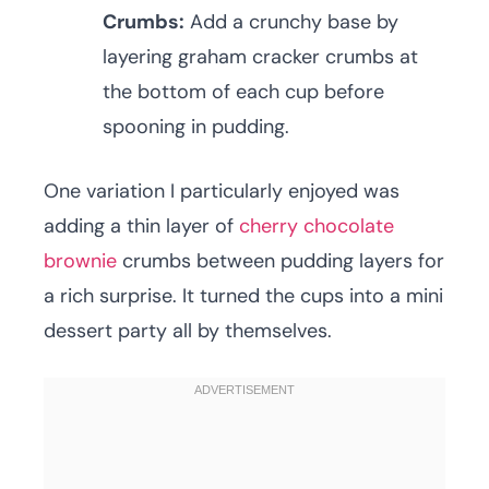
Crumbs:
Add a crunchy base by
layering graham cracker crumbs at
the bottom of each cup before
spooning in pudding.
One variation I particularly enjoyed was
adding a thin layer of
cherry chocolate
brownie
crumbs between pudding layers for
a rich surprise. It turned the cups into a mini
dessert party all by themselves.