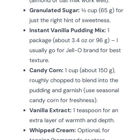
(almond or oat milk work well).
Granulated Sugar:
⅓ cup (65 g) for
just the right hint of sweetness.
Instant Vanilla Pudding Mix:
1
package (about 3.4 oz or 96 g) – I
usually go for Jell-O brand for best
texture.
Candy Corn:
1 cup (about 150 g),
roughly chopped to blend into the
pudding and garnish (use seasonal
candy corn for freshness).
Vanilla Extract:
1 teaspoon for an
extra layer of warmth and depth.
Whipped Cream:
Optional, for