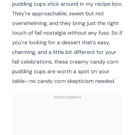
pudding cups stick around in my recipe box.
They’re approachable, sweet but not
overwhelming, and they bring just the right
touch of fall nostalgia without any fuss. So if
you’re looking for a dessert that’s easy,
charming, and a little bit different for your
fall celebrations, these creamy candy corn
pudding cups are worth a spot on your
table—no candy corn skepticism needed.