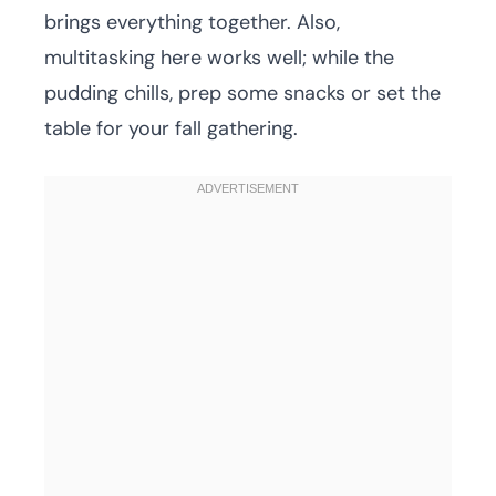
brings everything together. Also,
multitasking here works well; while the
pudding chills, prep some snacks or set the
table for your fall gathering.