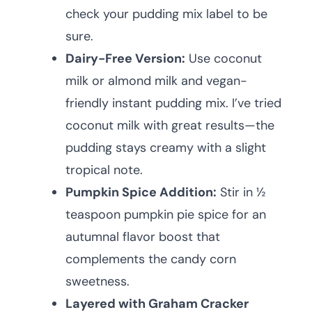
check your pudding mix label to be
sure.
Dairy-Free Version:
Use coconut
milk or almond milk and vegan-
friendly instant pudding mix. I’ve tried
coconut milk with great results—the
pudding stays creamy with a slight
tropical note.
Pumpkin Spice Addition:
Stir in ½
teaspoon pumpkin pie spice for an
autumnal flavor boost that
complements the candy corn
sweetness.
Layered with Graham Cracker