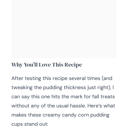
Why You’ll Love This Recipe
After testing this recipe several times (and
tweaking the pudding thickness just right), I
can say this one hits the mark for fall treats
without any of the usual hassle. Here’s what
makes these creamy candy corn pudding
cups stand out: