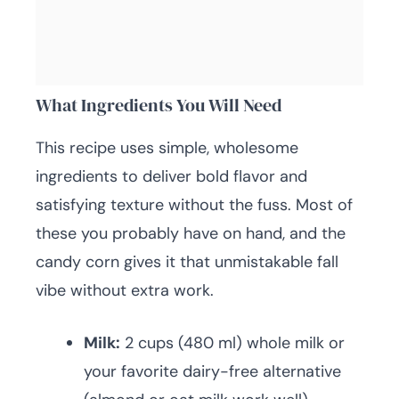
What Ingredients You Will Need
This recipe uses simple, wholesome
ingredients to deliver bold flavor and
satisfying texture without the fuss. Most of
these you probably have on hand, and the
candy corn gives it that unmistakable fall
vibe without extra work.
Milk:
2 cups (480 ml) whole milk or
your favorite dairy-free alternative