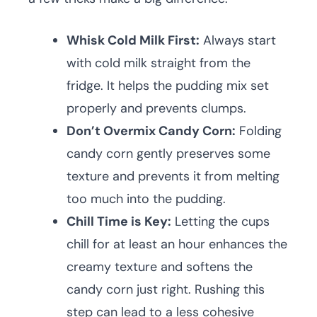
Whisk Cold Milk First:
Always start
with cold milk straight from the
fridge. It helps the pudding mix set
properly and prevents clumps.
Don’t Overmix Candy Corn:
Folding
candy corn gently preserves some
texture and prevents it from melting
too much into the pudding.
Chill Time is Key:
Letting the cups
chill for at least an hour enhances the
creamy texture and softens the
candy corn just right. Rushing this
step can lead to a less cohesive