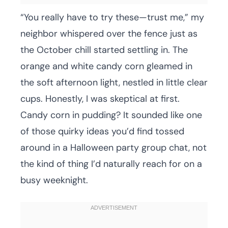
“You really have to try these—trust me,” my
neighbor whispered over the fence just as
the October chill started settling in. The
orange and white candy corn gleamed in
the soft afternoon light, nestled in little clear
cups. Honestly, I was skeptical at first.
Candy corn in pudding? It sounded like one
of those quirky ideas you’d find tossed
around in a Halloween party group chat, not
the kind of thing I’d naturally reach for on a
busy weeknight.