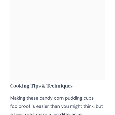
Cooking Tips & Techniques
Making these candy corn pudding cups
foolproof is easier than you might think, but
a few tricks make a big difference: