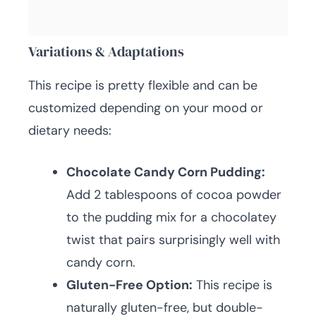
Variations & Adaptations
This recipe is pretty flexible and can be
customized depending on your mood or
dietary needs:
Chocolate Candy Corn Pudding:
Add 2 tablespoons of cocoa powder
to the pudding mix for a chocolatey
twist that pairs surprisingly well with
candy corn.
Gluten-Free Option:
This recipe is
naturally gluten-free, but double-