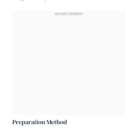
Preparation Method