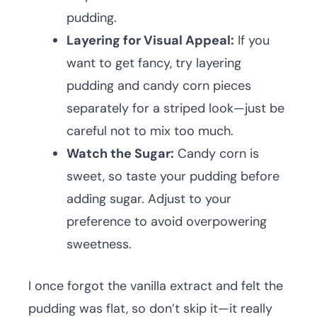
pudding.
Layering for Visual Appeal:
If you
want to get fancy, try layering
pudding and candy corn pieces
separately for a striped look—just be
careful not to mix too much.
Watch the Sugar:
Candy corn is
sweet, so taste your pudding before
adding sugar. Adjust to your
preference to avoid overpowering
sweetness.
I once forgot the vanilla extract and felt the
pudding was flat, so don’t skip it—it really