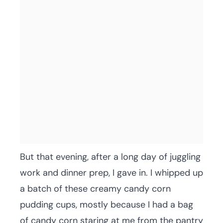
But that evening, after a long day of juggling
work and dinner prep, I gave in. I whipped up
a batch of these creamy candy corn
pudding cups, mostly because I had a bag
of candy corn staring at me from the pantry