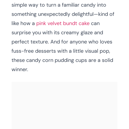
simple way to turn a familiar candy into
something unexpectedly delightful—kind of
like how a
pink velvet bundt cake
can
surprise you with its creamy glaze and
perfect texture. And for anyone who loves
fuss-free desserts with a little visual pop,
these candy corn pudding cups are a solid
winner.