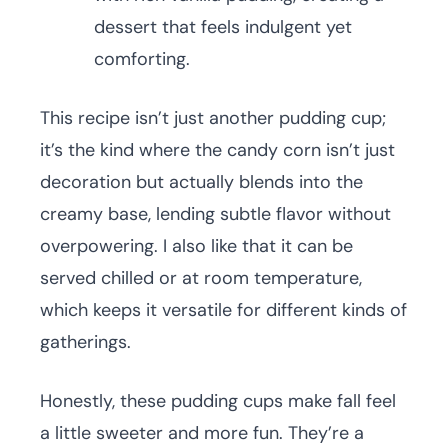
dessert that feels indulgent yet
comforting.
This recipe isn’t just another pudding cup;
it’s the kind where the candy corn isn’t just
decoration but actually blends into the
creamy base, lending subtle flavor without
overpowering. I also like that it can be
served chilled or at room temperature,
which keeps it versatile for different kinds of
gatherings.
Honestly, these pudding cups make fall feel
a little sweeter and more fun. They’re a