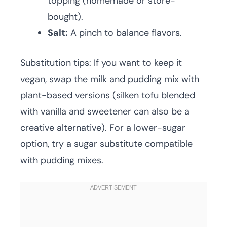
topping (homemade or store-
bought).
Salt:
A pinch to balance flavors.
Substitution tips: If you want to keep it
vegan, swap the milk and pudding mix with
plant-based versions (silken tofu blended
with vanilla and sweetener can also be a
creative alternative). For a lower-sugar
option, try a sugar substitute compatible
with pudding mixes.