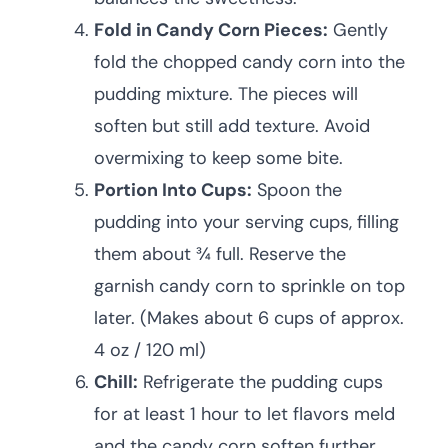
Fold in Candy Corn Pieces:
Gently
fold the chopped candy corn into the
pudding mixture. The pieces will
soften but still add texture. Avoid
overmixing to keep some bite.
Portion Into Cups:
Spoon the
pudding into your serving cups, filling
them about ¾ full. Reserve the
garnish candy corn to sprinkle on top
later. (Makes about 6 cups of approx.
4 oz / 120 ml)
Chill:
Refrigerate the pudding cups
for at least 1 hour to let flavors meld
and the candy corn soften further.