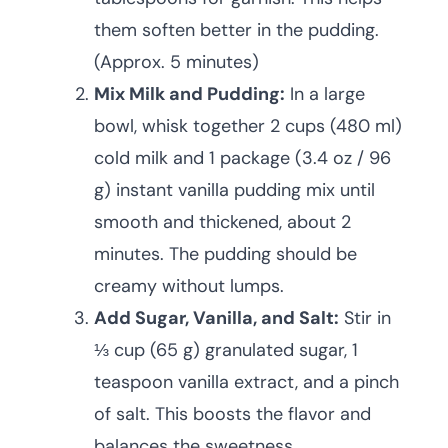
them soften better in the pudding.
(Approx. 5 minutes)
Mix Milk and Pudding:
In a large
bowl, whisk together 2 cups (480 ml)
cold milk and 1 package (3.4 oz / 96
g) instant vanilla pudding mix until
smooth and thickened, about 2
minutes. The pudding should be
creamy without lumps.
Add Sugar, Vanilla, and Salt:
Stir in
⅓ cup (65 g) granulated sugar, 1
teaspoon vanilla extract, and a pinch
of salt. This boosts the flavor and
balances the sweetness.