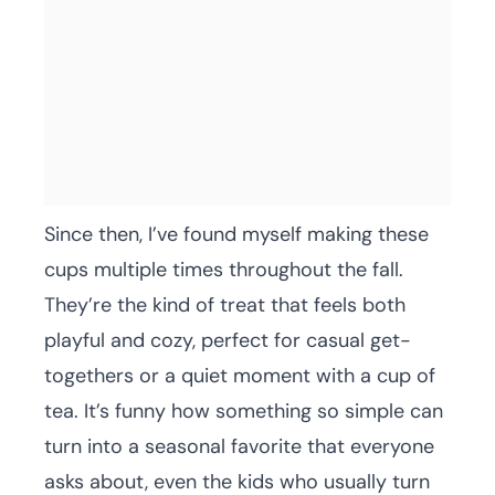
Since then, I’ve found myself making these
cups multiple times throughout the fall.
They’re the kind of treat that feels both
playful and cozy, perfect for casual get-
togethers or a quiet moment with a cup of
tea. It’s funny how something so simple can
turn into a seasonal favorite that everyone
asks about, even the kids who usually turn