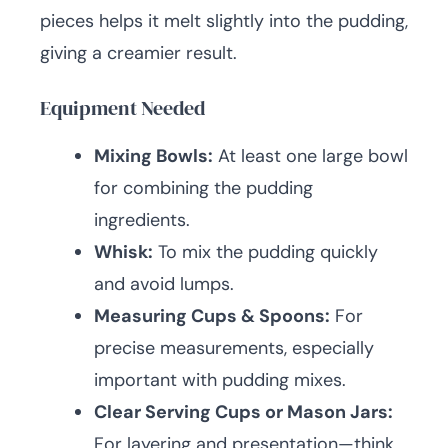
pieces helps it melt slightly into the pudding,
giving a creamier result.
Equipment Needed
Mixing Bowls:
At least one large bowl
for combining the pudding
ingredients.
Whisk:
To mix the pudding quickly
and avoid lumps.
Measuring Cups & Spoons:
For
precise measurements, especially
important with pudding mixes.
Clear Serving Cups or Mason Jars:
For layering and presentation—think