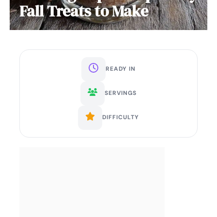
Fall Treats to Make
READY IN
SERVINGS
DIFFICULTY