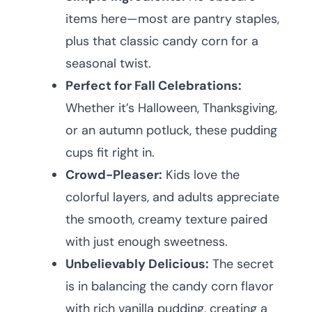
items here—most are pantry staples,
plus that classic candy corn for a
seasonal twist.
Perfect for Fall Celebrations:
Whether it’s Halloween, Thanksgiving,
or an autumn potluck, these pudding
cups fit right in.
Crowd-Pleaser:
Kids love the
colorful layers, and adults appreciate
the smooth, creamy texture paired
with just enough sweetness.
Unbelievably Delicious:
The secret
is in balancing the candy corn flavor
with rich vanilla pudding, creating a