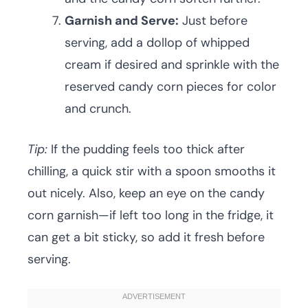
Garnish and Serve:
Just before
serving, add a dollop of whipped
cream if desired and sprinkle with the
reserved candy corn pieces for color
and crunch.
Tip:
If the pudding feels too thick after
chilling, a quick stir with a spoon smooths it
out nicely. Also, keep an eye on the candy
corn garnish—if left too long in the fridge, it
can get a bit sticky, so add it fresh before
serving.