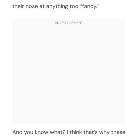
their nose at anything too “fancy.”
And you know what? I think that’s why these