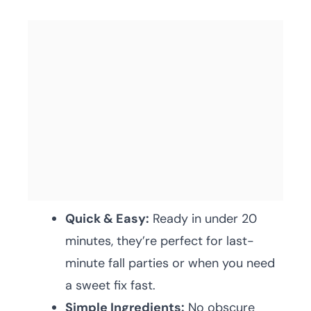
Quick & Easy:
Ready in under 20
minutes, they’re perfect for last-
minute fall parties or when you need
a sweet fix fast.
Simple Ingredients:
No obscure