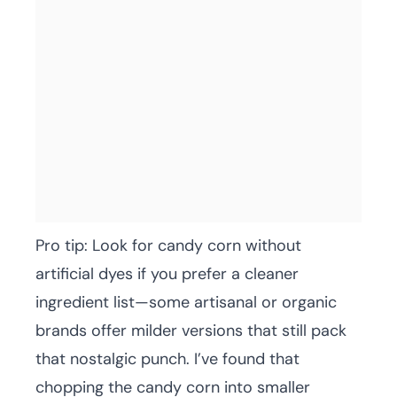
Pro tip: Look for candy corn without
artificial dyes if you prefer a cleaner
ingredient list—some artisanal or organic
brands offer milder versions that still pack
that nostalgic punch. I’ve found that
chopping the candy corn into smaller