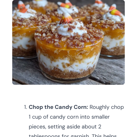
Chop the Candy Corn:
Roughly chop
1 cup of candy corn into smaller
pieces, setting aside about 2
tablespoons for garnish. This helps