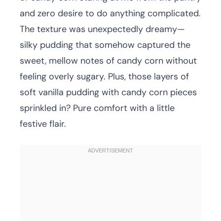
and zero desire to do anything complicated.
The texture was unexpectedly dreamy—
silky pudding that somehow captured the
sweet, mellow notes of candy corn without
feeling overly sugary. Plus, those layers of
soft vanilla pudding with candy corn pieces
sprinkled in? Pure comfort with a little
festive flair.