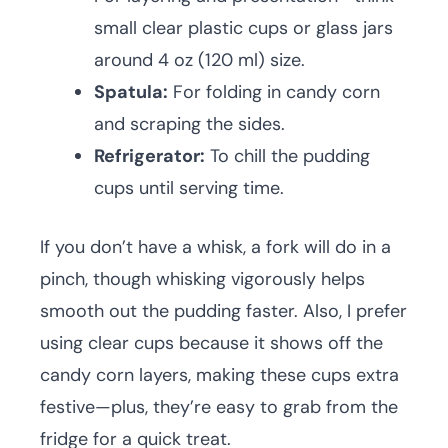
small clear plastic cups or glass jars
around 4 oz (120 ml) size.
Spatula:
For folding in candy corn
and scraping the sides.
Refrigerator:
To chill the pudding
cups until serving time.
If you don’t have a whisk, a fork will do in a
pinch, though whisking vigorously helps
smooth out the pudding faster. Also, I prefer
using clear cups because it shows off the
candy corn layers, making these cups extra
festive—plus, they’re easy to grab from the
fridge for a quick treat.