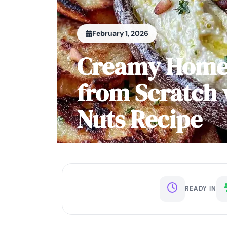
February 1, 2026
Creamy Hom
from Scratch 
Nuts Recipe
READY IN