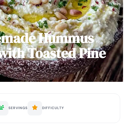
emade Hummus
with Toasted Pine
SERVINGS
DIFFICULTY