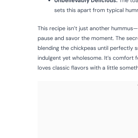
Unbelievably Delicious:
The toa
sets this apart from typical hum
This recipe isn’t just another hummus
pause and savor the moment. The secret 
blending the chickpeas until perfectly sm
indulgent yet wholesome. It’s comfort 
loves classic flavors with a little somet