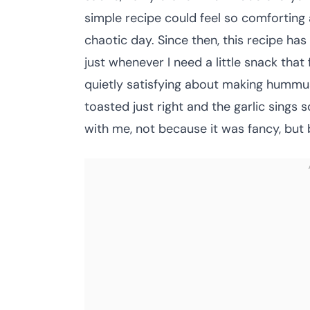
simple recipe could feel so comforting a
chaotic day. Since then, this recipe 
just whenever I need a little snack tha
quietly satisfying about making hummus
toasted just right and the garlic sings s
with me, not because it was fancy, but be