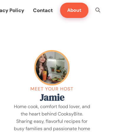
acy Policy
Contact
About
MEET YOUR HOST
Jamie
Home cook, comfort food lover, and
the heart behind CooksyBite.
Sharing easy, flavorful recipes for
busy families and passionate home