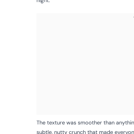
night.
The texture was smoother than anythin
subtle, nutty crunch that made everyon