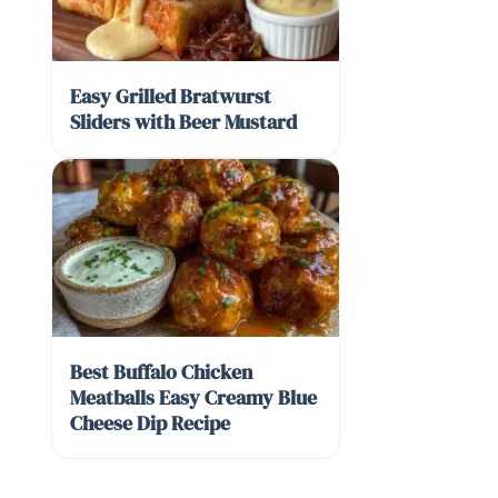
Easy Grilled Bratwurst
Sliders with Beer Mustard
Best Buffalo Chicken
Meatballs Easy Creamy Blue
Cheese Dip Recipe