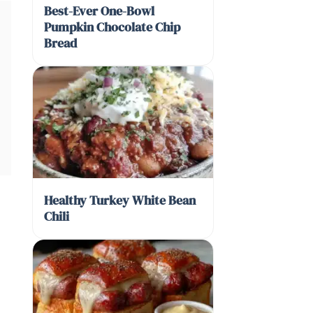
Best-Ever One-Bowl
Pumpkin Chocolate Chip
Bread
Healthy Turkey White Bean
Chili