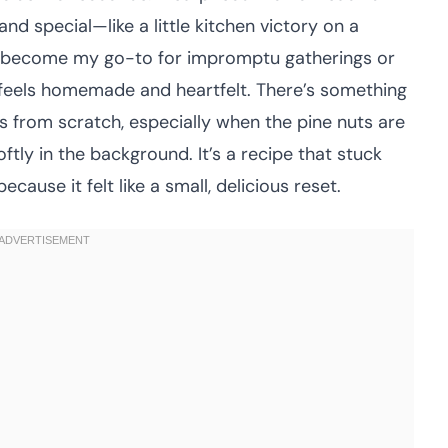
nd special—like a little kitchen victory on a
has become my go-to for impromptu gatherings or
t feels homemade and heartfelt. There’s something
 from scratch, especially when the pine nuts are
oftly in the background. It’s a recipe that stuck
cause it felt like a small, delicious reset.