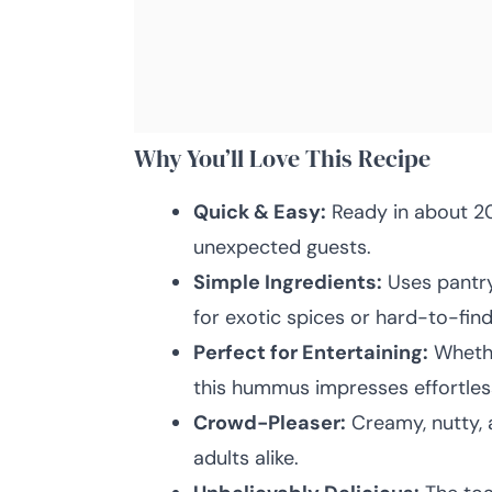
Why You’ll Love This Recipe
Quick & Easy:
Ready in about 20
unexpected guests.
Simple Ingredients:
Uses pantry
for exotic spices or hard-to-find
Perfect for Entertaining:
Whether
this hummus impresses effortless
Crowd-Pleaser:
Creamy, nutty, a
adults alike.