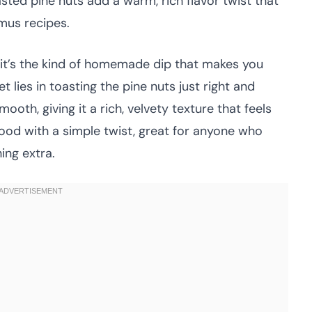
sted pine nuts add a warm, rich flavor twist that
mus recipes.
—it’s the kind of homemade dip that makes you
lies in toasting the pine nuts just right and
ooth, giving it a rich, velvety texture that feels
food with a simple twist, great for anyone who
hing extra.