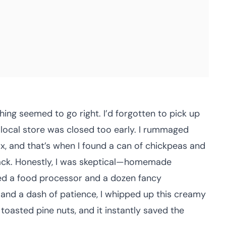
ing seemed to go right. I’d forgotten to pick up
 local store was closed too early. I rummaged
ix, and that’s when I found a can of chickpeas and
 back. Honestly, I was skeptical—homemade
red a food processor and a dozen fancy
or, and a dash of patience, I whipped up this creamy
sted pine nuts, and it instantly saved the