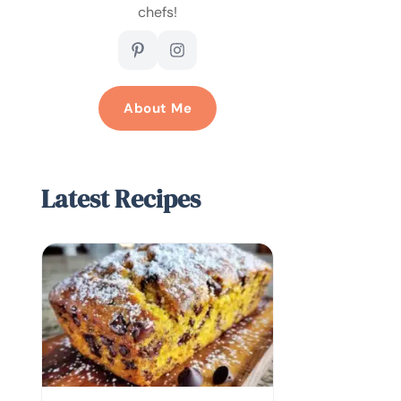
chefs!
About Me
Latest Recipes