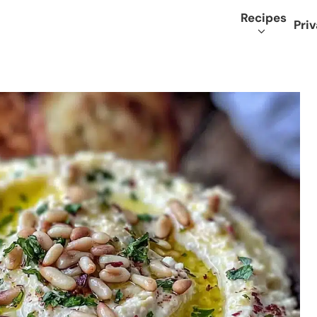
Recipes
Priv