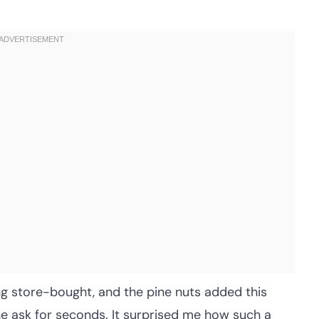
g store-bought, and the pine nuts added this
e ask for seconds. It surprised me how such a