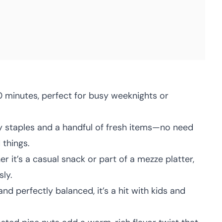
 minutes, perfect for busy weeknights or
 staples and a handful of fresh items—no need
 things.
 it’s a casual snack or part of a mezze platter,
ly.
nd perfectly balanced, it’s a hit with kids and