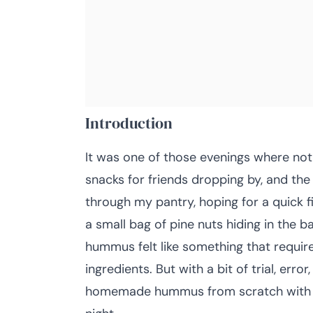
Introduction
It was one of those evenings where noth
snacks for friends dropping by, and the
through my pantry, hoping for a quick f
a small bag of pine nuts hiding in the
hummus felt like something that requi
ingredients. But with a bit of trial, err
homemade hummus from scratch with toa