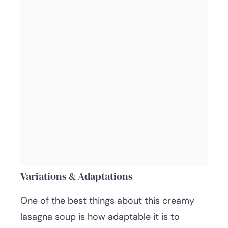
Variations & Adaptations
One of the best things about this creamy
lasagna soup is how adaptable it is to