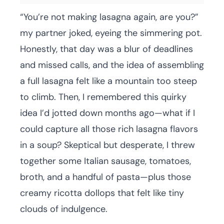
“You’re not making lasagna again, are you?”
my partner joked, eyeing the simmering pot.
Honestly, that day was a blur of deadlines
and missed calls, and the idea of assembling
a full lasagna felt like a mountain too steep
to climb. Then, I remembered this quirky
idea I’d jotted down months ago—what if I
could capture all those rich lasagna flavors
in a soup? Skeptical but desperate, I threw
together some Italian sausage, tomatoes,
broth, and a handful of pasta—plus those
creamy ricotta dollops that felt like tiny
clouds of indulgence.