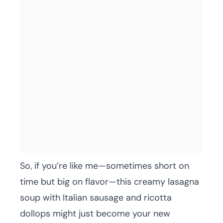
So, if you’re like me—sometimes short on
time but big on flavor—this creamy lasagna
soup with Italian sausage and ricotta
dollops might just become your new