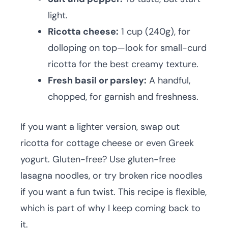
light.
Ricotta cheese:
1 cup (240g), for
dolloping on top—look for small-curd
ricotta for the best creamy texture.
Fresh basil or parsley:
A handful,
chopped, for garnish and freshness.
If you want a lighter version, swap out
ricotta for cottage cheese or even Greek
yogurt. Gluten-free? Use gluten-free
lasagna noodles, or try broken rice noodles
if you want a fun twist. This recipe is flexible,
which is part of why I keep coming back to
it.