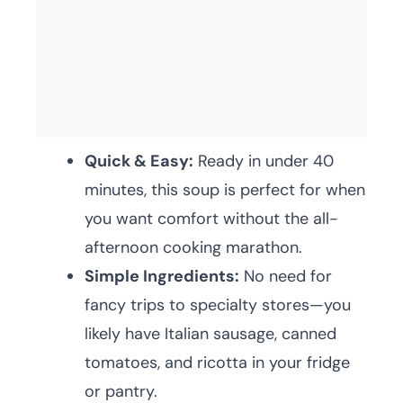
Quick & Easy:
Ready in under 40
minutes, this soup is perfect for when
you want comfort without the all-
afternoon cooking marathon.
Simple Ingredients:
No need for
fancy trips to specialty stores—you
likely have Italian sausage, canned
tomatoes, and ricotta in your fridge
or pantry.