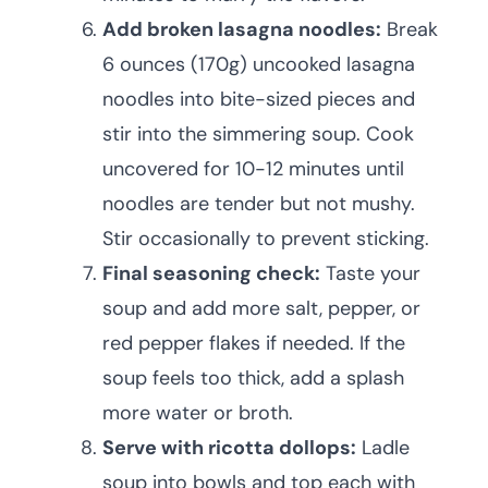
Add broken lasagna noodles:
Break
6 ounces (170g) uncooked lasagna
noodles into bite-sized pieces and
stir into the simmering soup. Cook
uncovered for 10-12 minutes until
noodles are tender but not mushy.
Stir occasionally to prevent sticking.
Final seasoning check:
Taste your
soup and add more salt, pepper, or
red pepper flakes if needed. If the
soup feels too thick, add a splash
more water or broth.
Serve with ricotta dollops:
Ladle
soup into bowls and top each with