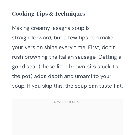
Cooking Tips & Techniques
Making creamy lasagna soup is
straightforward, but a few tips can make
your version shine every time. First, don’t
rush browning the Italian sausage. Getting a
good sear (those little brown bits stuck to
the pot) adds depth and umami to your
soup. If you skip this, the soup can taste flat.