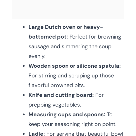
Large Dutch oven or heavy-
bottomed pot:
Perfect for browning
sausage and simmering the soup
evenly.
Wooden spoon or silicone spatula:
For stirring and scraping up those
flavorful browned bits.
Knife and cutting board:
For
prepping vegetables.
Measuring cups and spoons:
To
keep your seasoning right on point.
Ladle:
For serving that beautiful bowl