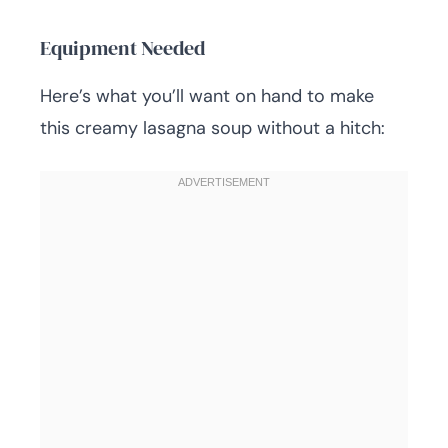
Equipment Needed
Here’s what you’ll want on hand to make
this creamy lasagna soup without a hitch: