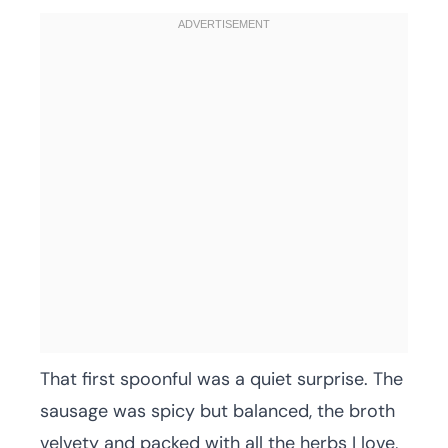
That first spoonful was a quiet surprise. The
sausage was spicy but balanced, the broth
velvety and packed with all the herbs I love,