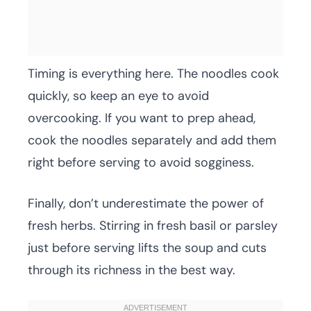
Timing is everything here. The noodles cook
quickly, so keep an eye to avoid
overcooking. If you want to prep ahead,
cook the noodles separately and add them
right before serving to avoid sogginess.
Finally, don’t underestimate the power of
fresh herbs. Stirring in fresh basil or parsley
just before serving lifts the soup and cuts
through its richness in the best way.