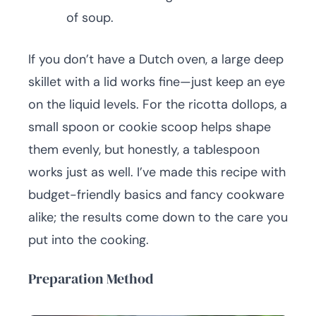
of soup.
If you don’t have a Dutch oven, a large deep
skillet with a lid works fine—just keep an eye
on the liquid levels. For the ricotta dollops, a
small spoon or cookie scoop helps shape
them evenly, but honestly, a tablespoon
works just as well. I’ve made this recipe with
budget-friendly basics and fancy cookware
alike; the results come down to the care you
put into the cooking.
Preparation Method