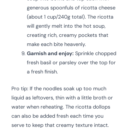
generous spoonfuls of ricotta cheese
(about 1 cup/240g total). The ricotta
will gently melt into the hot soup,
creating rich, creamy pockets that
make each bite heavenly.
Garnish and enjoy:
Sprinkle chopped
fresh basil or parsley over the top for
a fresh finish.
Pro tip: If the noodles soak up too much
liquid as leftovers, thin with a little broth or
water when reheating. The ricotta dollops
can also be added fresh each time you
serve to keep that creamy texture intact.