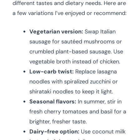
different tastes and dietary needs. Here are
a few variations I’ve enjoyed or recommend:
Vegetarian version:
Swap Italian
sausage for sautéed mushrooms or
crumbled plant-based sausage. Use
vegetable broth instead of chicken.
Low-carb twist:
Replace lasagna
noodles with spiralized zucchini or
shirataki noodles to keep it light.
Seasonal flavors:
In summer, stir in
fresh cherry tomatoes and basil for a
brighter, fresher taste.
Dairy-free option:
Use coconut milk