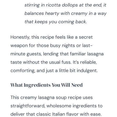
stirring in ricotta dollops at the end, it
balances hearty with creamy in a way
that keeps you coming back.
Honestly, this recipe feels like a secret
weapon for those busy nights or last-
minute guests, lending that familiar lasagna
taste without the usual fuss. It’s reliable,
comforting, and just a little bit indulgent.
What Ingredients You Will Need
This creamy lasagna soup recipe uses
straightforward, wholesome ingredients to
deliver that classic Italian flavor with ease.