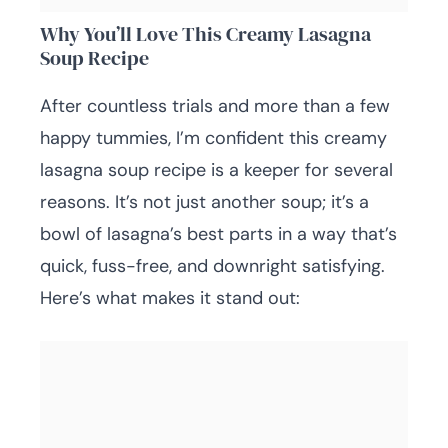
Why You’ll Love This Creamy Lasagna
Soup Recipe
After countless trials and more than a few
happy tummies, I’m confident this creamy
lasagna soup recipe is a keeper for several
reasons. It’s not just another soup; it’s a
bowl of lasagna’s best parts in a way that’s
quick, fuss-free, and downright satisfying.
Here’s what makes it stand out: