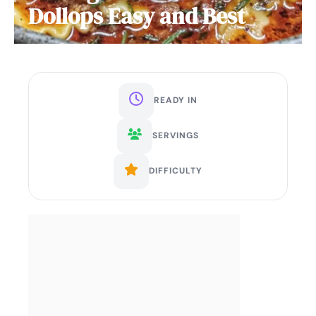
Dollops Easy and Best
READY IN
SERVINGS
DIFFICULTY