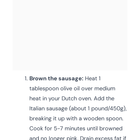
Brown the sausage:
Heat 1
tablespoon olive oil over medium
heat in your Dutch oven. Add the
Italian sausage (about 1 pound/450g),
breaking it up with a wooden spoon.
Cook for 5-7 minutes until browned
and no longer pink. Drain excess fat if