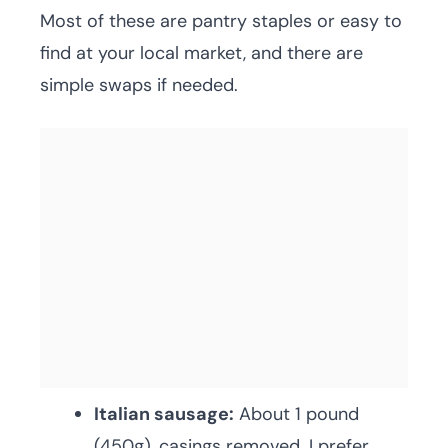
Most of these are pantry staples or easy to
find at your local market, and there are
simple swaps if needed.
Italian sausage:
About 1 pound
(450g), casings removed. I prefer