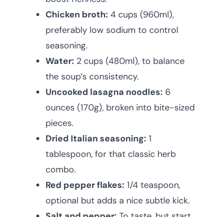
Chicken broth:
4 cups (960ml),
preferably low sodium to control
seasoning.
Water:
2 cups (480ml), to balance
the soup’s consistency.
Uncooked lasagna noodles:
6
ounces (170g), broken into bite-sized
pieces.
Dried Italian seasoning:
1
tablespoon, for that classic herb
combo.
Red pepper flakes:
1/4 teaspoon,
optional but adds a nice subtle kick.
Salt and pepper:
To taste, but start