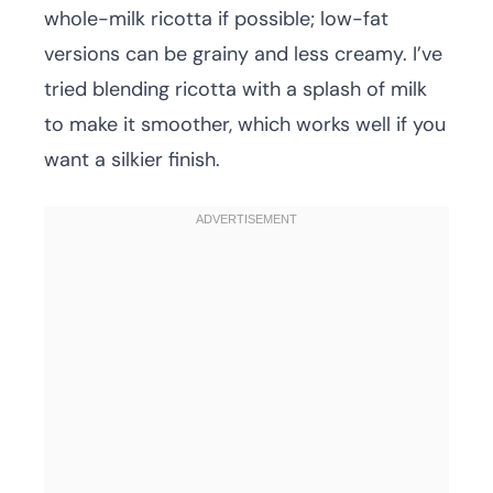
whole-milk ricotta if possible; low-fat
versions can be grainy and less creamy. I’ve
tried blending ricotta with a splash of milk
to make it smoother, which works well if you
want a silkier finish.