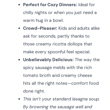
Perfect for Cozy Dinners:
Ideal for
chilly nights or when you just need a
warm hug in a bowl.
Crowd-Pleaser:
Kids and adults alike
ask for seconds, partly thanks to
those creamy ricotta dollops that
make every spoonful feel special.
Unbelievably Delicious:
The way the
spicy sausage melds with the rich
tomato broth and creamy cheese
hits all the right notes—comfort food
done right.
This isn’t your standard lasagna soup.
By browning the sausage well and