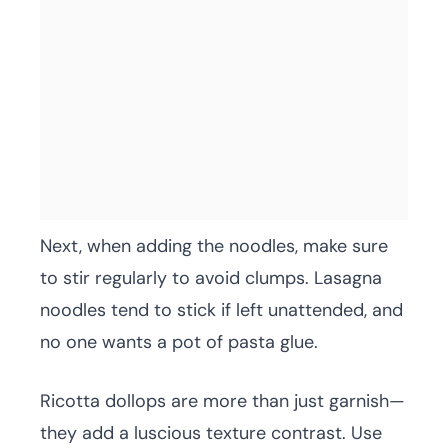
Next, when adding the noodles, make sure
to stir regularly to avoid clumps. Lasagna
noodles tend to stick if left unattended, and
no one wants a pot of pasta glue.
Ricotta dollops are more than just garnish—
they add a luscious texture contrast. Use