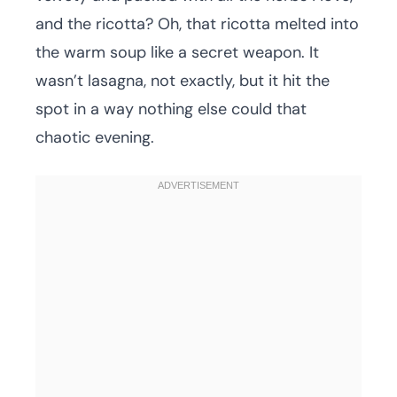
and the ricotta? Oh, that ricotta melted into
the warm soup like a secret weapon. It
wasn’t lasagna, not exactly, but it hit the
spot in a way nothing else could that
chaotic evening.