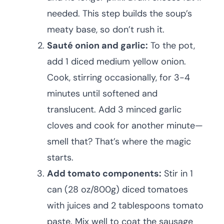
needed. This step builds the soup’s
meaty base, so don’t rush it.
Sauté onion and garlic:
To the pot,
add 1 diced medium yellow onion.
Cook, stirring occasionally, for 3-4
minutes until softened and
translucent. Add 3 minced garlic
cloves and cook for another minute—
smell that? That’s where the magic
starts.
Add tomato components:
Stir in 1
can (28 oz/800g) diced tomatoes
with juices and 2 tablespoons tomato
paste. Mix well to coat the sausage