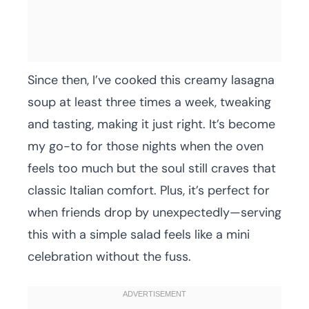
Since then, I’ve cooked this creamy lasagna
soup at least three times a week, tweaking
and tasting, making it just right. It’s become
my go-to for those nights when the oven
feels too much but the soul still craves that
classic Italian comfort. Plus, it’s perfect for
when friends drop by unexpectedly—serving
this with a simple salad feels like a mini
celebration without the fuss.