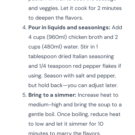
and veggies. Let it cook for 2 minutes
to deepen the flavors.
Pour in liquids and seasonings:
Add
4 cups (960ml) chicken broth and 2
cups (480ml) water. Stir in 1
tablespoon dried Italian seasoning
and 1/4 teaspoon red pepper flakes if
using. Season with salt and pepper,
but hold back—you can adjust later.
Bring to a simmer:
Increase heat to
medium-high and bring the soup to a
gentle boil. Once boiling, reduce heat
to low and let it simmer for 10
minutes to marry the flavors.