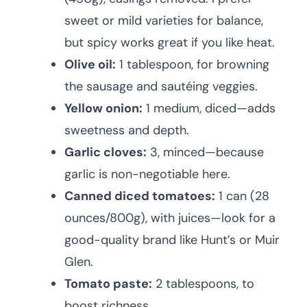
sweet or mild varieties for balance,
but spicy works great if you like heat.
Olive oil:
1 tablespoon, for browning
the sausage and sautéing veggies.
Yellow onion:
1 medium, diced—adds
sweetness and depth.
Garlic cloves:
3, minced—because
garlic is non-negotiable here.
Canned diced tomatoes:
1 can (28
ounces/800g), with juices—look for a
good-quality brand like Hunt’s or Muir
Glen.
Tomato paste:
2 tablespoons, to
boost richness.