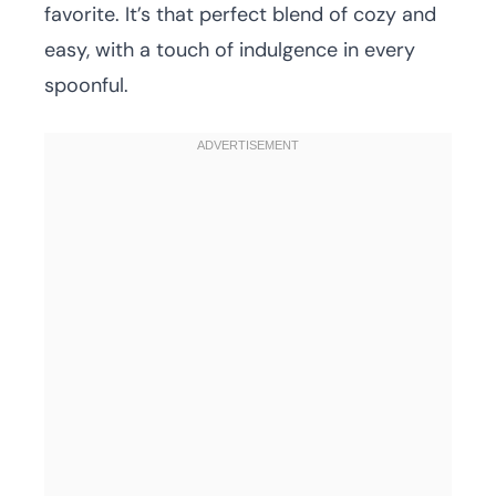
favorite. It’s that perfect blend of cozy and
easy, with a touch of indulgence in every
spoonful.