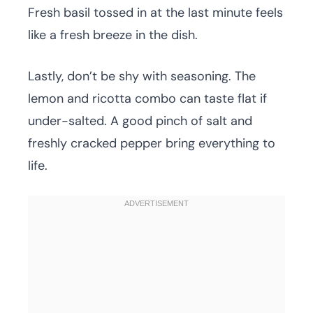
Fresh basil tossed in at the last minute feels
like a fresh breeze in the dish.
Lastly, don’t be shy with seasoning. The
lemon and ricotta combo can taste flat if
under-salted. A good pinch of salt and
freshly cracked pepper bring everything to
life.