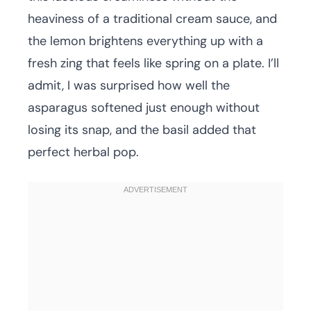
heaviness of a traditional cream sauce, and
the lemon brightens everything up with a
fresh zing that feels like spring on a plate. I’ll
admit, I was surprised how well the
asparagus softened just enough without
losing its snap, and the basil added that
perfect herbal pop.