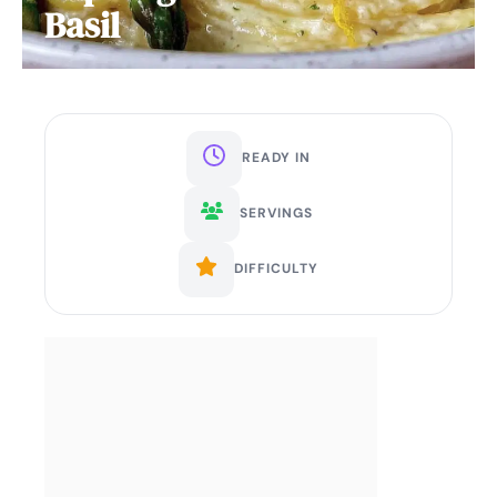
Basil
READY IN
SERVINGS
DIFFICULTY