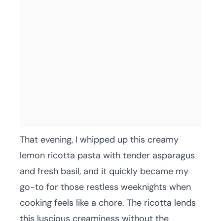
That evening, I whipped up this creamy
lemon ricotta pasta with tender asparagus
and fresh basil, and it quickly became my
go-to for those restless weeknights when
cooking feels like a chore. The ricotta lends
this luscious creaminess without the