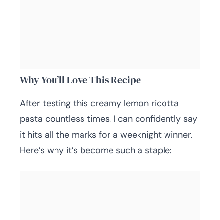
Why You’ll Love This Recipe
After testing this creamy lemon ricotta
pasta countless times, I can confidently say
it hits all the marks for a weeknight winner.
Here’s why it’s become such a staple: