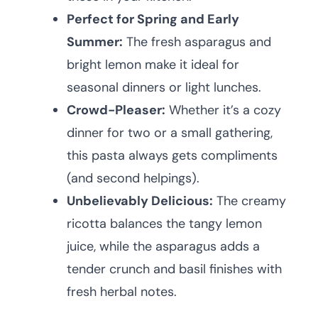
Perfect for Spring and Early
Summer:
The fresh asparagus and
bright lemon make it ideal for
seasonal dinners or light lunches.
Crowd-Pleaser:
Whether it’s a cozy
dinner for two or a small gathering,
this pasta always gets compliments
(and second helpings).
Unbelievably Delicious:
The creamy
ricotta balances the tangy lemon
juice, while the asparagus adds a
tender crunch and basil finishes with
fresh herbal notes.