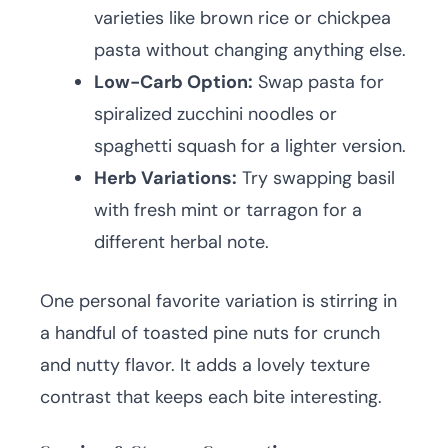
varieties like brown rice or chickpea
pasta without changing anything else.
Low-Carb Option:
Swap pasta for
spiralized zucchini noodles or
spaghetti squash for a lighter version.
Herb Variations:
Try swapping basil
with fresh mint or tarragon for a
different herbal note.
One personal favorite variation is stirring in
a handful of toasted pine nuts for crunch
and nutty flavor. It adds a lovely texture
contrast that keeps each bite interesting.