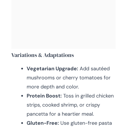
Variations & Adaptations
Vegetarian Upgrade:
Add sautéed
mushrooms or cherry tomatoes for
more depth and color.
Protein Boost:
Toss in grilled chicken
strips, cooked shrimp, or crispy
pancetta for a heartier meal.
Gluten-Free:
Use gluten-free pasta