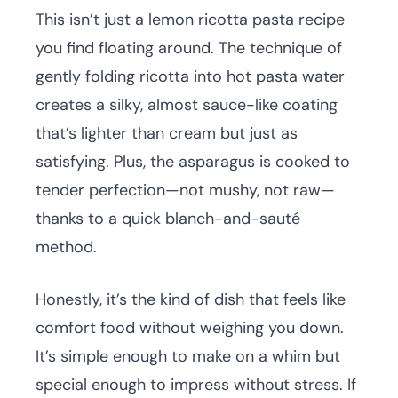
This isn’t just a lemon ricotta pasta recipe
you find floating around. The technique of
gently folding ricotta into hot pasta water
creates a silky, almost sauce-like coating
that’s lighter than cream but just as
satisfying. Plus, the asparagus is cooked to
tender perfection—not mushy, not raw—
thanks to a quick blanch-and-sauté
method.
Honestly, it’s the kind of dish that feels like
comfort food without weighing you down.
It’s simple enough to make on a whim but
special enough to impress without stress. If