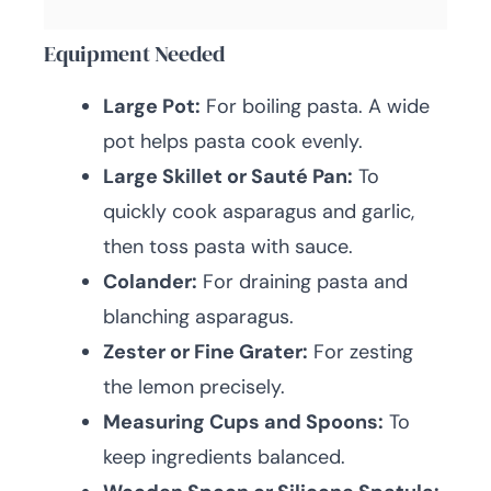
Equipment Needed
Large Pot:
For boiling pasta. A wide
pot helps pasta cook evenly.
Large Skillet or Sauté Pan:
To
quickly cook asparagus and garlic,
then toss pasta with sauce.
Colander:
For draining pasta and
blanching asparagus.
Zester or Fine Grater:
For zesting
the lemon precisely.
Measuring Cups and Spoons:
To
keep ingredients balanced.