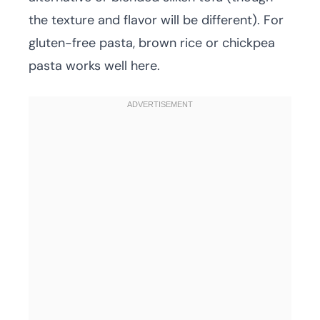
the texture and flavor will be different). For
gluten-free pasta, brown rice or chickpea
pasta works well here.