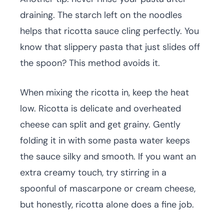
draining. The starch left on the noodles
helps that ricotta sauce cling perfectly. You
know that slippery pasta that just slides off
the spoon? This method avoids it.
When mixing the ricotta in, keep the heat
low. Ricotta is delicate and overheated
cheese can split and get grainy. Gently
folding it in with some pasta water keeps
the sauce silky and smooth. If you want an
extra creamy touch, try stirring in a
spoonful of mascarpone or cream cheese,
but honestly, ricotta alone does a fine job.