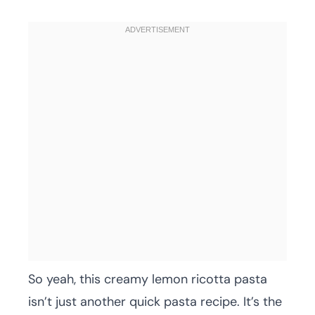
So yeah, this creamy lemon ricotta pasta
isn’t just another quick pasta recipe. It’s the