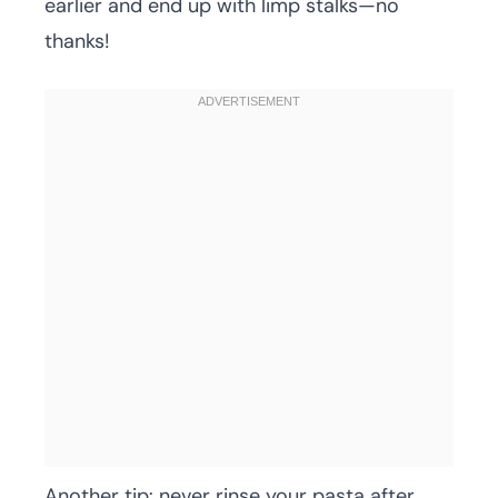
earlier and end up with limp stalks—no
thanks!
Another tip: never rinse your pasta after