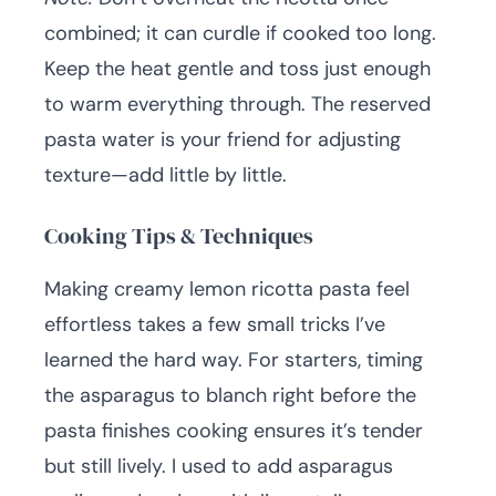
combined; it can curdle if cooked too long.
Keep the heat gentle and toss just enough
to warm everything through. The reserved
pasta water is your friend for adjusting
texture—add little by little.
Cooking Tips & Techniques
Making creamy lemon ricotta pasta feel
effortless takes a few small tricks I’ve
learned the hard way. For starters, timing
the asparagus to blanch right before the
pasta finishes cooking ensures it’s tender
but still lively. I used to add asparagus