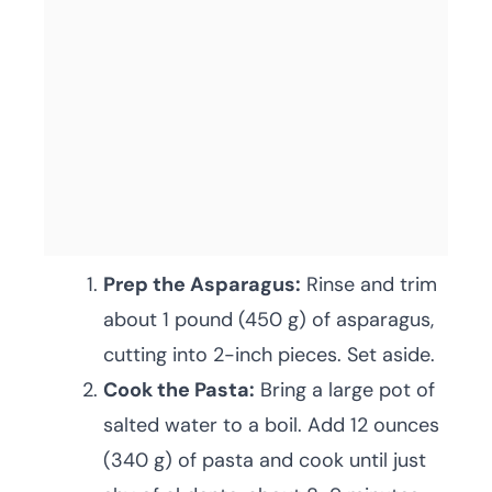
Prep the Asparagus:
Rinse and trim
about 1 pound (450 g) of asparagus,
cutting into 2-inch pieces. Set aside.
Cook the Pasta:
Bring a large pot of
salted water to a boil. Add 12 ounces
(340 g) of pasta and cook until just