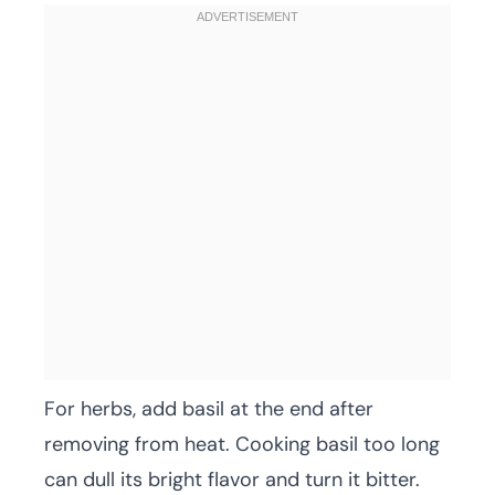
For herbs, add basil at the end after
removing from heat. Cooking basil too long
can dull its bright flavor and turn it bitter.