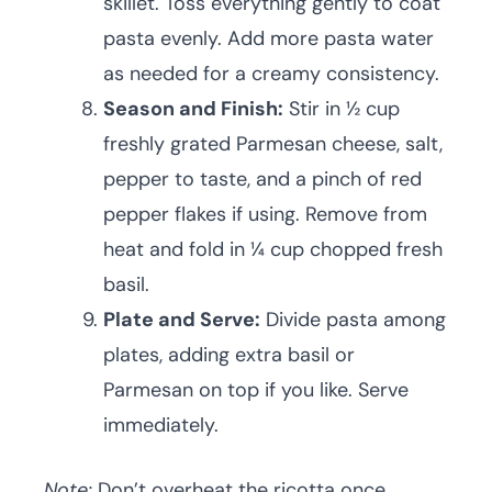
skillet. Toss everything gently to coat
pasta evenly. Add more pasta water
as needed for a creamy consistency.
Season and Finish:
Stir in ½ cup
freshly grated Parmesan cheese, salt,
pepper to taste, and a pinch of red
pepper flakes if using. Remove from
heat and fold in ¼ cup chopped fresh
basil.
Plate and Serve:
Divide pasta among
plates, adding extra basil or
Parmesan on top if you like. Serve
immediately.
Note:
Don’t overheat the ricotta once