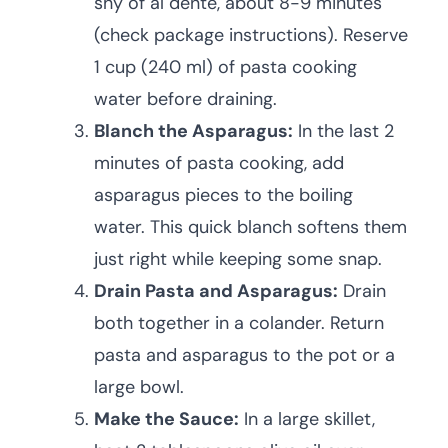
shy of al dente, about 8-9 minutes
(check package instructions). Reserve
1 cup (240 ml) of pasta cooking
water before draining.
Blanch the Asparagus:
In the last 2
minutes of pasta cooking, add
asparagus pieces to the boiling
water. This quick blanch softens them
just right while keeping some snap.
Drain Pasta and Asparagus:
Drain
both together in a colander. Return
pasta and asparagus to the pot or a
large bowl.
Make the Sauce:
In a large skillet,