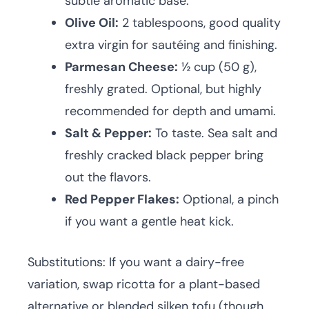
subtle aromatic base.
Olive Oil:
2 tablespoons, good quality
extra virgin for sautéing and finishing.
Parmesan Cheese:
½ cup (50 g),
freshly grated. Optional, but highly
recommended for depth and umami.
Salt & Pepper:
To taste. Sea salt and
freshly cracked black pepper bring
out the flavors.
Red Pepper Flakes:
Optional, a pinch
if you want a gentle heat kick.
Substitutions: If you want a dairy-free
variation, swap ricotta for a plant-based
alternative or blended silken tofu (though