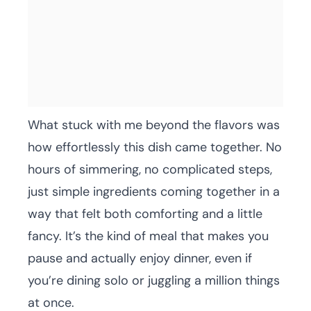
What stuck with me beyond the flavors was
how effortlessly this dish came together. No
hours of simmering, no complicated steps,
just simple ingredients coming together in a
way that felt both comforting and a little
fancy. It’s the kind of meal that makes you
pause and actually enjoy dinner, even if
you’re dining solo or juggling a million things
at once.