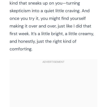
kind that sneaks up on you—turning
skepticism into a quiet little craving. And
once you try it, you might find yourself
making it over and over, just like I did that
first week. It’s a little bright, a little creamy,
and honestly, just the right kind of
comforting.