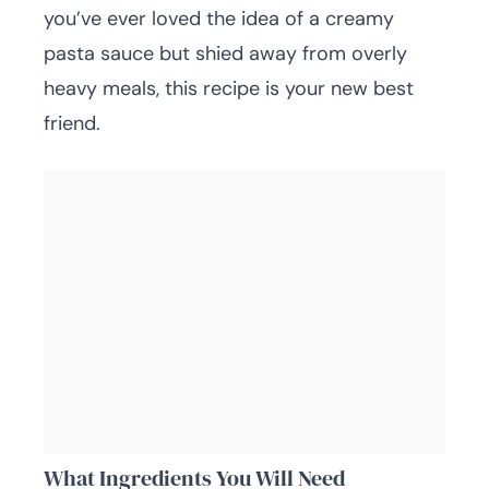
you’ve ever loved the idea of a creamy
pasta sauce but shied away from overly
heavy meals, this recipe is your new best
friend.
What Ingredients You Will Need