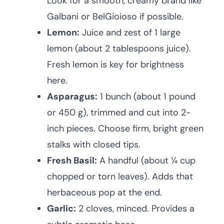
Look for a smooth, creamy brand like
Galbani or BelGioioso if possible.
Lemon:
Juice and zest of 1 large
lemon (about 2 tablespoons juice).
Fresh lemon is key for brightness
here.
Asparagus:
1 bunch (about 1 pound
or 450 g), trimmed and cut into 2-
inch pieces. Choose firm, bright green
stalks with closed tips.
Fresh Basil:
A handful (about ¼ cup
chopped or torn leaves). Adds that
herbaceous pop at the end.
Garlic:
2 cloves, minced. Provides a