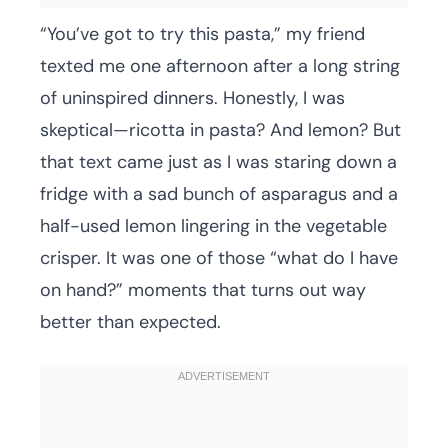
“You’ve got to try this pasta,” my friend
texted me one afternoon after a long string
of uninspired dinners. Honestly, I was
skeptical—ricotta in pasta? And lemon? But
that text came just as I was staring down a
fridge with a sad bunch of asparagus and a
half-used lemon lingering in the vegetable
crisper. It was one of those “what do I have
on hand?” moments that turns out way
better than expected.