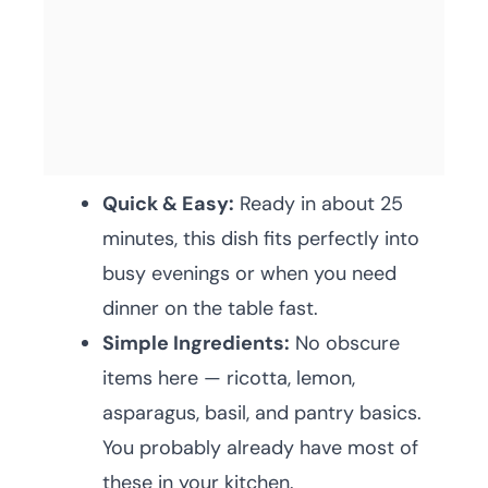
Quick & Easy:
Ready in about 25
minutes, this dish fits perfectly into
busy evenings or when you need
dinner on the table fast.
Simple Ingredients:
No obscure
items here — ricotta, lemon,
asparagus, basil, and pantry basics.
You probably already have most of
these in your kitchen.