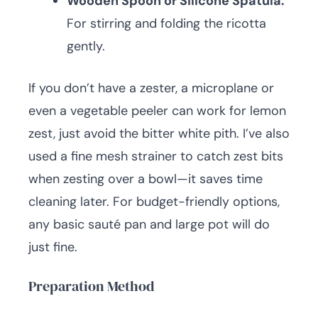
Wooden Spoon or Silicone Spatula:
For stirring and folding the ricotta
gently.
If you don’t have a zester, a microplane or
even a vegetable peeler can work for lemon
zest, just avoid the bitter white pith. I’ve also
used a fine mesh strainer to catch zest bits
when zesting over a bowl—it saves time
cleaning later. For budget-friendly options,
any basic sauté pan and large pot will do
just fine.
Preparation Method