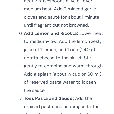
heat 2 tablespoons olive oil over
medium heat. Add 2 minced garlic
cloves and sauté for about 1 minute
until fragrant but not browned.
Add Lemon and Ricotta:
Lower heat
to medium-low. Add the lemon zest,
juice of 1 lemon, and 1 cup (240 g)
ricotta cheese to the skillet. Stir
gently to combine and warm through.
Add a splash (about ¼ cup or 60 ml)
of reserved pasta water to loosen
the sauce.
Toss Pasta and Sauce:
Add the
drained pasta and asparagus to the