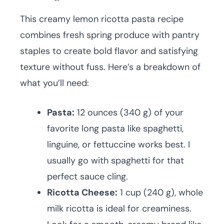
This creamy lemon ricotta pasta recipe
combines fresh spring produce with pantry
staples to create bold flavor and satisfying
texture without fuss. Here’s a breakdown of
what you’ll need:
Pasta:
12 ounces (340 g) of your
favorite long pasta like spaghetti,
linguine, or fettuccine works best. I
usually go with spaghetti for that
perfect sauce cling.
Ricotta Cheese:
1 cup (240 g), whole
milk ricotta is ideal for creaminess.