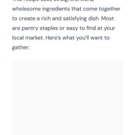
wholesome ingredients that come together
to create a rich and satisfying dish. Most
are pantry staples or easy to find at your
local market. Here’s what you’ll want to
gather: