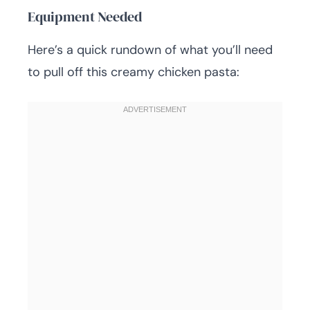
Equipment Needed
Here’s a quick rundown of what you’ll need
to pull off this creamy chicken pasta: