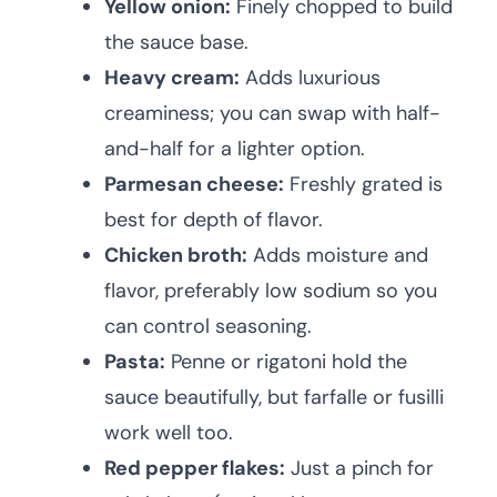
Yellow onion:
Finely chopped to build
the sauce base.
Heavy cream:
Adds luxurious
creaminess; you can swap with half-
and-half for a lighter option.
Parmesan cheese:
Freshly grated is
best for depth of flavor.
Chicken broth:
Adds moisture and
flavor, preferably low sodium so you
can control seasoning.
Pasta:
Penne or rigatoni hold the
sauce beautifully, but farfalle or fusilli
work well too.
Red pepper flakes:
Just a pinch for