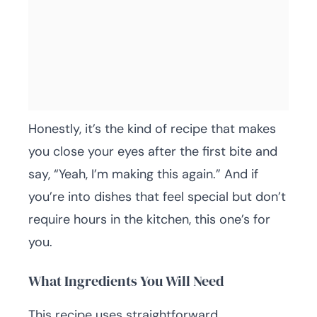
Honestly, it’s the kind of recipe that makes
you close your eyes after the first bite and
say, “Yeah, I’m making this again.” And if
you’re into dishes that feel special but don’t
require hours in the kitchen, this one’s for
you.
What Ingredients You Will Need
This recipe uses straightforward,