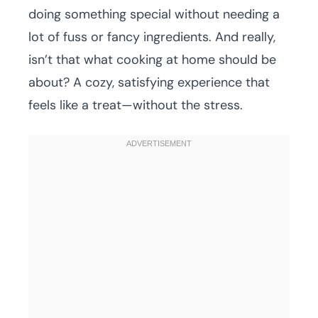
doing something special without needing a
lot of fuss or fancy ingredients. And really,
isn’t that what cooking at home should be
about? A cozy, satisfying experience that
feels like a treat—without the stress.