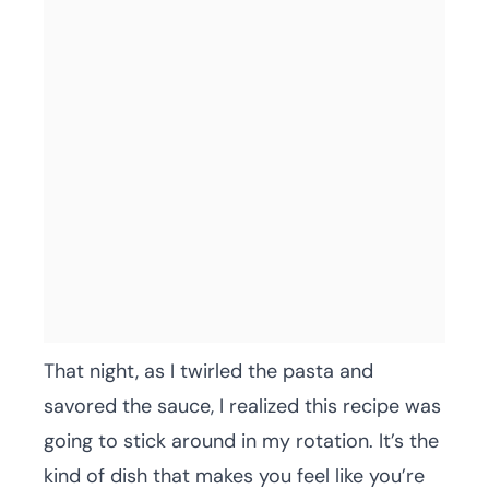
That night, as I twirled the pasta and
savored the sauce, I realized this recipe was
going to stick around in my rotation. It’s the
kind of dish that makes you feel like you’re