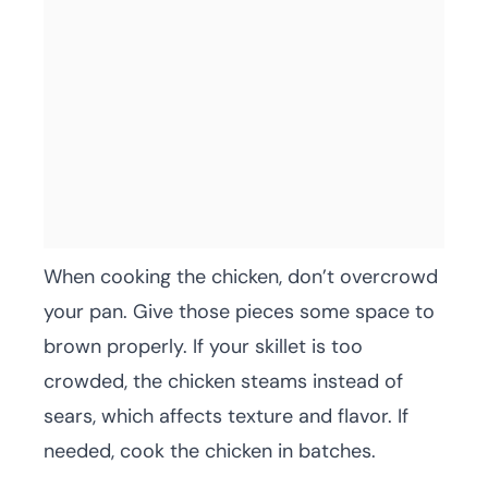
When cooking the chicken, don’t overcrowd
your pan. Give those pieces some space to
brown properly. If your skillet is too
crowded, the chicken steams instead of
sears, which affects texture and flavor. If
needed, cook the chicken in batches.