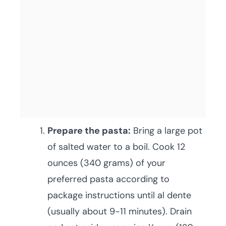
Prepare the pasta:
Bring a large pot
of salted water to a boil. Cook 12
ounces (340 grams) of your
preferred pasta according to
package instructions until al dente
(usually about 9-11 minutes). Drain