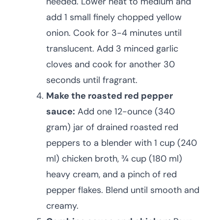
needed. Lower heat to medium and
add 1 small finely chopped yellow
onion. Cook for 3-4 minutes until
translucent. Add 3 minced garlic
cloves and cook for another 30
seconds until fragrant.
Make the roasted red pepper
sauce:
Add one 12-ounce (340
gram) jar of drained roasted red
peppers to a blender with 1 cup (240
ml) chicken broth, ¾ cup (180 ml)
heavy cream, and a pinch of red
pepper flakes. Blend until smooth and
creamy.