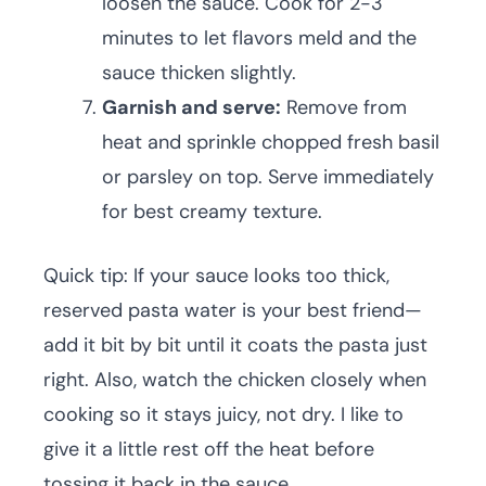
loosen the sauce. Cook for 2-3
minutes to let flavors meld and the
sauce thicken slightly.
Garnish and serve:
Remove from
heat and sprinkle chopped fresh basil
or parsley on top. Serve immediately
for best creamy texture.
Quick tip: If your sauce looks too thick,
reserved pasta water is your best friend—
add it bit by bit until it coats the pasta just
right. Also, watch the chicken closely when
cooking so it stays juicy, not dry. I like to
give it a little rest off the heat before
tossing it back in the sauce.