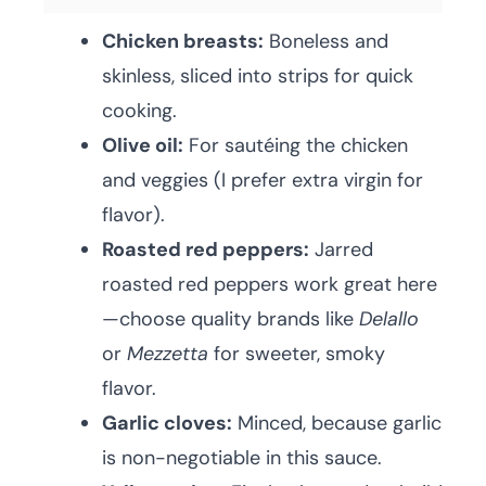
Chicken breasts:
Boneless and
skinless, sliced into strips for quick
cooking.
Olive oil:
For sautéing the chicken
and veggies (I prefer extra virgin for
flavor).
Roasted red peppers:
Jarred
roasted red peppers work great here
—choose quality brands like
Delallo
or
Mezzetta
for sweeter, smoky
flavor.
Garlic cloves:
Minced, because garlic
is non-negotiable in this sauce.