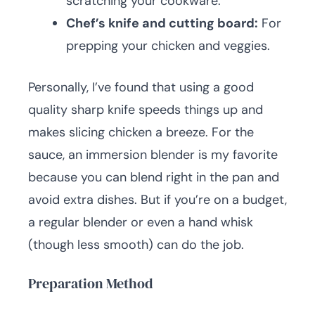
scratching your cookware.
Chef’s knife and cutting board:
For
prepping your chicken and veggies.
Personally, I’ve found that using a good
quality sharp knife speeds things up and
makes slicing chicken a breeze. For the
sauce, an immersion blender is my favorite
because you can blend right in the pan and
avoid extra dishes. But if you’re on a budget,
a regular blender or even a hand whisk
(though less smooth) can do the job.
Preparation Method