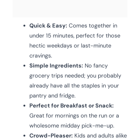
Quick & Easy:
Comes together in
under 15 minutes, perfect for those
hectic weekdays or last-minute
cravings.
Simple Ingredients:
No fancy
grocery trips needed; you probably
already have all the staples in your
pantry and fridge.
Perfect for Breakfast or Snack:
Great for mornings on the run or a
wholesome midday pick-me-up.
Crowd-Pleaser:
Kids and adults alike