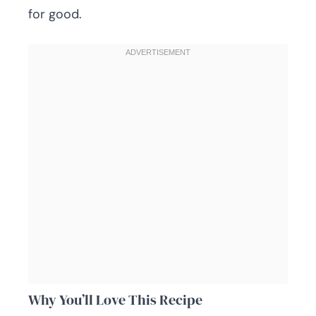
for good.
Why You’ll Love This Recipe