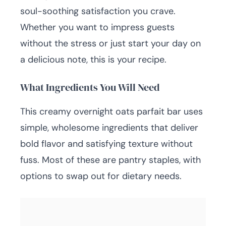
soul-soothing satisfaction you crave.
Whether you want to impress guests
without the stress or just start your day on
a delicious note, this is your recipe.
What Ingredients You Will Need
This creamy overnight oats parfait bar uses
simple, wholesome ingredients that deliver
bold flavor and satisfying texture without
fuss. Most of these are pantry staples, with
options to swap out for dietary needs.