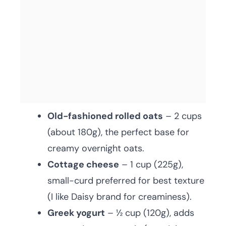
Old-fashioned rolled oats
– 2 cups
(about 180g), the perfect base for
creamy overnight oats.
Cottage cheese
– 1 cup (225g),
small-curd preferred for best texture
(I like Daisy brand for creaminess).
Greek yogurt
– ½ cup (120g), adds