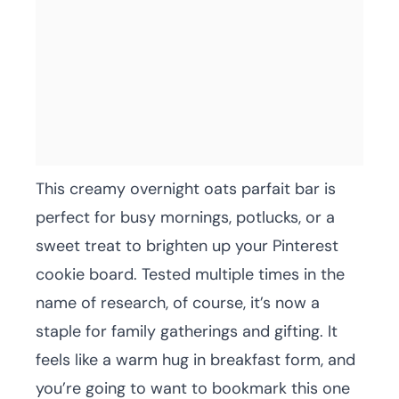
This creamy overnight oats parfait bar is
perfect for busy mornings, potlucks, or a
sweet treat to brighten up your Pinterest
cookie board. Tested multiple times in the
name of research, of course, it’s now a
staple for family gatherings and gifting. It
feels like a warm hug in breakfast form, and
you’re going to want to bookmark this one