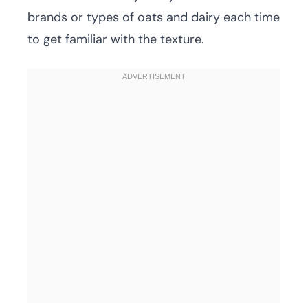
brands or types of oats and dairy each time
to get familiar with the texture.