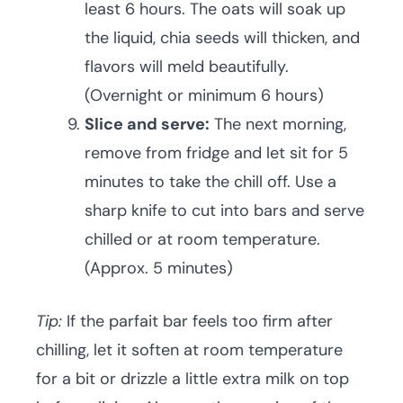
least 6 hours. The oats will soak up
the liquid, chia seeds will thicken, and
flavors will meld beautifully.
(Overnight or minimum 6 hours)
Slice and serve:
The next morning,
remove from fridge and let sit for 5
minutes to take the chill off. Use a
sharp knife to cut into bars and serve
chilled or at room temperature.
(Approx. 5 minutes)
Tip:
If the parfait bar feels too firm after
chilling, let it soften at room temperature
for a bit or drizzle a little extra milk on top