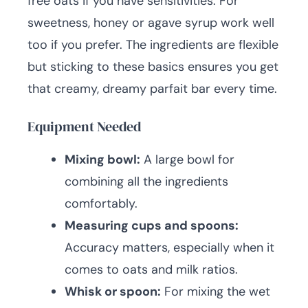
free oats if you have sensitivities. For
sweetness, honey or agave syrup work well
too if you prefer. The ingredients are flexible
but sticking to these basics ensures you get
that creamy, dreamy parfait bar every time.
Equipment Needed
Mixing bowl:
A large bowl for
combining all the ingredients
comfortably.
Measuring cups and spoons:
Accuracy matters, especially when it
comes to oats and milk ratios.
Whisk or spoon:
For mixing the wet