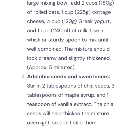
large mixing bowl, add 2 cups (180g)
of rolled oats, 1 cup (225g) cottage
cheese, ½ cup (120g) Greek yogurt,
and 1 cup (240ml) of milk. Use a
whisk or sturdy spoon to mix until
well combined. The mixture should
look creamy and slightly thickened.
(Approx. 5 minutes)
Add chia seeds and sweeteners:
Stir in 2 tablespoons of chia seeds, 3
tablespoons of maple syrup, and 1
teaspoon of vanilla extract. The chia
seeds will help thicken the mixture
overnight, so don’t skip them!