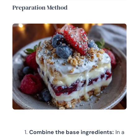
Preparation Method
Combine the base ingredients:
In a