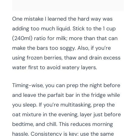
One mistake I learned the hard way was
adding too much liquid. Stick to the 1 cup
(240ml) ratio for milk; more than that can
make the bars too soggy. Also, if you’re
using frozen berries, thaw and drain excess
water first to avoid watery layers.
Timing-wise, you can prep the night before
and leave the parfait bar in the fridge while
you sleep. If you’re multitasking, prep the
oat mixture in the evening, layer just before
bedtime, and chill. This reduces morning
hassle. Consistency is key: use the same