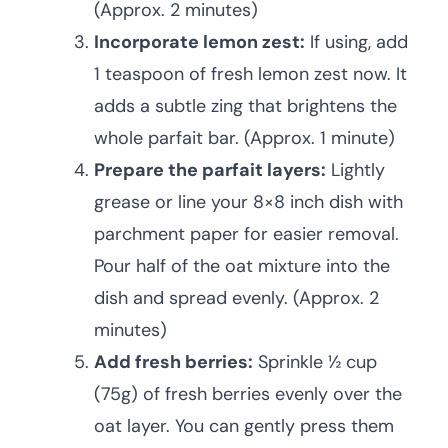
(Approx. 2 minutes)
Incorporate lemon zest:
If using, add
1 teaspoon of fresh lemon zest now. It
adds a subtle zing that brightens the
whole parfait bar. (Approx. 1 minute)
Prepare the parfait layers:
Lightly
grease or line your 8×8 inch dish with
parchment paper for easier removal.
Pour half of the oat mixture into the
dish and spread evenly. (Approx. 2
minutes)
Add fresh berries:
Sprinkle ½ cup
(75g) of fresh berries evenly over the
oat layer. You can gently press them