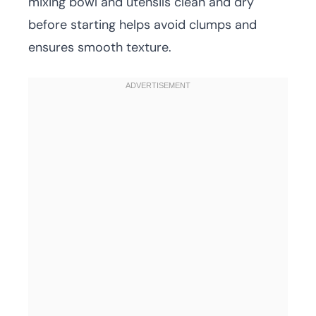
mixing bowl and utensils clean and dry
before starting helps avoid clumps and
ensures smooth texture.