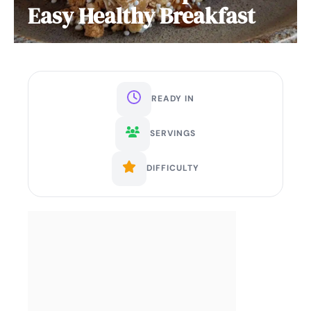
Easy Healthy Breakfast
READY IN
SERVINGS
DIFFICULTY