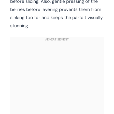
before slicing. Also, gentle pressing of the
berries before layering prevents them from
sinking too far and keeps the parfait visually
stunning.