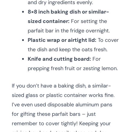
and dry ingredients evenly.
8×8 inch baking dish or similar-
sized container:
For setting the
parfait bar in the fridge overnight.
Plastic wrap or airtight lid:
To cover
the dish and keep the oats fresh.
Knife and cutting board:
For
prepping fresh fruit or zesting lemon.
If you don’t have a baking dish, a similar-
sized glass or plastic container works fine.
I’ve even used disposable aluminum pans
for gifting these parfait bars – just
remember to cover tightly! Keeping your