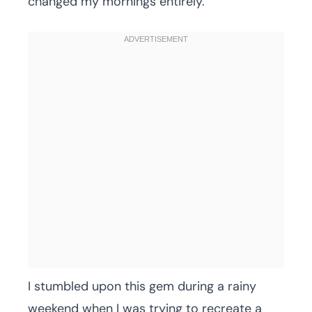
changed my mornings entirely.
I stumbled upon this gem during a rainy
weekend when I was trying to recreate a