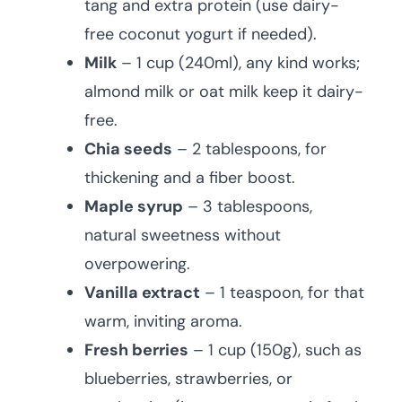
tang and extra protein (use dairy-
free coconut yogurt if needed).
Milk
– 1 cup (240ml), any kind works;
almond milk or oat milk keep it dairy-
free.
Chia seeds
– 2 tablespoons, for
thickening and a fiber boost.
Maple syrup
– 3 tablespoons,
natural sweetness without
overpowering.
Vanilla extract
– 1 teaspoon, for that
warm, inviting aroma.
Fresh berries
– 1 cup (150g), such as
blueberries, strawberries, or