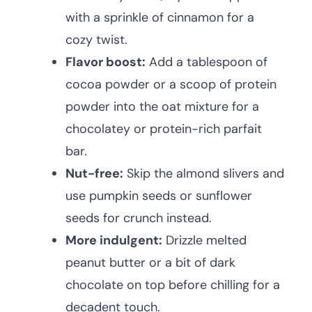
with a sprinkle of cinnamon for a
cozy twist.
Flavor boost:
Add a tablespoon of
cocoa powder or a scoop of protein
powder into the oat mixture for a
chocolatey or protein-rich parfait
bar.
Nut-free:
Skip the almond slivers and
use pumpkin seeds or sunflower
seeds for crunch instead.
More indulgent:
Drizzle melted
peanut butter or a bit of dark
chocolate on top before chilling for a
decadent touch.