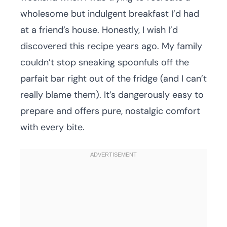
wholesome but indulgent breakfast I’d had
at a friend’s house. Honestly, I wish I’d
discovered this recipe years ago. My family
couldn’t stop sneaking spoonfuls off the
parfait bar right out of the fridge (and I can’t
really blame them). It’s dangerously easy to
prepare and offers pure, nostalgic comfort
with every bite.