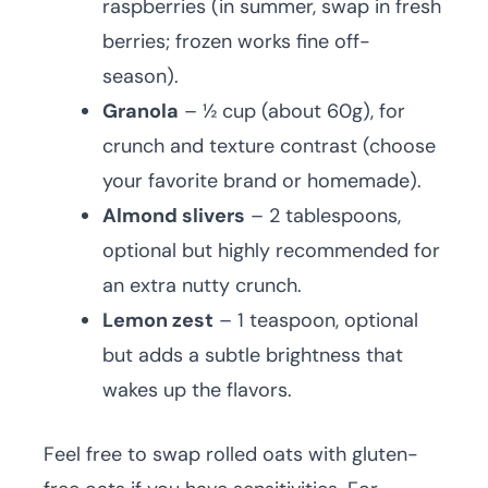
raspberries (in summer, swap in fresh
berries; frozen works fine off-
season).
Granola
– ½ cup (about 60g), for
crunch and texture contrast (choose
your favorite brand or homemade).
Almond slivers
– 2 tablespoons,
optional but highly recommended for
an extra nutty crunch.
Lemon zest
– 1 teaspoon, optional
but adds a subtle brightness that
wakes up the flavors.
Feel free to swap rolled oats with gluten-