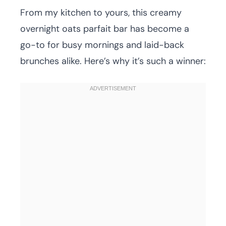
From my kitchen to yours, this creamy
overnight oats parfait bar has become a
go-to for busy mornings and laid-back
brunches alike. Here’s why it’s such a winner: