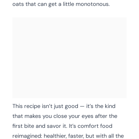
oats that can get a little monotonous.
This recipe isn’t just good — it’s the kind
that makes you close your eyes after the
first bite and savor it. It’s comfort food
reimagined: healthier, faster, but with all the