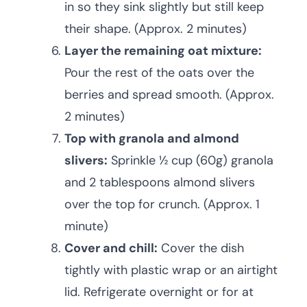
in so they sink slightly but still keep
their shape. (Approx. 2 minutes)
Layer the remaining oat mixture:
Pour the rest of the oats over the
berries and spread smooth. (Approx.
2 minutes)
Top with granola and almond
slivers:
Sprinkle ½ cup (60g) granola
and 2 tablespoons almond slivers
over the top for crunch. (Approx. 1
minute)
Cover and chill:
Cover the dish
tightly with plastic wrap or an airtight
lid. Refrigerate overnight or for at