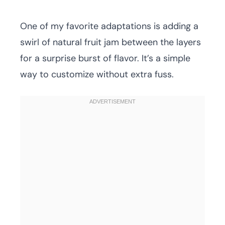
One of my favorite adaptations is adding a
swirl of natural fruit jam between the layers
for a surprise burst of flavor. It’s a simple
way to customize without extra fuss.