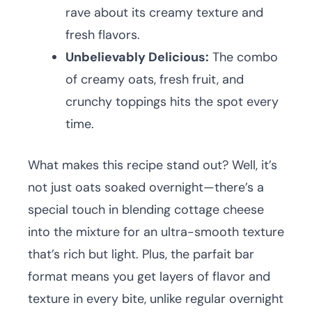
rave about its creamy texture and
fresh flavors.
Unbelievably Delicious:
The combo
of creamy oats, fresh fruit, and
crunchy toppings hits the spot every
time.
What makes this recipe stand out? Well, it’s
not just oats soaked overnight—there’s a
special touch in blending cottage cheese
into the mixture for an ultra-smooth texture
that’s rich but light. Plus, the parfait bar
format means you get layers of flavor and
texture in every bite, unlike regular overnight