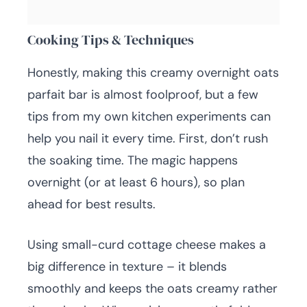
Cooking Tips & Techniques
Honestly, making this creamy overnight oats
parfait bar is almost foolproof, but a few
tips from my own kitchen experiments can
help you nail it every time. First, don’t rush
the soaking time. The magic happens
overnight (or at least 6 hours), so plan
ahead for best results.
Using small-curd cottage cheese makes a
big difference in texture – it blends
smoothly and keeps the oats creamy rather