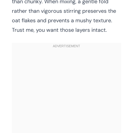
than chunky. When mixing, a gentle fold
rather than vigorous stirring preserves the
oat flakes and prevents a mushy texture.
Trust me, you want those layers intact.