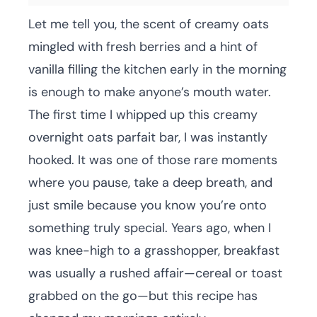
Let me tell you, the scent of creamy oats
mingled with fresh berries and a hint of
vanilla filling the kitchen early in the morning
is enough to make anyone’s mouth water.
The first time I whipped up this creamy
overnight oats parfait bar, I was instantly
hooked. It was one of those rare moments
where you pause, take a deep breath, and
just smile because you know you’re onto
something truly special. Years ago, when I
was knee-high to a grasshopper, breakfast
was usually a rushed affair—cereal or toast
grabbed on the go—but this recipe has