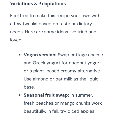
Variations & Adaptations
Feel free to make this recipe your own with
a few tweaks based on taste or dietary
needs. Here are some ideas I’ve tried and
loved:
Vegan version:
Swap cottage cheese
and Greek yogurt for coconut yogurt
or a plant-based creamy alternative.
Use almond or oat milk as the liquid
base.
Seasonal fruit swap:
In summer,
fresh peaches or mango chunks work
beautifully. In fall, try diced apples