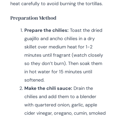
heat carefully to avoid burning the tortillas.
Preparation Method
Prepare the chilies:
Toast the dried
guajillo and ancho chilies in a dry
skillet over medium heat for 1-2
minutes until fragrant (watch closely
so they don’t burn). Then soak them
in hot water for 15 minutes until
softened.
Make the chili sauce:
Drain the
chilies and add them to a blender
with quartered onion, garlic, apple
cider vinegar, oregano, cumin, smoked