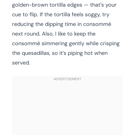
golden-brown tortilla edges — that’s your
cue to flip. If the tortilla feels soggy, try
reducing the dipping time in consommé
next round. Also, I like to keep the
consommé simmering gently while crisping
the quesadillas, so it’s piping hot when
served.