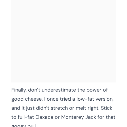
Finally, don’t underestimate the power of
good cheese. I once tried a low-fat version,
and it just didn’t stretch or melt right. Stick
to full-fat Oaxaca or Monterey Jack for that
gooey pull.