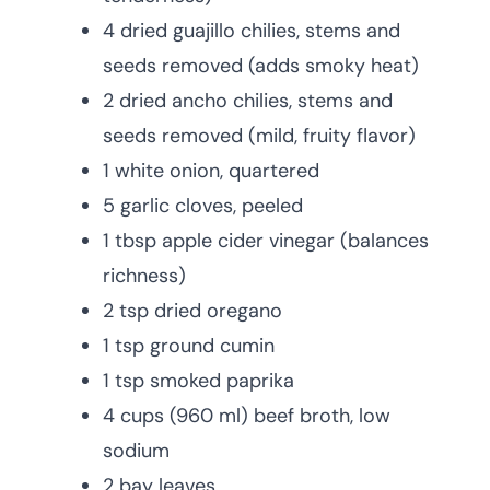
4 dried guajillo chilies, stems and
seeds removed (adds smoky heat)
2 dried ancho chilies, stems and
seeds removed (mild, fruity flavor)
1 white onion, quartered
5 garlic cloves, peeled
1 tbsp apple cider vinegar (balances
richness)
2 tsp dried oregano
1 tsp ground cumin
1 tsp smoked paprika
4 cups (960 ml) beef broth, low
sodium
2 bay leaves