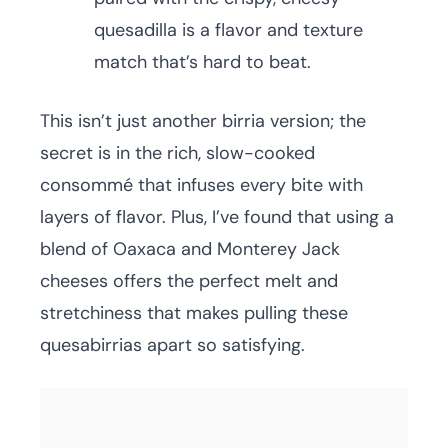
quesadilla is a flavor and texture
match that’s hard to beat.
This isn’t just another birria version; the
secret is in the rich, slow-cooked
consommé that infuses every bite with
layers of flavor. Plus, I’ve found that using a
blend of Oaxaca and Monterey Jack
cheeses offers the perfect melt and
stretchiness that makes pulling these
quesabirrias apart so satisfying.