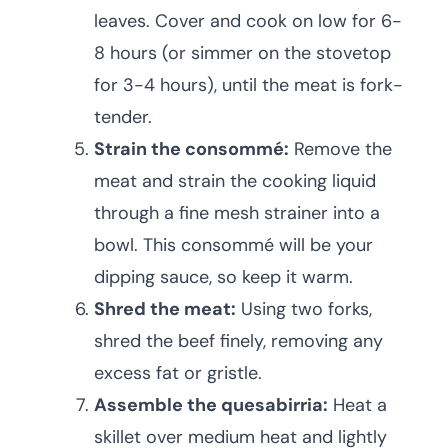
leaves. Cover and cook on low for 6-
8 hours (or simmer on the stovetop
for 3-4 hours), until the meat is fork-
tender.
Strain the consommé:
Remove the
meat and strain the cooking liquid
through a fine mesh strainer into a
bowl. This consommé will be your
dipping sauce, so keep it warm.
Shred the meat:
Using two forks,
shred the beef finely, removing any
excess fat or gristle.
Assemble the quesabirria:
Heat a
skillet over medium heat and lightly