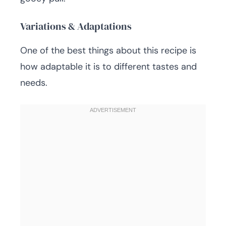
Variations & Adaptations
One of the best things about this recipe is
how adaptable it is to different tastes and
needs.