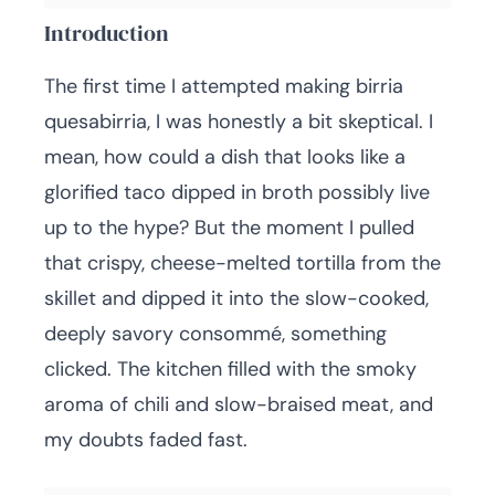
Introduction
The first time I attempted making birria
quesabirria, I was honestly a bit skeptical. I
mean, how could a dish that looks like a
glorified taco dipped in broth possibly live
up to the hype? But the moment I pulled
that crispy, cheese-melted tortilla from the
skillet and dipped it into the slow-cooked,
deeply savory consommé, something
clicked. The kitchen filled with the smoky
aroma of chili and slow-braised meat, and
my doubts faded fast.