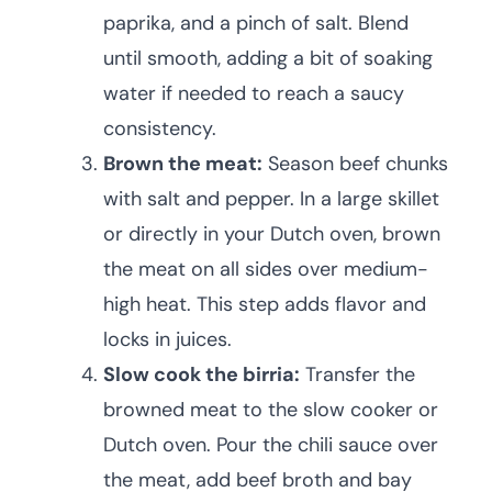
paprika, and a pinch of salt. Blend
until smooth, adding a bit of soaking
water if needed to reach a saucy
consistency.
Brown the meat:
Season beef chunks
with salt and pepper. In a large skillet
or directly in your Dutch oven, brown
the meat on all sides over medium-
high heat. This step adds flavor and
locks in juices.
Slow cook the birria:
Transfer the
browned meat to the slow cooker or
Dutch oven. Pour the chili sauce over
the meat, add beef broth and bay