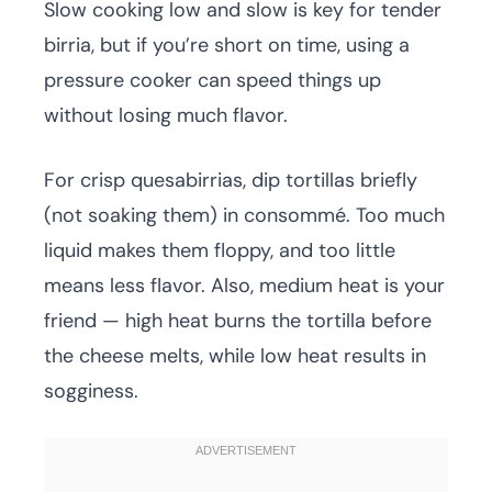
Slow cooking low and slow is key for tender
birria, but if you’re short on time, using a
pressure cooker can speed things up
without losing much flavor.
For crisp quesabirrias, dip tortillas briefly
(not soaking them) in consommé. Too much
liquid makes them floppy, and too little
means less flavor. Also, medium heat is your
friend — high heat burns the tortilla before
the cheese melts, while low heat results in
sogginess.