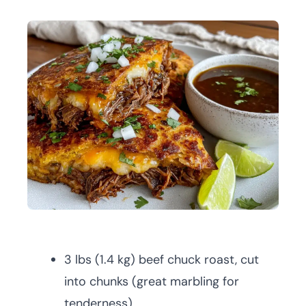
3 lbs (1.4 kg) beef chuck roast, cut
into chunks (great marbling for
tenderness)