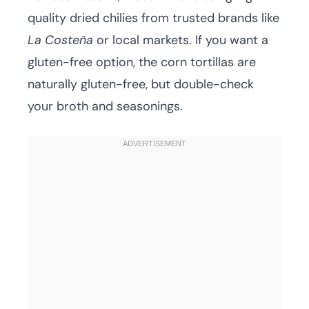
quality dried chilies from trusted brands like
La Costeña
or local markets. If you want a
gluten-free option, the corn tortillas are
naturally gluten-free, but double-check
your broth and seasonings.