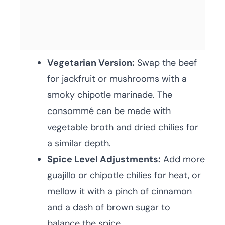
Vegetarian Version:
Swap the beef
for jackfruit or mushrooms with a
smoky chipotle marinade. The
consommé can be made with
vegetable broth and dried chilies for
a similar depth.
Spice Level Adjustments:
Add more
guajillo or chipotle chilies for heat, or
mellow it with a pinch of cinnamon
and a dash of brown sugar to
balance the spice.