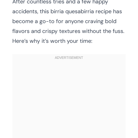
After countless tries and a few happy
accidents, this birria quesabirria recipe has
become a go-to for anyone craving bold
flavors and crispy textures without the fuss.
Here’s why it’s worth your time: