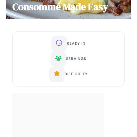
Consommé Made Easy
READY IN
SERVINGS
DIFFICULTY