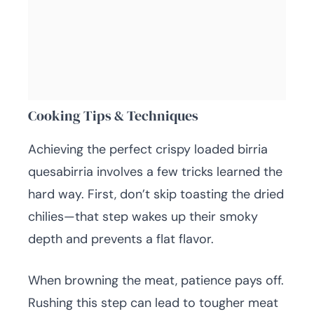
Cooking Tips & Techniques
Achieving the perfect crispy loaded birria
quesabirria involves a few tricks learned the
hard way. First, don’t skip toasting the dried
chilies—that step wakes up their smoky
depth and prevents a flat flavor.
When browning the meat, patience pays off.
Rushing this step can lead to tougher meat