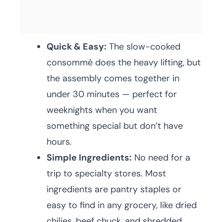
Quick & Easy:
The slow-cooked
consommé does the heavy lifting, but
the assembly comes together in
under 30 minutes — perfect for
weeknights when you want
something special but don’t have
hours.
Simple Ingredients:
No need for a
trip to specialty stores. Most
ingredients are pantry staples or
easy to find in any grocery, like dried
chilies, beef chuck, and shredded