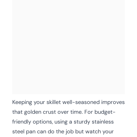
Keeping your skillet well-seasoned improves
that golden crust over time. For budget-
friendly options, using a sturdy stainless
steel pan can do the job but watch your