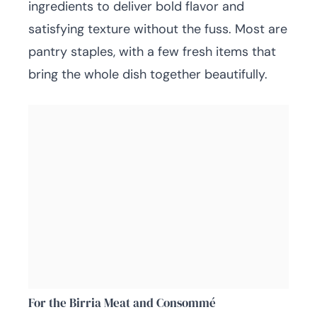
ingredients to deliver bold flavor and
satisfying texture without the fuss. Most are
pantry staples, with a few fresh items that
bring the whole dish together beautifully.
For the Birria Meat and Consommé