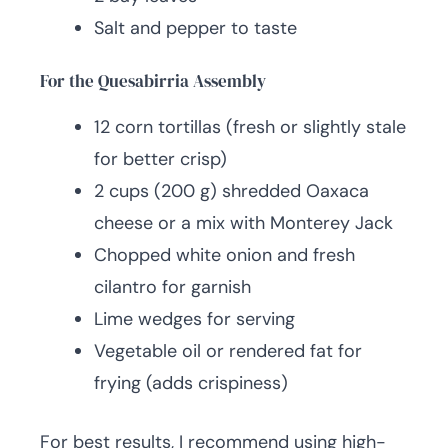
Salt and pepper to taste
For the Quesabirria Assembly
12 corn tortillas (fresh or slightly stale
for better crisp)
2 cups (200 g) shredded Oaxaca
cheese or a mix with Monterey Jack
Chopped white onion and fresh
cilantro for garnish
Lime wedges for serving
Vegetable oil or rendered fat for
frying (adds crispiness)
For best results, I recommend using high-