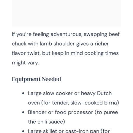
If you’re feeling adventurous, swapping beef
chuck with lamb shoulder gives a richer
flavor twist, but keep in mind cooking times
might vary.
Equipment Needed
Large slow cooker or heavy Dutch
oven (for tender, slow-cooked birria)
Blender or food processor (to puree
the chili sauce)
Large skillet or cast-iron pan (for