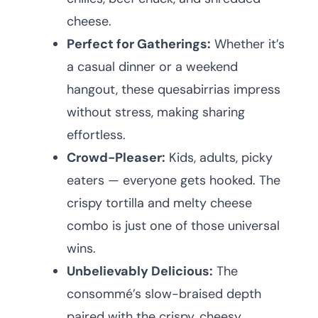
cheese.
Perfect for Gatherings:
Whether it’s
a casual dinner or a weekend
hangout, these quesabirrias impress
without stress, making sharing
effortless.
Crowd-Pleaser:
Kids, adults, picky
eaters — everyone gets hooked. The
crispy tortilla and melty cheese
combo is just one of those universal
wins.
Unbelievably Delicious:
The
consommé’s slow-braised depth
paired with the crispy, cheesy