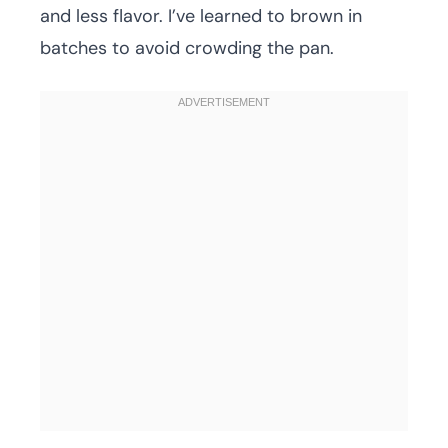
and less flavor. I’ve learned to brown in
batches to avoid crowding the pan.