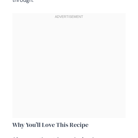
through.
Why You’ll Love This Recipe