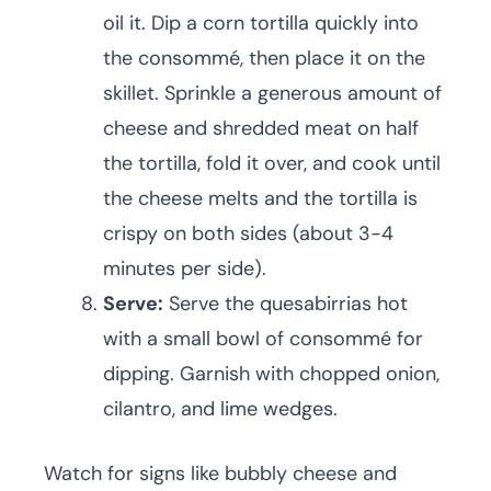
oil it. Dip a corn tortilla quickly into
the consommé, then place it on the
skillet. Sprinkle a generous amount of
cheese and shredded meat on half
the tortilla, fold it over, and cook until
the cheese melts and the tortilla is
crispy on both sides (about 3-4
minutes per side).
Serve:
Serve the quesabirrias hot
with a small bowl of consommé for
dipping. Garnish with chopped onion,
cilantro, and lime wedges.
Watch for signs like bubbly cheese and