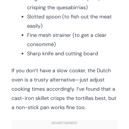
crisping the quesabirrias)
Slotted spoon (to fish out the meat
easily)
Fine mesh strainer (to get a clear
consommé)
Sharp knife and cutting board
If you don’t have a slow cooker, the Dutch
oven is a trusty alternative—just adjust
cooking times accordingly. I’ve found that a
cast-iron skillet crisps the tortillas best, but
a non-stick pan works fine too.