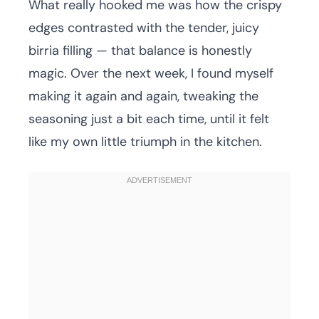
What really hooked me was how the crispy
edges contrasted with the tender, juicy
birria filling — that balance is honestly
magic. Over the next week, I found myself
making it again and again, tweaking the
seasoning just a bit each time, until it felt
like my own little triumph in the kitchen.