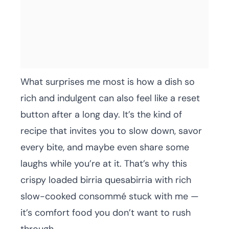
What surprises me most is how a dish so
rich and indulgent can also feel like a reset
button after a long day. It’s the kind of
recipe that invites you to slow down, savor
every bite, and maybe even share some
laughs while you’re at it. That’s why this
crispy loaded birria quesabirria with rich
slow-cooked consommé stuck with me —
it’s comfort food you don’t want to rush