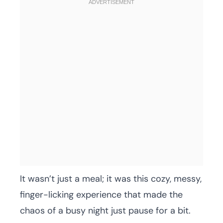
It wasn’t just a meal; it was this cozy, messy,
finger-licking experience that made the
chaos of a busy night just pause for a bit.