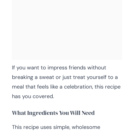
If you want to impress friends without
breaking a sweat or just treat yourself to a
meal that feels like a celebration, this recipe
has you covered.
What Ingredients You Will Need
This recipe uses simple, wholesome