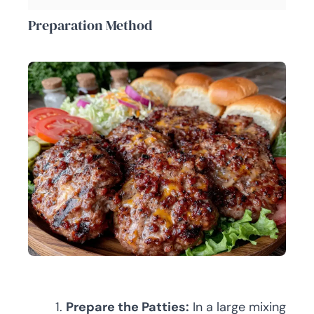
Preparation Method
Prepare the Patties:
In a large mixing