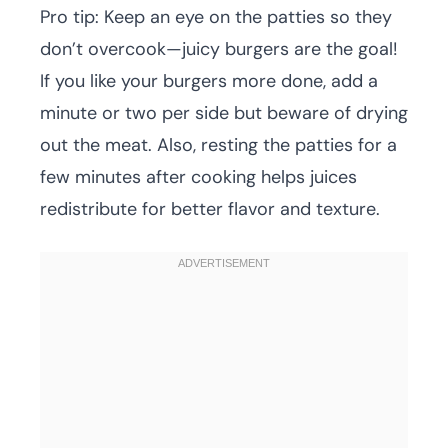
Pro tip: Keep an eye on the patties so they
don’t overcook—juicy burgers are the goal!
If you like your burgers more done, add a
minute or two per side but beware of drying
out the meat. Also, resting the patties for a
few minutes after cooking helps juices
redistribute for better flavor and texture.