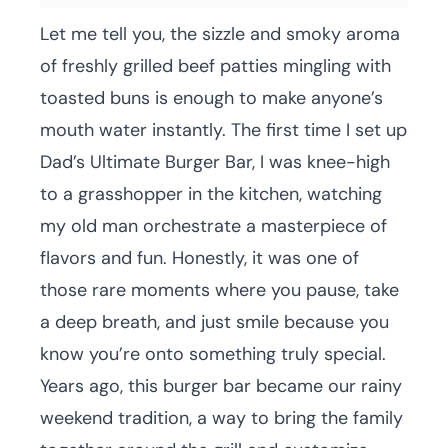
Let me tell you, the sizzle and smoky aroma
of freshly grilled beef patties mingling with
toasted buns is enough to make anyone’s
mouth water instantly. The first time I set up
Dad’s Ultimate Burger Bar, I was knee-high
to a grasshopper in the kitchen, watching
my old man orchestrate a masterpiece of
flavors and fun. Honestly, it was one of
those rare moments where you pause, take
a deep breath, and just smile because you
know you’re onto something truly special.
Years ago, this burger bar became our rainy
weekend tradition, a way to bring the family