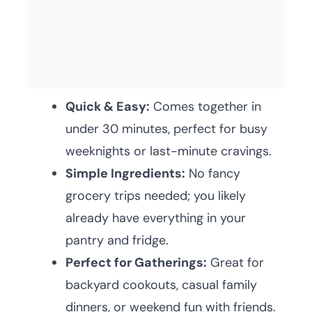
Quick & Easy:
Comes together in
under 30 minutes, perfect for busy
weeknights or last-minute cravings.
Simple Ingredients:
No fancy
grocery trips needed; you likely
already have everything in your
pantry and fridge.
Perfect for Gatherings:
Great for
backyard cookouts, casual family
dinners, or weekend fun with friends.