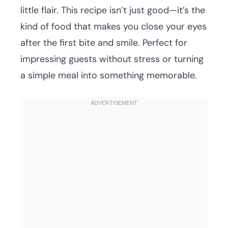
little flair. This recipe isn’t just good—it’s the
kind of food that makes you close your eyes
after the first bite and smile. Perfect for
impressing guests without stress or turning
a simple meal into something memorable.