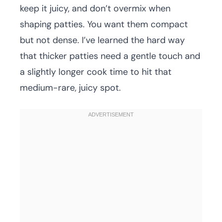
keep it juicy, and don’t overmix when
shaping patties. You want them compact
but not dense. I’ve learned the hard way
that thicker patties need a gentle touch and
a slightly longer cook time to hit that
medium-rare, juicy spot.