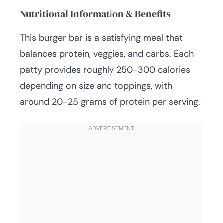
Nutritional Information & Benefits
This burger bar is a satisfying meal that
balances protein, veggies, and carbs. Each
patty provides roughly 250-300 calories
depending on size and toppings, with
around 20-25 grams of protein per serving.