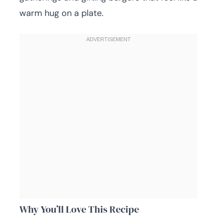
warm hug on a plate.
Why You’ll Love This Recipe