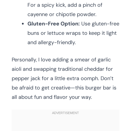
For a spicy kick, add a pinch of
cayenne or chipotle powder.
Gluten-Free Option:
Use gluten-free
buns or lettuce wraps to keep it light
and allergy-friendly.
Personally, I love adding a smear of garlic
aioli and swapping traditional cheddar for
pepper jack for a little extra oomph. Don’t
be afraid to get creative—this burger bar is
all about fun and flavor your way.