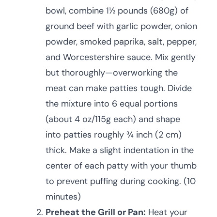
bowl, combine 1½ pounds (680g) of
ground beef with garlic powder, onion
powder, smoked paprika, salt, pepper,
and Worcestershire sauce. Mix gently
but thoroughly—overworking the
meat can make patties tough. Divide
the mixture into 6 equal portions
(about 4 oz/115g each) and shape
into patties roughly ¾ inch (2 cm)
thick. Make a slight indentation in the
center of each patty with your thumb
to prevent puffing during cooking. (10
minutes)
Preheat the Grill or Pan:
Heat your