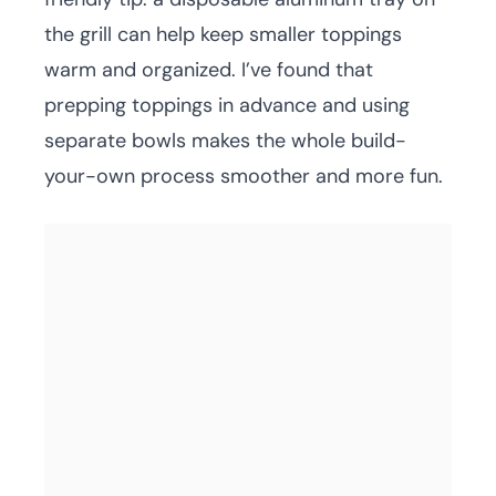
the grill can help keep smaller toppings
warm and organized. I’ve found that
prepping toppings in advance and using
separate bowls makes the whole build-
your-own process smoother and more fun.