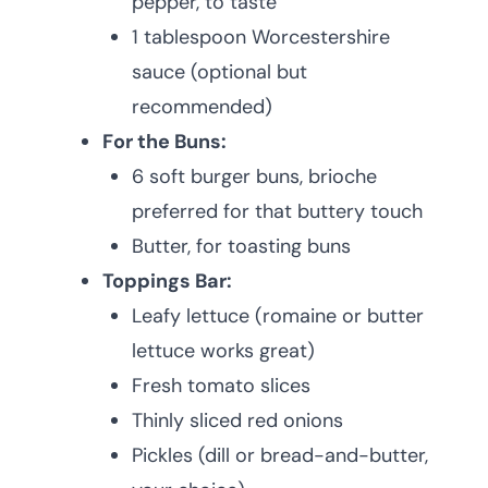
pepper, to taste
1 tablespoon Worcestershire
sauce (optional but
recommended)
For the Buns:
6 soft burger buns, brioche
preferred for that buttery touch
Butter, for toasting buns
Toppings Bar:
Leafy lettuce (romaine or butter
lettuce works great)
Fresh tomato slices
Thinly sliced red onions
Pickles (dill or bread-and-butter,