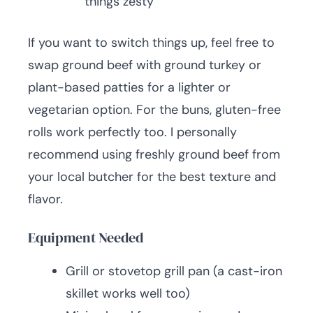
things zesty
If you want to switch things up, feel free to
swap ground beef with ground turkey or
plant-based patties for a lighter or
vegetarian option. For the buns, gluten-free
rolls work perfectly too. I personally
recommend using freshly ground beef from
your local butcher for the best texture and
flavor.
Equipment Needed
Grill or stovetop grill pan (a cast-iron
skillet works well too)