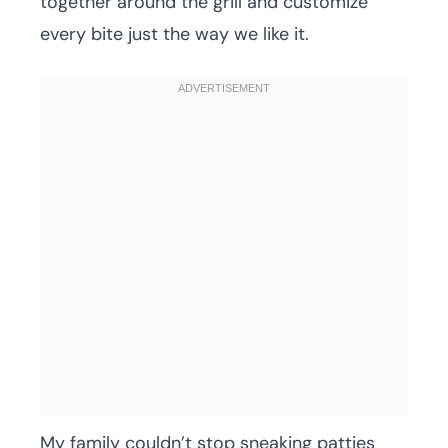
together around the grill and customize
every bite just the way we like it.
My family couldn’t stop sneaking patties