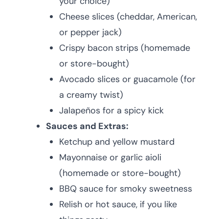
your choice)
Cheese slices (cheddar, American,
or pepper jack)
Crispy bacon strips (homemade
or store-bought)
Avocado slices or guacamole (for
a creamy twist)
Jalapeños for a spicy kick
Sauces and Extras:
Ketchup and yellow mustard
Mayonnaise or garlic aioli
(homemade or store-bought)
BBQ sauce for smoky sweetness
Relish or hot sauce, if you like