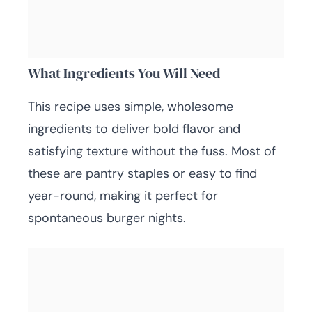
What Ingredients You Will Need
This recipe uses simple, wholesome
ingredients to deliver bold flavor and
satisfying texture without the fuss. Most of
these are pantry staples or easy to find
year-round, making it perfect for
spontaneous burger nights.