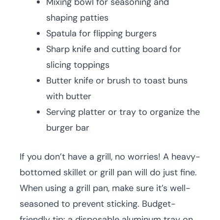
Mixing bowl for seasoning and
shaping patties
Spatula for flipping burgers
Sharp knife and cutting board for
slicing toppings
Butter knife or brush to toast buns
with butter
Serving platter or tray to organize the
burger bar
If you don’t have a grill, no worries! A heavy-
bottomed skillet or grill pan will do just fine.
When using a grill pan, make sure it’s well-
seasoned to prevent sticking. Budget-
friendly tip: a disposable aluminum tray on