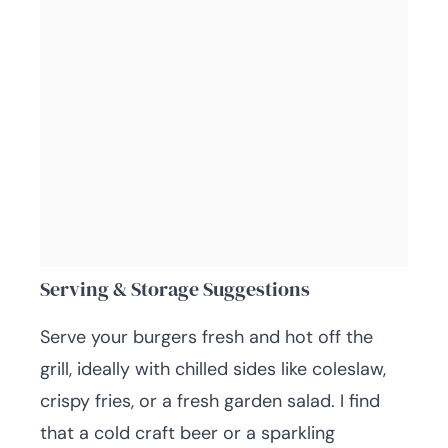
Serving & Storage Suggestions
Serve your burgers fresh and hot off the
grill, ideally with chilled sides like coleslaw,
crispy fries, or a fresh garden salad. I find
that a cold craft beer or a sparkling