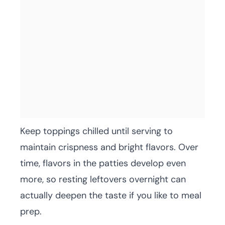
Keep toppings chilled until serving to
maintain crispness and bright flavors. Over
time, flavors in the patties develop even
more, so resting leftovers overnight can
actually deepen the taste if you like to meal
prep.