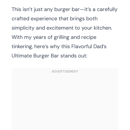
This isn’t just any burger bar—it’s a carefully
crafted experience that brings both
simplicity and excitement to your kitchen.
With my years of grilling and recipe
tinkering, here’s why this Flavorful Dad’s
Ultimate Burger Bar stands out: