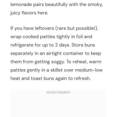
lemonade pairs beautifully with the smoky,
juicy flavors here.
If you have leftovers (rare but possible!),
wrap cooked patties tightly in foil and
refrigerate for up to 2 days. Store buns
separately in an airtight container to keep
them from getting soggy. To reheat, warm
patties gently in a skillet over medium-low
heat and toast buns again to refresh.