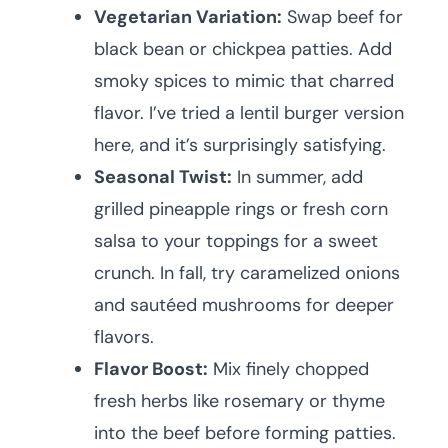
Vegetarian Variation:
Swap beef for
black bean or chickpea patties. Add
smoky spices to mimic that charred
flavor. I’ve tried a lentil burger version
here, and it’s surprisingly satisfying.
Seasonal Twist:
In summer, add
grilled pineapple rings or fresh corn
salsa to your toppings for a sweet
crunch. In fall, try caramelized onions
and sautéed mushrooms for deeper
flavors.
Flavor Boost:
Mix finely chopped
fresh herbs like rosemary or thyme
into the beef before forming patties.