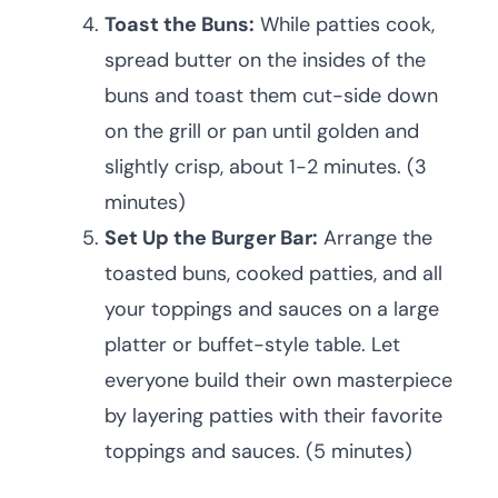
Toast the Buns:
While patties cook,
spread butter on the insides of the
buns and toast them cut-side down
on the grill or pan until golden and
slightly crisp, about 1-2 minutes. (3
minutes)
Set Up the Burger Bar:
Arrange the
toasted buns, cooked patties, and all
your toppings and sauces on a large
platter or buffet-style table. Let
everyone build their own masterpiece
by layering patties with their favorite
toppings and sauces. (5 minutes)