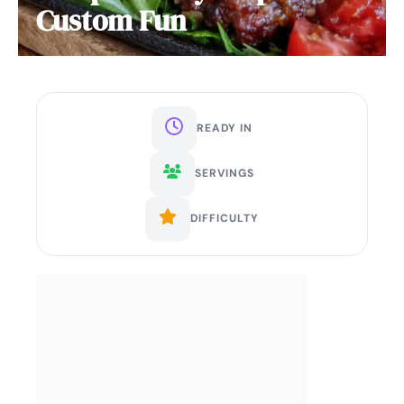
Custom Fun
READY IN
SERVINGS
DIFFICULTY