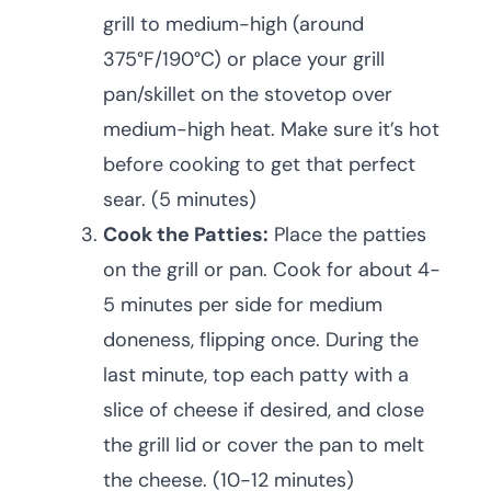
grill to medium-high (around
375°F/190°C) or place your grill
pan/skillet on the stovetop over
medium-high heat. Make sure it’s hot
before cooking to get that perfect
sear. (5 minutes)
Cook the Patties:
Place the patties
on the grill or pan. Cook for about 4-
5 minutes per side for medium
doneness, flipping once. During the
last minute, top each patty with a
slice of cheese if desired, and close
the grill lid or cover the pan to melt
the cheese. (10-12 minutes)