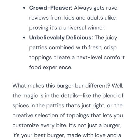
Crowd-Pleaser:
Always gets rave
reviews from kids and adults alike,
proving it’s a universal winner.
Unbelievably Delicious:
The juicy
patties combined with fresh, crisp
toppings create a next-level comfort
food experience.
What makes this burger bar different? Well,
the magic is in the details—like the blend of
spices in the patties that’s just right, or the
creative selection of toppings that lets you
customize every bite. It’s not just a burger;
it’s your best burger, made with love and a