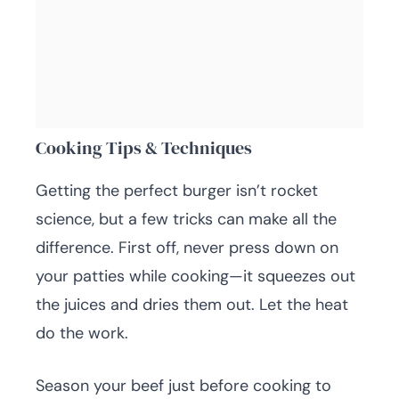
Cooking Tips & Techniques
Getting the perfect burger isn’t rocket
science, but a few tricks can make all the
difference. First off, never press down on
your patties while cooking—it squeezes out
the juices and dries them out. Let the heat
do the work.
Season your beef just before cooking to