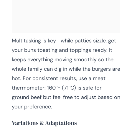
Multitasking is key—while patties sizzle, get
your buns toasting and toppings ready. It
keeps everything moving smoothly so the
whole family can dig in while the burgers are
hot. For consistent results, use a meat
thermometer: 160°F (71°C) is safe for
ground beef but feel free to adjust based on
your preference.
Variations & Adaptations