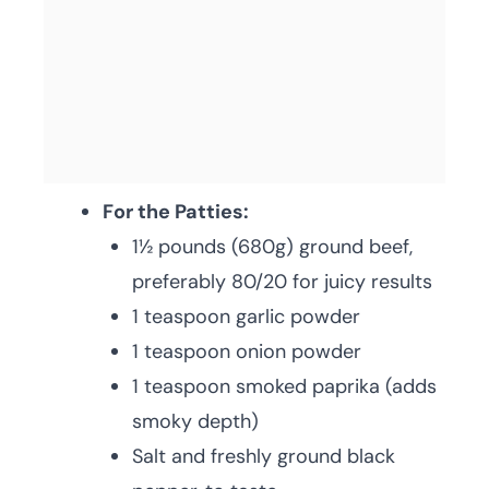
For the Patties:
1½ pounds (680g) ground beef,
preferably 80/20 for juicy results
1 teaspoon garlic powder
1 teaspoon onion powder
1 teaspoon smoked paprika (adds
smoky depth)
Salt and freshly ground black