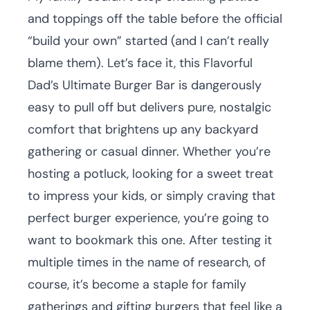
and toppings off the table before the official
“build your own” started (and I can’t really
blame them). Let’s face it, this Flavorful
Dad’s Ultimate Burger Bar is dangerously
easy to pull off but delivers pure, nostalgic
comfort that brightens up any backyard
gathering or casual dinner. Whether you’re
hosting a potluck, looking for a sweet treat
to impress your kids, or simply craving that
perfect burger experience, you’re going to
want to bookmark this one. After testing it
multiple times in the name of research, of
course, it’s become a staple for family
gatherings and gifting burgers that feel like a