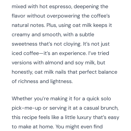
mixed with hot espresso, deepening the
flavor without overpowering the coffee’s
natural notes. Plus, using oat milk keeps it
creamy and smooth, with a subtle
sweetness that’s not cloying. It’s not just
iced coffee—it’s an experience. I’ve tried
versions with almond and soy milk, but
honestly, oat milk nails that perfect balance
of richness and lightness.
Whether you’re making it for a quick solo
pick-me-up or serving it at a casual brunch,
this recipe feels like a little luxury that’s easy
to make at home. You might even find