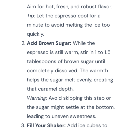
Aim for hot, fresh, and robust flavor.
Tip:
Let the espresso cool for a
minute to avoid melting the ice too
quickly.
Add Brown Sugar:
While the
espresso is still warm, stir in 1 to 1.5
tablespoons of brown sugar until
completely dissolved. The warmth
helps the sugar melt evenly, creating
that caramel depth.
Warning:
Avoid skipping this step or
the sugar might settle at the bottom,
leading to uneven sweetness.
Fill Your Shaker:
Add ice cubes to