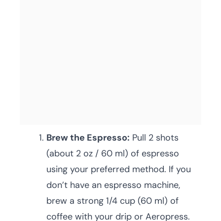
Brew the Espresso:
Pull 2 shots
(about 2 oz / 60 ml) of espresso
using your preferred method. If you
don’t have an espresso machine,
brew a strong 1/4 cup (60 ml) of
coffee with your drip or Aeropress.