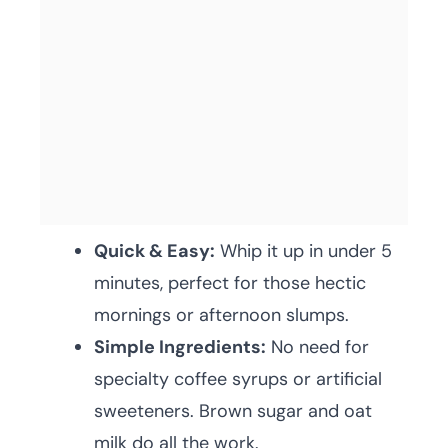
Quick & Easy:
Whip it up in under 5
minutes, perfect for those hectic
mornings or afternoon slumps.
Simple Ingredients:
No need for
specialty coffee syrups or artificial
sweeteners. Brown sugar and oat
milk do all the work.