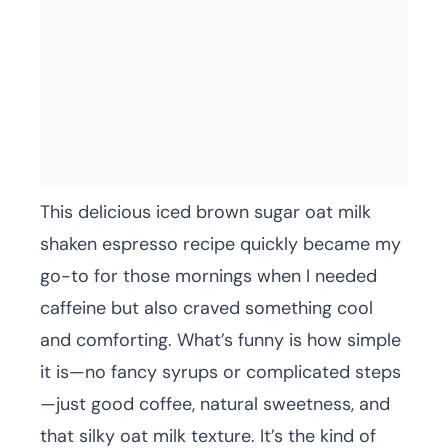
This delicious iced brown sugar oat milk
shaken espresso recipe quickly became my
go-to for those mornings when I needed
caffeine but also craved something cool
and comforting. What’s funny is how simple
it is—no fancy syrups or complicated steps
—just good coffee, natural sweetness, and
that silky oat milk texture. It’s the kind of