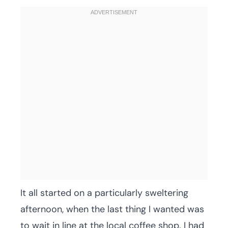
It all started on a particularly sweltering
afternoon, when the last thing I wanted was
to wait in line at the local coffee shop. I had