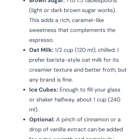
Brown Sugar:
1 to 1.5 tablespoons
(light or dark brown sugar works).
This adds a rich, caramel-like
sweetness that complements the
espresso.
Oat Milk:
1/2 cup (120 ml), chilled. I
prefer barista-style oat milk for its
creamier texture and better froth, but
any brand is fine.
Ice Cubes:
Enough to fill your glass
or shaker halfway, about 1 cup (240
ml).
Optional:
A pinch of cinnamon or a
drop of vanilla extract can be added