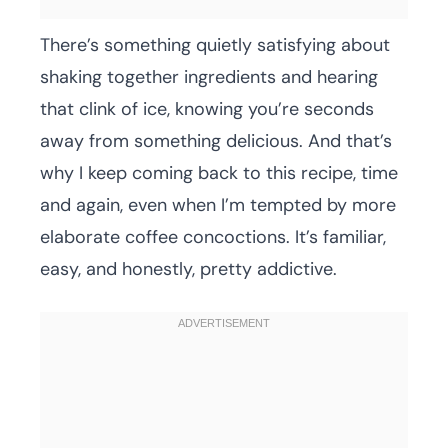
There’s something quietly satisfying about
shaking together ingredients and hearing
that clink of ice, knowing you’re seconds
away from something delicious. And that’s
why I keep coming back to this recipe, time
and again, even when I’m tempted by more
elaborate coffee concoctions. It’s familiar,
easy, and honestly, pretty addictive.