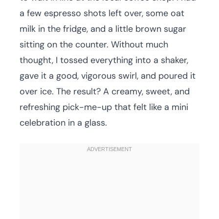
a few espresso shots left over, some oat
milk in the fridge, and a little brown sugar
sitting on the counter. Without much
thought, I tossed everything into a shaker,
gave it a good, vigorous swirl, and poured it
over ice. The result? A creamy, sweet, and
refreshing pick-me-up that felt like a mini
celebration in a glass.