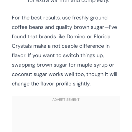
for extra warmth and complexity.
For the best results, use freshly ground
coffee beans and quality brown sugar—I’ve
found that brands like Domino or Florida
Crystals make a noticeable difference in
flavor. If you want to switch things up,
swapping brown sugar for maple syrup or
coconut sugar works well too, though it will
change the flavor profile slightly.