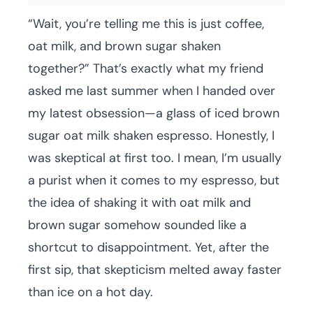
“Wait, you’re telling me this is just coffee,
oat milk, and brown sugar shaken
together?” That’s exactly what my friend
asked me last summer when I handed over
my latest obsession—a glass of iced brown
sugar oat milk shaken espresso. Honestly, I
was skeptical at first too. I mean, I’m usually
a purist when it comes to my espresso, but
the idea of shaking it with oat milk and
brown sugar somehow sounded like a
shortcut to disappointment. Yet, after the
first sip, that skepticism melted away faster
than ice on a hot day.