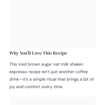
Why You’ll Love This Recipe
This iced brown sugar oat milk shaken
espresso recipe isn’t just another coffee
drink—it’s a simple ritual that brings a bit of
joy and comfort every time.