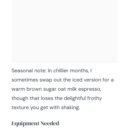
Seasonal note: In chillier months, I
sometimes swap out the iced version for a
warm brown sugar oat milk espresso,
though that loses the delightful frothy
texture you get with shaking.
Equipment Needed