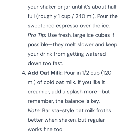
your shaker or jar until it’s about half
full (roughly 1 cup / 240 ml). Pour the
sweetened espresso over the ice.
Pro Tip:
Use fresh, large ice cubes if
possible—they melt slower and keep
your drink from getting watered
down too fast.
Add Oat Milk:
Pour in 1/2 cup (120
ml) of cold oat milk. If you like it
creamier, add a splash more—but
remember, the balance is key.
Note:
Barista-style oat milk froths
better when shaken, but regular
works fine too.