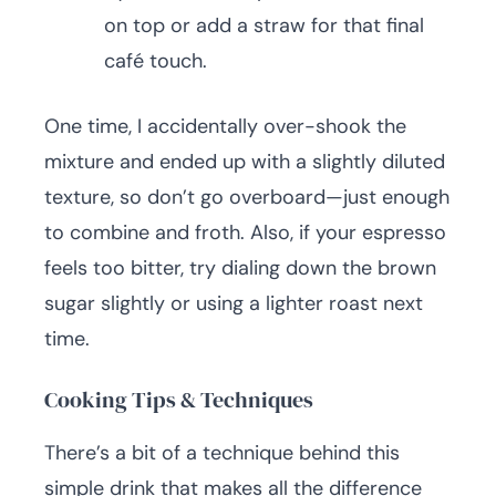
on top or add a straw for that final
café touch.
One time, I accidentally over-shook the
mixture and ended up with a slightly diluted
texture, so don’t go overboard—just enough
to combine and froth. Also, if your espresso
feels too bitter, try dialing down the brown
sugar slightly or using a lighter roast next
time.
Cooking Tips & Techniques
There’s a bit of a technique behind this
simple drink that makes all the difference