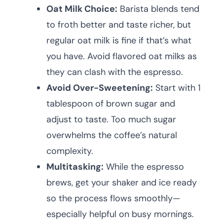
Oat Milk Choice:
Barista blends tend
to froth better and taste richer, but
regular oat milk is fine if that’s what
you have. Avoid flavored oat milks as
they can clash with the espresso.
Avoid Over-Sweetening:
Start with 1
tablespoon of brown sugar and
adjust to taste. Too much sugar
overwhelms the coffee’s natural
complexity.
Multitasking:
While the espresso
brews, get your shaker and ice ready
so the process flows smoothly—
especially helpful on busy mornings.