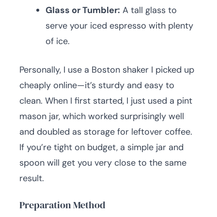
Glass or Tumbler:
A tall glass to
serve your iced espresso with plenty
of ice.
Personally, I use a Boston shaker I picked up
cheaply online—it’s sturdy and easy to
clean. When I first started, I just used a pint
mason jar, which worked surprisingly well
and doubled as storage for leftover coffee.
If you’re tight on budget, a simple jar and
spoon will get you very close to the same
result.
Preparation Method