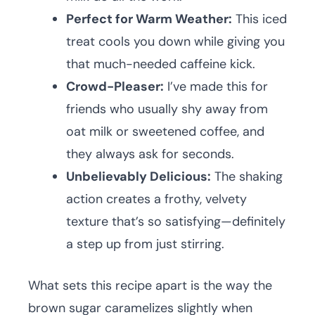
Perfect for Warm Weather:
This iced
treat cools you down while giving you
that much-needed caffeine kick.
Crowd-Pleaser:
I’ve made this for
friends who usually shy away from
oat milk or sweetened coffee, and
they always ask for seconds.
Unbelievably Delicious:
The shaking
action creates a frothy, velvety
texture that’s so satisfying—definitely
a step up from just stirring.
What sets this recipe apart is the way the
brown sugar caramelizes slightly when