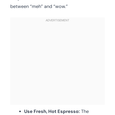
between “meh” and “wow.”
Use Fresh, Hot Espresso:
The