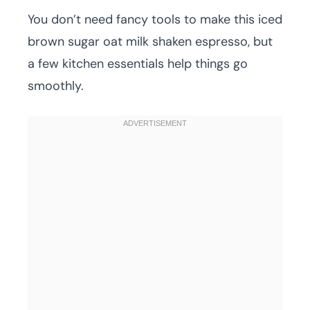
You don’t need fancy tools to make this iced
brown sugar oat milk shaken espresso, but
a few kitchen essentials help things go
smoothly.