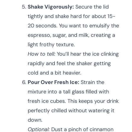
Shake Vigorously:
Secure the lid
tightly and shake hard for about 15-
20 seconds. You want to emulsify the
espresso, sugar, and milk, creating a
light frothy texture.
How to tell:
You’ll hear the ice clinking
rapidly and feel the shaker getting
cold and a bit heavier.
Pour Over Fresh Ice:
Strain the
mixture into a tall glass filled with
fresh ice cubes. This keeps your drink
perfectly chilled without watering it
down.
Optional:
Dust a pinch of cinnamon