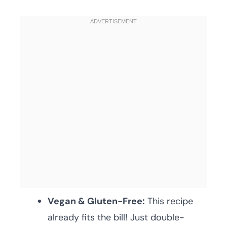
Vegan & Gluten-Free:
This recipe
already fits the bill! Just double-