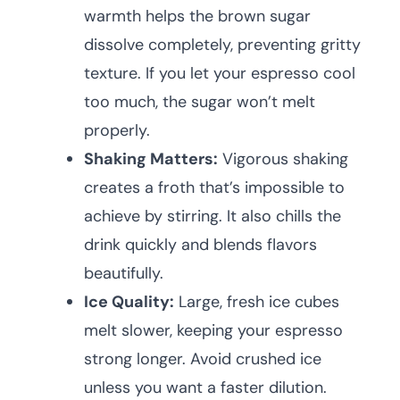
warmth helps the brown sugar
dissolve completely, preventing gritty
texture. If you let your espresso cool
too much, the sugar won’t melt
properly.
Shaking Matters:
Vigorous shaking
creates a froth that’s impossible to
achieve by stirring. It also chills the
drink quickly and blends flavors
beautifully.
Ice Quality:
Large, fresh ice cubes
melt slower, keeping your espresso
strong longer. Avoid crushed ice
unless you want a faster dilution.