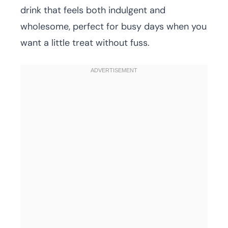
drink that feels both indulgent and
wholesome, perfect for busy days when you
want a little treat without fuss.