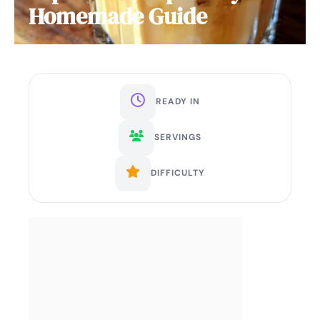
Homemade Guide
READY IN
SERVINGS
DIFFICULTY