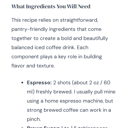
What Ingredients You Will Need
This recipe relies on straightforward,
pantry-friendly ingredients that come
together to create a bold and beautifully
balanced iced coffee drink. Each
component plays a key role in building
flavor and texture.
Espresso:
2 shots (about 2 oz / 60
ml) freshly brewed. I usually pull mine
using a home espresso machine, but
strong brewed coffee can work in a
pinch.