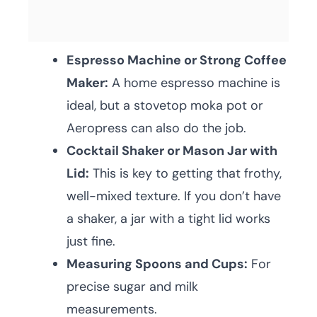
Espresso Machine or Strong Coffee
Maker:
A home espresso machine is
ideal, but a stovetop moka pot or
Aeropress can also do the job.
Cocktail Shaker or Mason Jar with
Lid:
This is key to getting that frothy,
well-mixed texture. If you don’t have
a shaker, a jar with a tight lid works
just fine.
Measuring Spoons and Cups:
For
precise sugar and milk
measurements.