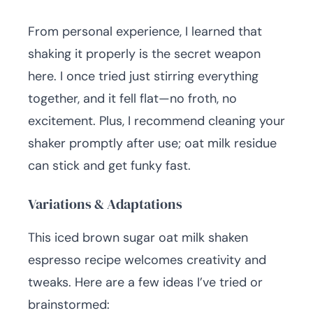
From personal experience, I learned that
shaking it properly is the secret weapon
here. I once tried just stirring everything
together, and it fell flat—no froth, no
excitement. Plus, I recommend cleaning your
shaker promptly after use; oat milk residue
can stick and get funky fast.
Variations & Adaptations
This iced brown sugar oat milk shaken
espresso recipe welcomes creativity and
tweaks. Here are a few ideas I’ve tried or
brainstormed: