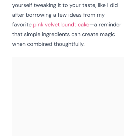
yourself tweaking it to your taste, like I did
after borrowing a few ideas from my
favorite
pink velvet bundt cake
—a reminder
that simple ingredients can create magic
when combined thoughtfully.