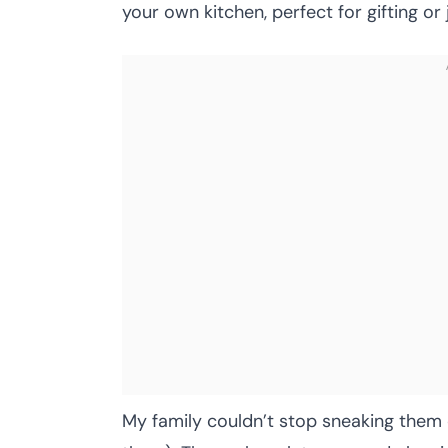
your own kitchen, perfect for gifting o
My family couldn’t stop sneaking them o