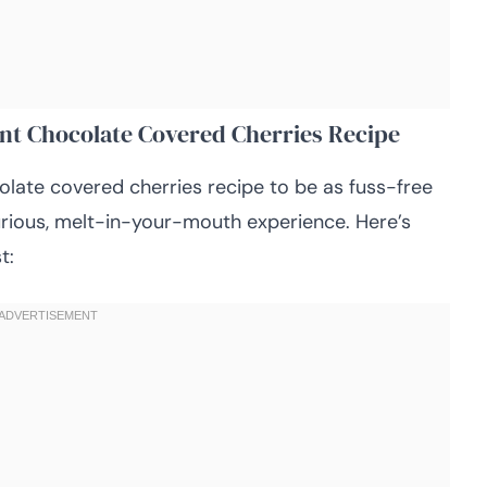
ent Chocolate Covered Cherries Recipe
colate covered cherries recipe to be as fuss-free
xurious, melt-in-your-mouth experience. Here’s
t: