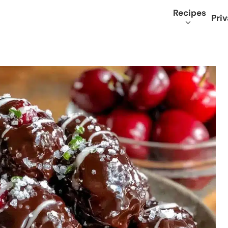
Recipes
Priv