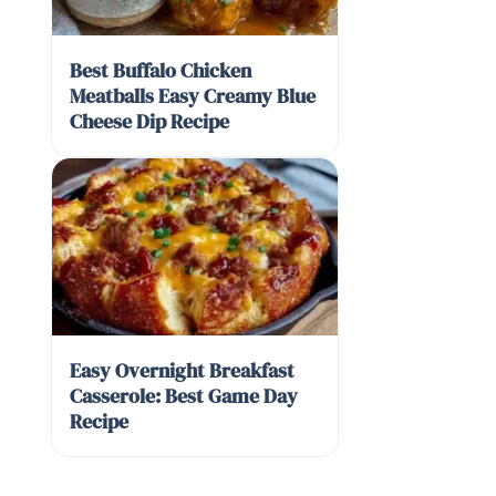
Best Buffalo Chicken
Meatballs Easy Creamy Blue
Cheese Dip Recipe
Easy Overnight Breakfast
Casserole: Best Game Day
Recipe