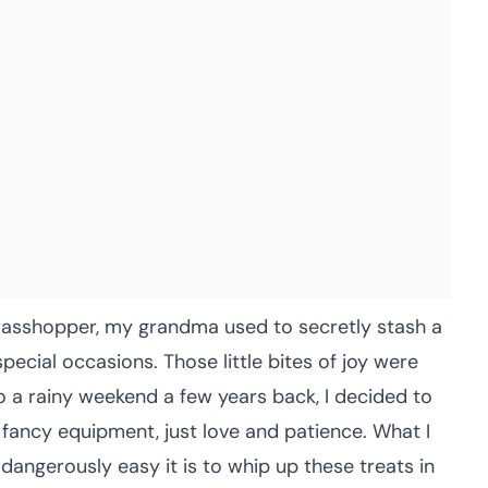
grasshopper, my grandma used to secretly stash a
pecial occasions. Those little bites of joy were
o a rainy weekend a few years back, I decided to
ncy equipment, just love and patience. What I
angerously easy it is to whip up these treats in