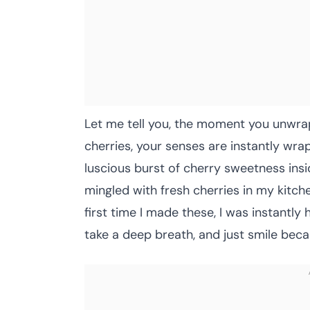
Let me tell you, the moment you unwr
cherries, your senses are instantly wrap
luscious burst of cherry sweetness insi
mingled with fresh cherries in my kitc
first time I made these, I was instant
take a deep breath, and just smile bec