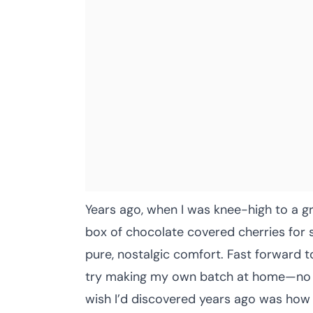
Years ago, when I was knee-high to a 
box of chocolate covered cherries for s
pure, nostalgic comfort. Fast forward t
try making my own batch at home—no fa
wish I’d discovered years ago was how d