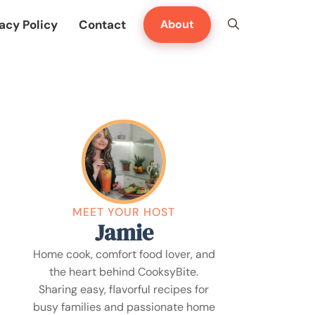
acy Policy
Contact
About
MEET YOUR HOST
Jamie
Home cook, comfort food lover, and
the heart behind CooksyBite.
Sharing easy, flavorful recipes for
busy families and passionate home