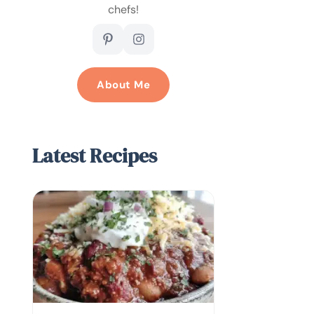
chefs!
About Me
Latest Recipes