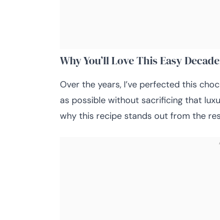
Why You’ll Love This Easy Decad
Over the years, I’ve perfected this cho
as possible without sacrificing that lu
why this recipe stands out from the res