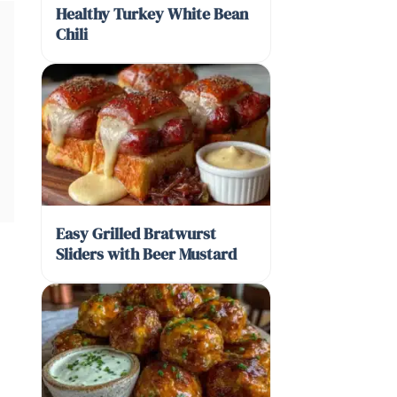
Healthy Turkey White Bean
Chili
Easy Grilled Bratwurst
Sliders with Beer Mustard