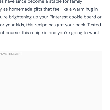
es have since become a staple for family
ly as homemade gifts that feel like a warm hug in
’re brightening up your Pinterest cookie board or
or your kids, this recipe has got your back. Tested
of course, this recipe is one you’re going to want