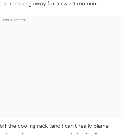
r just sneaking away for a sweet moment.
ff the cooling rack (and I can’t really blame