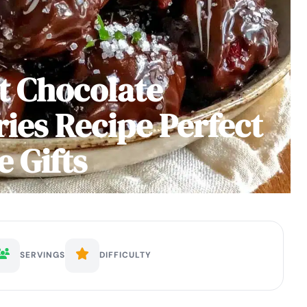
t Chocolate
ies Recipe Perfect
 Gifts
SERVINGS
DIFFICULTY