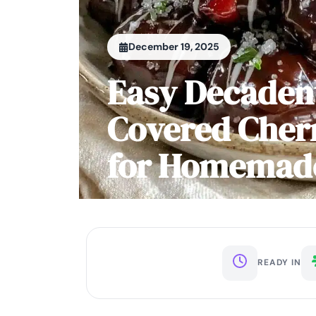
December 19, 2025
Easy Decaden
Covered Cherr
for Homemade
READY IN