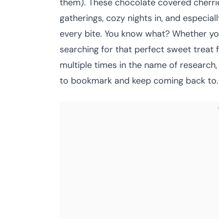
them). These chocolate covered cherri
gatherings, cozy nights in, and especial
every bite. You know what? Whether you
searching for that perfect sweet treat f
multiple times in the name of research, 
to bookmark and keep coming back to.