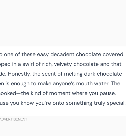
ap one of these easy decadent chocolate covered
ped in a swirl of rich, velvety chocolate and that
de. Honestly, the scent of melting dark chocolate
hen is enough to make anyone’s mouth water. The
ly hooked—the kind of moment where you pause,
ause you know you’re onto something truly special.