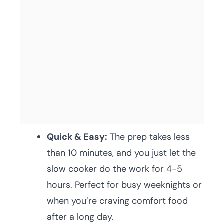
Quick & Easy:
The prep takes less
than 10 minutes, and you just let the
slow cooker do the work for 4-5
hours. Perfect for busy weeknights or
when you’re craving comfort food
after a long day.