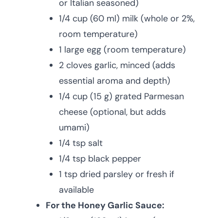
or Italian seasoned)
1/4 cup (60 ml) milk (whole or 2%,
room temperature)
1 large egg (room temperature)
2 cloves garlic, minced (adds
essential aroma and depth)
1/4 cup (15 g) grated Parmesan
cheese (optional, but adds
umami)
1/4 tsp salt
1/4 tsp black pepper
1 tsp dried parsley or fresh if
available
For the Honey Garlic Sauce: