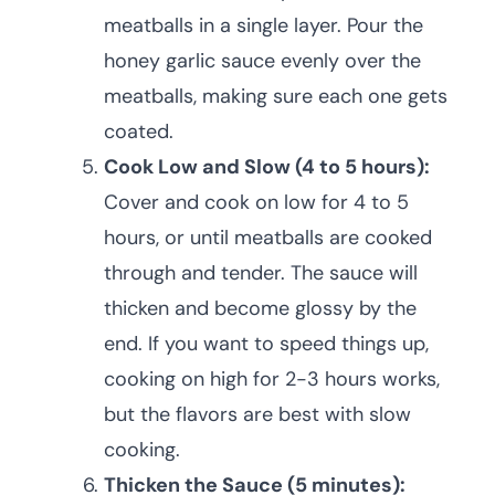
meatballs in a single layer. Pour the
honey garlic sauce evenly over the
meatballs, making sure each one gets
coated.
Cook Low and Slow (4 to 5 hours):
Cover and cook on low for 4 to 5
hours, or until meatballs are cooked
through and tender. The sauce will
thicken and become glossy by the
end. If you want to speed things up,
cooking on high for 2-3 hours works,
but the flavors are best with slow
cooking.
Thicken the Sauce (5 minutes):