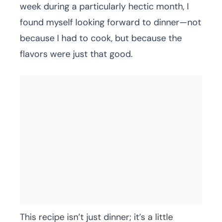
week during a particularly hectic month, I
found myself looking forward to dinner—not
because I had to cook, but because the
flavors were just that good.
This recipe isn’t just dinner; it’s a little