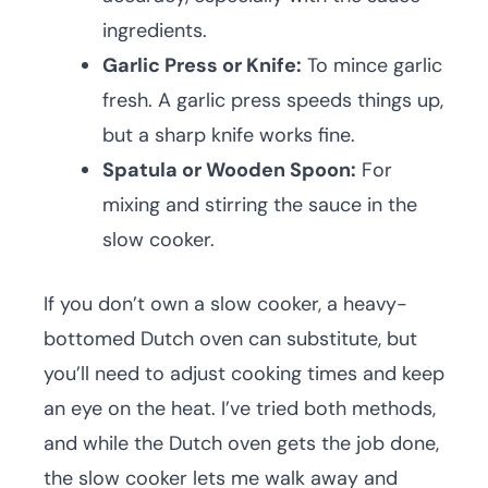
ingredients.
Garlic Press or Knife:
To mince garlic
fresh. A garlic press speeds things up,
but a sharp knife works fine.
Spatula or Wooden Spoon:
For
mixing and stirring the sauce in the
slow cooker.
If you don’t own a slow cooker, a heavy-
bottomed Dutch oven can substitute, but
you’ll need to adjust cooking times and keep
an eye on the heat. I’ve tried both methods,
and while the Dutch oven gets the job done,
the slow cooker lets me walk away and