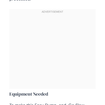
Equipment Needed