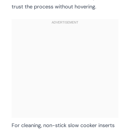
trust the process without hovering.
For cleaning, non-stick slow cooker inserts