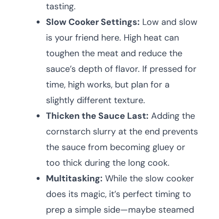
tasting.
Slow Cooker Settings:
Low and slow
is your friend here. High heat can
toughen the meat and reduce the
sauce’s depth of flavor. If pressed for
time, high works, but plan for a
slightly different texture.
Thicken the Sauce Last:
Adding the
cornstarch slurry at the end prevents
the sauce from becoming gluey or
too thick during the long cook.
Multitasking:
While the slow cooker
does its magic, it’s perfect timing to
prep a simple side—maybe steamed