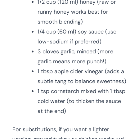
1/2 cup (120 ml) honey (raw or
runny honey works best for
smooth blending)
1/4 cup (60 ml) soy sauce (use
low-sodium if preferred)
3 cloves garlic, minced (more
garlic means more punch!)
1 tbsp apple cider vinegar (adds a
subtle tang to balance sweetness)
1 tsp cornstarch mixed with 1 tbsp
cold water (to thicken the sauce
at the end)
For substitutions, if you want a lighter