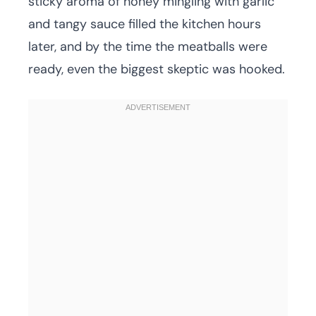
sticky aroma of honey mingling with garlic
and tangy sauce filled the kitchen hours
later, and by the time the meatballs were
ready, even the biggest skeptic was hooked.