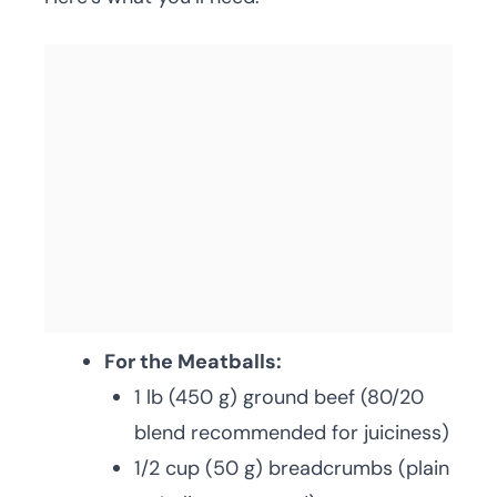
For the Meatballs:
1 lb (450 g) ground beef (80/20
blend recommended for juiciness)
1/2 cup (50 g) breadcrumbs (plain