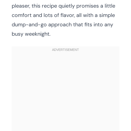
pleaser, this recipe quietly promises a little
comfort and lots of flavor, all with a simple
dump-and-go approach that fits into any
busy weeknight.