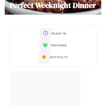
Perfect Weeknight Dinner
READY IN
SERVINGS
DIFFICULTY