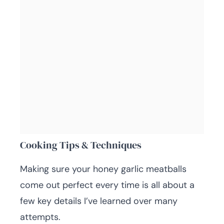
Cooking Tips & Techniques
Making sure your honey garlic meatballs
come out perfect every time is all about a
few key details I’ve learned over many
attempts.