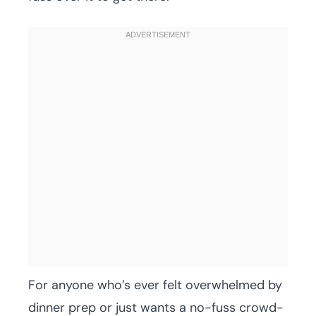
For anyone who’s ever felt overwhelmed by
dinner prep or just wants a no-fuss crowd-