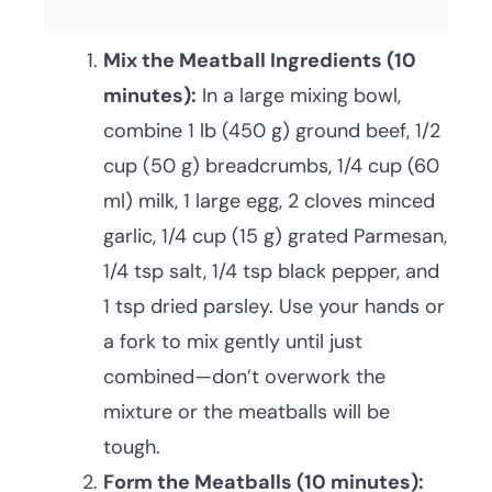
Mix the Meatball Ingredients (10
minutes):
In a large mixing bowl,
combine 1 lb (450 g) ground beef, 1/2
cup (50 g) breadcrumbs, 1/4 cup (60
ml) milk, 1 large egg, 2 cloves minced
garlic, 1/4 cup (15 g) grated Parmesan,
1/4 tsp salt, 1/4 tsp black pepper, and
1 tsp dried parsley. Use your hands or
a fork to mix gently until just
combined—don’t overwork the
mixture or the meatballs will be
tough.
Form the Meatballs (10 minutes):