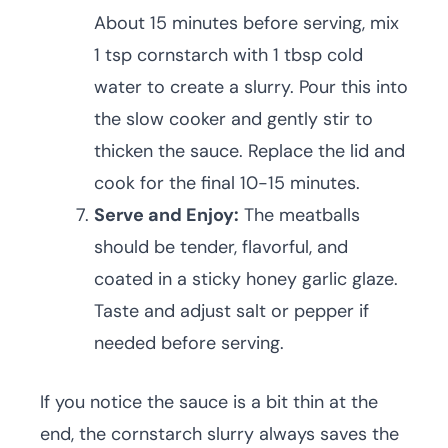
About 15 minutes before serving, mix
1 tsp cornstarch with 1 tbsp cold
water to create a slurry. Pour this into
the slow cooker and gently stir to
thicken the sauce. Replace the lid and
cook for the final 10-15 minutes.
Serve and Enjoy:
The meatballs
should be tender, flavorful, and
coated in a sticky honey garlic glaze.
Taste and adjust salt or pepper if
needed before serving.
If you notice the sauce is a bit thin at the
end, the cornstarch slurry always saves the