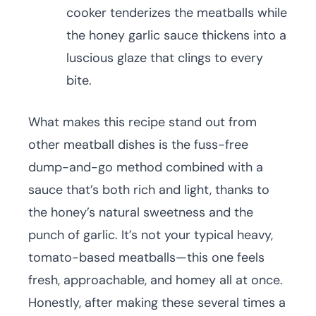
cooker tenderizes the meatballs while
the honey garlic sauce thickens into a
luscious glaze that clings to every
bite.
What makes this recipe stand out from
other meatball dishes is the fuss-free
dump-and-go method combined with a
sauce that’s both rich and light, thanks to
the honey’s natural sweetness and the
punch of garlic. It’s not your typical heavy,
tomato-based meatballs—this one feels
fresh, approachable, and homey all at once.
Honestly, after making these several times a