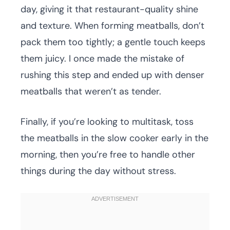
day, giving it that restaurant-quality shine
and texture. When forming meatballs, don’t
pack them too tightly; a gentle touch keeps
them juicy. I once made the mistake of
rushing this step and ended up with denser
meatballs that weren’t as tender.
Finally, if you’re looking to multitask, toss
the meatballs in the slow cooker early in the
morning, then you’re free to handle other
things during the day without stress.