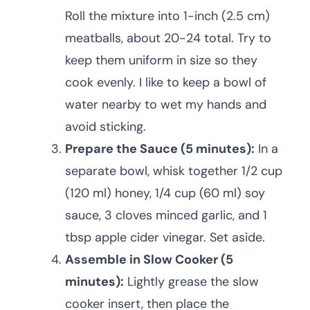
Roll the mixture into 1-inch (2.5 cm)
meatballs, about 20-24 total. Try to
keep them uniform in size so they
cook evenly. I like to keep a bowl of
water nearby to wet my hands and
avoid sticking.
Prepare the Sauce (5 minutes):
In a
separate bowl, whisk together 1/2 cup
(120 ml) honey, 1/4 cup (60 ml) soy
sauce, 3 cloves minced garlic, and 1
tbsp apple cider vinegar. Set aside.
Assemble in Slow Cooker (5
minutes):
Lightly grease the slow
cooker insert, then place the