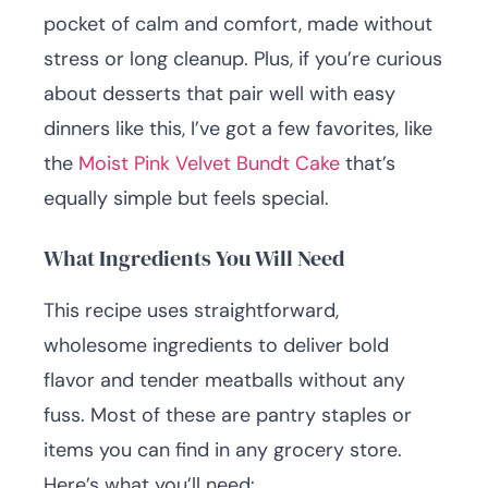
pocket of calm and comfort, made without
stress or long cleanup. Plus, if you’re curious
about desserts that pair well with easy
dinners like this, I’ve got a few favorites, like
the
Moist Pink Velvet Bundt Cake
that’s
equally simple but feels special.
What Ingredients You Will Need
This recipe uses straightforward,
wholesome ingredients to deliver bold
flavor and tender meatballs without any
fuss. Most of these are pantry staples or
items you can find in any grocery store.
Here’s what you’ll need: