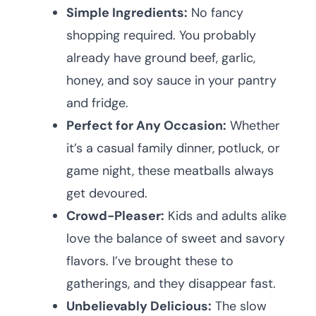
Simple Ingredients:
No fancy
shopping required. You probably
already have ground beef, garlic,
honey, and soy sauce in your pantry
and fridge.
Perfect for Any Occasion:
Whether
it’s a casual family dinner, potluck, or
game night, these meatballs always
get devoured.
Crowd-Pleaser:
Kids and adults alike
love the balance of sweet and savory
flavors. I’ve brought these to
gatherings, and they disappear fast.
Unbelievably Delicious:
The slow