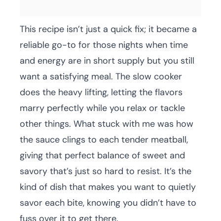
This recipe isn’t just a quick fix; it became a
reliable go-to for those nights when time
and energy are in short supply but you still
want a satisfying meal. The slow cooker
does the heavy lifting, letting the flavors
marry perfectly while you relax or tackle
other things. What stuck with me was how
the sauce clings to each tender meatball,
giving that perfect balance of sweet and
savory that’s just so hard to resist. It’s the
kind of dish that makes you want to quietly
savor each bite, knowing you didn’t have to
fuss over it to get there.