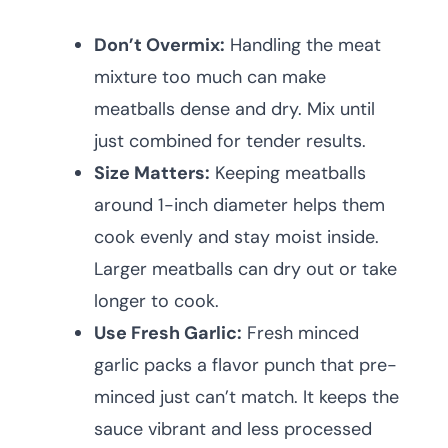
Don’t Overmix:
Handling the meat
mixture too much can make
meatballs dense and dry. Mix until
just combined for tender results.
Size Matters:
Keeping meatballs
around 1-inch diameter helps them
cook evenly and stay moist inside.
Larger meatballs can dry out or take
longer to cook.
Use Fresh Garlic:
Fresh minced
garlic packs a flavor punch that pre-
minced just can’t match. It keeps the
sauce vibrant and less processed