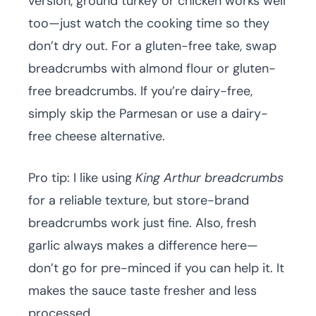
version, ground turkey or chicken works well
too—just watch the cooking time so they
don’t dry out. For a gluten-free take, swap
breadcrumbs with almond flour or gluten-
free breadcrumbs. If you’re dairy-free,
simply skip the Parmesan or use a dairy-
free cheese alternative.
Pro tip: I like using
King Arthur breadcrumbs
for a reliable texture, but store-brand
breadcrumbs work just fine. Also, fresh
garlic always makes a difference here—
don’t go for pre-minced if you can help it. It
makes the sauce taste fresher and less
processed.