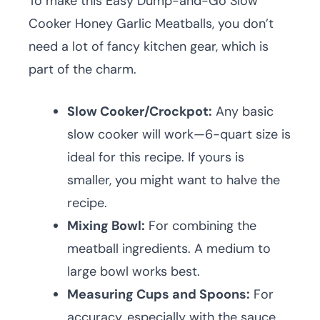
To make this Easy Dump-and-Go Slow
Cooker Honey Garlic Meatballs, you don’t
need a lot of fancy kitchen gear, which is
part of the charm.
Slow Cooker/Crockpot:
Any basic
slow cooker will work—6-quart size is
ideal for this recipe. If yours is
smaller, you might want to halve the
recipe.
Mixing Bowl:
For combining the
meatball ingredients. A medium to
large bowl works best.
Measuring Cups and Spoons:
For
accuracy, especially with the sauce