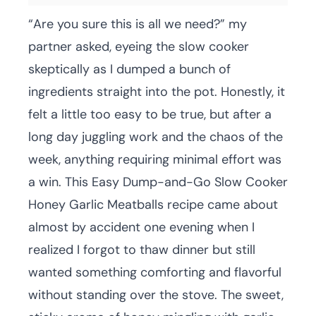
“Are you sure this is all we need?” my
partner asked, eyeing the slow cooker
skeptically as I dumped a bunch of
ingredients straight into the pot. Honestly, it
felt a little too easy to be true, but after a
long day juggling work and the chaos of the
week, anything requiring minimal effort was
a win. This Easy Dump-and-Go Slow Cooker
Honey Garlic Meatballs recipe came about
almost by accident one evening when I
realized I forgot to thaw dinner but still
wanted something comforting and flavorful
without standing over the stove. The sweet,