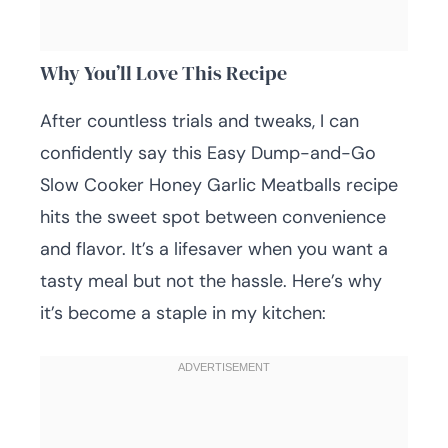
Why You’ll Love This Recipe
After countless trials and tweaks, I can
confidently say this Easy Dump-and-Go
Slow Cooker Honey Garlic Meatballs recipe
hits the sweet spot between convenience
and flavor. It’s a lifesaver when you want a
tasty meal but not the hassle. Here’s why
it’s become a staple in my kitchen: