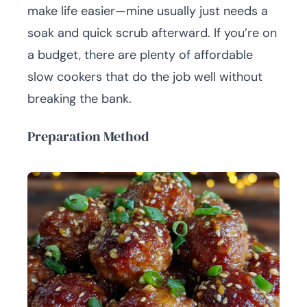
make life easier—mine usually just needs a
soak and quick scrub afterward. If you’re on
a budget, there are plenty of affordable
slow cookers that do the job well without
breaking the bank.
Preparation Method