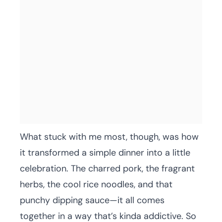
What stuck with me most, though, was how
it transformed a simple dinner into a little
celebration. The charred pork, the fragrant
herbs, the cool rice noodles, and that
punchy dipping sauce—it all comes
together in a way that’s kinda addictive. So