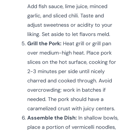
Add fish sauce, lime juice, minced
garlic, and sliced chili. Taste and
adjust sweetness or acidity to your
liking. Set aside to let flavors meld.
Grill the Pork:
Heat grill or grill pan
over medium-high heat. Place pork
slices on the hot surface, cooking for
2-3 minutes per side until nicely
charred and cooked through. Avoid
overcrowding; work in batches if
needed. The pork should have a
caramelized crust with juicy centers.
Assemble the Dish:
In shallow bowls,
place a portion of vermicelli noodles,