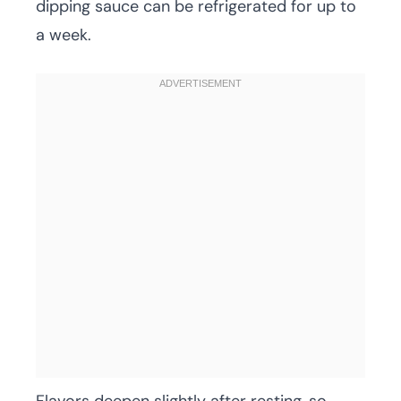
dipping sauce can be refrigerated for up to
a week.