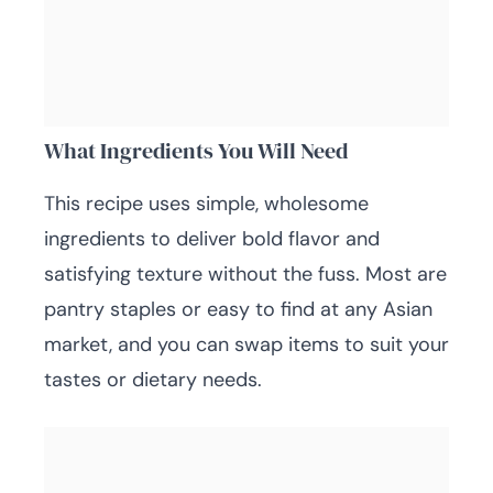
What Ingredients You Will Need
This recipe uses simple, wholesome
ingredients to deliver bold flavor and
satisfying texture without the fuss. Most are
pantry staples or easy to find at any Asian
market, and you can swap items to suit your
tastes or dietary needs.