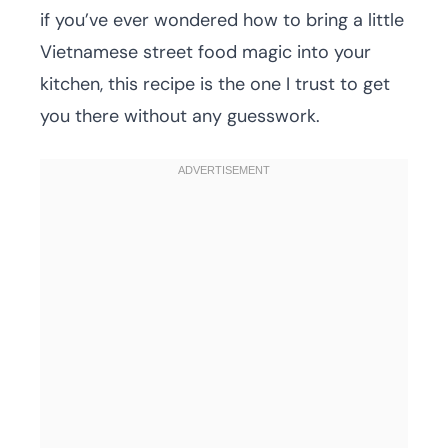
if you’ve ever wondered how to bring a little
Vietnamese street food magic into your
kitchen, this recipe is the one I trust to get
you there without any guesswork.