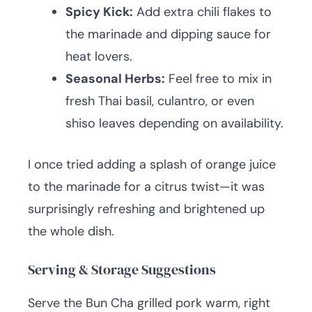
Spicy Kick:
Add extra chili flakes to
the marinade and dipping sauce for
heat lovers.
Seasonal Herbs:
Feel free to mix in
fresh Thai basil, culantro, or even
shiso leaves depending on availability.
I once tried adding a splash of orange juice
to the marinade for a citrus twist—it was
surprisingly refreshing and brightened up
the whole dish.
Serving & Storage Suggestions
Serve the Bun Cha grilled pork warm, right