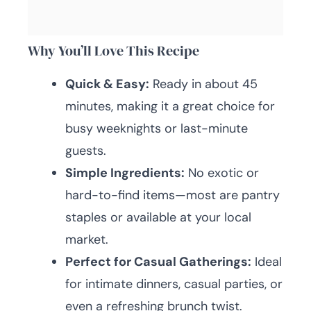
Why You’ll Love This Recipe
Quick & Easy:
Ready in about 45
minutes, making it a great choice for
busy weeknights or last-minute
guests.
Simple Ingredients:
No exotic or
hard-to-find items—most are pantry
staples or available at your local
market.
Perfect for Casual Gatherings:
Ideal
for intimate dinners, casual parties, or
even a refreshing brunch twist.