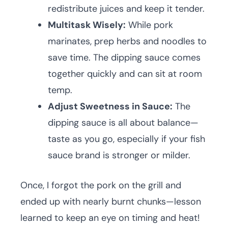
redistribute juices and keep it tender.
Multitask Wisely:
While pork
marinates, prep herbs and noodles to
save time. The dipping sauce comes
together quickly and can sit at room
temp.
Adjust Sweetness in Sauce:
The
dipping sauce is all about balance—
taste as you go, especially if your fish
sauce brand is stronger or milder.
Once, I forgot the pork on the grill and
ended up with nearly burnt chunks—lesson
learned to keep an eye on timing and heat!