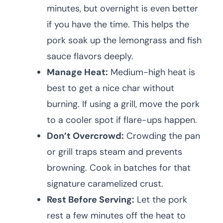
minutes, but overnight is even better
if you have the time. This helps the
pork soak up the lemongrass and fish
sauce flavors deeply.
Manage Heat:
Medium-high heat is
best to get a nice char without
burning. If using a grill, move the pork
to a cooler spot if flare-ups happen.
Don’t Overcrowd:
Crowding the pan
or grill traps steam and prevents
browning. Cook in batches for that
signature caramelized crust.
Rest Before Serving:
Let the pork
rest a few minutes off the heat to