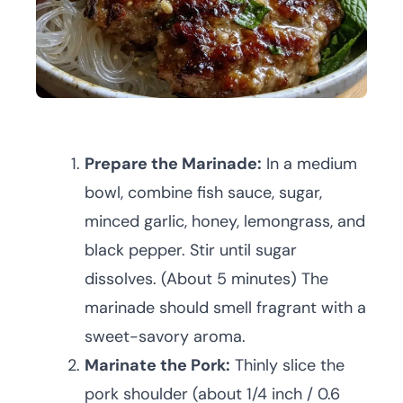
Prepare the Marinade:
In a medium
bowl, combine fish sauce, sugar,
minced garlic, honey, lemongrass, and
black pepper. Stir until sugar
dissolves. (About 5 minutes) The
marinade should smell fragrant with a
sweet-savory aroma.
Marinate the Pork:
Thinly slice the
pork shoulder (about 1/4 inch / 0.6