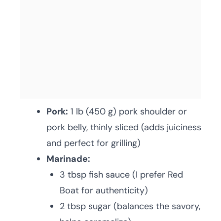
Pork:
1 lb (450 g) pork shoulder or
pork belly, thinly sliced (adds juiciness
and perfect for grilling)
Marinade:
3 tbsp fish sauce (I prefer Red
Boat for authenticity)
2 tbsp sugar (balances the savory,