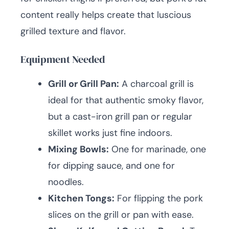
content really helps create that luscious
grilled texture and flavor.
Equipment Needed
Grill or Grill Pan:
A charcoal grill is
ideal for that authentic smoky flavor,
but a cast-iron grill pan or regular
skillet works just fine indoors.
Mixing Bowls:
One for marinade, one
for dipping sauce, and one for
noodles.
Kitchen Tongs:
For flipping the pork
slices on the grill or pan with ease.