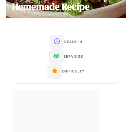
Homemade Recipe
READY IN
SERVINGS
DIFFICULTY