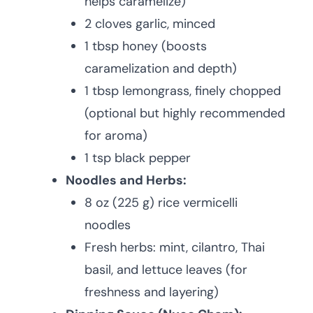
helps caramelize)
2 cloves garlic, minced
1 tbsp honey (boosts
caramelization and depth)
1 tbsp lemongrass, finely chopped
(optional but highly recommended
for aroma)
1 tsp black pepper
Noodles and Herbs:
8 oz (225 g) rice vermicelli
noodles
Fresh herbs: mint, cilantro, Thai
basil, and lettuce leaves (for
freshness and layering)