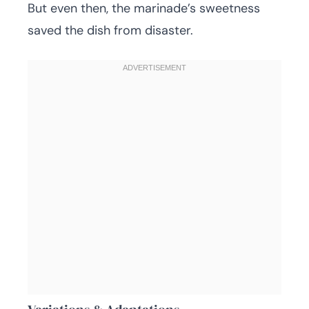
But even then, the marinade’s sweetness
saved the dish from disaster.