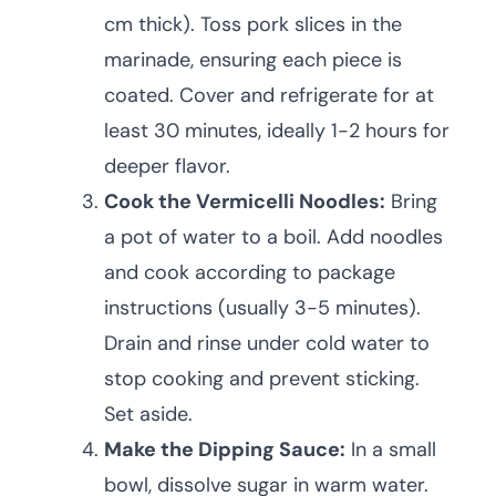
cm thick). Toss pork slices in the
marinade, ensuring each piece is
coated. Cover and refrigerate for at
least 30 minutes, ideally 1-2 hours for
deeper flavor.
Cook the Vermicelli Noodles:
Bring
a pot of water to a boil. Add noodles
and cook according to package
instructions (usually 3-5 minutes).
Drain and rinse under cold water to
stop cooking and prevent sticking.
Set aside.
Make the Dipping Sauce:
In a small
bowl, dissolve sugar in warm water.