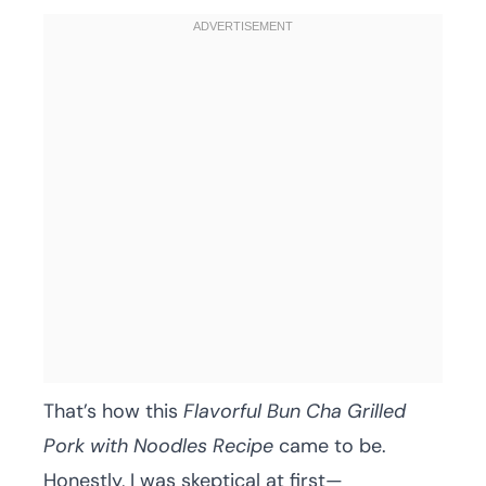
That’s how this
Flavorful Bun Cha Grilled
Pork with Noodles Recipe
came to be.
Honestly, I was skeptical at first—