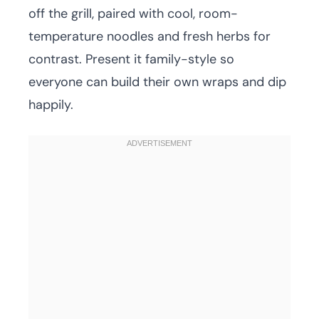
off the grill, paired with cool, room-
temperature noodles and fresh herbs for
contrast. Present it family-style so
everyone can build their own wraps and dip
happily.