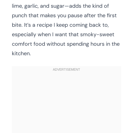
lime, garlic, and sugar—adds the kind of
punch that makes you pause after the first
bite. It’s a recipe I keep coming back to,
especially when I want that smoky-sweet
comfort food without spending hours in the
kitchen.