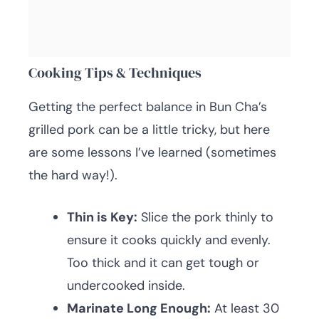
Cooking Tips & Techniques
Getting the perfect balance in Bun Cha’s
grilled pork can be a little tricky, but here
are some lessons I’ve learned (sometimes
the hard way!).
Thin is Key:
Slice the pork thinly to
ensure it cooks quickly and evenly.
Too thick and it can get tough or
undercooked inside.
Marinate Long Enough:
At least 30