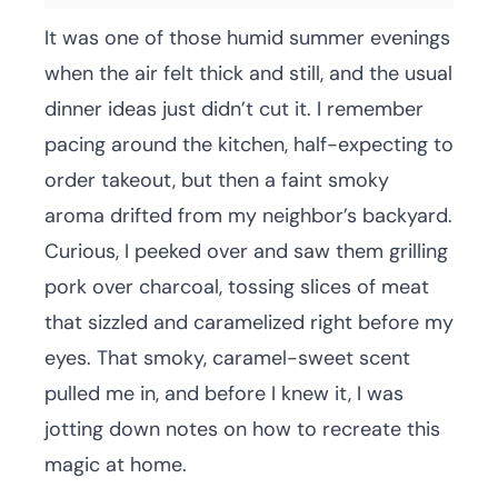
It was one of those humid summer evenings
when the air felt thick and still, and the usual
dinner ideas just didn’t cut it. I remember
pacing around the kitchen, half-expecting to
order takeout, but then a faint smoky
aroma drifted from my neighbor’s backyard.
Curious, I peeked over and saw them grilling
pork over charcoal, tossing slices of meat
that sizzled and caramelized right before my
eyes. That smoky, caramel-sweet scent
pulled me in, and before I knew it, I was
jotting down notes on how to recreate this
magic at home.