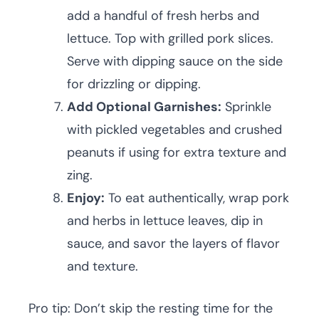
add a handful of fresh herbs and
lettuce. Top with grilled pork slices.
Serve with dipping sauce on the side
for drizzling or dipping.
Add Optional Garnishes:
Sprinkle
with pickled vegetables and crushed
peanuts if using for extra texture and
zing.
Enjoy:
To eat authentically, wrap pork
and herbs in lettuce leaves, dip in
sauce, and savor the layers of flavor
and texture.
Pro tip: Don’t skip the resting time for the