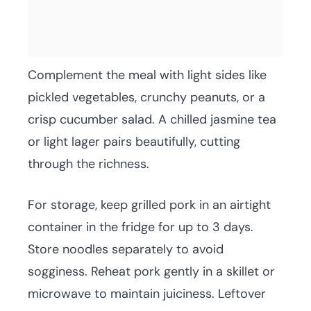
Complement the meal with light sides like
pickled vegetables, crunchy peanuts, or a
crisp cucumber salad. A chilled jasmine tea
or light lager pairs beautifully, cutting
through the richness.
For storage, keep grilled pork in an airtight
container in the fridge for up to 3 days.
Store noodles separately to avoid
sogginess. Reheat pork gently in a skillet or
microwave to maintain juiciness. Leftover