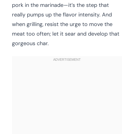
pork in the marinade—it’s the step that
really pumps up the flavor intensity. And
when grilling, resist the urge to move the
meat too often; let it sear and develop that
gorgeous char.