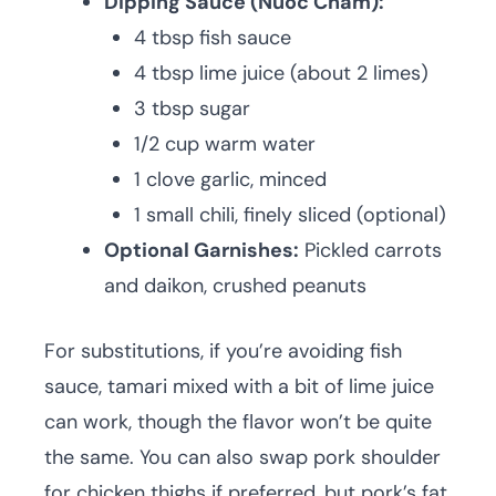
Dipping Sauce (Nuoc Cham):
4 tbsp fish sauce
4 tbsp lime juice (about 2 limes)
3 tbsp sugar
1/2 cup warm water
1 clove garlic, minced
1 small chili, finely sliced (optional)
Optional Garnishes:
Pickled carrots
and daikon, crushed peanuts
For substitutions, if you’re avoiding fish
sauce, tamari mixed with a bit of lime juice
can work, though the flavor won’t be quite
the same. You can also swap pork shoulder
for chicken thighs if preferred, but pork’s fat