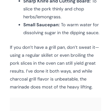
Sharp Knife and Cutting Board:
To
slice the pork thinly and chop
herbs/lemongrass.
Small Saucepan:
To warm water for
dissolving sugar in the dipping sauce.
If you don’t have a grill pan, don’t sweat it—
using a regular skillet or even broiling the
pork slices in the oven can still yield great
results. I’ve done it both ways, and while
charcoal grill flavor is unbeatable, the
marinade does most of the heavy lifting.