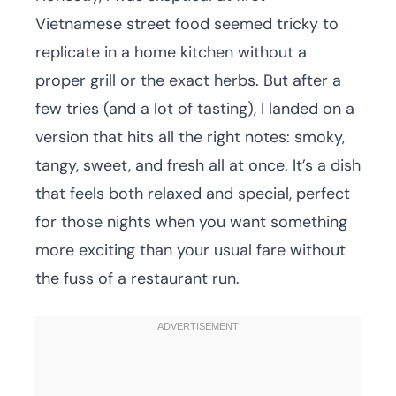
Vietnamese street food seemed tricky to
replicate in a home kitchen without a
proper grill or the exact herbs. But after a
few tries (and a lot of tasting), I landed on a
version that hits all the right notes: smoky,
tangy, sweet, and fresh all at once. It’s a dish
that feels both relaxed and special, perfect
for those nights when you want something
more exciting than your usual fare without
the fuss of a restaurant run.