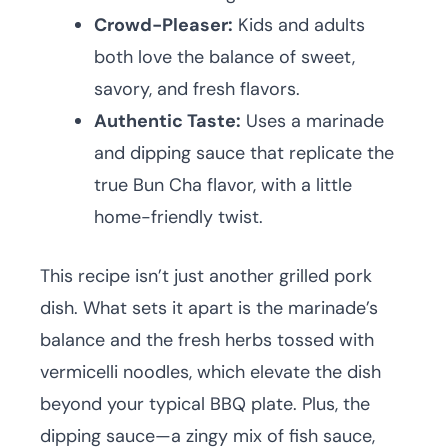
Crowd-Pleaser:
Kids and adults
both love the balance of sweet,
savory, and fresh flavors.
Authentic Taste:
Uses a marinade
and dipping sauce that replicate the
true Bun Cha flavor, with a little
home-friendly twist.
This recipe isn’t just another grilled pork
dish. What sets it apart is the marinade’s
balance and the fresh herbs tossed with
vermicelli noodles, which elevate the dish
beyond your typical BBQ plate. Plus, the
dipping sauce—a zingy mix of fish sauce,