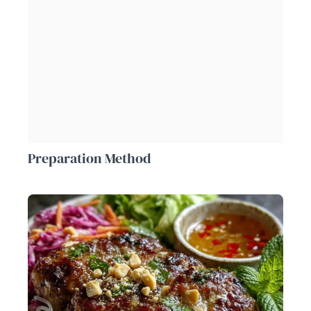
Preparation Method