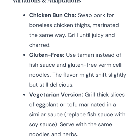
Variations & Adaptations
Chicken Bun Cha:
Swap pork for
boneless chicken thighs, marinated
the same way. Grill until juicy and
charred.
Gluten-Free:
Use tamari instead of
fish sauce and gluten-free vermicelli
noodles. The flavor might shift slightly
but still delicious.
Vegetarian Version:
Grill thick slices
of eggplant or tofu marinated in a
similar sauce (replace fish sauce with
soy sauce). Serve with the same
noodles and herbs.