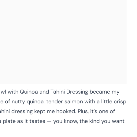
owl with Quinoa and Tahini Dressing became my
 of nutty quinoa, tender salmon with a little crisp
hini dressing kept me hooked. Plus, it’s one of
 plate as it tastes — you know, the kind you want