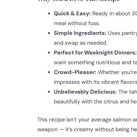
Quick & Easy:
Ready in about 3
meal without fuss.
Simple Ingredients:
Uses pantry
and swap as needed.
Perfect for Weeknight Dinners:
want something nutritious and ta
Crowd-Pleaser:
Whether you’re 
impresses with its vibrant flavors
Unbelievably Delicious:
The tah
beautifully with the citrus and he
This recipe isn’t your average salmon a
weapon — it’s creamy without being hea