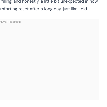
filling, and honestly, a little bit unexpected in how
comforting reset after a long day, just like I did.