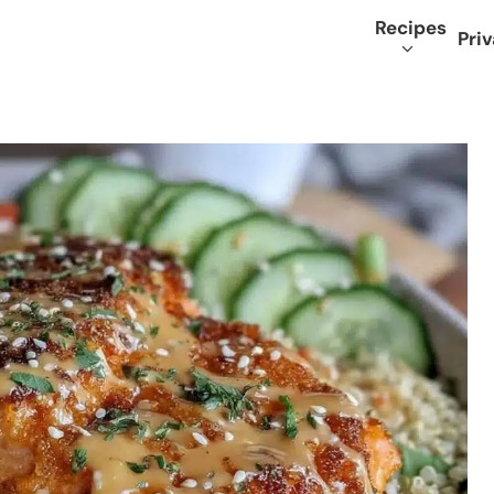
Recipes
Priv