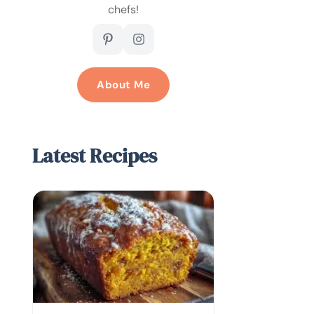
chefs!
About Me
Latest Recipes