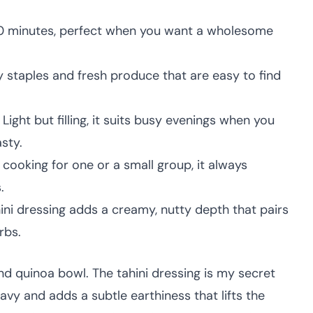
0 minutes, perfect when you want a wholesome
 staples and fresh produce that are easy to find
Light but filling, it suits busy evenings when you
sty.
cooking for one or a small group, it always
.
ini dressing adds a creamy, nutty depth that pairs
rbs.
nd quinoa bowl. The tahini dressing is my secret
vy and adds a subtle earthiness that lifts the