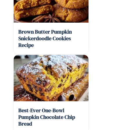
Brown Butter Pumpkin
Snickerdoodle Cookies
Recipe
Best-Ever One-Bowl
Pumpkin Chocolate Chip
Bread