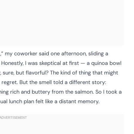
l,” my coworker said one afternoon, sliding a
Honestly, I was skeptical at first — a quinoa bowl
 sure, but flavorful? The kind of thing that might
regret. But the smell told a different story:
hing rich and buttery from the salmon. So I took a
al lunch plan felt like a distant memory.