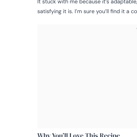
It stuck with me because it’s adaptable, 
satisfying it is. I’m sure you’ll find it a 
Why You’ll Love This Recipe