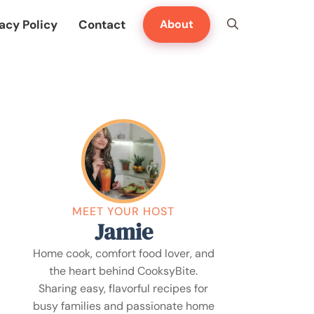
acy Policy
Contact
About
MEET YOUR HOST
Jamie
Home cook, comfort food lover, and
the heart behind CooksyBite.
Sharing easy, flavorful recipes for
busy families and passionate home