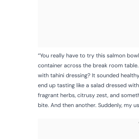
“You really have to try this salmon bow
container across the break room table. 
with tahini dressing? It sounded healthy,
end up tasting like a salad dressed with 
fragrant herbs, citrusy zest, and somet
bite. And then another. Suddenly, my usu