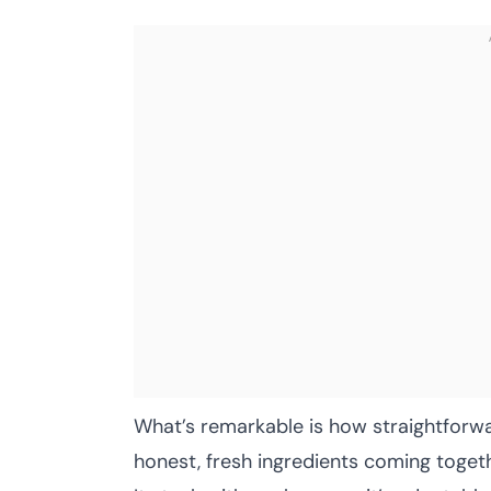
What’s remarkable is how straightforwa
honest, fresh ingredients coming togeth