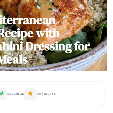
iterranean
Recipe with
hini Dressing for
Meals
SERVINGS
DIFFICULTY