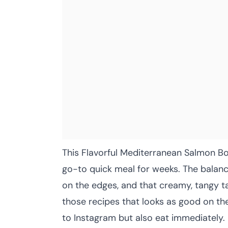
This Flavorful Mediterranean Salmon B
go-to quick meal for weeks. The balance
on the edges, and that creamy, tangy ta
those recipes that looks as good on the
to Instagram but also eat immediately.