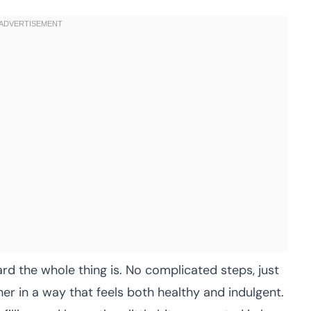
rd the whole thing is. No complicated steps, just
er in a way that feels both healthy and indulgent.