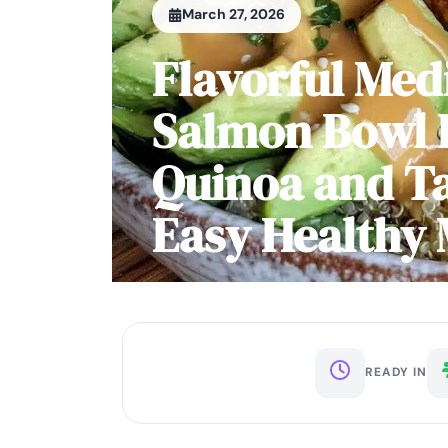
March 27, 2026
Flavorful Med
Salmon Bowl 
Quinoa and Ta
Easy Healthy 
READY IN