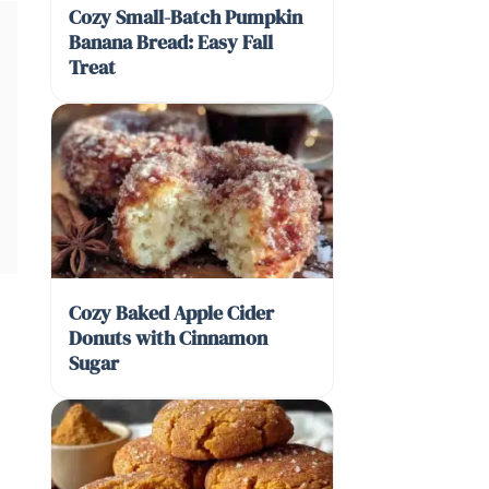
Cozy Small-Batch Pumpkin
Banana Bread: Easy Fall
Treat
Cozy Baked Apple Cider
Donuts with Cinnamon
Sugar