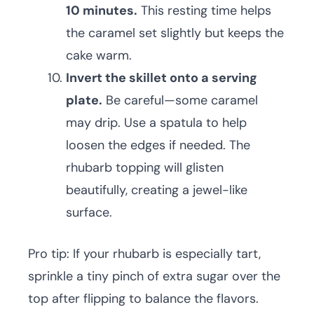
10 minutes.
This resting time helps
the caramel set slightly but keeps the
cake warm.
Invert the skillet onto a serving
plate.
Be careful—some caramel
may drip. Use a spatula to help
loosen the edges if needed. The
rhubarb topping will glisten
beautifully, creating a jewel-like
surface.
Pro tip: If your rhubarb is especially tart,
sprinkle a tiny pinch of extra sugar over the
top after flipping to balance the flavors.