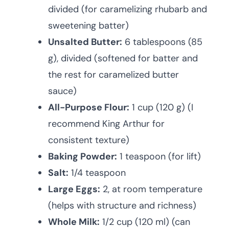
divided (for caramelizing rhubarb and
sweetening batter)
Unsalted Butter:
6 tablespoons (85
g), divided (softened for batter and
the rest for caramelized butter
sauce)
All-Purpose Flour:
1 cup (120 g) (I
recommend King Arthur for
consistent texture)
Baking Powder:
1 teaspoon (for lift)
Salt:
1/4 teaspoon
Large Eggs:
2, at room temperature
(helps with structure and richness)
Whole Milk:
1/2 cup (120 ml) (can