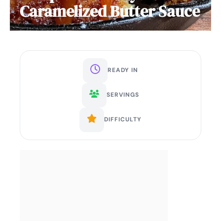
Caramelized Butter Sauce
READY IN
SERVINGS
DIFFICULTY