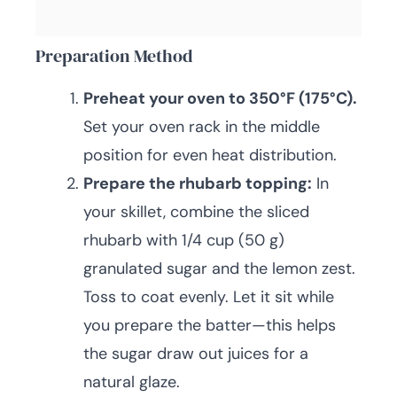
Preparation Method
Preheat your oven to 350°F (175°C).
Set your oven rack in the middle
position for even heat distribution.
Prepare the rhubarb topping:
In
your skillet, combine the sliced
rhubarb with 1/4 cup (50 g)
granulated sugar and the lemon zest.
Toss to coat evenly. Let it sit while
you prepare the batter—this helps
the sugar draw out juices for a
natural glaze.