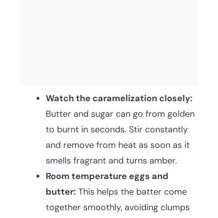
Watch the caramelization closely:
Butter and sugar can go from golden
to burnt in seconds. Stir constantly
and remove from heat as soon as it
smells fragrant and turns amber.
Room temperature eggs and
butter:
This helps the batter come
together smoothly, avoiding clumps