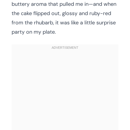
buttery aroma that pulled me in—and when
the cake flipped out, glossy and ruby-red
from the rhubarb, it was like a little surprise
party on my plate.