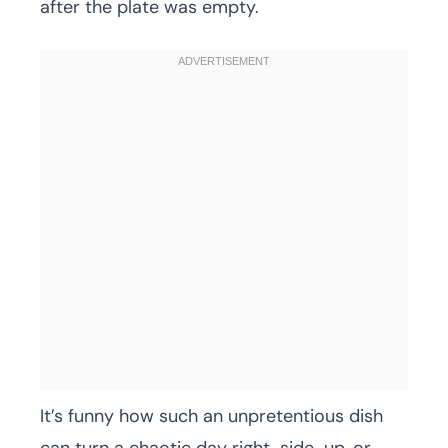
after the plate was empty.
It’s funny how such an unpretentious dish