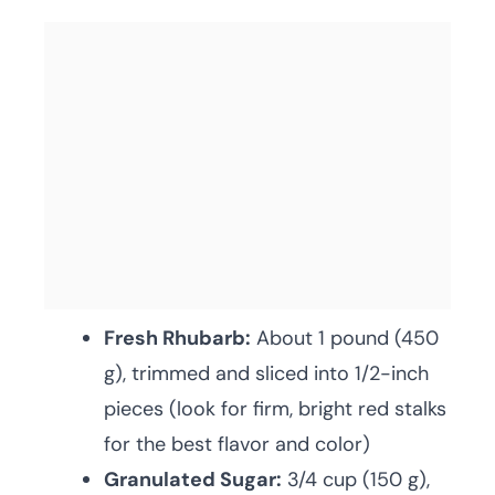
Fresh Rhubarb:
About 1 pound (450
g), trimmed and sliced into 1/2-inch
pieces (look for firm, bright red stalks
for the best flavor and color)
Granulated Sugar:
3/4 cup (150 g),