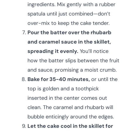
ingredients. Mix gently with a rubber
spatula until just combined—don’t
over-mix to keep the cake tender.
Pour the batter over the rhubarb
and caramel sauce in the skillet,
spreading it evenly.
You’ll notice
how the batter slips between the fruit
and sauce, promising a moist crumb.
Bake for 35-40 minutes,
or until the
top is golden and a toothpick
inserted in the center comes out
clean. The caramel and rhubarb will
bubble enticingly around the edges.
Let the cake cool in the skillet for