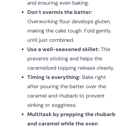
and ensuring even baking.
Don’t overmix the batter:
Overworking flour develops gluten,
making the cake tough. Fold gently
until just combined.
Use a well-seasoned skillet:
This
prevents sticking and helps the
caramelized topping release cleanly.
Timing is everything:
Bake right
after pouring the batter over the
caramel and rhubarb to prevent
sinking or sogginess.
Multitask by prepping the rhubarb
and caramel while the oven