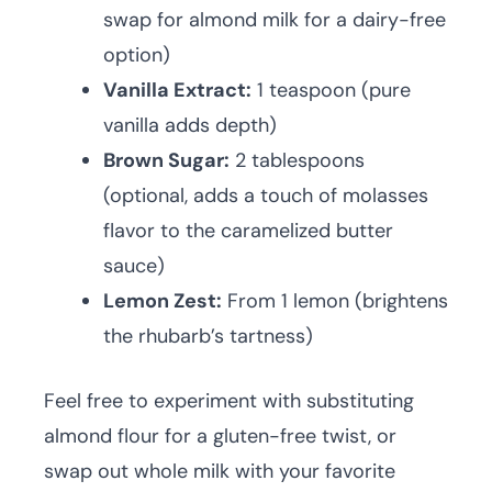
swap for almond milk for a dairy-free
option)
Vanilla Extract:
1 teaspoon (pure
vanilla adds depth)
Brown Sugar:
2 tablespoons
(optional, adds a touch of molasses
flavor to the caramelized butter
sauce)
Lemon Zest:
From 1 lemon (brightens
the rhubarb’s tartness)
Feel free to experiment with substituting
almond flour for a gluten-free twist, or
swap out whole milk with your favorite