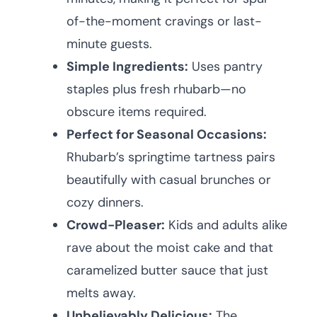
of-the-moment cravings or last-
minute guests.
Simple Ingredients:
Uses pantry
staples plus fresh rhubarb—no
obscure items required.
Perfect for Seasonal Occasions:
Rhubarb’s springtime tartness pairs
beautifully with casual brunches or
cozy dinners.
Crowd-Pleaser:
Kids and adults alike
rave about the moist cake and that
caramelized butter sauce that just
melts away.
Unbelievably Delicious:
The