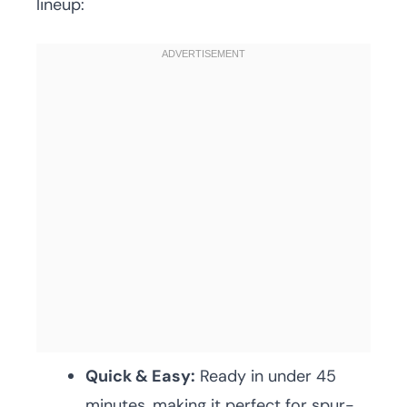
lineup:
Quick & Easy:
Ready in under 45
minutes, making it perfect for spur-