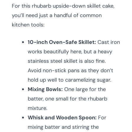
For this rhubarb upside-down skillet cake,
you’ll need just a handful of common
kitchen tools:
10-inch Oven-Safe Skillet:
Cast iron
works beautifully here, but a heavy
stainless steel skillet is also fine.
Avoid non-stick pans as they don’t
hold up well to caramelizing sugar.
Mixing Bowls:
One large for the
batter, one small for the rhubarb
mixture.
Whisk and Wooden Spoon:
For
mixing batter and stirring the