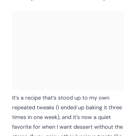
It’s a recipe that’s stood up to my own
repeated tweaks (I ended up baking it three
times in one week), and it’s now a quiet
favorite for when I want dessert without the