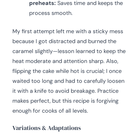
preheats:
Saves time and keeps the
process smooth.
My first attempt left me with a sticky mess
because I got distracted and burned the
caramel slightly—lesson learned to keep the
heat moderate and attention sharp. Also,
flipping the cake while hot is crucial; I once
waited too long and had to carefully loosen
it with a knife to avoid breakage. Practice
makes perfect, but this recipe is forgiving
enough for cooks of all levels.
Variations & Adaptations