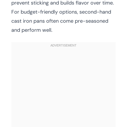
prevent sticking and builds flavor over time.
For budget-friendly options, second-hand
cast iron pans often come pre-seasoned
and perform well.