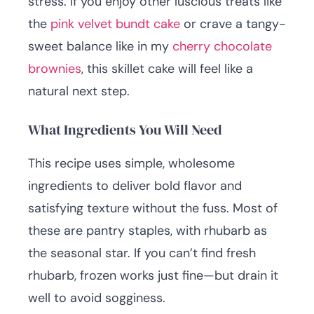
stress. If you enjoy other luscious treats like
the
pink velvet bundt cake
or crave a tangy-
sweet balance like in my
cherry chocolate
brownies
, this skillet cake will feel like a
natural next step.
What Ingredients You Will Need
This recipe uses simple, wholesome
ingredients to deliver bold flavor and
satisfying texture without the fuss. Most of
these are pantry staples, with rhubarb as
the seasonal star. If you can’t find fresh
rhubarb, frozen works just fine—but drain it
well to avoid sogginess.