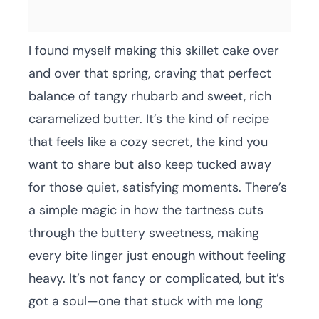
I found myself making this skillet cake over
and over that spring, craving that perfect
balance of tangy rhubarb and sweet, rich
caramelized butter. It’s the kind of recipe
that feels like a cozy secret, the kind you
want to share but also keep tucked away
for those quiet, satisfying moments. There’s
a simple magic in how the tartness cuts
through the buttery sweetness, making
every bite linger just enough without feeling
heavy. It’s not fancy or complicated, but it’s
got a soul—one that stuck with me long