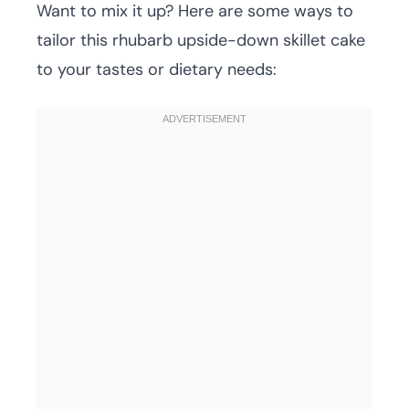
Want to mix it up? Here are some ways to
tailor this rhubarb upside-down skillet cake
to your tastes or dietary needs: