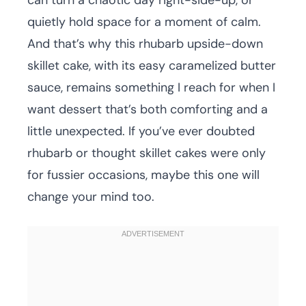
can turn a chaotic day right-side-up, or
quietly hold space for a moment of calm.
And that’s why this rhubarb upside-down
skillet cake, with its easy caramelized butter
sauce, remains something I reach for when I
want dessert that’s both comforting and a
little unexpected. If you’ve ever doubted
rhubarb or thought skillet cakes were only
for fussier occasions, maybe this one will
change your mind too.