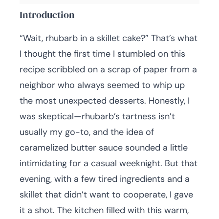
Introduction
“Wait, rhubarb in a skillet cake?” That’s what
I thought the first time I stumbled on this
recipe scribbled on a scrap of paper from a
neighbor who always seemed to whip up
the most unexpected desserts. Honestly, I
was skeptical—rhubarb’s tartness isn’t
usually my go-to, and the idea of
caramelized butter sauce sounded a little
intimidating for a casual weeknight. But that
evening, with a few tired ingredients and a
skillet that didn’t want to cooperate, I gave
it a shot. The kitchen filled with this warm,