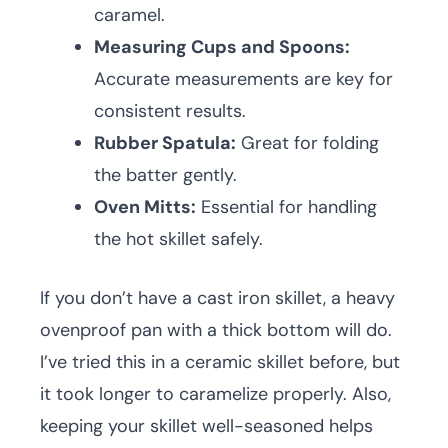
caramel.
Measuring Cups and Spoons:
Accurate measurements are key for
consistent results.
Rubber Spatula:
Great for folding
the batter gently.
Oven Mitts:
Essential for handling
the hot skillet safely.
If you don’t have a cast iron skillet, a heavy
ovenproof pan with a thick bottom will do.
I’ve tried this in a ceramic skillet before, but
it took longer to caramelize properly. Also,
keeping your skillet well-seasoned helps