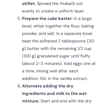
skillet.
Spread the rhubarb out
evenly to create a uniform layer.
Prepare the cake batter:
In a large
bowl, whisk together the flour, baking
powder, and salt. In a separate bowl,
beat the softened 2 tablespoons (30
g) butter with the remaining 1/2 cup
(100 g) granulated sugar until fluffy
(about 2-3 minutes). Add eggs one at
a time, mixing well after each
addition. Stir in the vanilla extract.
Alternate adding the dry
ingredients and milk to the wet
mixture:
Start and end with the dry