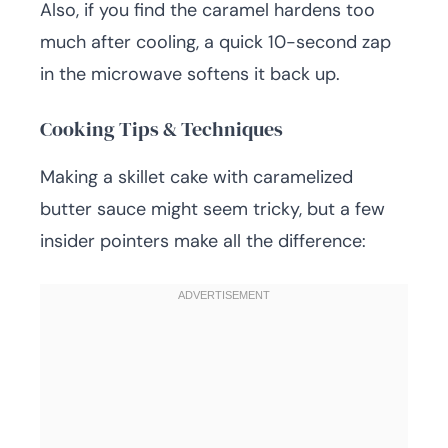
Also, if you find the caramel hardens too
much after cooling, a quick 10-second zap
in the microwave softens it back up.
Cooking Tips & Techniques
Making a skillet cake with caramelized
butter sauce might seem tricky, but a few
insider pointers make all the difference: