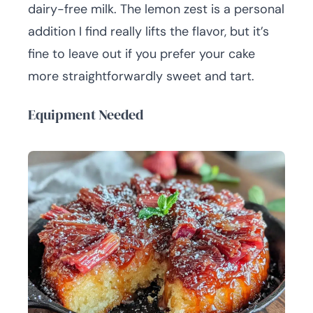
dairy-free milk. The lemon zest is a personal
addition I find really lifts the flavor, but it’s
fine to leave out if you prefer your cake
more straightforwardly sweet and tart.
Equipment Needed