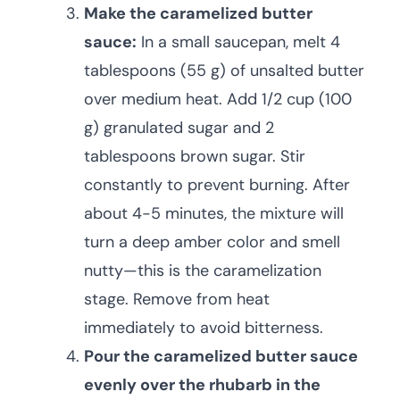
Make the caramelized butter
sauce:
In a small saucepan, melt 4
tablespoons (55 g) of unsalted butter
over medium heat. Add 1/2 cup (100
g) granulated sugar and 2
tablespoons brown sugar. Stir
constantly to prevent burning. After
about 4-5 minutes, the mixture will
turn a deep amber color and smell
nutty—this is the caramelization
stage. Remove from heat
immediately to avoid bitterness.
Pour the caramelized butter sauce
evenly over the rhubarb in the