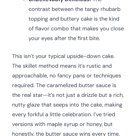
contrast between the tangy rhubarb
topping and buttery cake is the kind
of flavor combo that makes you close
your eyes after the first bite.
This isn’t your typical upside-down cake.
The skillet method means it’s rustic and
approachable, no fancy pans or techniques
required. The caramelized butter sauce is
the real star—it’s not just a drizzle but a rich,
nutty glaze that seeps into the cake, making
every forkful a little celebration. I’ve tried
versions with maple syrup or honey, but
honestly, the butter sauce wins every time.