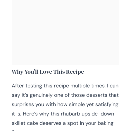
Why You’ll Love This Recipe
After testing this recipe multiple times, I can
say it’s genuinely one of those desserts that
surprises you with how simple yet satisfying
it is. Here’s why this rhubarb upside-down
skillet cake deserves a spot in your baking