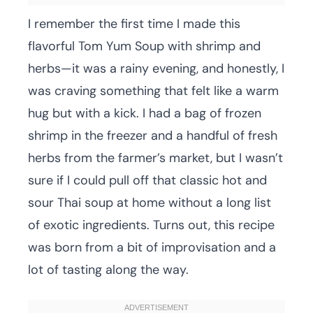
I remember the first time I made this
flavorful Tom Yum Soup with shrimp and
herbs—it was a rainy evening, and honestly, I
was craving something that felt like a warm
hug but with a kick. I had a bag of frozen
shrimp in the freezer and a handful of fresh
herbs from the farmer’s market, but I wasn’t
sure if I could pull off that classic hot and
sour Thai soup at home without a long list
of exotic ingredients. Turns out, this recipe
was born from a bit of improvisation and a
lot of tasting along the way.