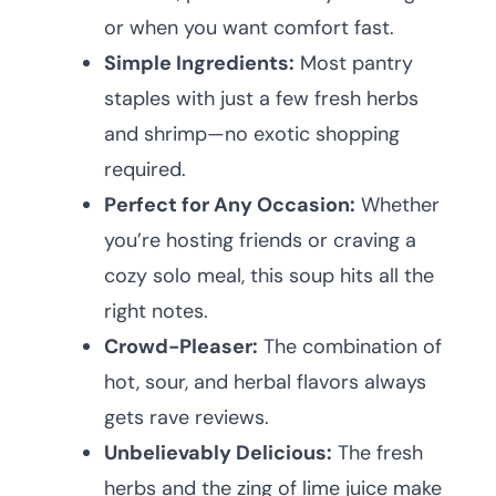
or when you want comfort fast.
Simple Ingredients:
Most pantry
staples with just a few fresh herbs
and shrimp—no exotic shopping
required.
Perfect for Any Occasion:
Whether
you’re hosting friends or craving a
cozy solo meal, this soup hits all the
right notes.
Crowd-Pleaser:
The combination of
hot, sour, and herbal flavors always
gets rave reviews.
Unbelievably Delicious:
The fresh
herbs and the zing of lime juice make