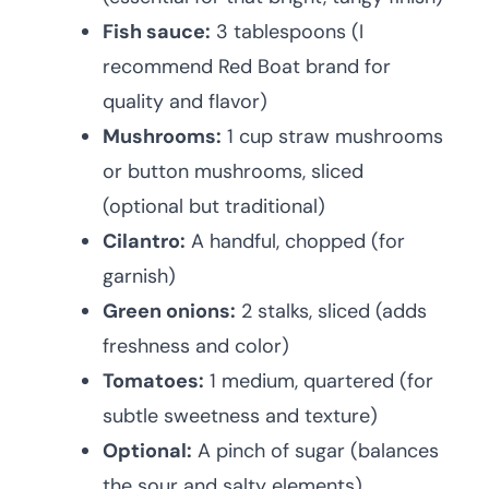
Fish sauce:
3 tablespoons (I
recommend Red Boat brand for
quality and flavor)
Mushrooms:
1 cup straw mushrooms
or button mushrooms, sliced
(optional but traditional)
Cilantro:
A handful, chopped (for
garnish)
Green onions:
2 stalks, sliced (adds
freshness and color)
Tomatoes:
1 medium, quartered (for
subtle sweetness and texture)
Optional:
A pinch of sugar (balances
the sour and salty elements)