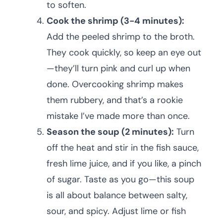
to soften.
Cook the shrimp (3-4 minutes):
Add the peeled shrimp to the broth.
They cook quickly, so keep an eye out
—they’ll turn pink and curl up when
done. Overcooking shrimp makes
them rubbery, and that’s a rookie
mistake I’ve made more than once.
Season the soup (2 minutes):
Turn
off the heat and stir in the fish sauce,
fresh lime juice, and if you like, a pinch
of sugar. Taste as you go—this soup
is all about balance between salty,
sour, and spicy. Adjust lime or fish