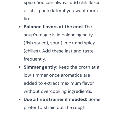
spice. You can always add chili flakes
or chili paste later if you want more
fire.
Balance flavors at the end:
The
soup’s magic is in balancing salty
(fish sauce), sour (lime), and spicy
(chilies). Add these last and taste
frequently.
Simmer gently:
Keep the broth at a
low simmer once aromatics are
added to extract maximum flavor
without overcooking ingredients.
Use a fine strainer if needed:
Some
prefer to strain out the rough