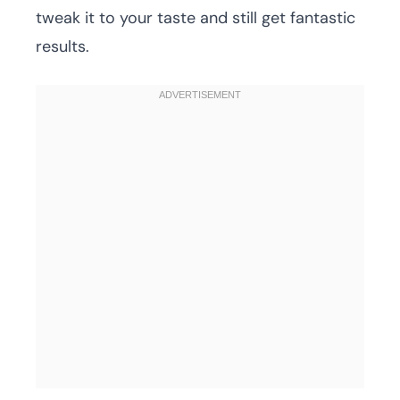
tweak it to your taste and still get fantastic
results.