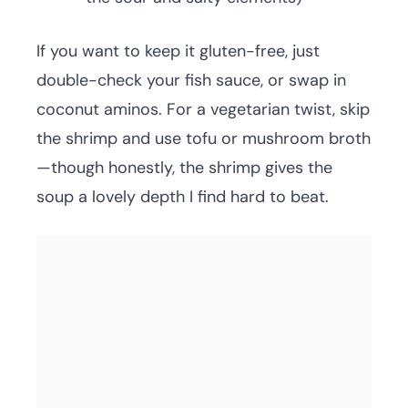
If you want to keep it gluten-free, just
double-check your fish sauce, or swap in
coconut aminos. For a vegetarian twist, skip
the shrimp and use tofu or mushroom broth
—though honestly, the shrimp gives the
soup a lovely depth I find hard to beat.