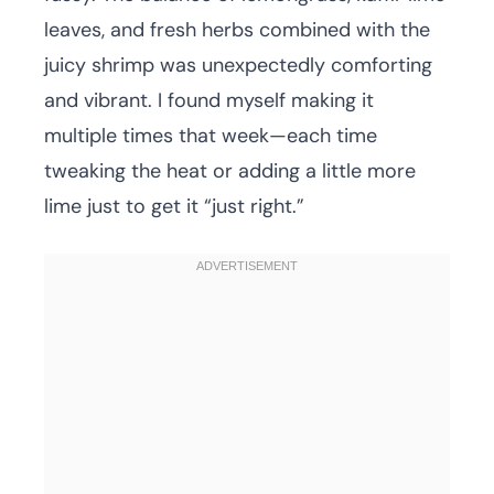
leaves, and fresh herbs combined with the
juicy shrimp was unexpectedly comforting
and vibrant. I found myself making it
multiple times that week—each time
tweaking the heat or adding a little more
lime just to get it “just right.”