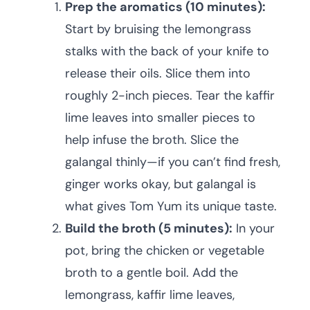
Prep the aromatics (10 minutes):
Start by bruising the lemongrass
stalks with the back of your knife to
release their oils. Slice them into
roughly 2-inch pieces. Tear the kaffir
lime leaves into smaller pieces to
help infuse the broth. Slice the
galangal thinly—if you can’t find fresh,
ginger works okay, but galangal is
what gives Tom Yum its unique taste.
Build the broth (5 minutes):
In your
pot, bring the chicken or vegetable
broth to a gentle boil. Add the
lemongrass, kaffir lime leaves,