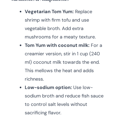
Vegetarian Tom Yum:
Replace
shrimp with firm tofu and use
vegetable broth. Add extra
mushrooms for a meaty texture.
Tom Yum with coconut milk:
For a
creamier version, stir in 1 cup (240
ml) coconut milk towards the end.
This mellows the heat and adds
richness.
Low-sodium option:
Use low-
sodium broth and reduce fish sauce
to control salt levels without
sacrificing flavor.