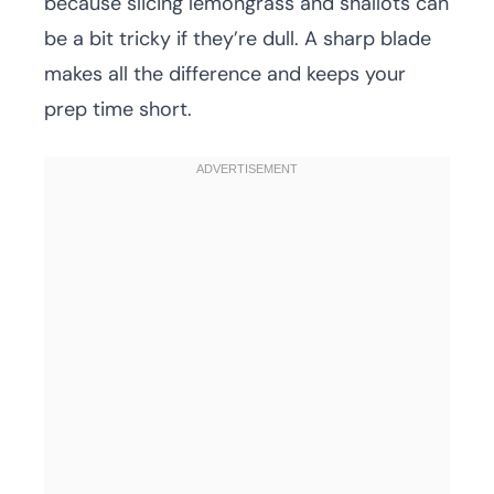
because slicing lemongrass and shallots can
be a bit tricky if they’re dull. A sharp blade
makes all the difference and keeps your
prep time short.