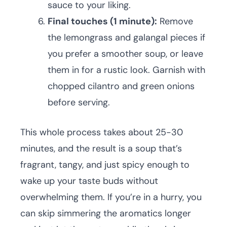
sauce to your liking.
Final touches (1 minute):
Remove
the lemongrass and galangal pieces if
you prefer a smoother soup, or leave
them in for a rustic look. Garnish with
chopped cilantro and green onions
before serving.
This whole process takes about 25-30
minutes, and the result is a soup that’s
fragrant, tangy, and just spicy enough to
wake up your taste buds without
overwhelming them. If you’re in a hurry, you
can skip simmering the aromatics longer