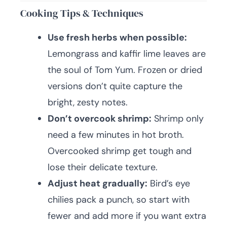
Cooking Tips & Techniques
Use fresh herbs when possible:
Lemongrass and kaffir lime leaves are
the soul of Tom Yum. Frozen or dried
versions don’t quite capture the
bright, zesty notes.
Don’t overcook shrimp:
Shrimp only
need a few minutes in hot broth.
Overcooked shrimp get tough and
lose their delicate texture.
Adjust heat gradually:
Bird’s eye
chilies pack a punch, so start with
fewer and add more if you want extra