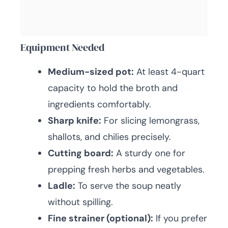
Equipment Needed
Medium-sized pot:
At least 4-quart
capacity to hold the broth and
ingredients comfortably.
Sharp knife:
For slicing lemongrass,
shallots, and chilies precisely.
Cutting board:
A sturdy one for
prepping fresh herbs and vegetables.
Ladle:
To serve the soup neatly
without spilling.
Fine strainer (optional):
If you prefer