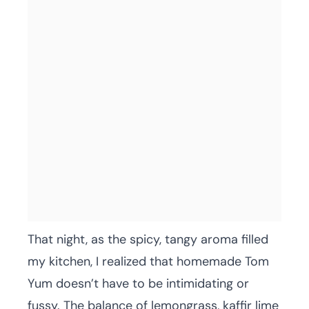
That night, as the spicy, tangy aroma filled
my kitchen, I realized that homemade Tom
Yum doesn’t have to be intimidating or
fussy. The balance of lemongrass, kaffir lime