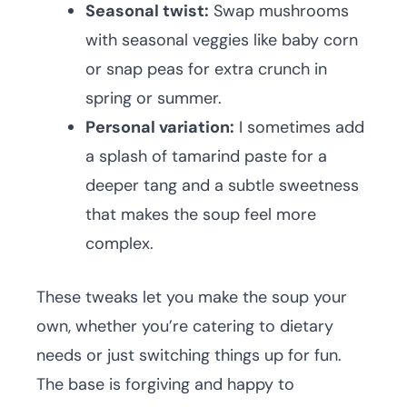
Seasonal twist:
Swap mushrooms
with seasonal veggies like baby corn
or snap peas for extra crunch in
spring or summer.
Personal variation:
I sometimes add
a splash of tamarind paste for a
deeper tang and a subtle sweetness
that makes the soup feel more
complex.
These tweaks let you make the soup your
own, whether you’re catering to dietary
needs or just switching things up for fun.
The base is forgiving and happy to