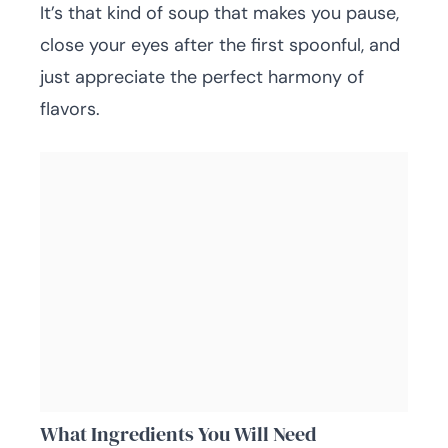
It’s that kind of soup that makes you pause,
close your eyes after the first spoonful, and
just appreciate the perfect harmony of
flavors.
What Ingredients You Will Need