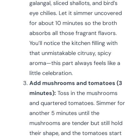
galangal, sliced shallots, and bird’s
eye chilies. Let it simmer uncovered
for about 10 minutes so the broth
absorbs all those fragrant flavors.
You’ll notice the kitchen filling with
that unmistakable citrusy, spicy
aroma—this part always feels like a
little celebration.
Add mushrooms and tomatoes (3
minutes):
Toss in the mushrooms
and quartered tomatoes. Simmer for
another 5 minutes until the
mushrooms are tender but still hold
their shape, and the tomatoes start