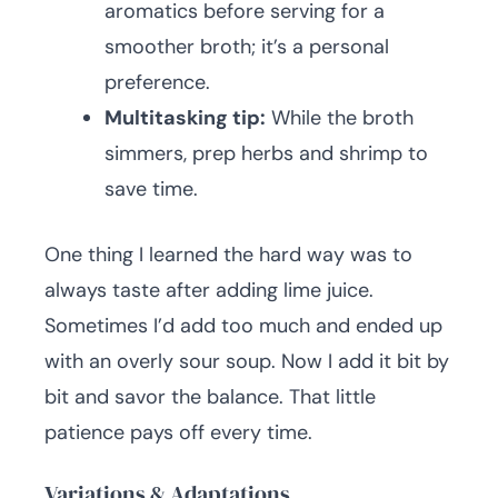
aromatics before serving for a
smoother broth; it’s a personal
preference.
Multitasking tip:
While the broth
simmers, prep herbs and shrimp to
save time.
One thing I learned the hard way was to
always taste after adding lime juice.
Sometimes I’d add too much and ended up
with an overly sour soup. Now I add it bit by
bit and savor the balance. That little
patience pays off every time.
Variations & Adaptations