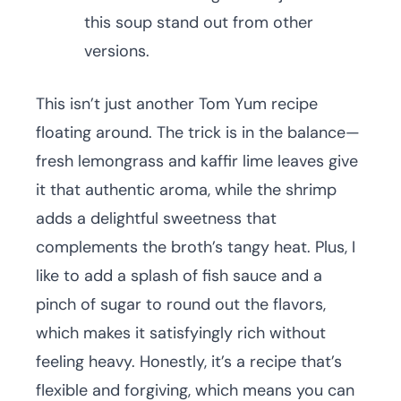
this soup stand out from other
versions.
This isn’t just another Tom Yum recipe
floating around. The trick is in the balance—
fresh lemongrass and kaffir lime leaves give
it that authentic aroma, while the shrimp
adds a delightful sweetness that
complements the broth’s tangy heat. Plus, I
like to add a splash of fish sauce and a
pinch of sugar to round out the flavors,
which makes it satisfyingly rich without
feeling heavy. Honestly, it’s a recipe that’s
flexible and forgiving, which means you can