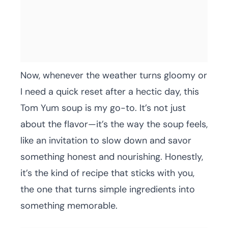
Now, whenever the weather turns gloomy or
I need a quick reset after a hectic day, this
Tom Yum soup is my go-to. It’s not just
about the flavor—it’s the way the soup feels,
like an invitation to slow down and savor
something honest and nourishing. Honestly,
it’s the kind of recipe that sticks with you,
the one that turns simple ingredients into
something memorable.