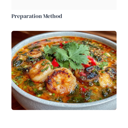
Preparation Method