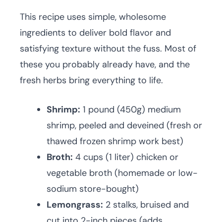
This recipe uses simple, wholesome
ingredients to deliver bold flavor and
satisfying texture without the fuss. Most of
these you probably already have, and the
fresh herbs bring everything to life.
Shrimp:
1 pound (450g) medium
shrimp, peeled and deveined (fresh or
thawed frozen shrimp work best)
Broth:
4 cups (1 liter) chicken or
vegetable broth (homemade or low-
sodium store-bought)
Lemongrass:
2 stalks, bruised and
cut into 2-inch pieces (adds