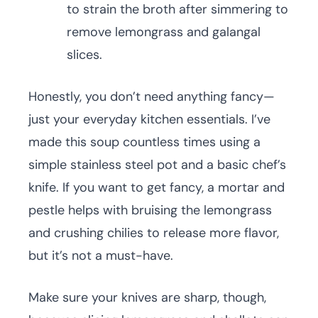
to strain the broth after simmering to
remove lemongrass and galangal
slices.
Honestly, you don’t need anything fancy—
just your everyday kitchen essentials. I’ve
made this soup countless times using a
simple stainless steel pot and a basic chef’s
knife. If you want to get fancy, a mortar and
pestle helps with bruising the lemongrass
and crushing chilies to release more flavor,
but it’s not a must-have.
Make sure your knives are sharp, though,