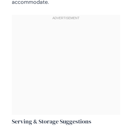
accommodate.
Serving & Storage Suggestions