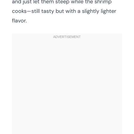
and just let them steep while the shrimp
cooks—still tasty but with a slightly lighter
flavor.