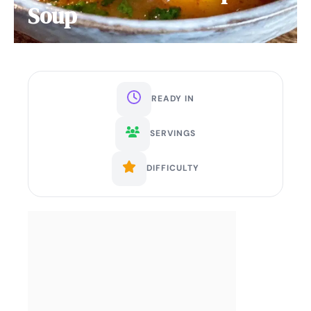
Soup
READY IN
SERVINGS
DIFFICULTY