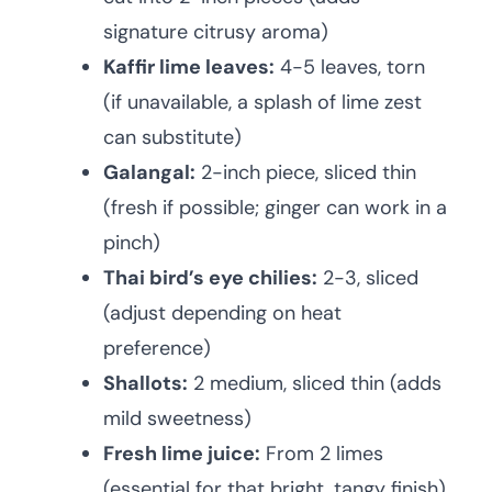
signature citrusy aroma)
Kaffir lime leaves:
4-5 leaves, torn
(if unavailable, a splash of lime zest
can substitute)
Galangal:
2-inch piece, sliced thin
(fresh if possible; ginger can work in a
pinch)
Thai bird’s eye chilies:
2-3, sliced
(adjust depending on heat
preference)
Shallots:
2 medium, sliced thin (adds
mild sweetness)
Fresh lime juice:
From 2 limes
(essential for that bright, tangy finish)