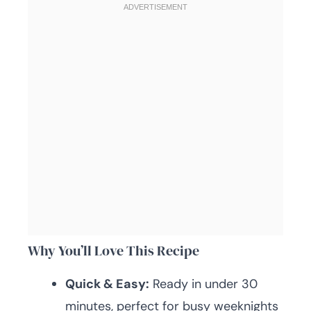
Why You’ll Love This Recipe
Quick & Easy:
Ready in under 30
minutes, perfect for busy weeknights