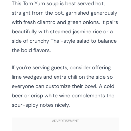
This Tom Yum soup is best served hot,
straight from the pot, garnished generously
with fresh cilantro and green onions. It pairs
beautifully with steamed jasmine rice or a
side of crunchy Thai-style salad to balance
the bold flavors.
If you’re serving guests, consider offering
lime wedges and extra chili on the side so
everyone can customize their bowl. A cold
beer or crisp white wine complements the
sour-spicy notes nicely.