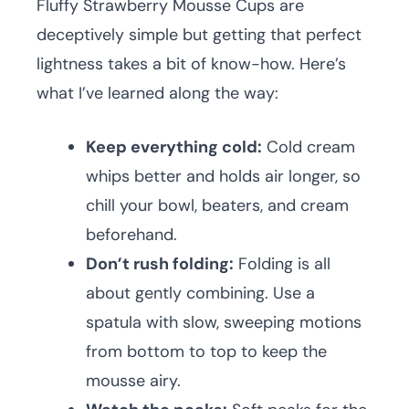
Fluffy Strawberry Mousse Cups are
deceptively simple but getting that perfect
lightness takes a bit of know-how. Here’s
what I’ve learned along the way:
Keep everything cold:
Cold cream
whips better and holds air longer, so
chill your bowl, beaters, and cream
beforehand.
Don’t rush folding:
Folding is all
about gently combining. Use a
spatula with slow, sweeping motions
from bottom to top to keep the
mousse airy.