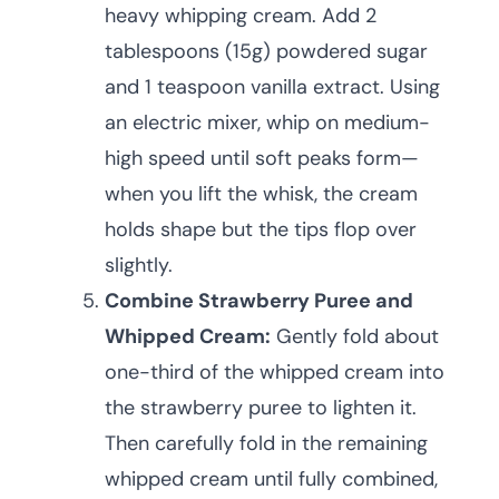
heavy whipping cream. Add 2
tablespoons (15g) powdered sugar
and 1 teaspoon vanilla extract. Using
an electric mixer, whip on medium-
high speed until soft peaks form—
when you lift the whisk, the cream
holds shape but the tips flop over
slightly.
Combine Strawberry Puree and
Whipped Cream:
Gently fold about
one-third of the whipped cream into
the strawberry puree to lighten it.
Then carefully fold in the remaining
whipped cream until fully combined,