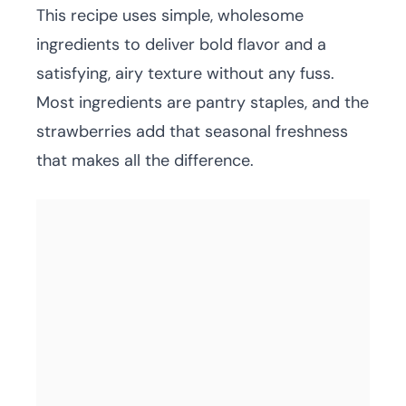
This recipe uses simple, wholesome
ingredients to deliver bold flavor and a
satisfying, airy texture without any fuss.
Most ingredients are pantry staples, and the
strawberries add that seasonal freshness
that makes all the difference.