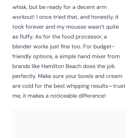
whisk, but be ready for a decent arm
workout! I once tried that, and honestly, it
took forever and my mousse wasn’t quite
as fluffy. As for the food processor, a
blender works just fine too. For budget-
friendly options, a simple hand mixer from
brands like Hamilton Beach does the job
perfectly. Make sure your bowls and cream
are cold for the best whipping results—trust
me, it makes a noticeable difference!