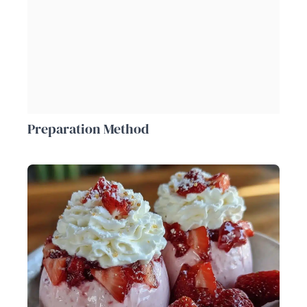
Preparation Method