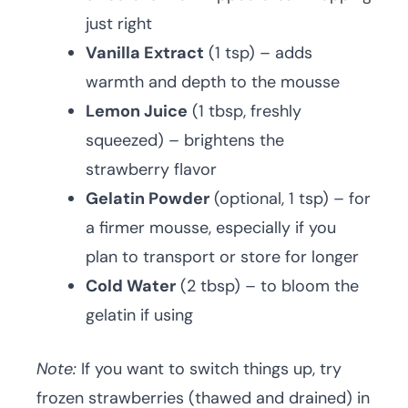
just right
Vanilla Extract
(1 tsp) – adds
warmth and depth to the mousse
Lemon Juice
(1 tbsp, freshly
squeezed) – brightens the
strawberry flavor
Gelatin Powder
(optional, 1 tsp) – for
a firmer mousse, especially if you
plan to transport or store for longer
Cold Water
(2 tbsp) – to bloom the
gelatin if using
Note:
If you want to switch things up, try
frozen strawberries (thawed and drained) in