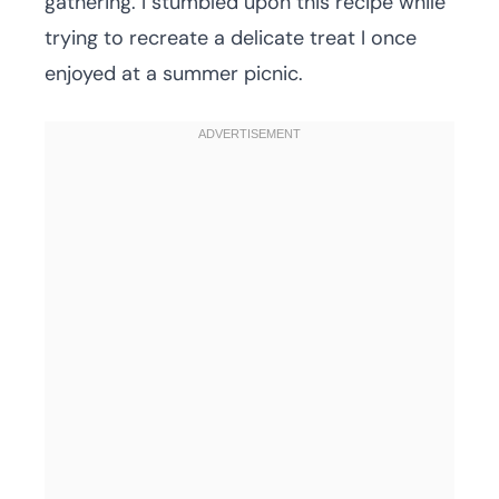
gathering. I stumbled upon this recipe while
trying to recreate a delicate treat I once
enjoyed at a summer picnic.