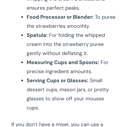
ensures perfect peaks.
Food Processor or Blender:
To puree
the strawberries smoothly.
Spatula:
For folding the whipped
cream into the strawberry puree
gently without deflating it.
Measuring Cups and Spoons:
For
precise ingredient amounts.
Serving Cups or Glasses:
Small
dessert cups, mason jars, or pretty
glasses to show off your mousse
cups.
If you don’t have a mixer, you can use a