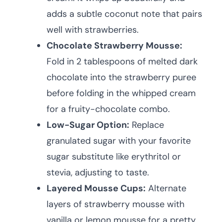
adds a subtle coconut note that pairs
well with strawberries.
Chocolate Strawberry Mousse:
Fold in 2 tablespoons of melted dark
chocolate into the strawberry puree
before folding in the whipped cream
for a fruity-chocolate combo.
Low-Sugar Option:
Replace
granulated sugar with your favorite
sugar substitute like erythritol or
stevia, adjusting to taste.
Layered Mousse Cups:
Alternate
layers of strawberry mousse with
vanilla or lemon mousse for a pretty,