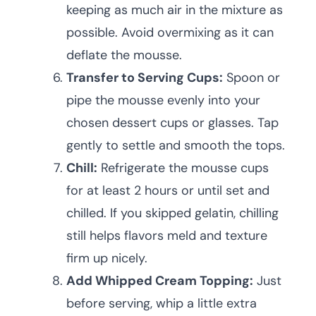
keeping as much air in the mixture as
possible. Avoid overmixing as it can
deflate the mousse.
Transfer to Serving Cups:
Spoon or
pipe the mousse evenly into your
chosen dessert cups or glasses. Tap
gently to settle and smooth the tops.
Chill:
Refrigerate the mousse cups
for at least 2 hours or until set and
chilled. If you skipped gelatin, chilling
still helps flavors meld and texture
firm up nicely.
Add Whipped Cream Topping:
Just
before serving, whip a little extra