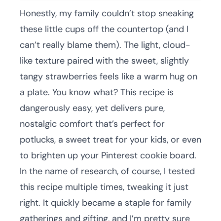
Honestly, my family couldn’t stop sneaking
these little cups off the countertop (and I
can’t really blame them). The light, cloud-
like texture paired with the sweet, slightly
tangy strawberries feels like a warm hug on
a plate. You know what? This recipe is
dangerously easy, yet delivers pure,
nostalgic comfort that’s perfect for
potlucks, a sweet treat for your kids, or even
to brighten up your Pinterest cookie board.
In the name of research, of course, I tested
this recipe multiple times, tweaking it just
right. It quickly became a staple for family
gatherings and gifting, and I’m pretty sure