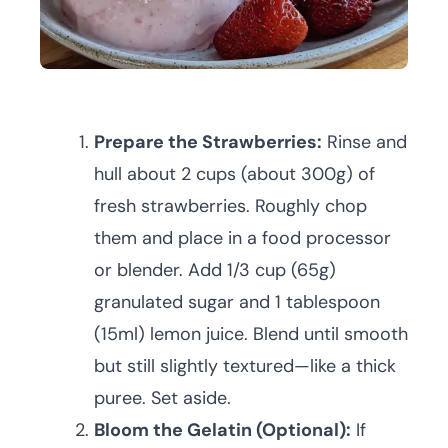
Prepare the Strawberries:
Rinse and
hull about 2 cups (about 300g) of
fresh strawberries. Roughly chop
them and place in a food processor
or blender. Add 1/3 cup (65g)
granulated sugar and 1 tablespoon
(15ml) lemon juice. Blend until smooth
but still slightly textured—like a thick
puree. Set aside.
Bloom the Gelatin (Optional):
If