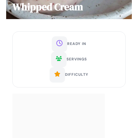
Whipped Cream
READY IN
SERVINGS
DIFFICULTY