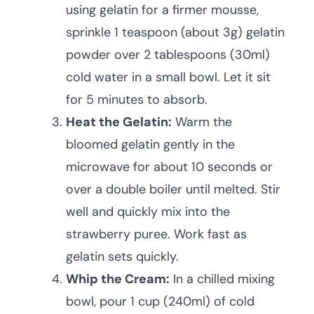
using gelatin for a firmer mousse,
sprinkle 1 teaspoon (about 3g) gelatin
powder over 2 tablespoons (30ml)
cold water in a small bowl. Let it sit
for 5 minutes to absorb.
Heat the Gelatin:
Warm the
bloomed gelatin gently in the
microwave for about 10 seconds or
over a double boiler until melted. Stir
well and quickly mix into the
strawberry puree. Work fast as
gelatin sets quickly.
Whip the Cream:
In a chilled mixing
bowl, pour 1 cup (240ml) of cold