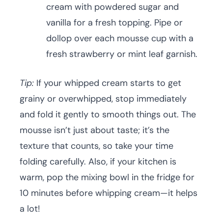
cream with powdered sugar and
vanilla for a fresh topping. Pipe or
dollop over each mousse cup with a
fresh strawberry or mint leaf garnish.
Tip:
If your whipped cream starts to get
grainy or overwhipped, stop immediately
and fold it gently to smooth things out. The
mousse isn’t just about taste; it’s the
texture that counts, so take your time
folding carefully. Also, if your kitchen is
warm, pop the mixing bowl in the fridge for
10 minutes before whipping cream—it helps
a lot!