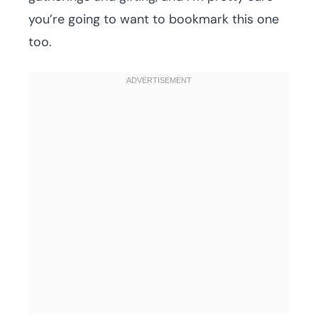
you’re going to want to bookmark this one
too.