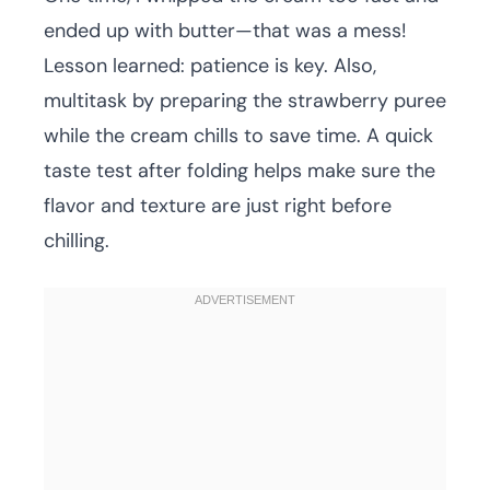
ended up with butter—that was a mess!
Lesson learned: patience is key. Also,
multitask by preparing the strawberry puree
while the cream chills to save time. A quick
taste test after folding helps make sure the
flavor and texture are just right before
chilling.