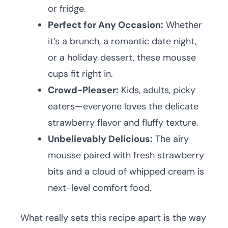
or fridge.
Perfect for Any Occasion:
Whether
it’s a brunch, a romantic date night,
or a holiday dessert, these mousse
cups fit right in.
Crowd-Pleaser:
Kids, adults, picky
eaters—everyone loves the delicate
strawberry flavor and fluffy texture.
Unbelievably Delicious:
The airy
mousse paired with fresh strawberry
bits and a cloud of whipped cream is
next-level comfort food.
What really sets this recipe apart is the way