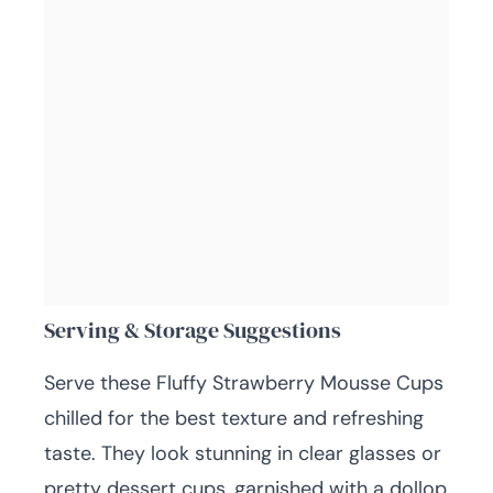
Serving & Storage Suggestions
Serve these Fluffy Strawberry Mousse Cups
chilled for the best texture and refreshing
taste. They look stunning in clear glasses or
pretty dessert cups, garnished with a dollop