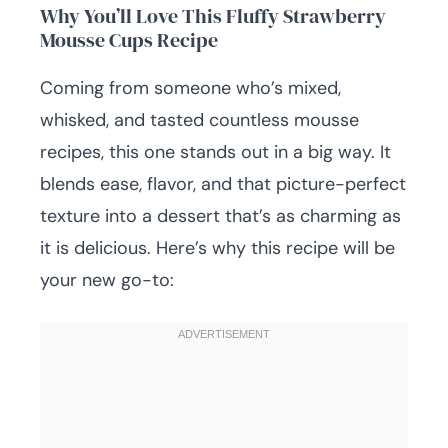
Why You’ll Love This Fluffy Strawberry
Mousse Cups Recipe
Coming from someone who’s mixed,
whisked, and tasted countless mousse
recipes, this one stands out in a big way. It
blends ease, flavor, and that picture-perfect
texture into a dessert that’s as charming as
it is delicious. Here’s why this recipe will be
your new go-to: