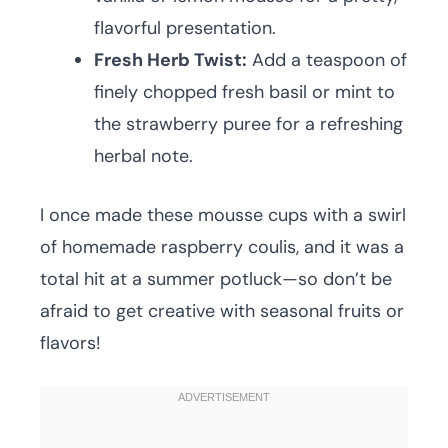
flavorful presentation.
Fresh Herb Twist:
Add a teaspoon of
finely chopped fresh basil or mint to
the strawberry puree for a refreshing
herbal note.
I once made these mousse cups with a swirl
of homemade raspberry coulis, and it was a
total hit at a summer potluck—so don’t be
afraid to get creative with seasonal fruits or
flavors!