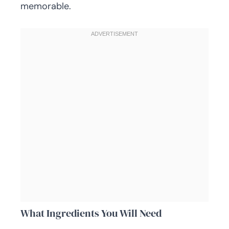
memorable.
What Ingredients You Will Need