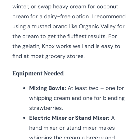
winter, or swap heavy cream for coconut
cream for a dairy-free option. I recommend
using a trusted brand like Organic Valley for
the cream to get the fluffiest results. For
the gelatin, Knox works well and is easy to
find at most grocery stores.
Equipment Needed
Mixing Bowls:
At least two – one for
whipping cream and one for blending
strawberries.
Electric Mixer or Stand Mixer:
A
hand mixer or stand mixer makes
whipping the cream a breeze and