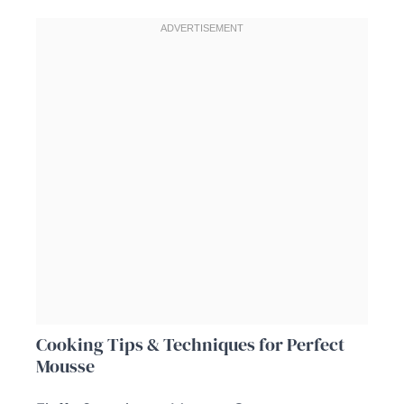
Cooking Tips & Techniques for Perfect
Mousse