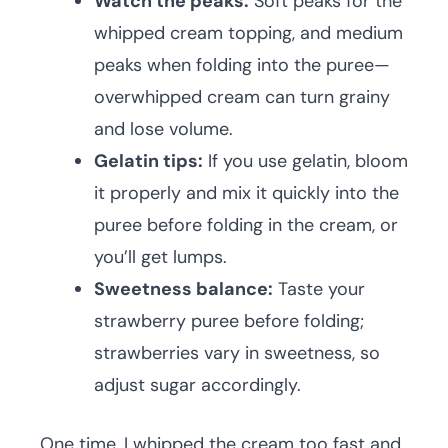
Watch the peaks:
Soft peaks for the
whipped cream topping, and medium
peaks when folding into the puree—
overwhipped cream can turn grainy
and lose volume.
Gelatin tips:
If you use gelatin, bloom
it properly and mix it quickly into the
puree before folding in the cream, or
you’ll get lumps.
Sweetness balance:
Taste your
strawberry puree before folding;
strawberries vary in sweetness, so
adjust sugar accordingly.
One time, I whipped the cream too fast and