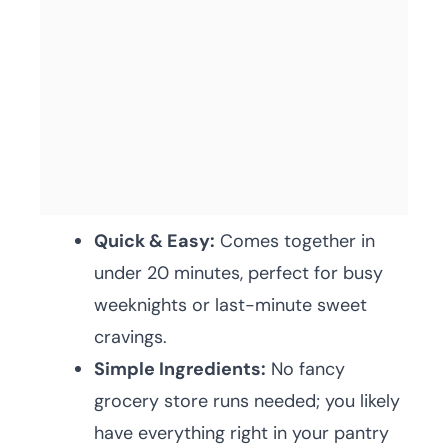
Quick & Easy:
Comes together in
under 20 minutes, perfect for busy
weeknights or last-minute sweet
cravings.
Simple Ingredients:
No fancy
grocery store runs needed; you likely
have everything right in your pantry