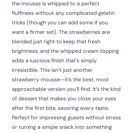
the mousse is whipped to a perfect
fluffiness without any complicated gelatin
tricks (though you can add some if you
want a firmer set). The strawberries are
blended just right to keep that fresh
brightness, and the whipped cream topping
adds a luscious finish that’s simply
irresistible. This isn’t just another
strawberry mousse—it’s the best, most
approachable version you’ll find. It’s the kind
of dessert that makes you close your eyes
after the first bite, savoring every taste.
Perfect for impressing guests without stress
or turning a simple snack into something