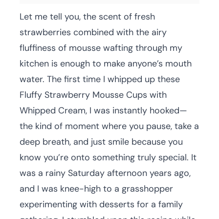
Let me tell you, the scent of fresh
strawberries combined with the airy
fluffiness of mousse wafting through my
kitchen is enough to make anyone’s mouth
water. The first time I whipped up these
Fluffy Strawberry Mousse Cups with
Whipped Cream, I was instantly hooked—
the kind of moment where you pause, take a
deep breath, and just smile because you
know you’re onto something truly special. It
was a rainy Saturday afternoon years ago,
and I was knee-high to a grasshopper
experimenting with desserts for a family