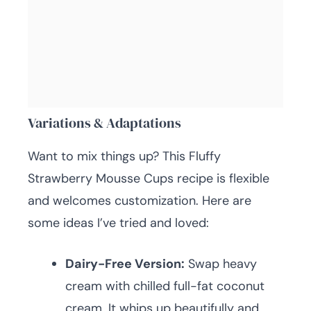
Variations & Adaptations
Want to mix things up? This Fluffy
Strawberry Mousse Cups recipe is flexible
and welcomes customization. Here are
some ideas I’ve tried and loved:
Dairy-Free Version:
Swap heavy
cream with chilled full-fat coconut
cream. It whips up beautifully and