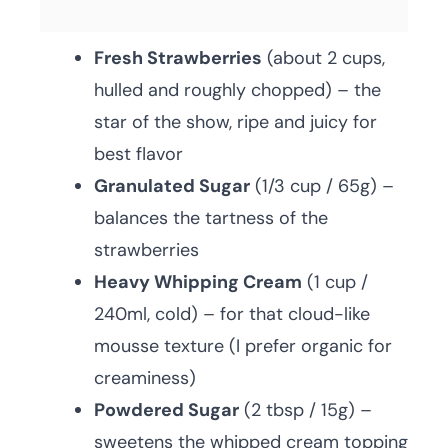
Fresh Strawberries
(about 2 cups,
hulled and roughly chopped) – the
star of the show, ripe and juicy for
best flavor
Granulated Sugar
(1/3 cup / 65g) –
balances the tartness of the
strawberries
Heavy Whipping Cream
(1 cup /
240ml, cold) – for that cloud-like
mousse texture (I prefer organic for
creaminess)
Powdered Sugar
(2 tbsp / 15g) –
sweetens the whipped cream topping