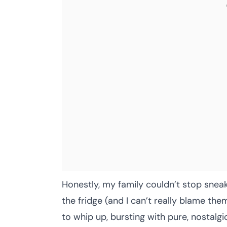
Honestly, my family couldn’t stop sneaki
the fridge (and I can’t really blame th
to whip up, bursting with pure, nostalgi