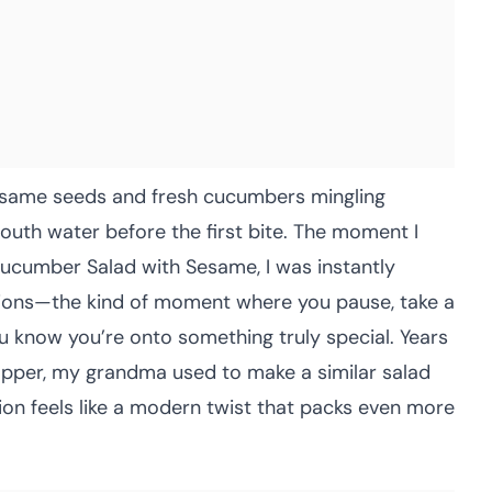
sesame seeds and fresh cucumbers mingling
uth water before the first bite. The moment I
 Cucumber Salad with Sesame, I was instantly
sions—the kind of moment where you pause, take a
u know you’re onto something truly special. Years
opper, my grandma used to make a similar salad
ion feels like a modern twist that packs even more