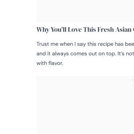
Why You’ll Love This Fresh Asia
Trust me when I say this recipe has be
and it always comes out on top. It’s not 
with flavor.