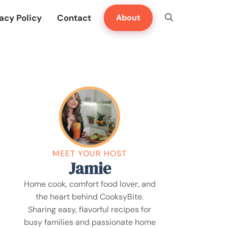
acy Policy
Contact
About
MEET YOUR HOST
Jamie
Home cook, comfort food lover, and
the heart behind CooksyBite.
Sharing easy, flavorful recipes for
busy families and passionate home