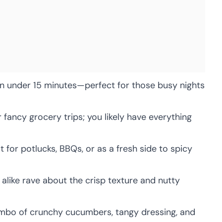
 under 15 minutes—perfect for those busy nights
fancy grocery trips; you likely have everything
 for potlucks, BBQs, or as a fresh side to spicy
alike rave about the crisp texture and nutty
bo of crunchy cucumbers, tangy dressing, and