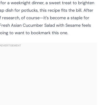
 for a weeknight dinner, a sweet treat to brighten
 dish for potlucks, this recipe fits the bill. After
f research, of course—it’s become a staple for
is Fresh Asian Cucumber Salad with Sesame feels
going to want to bookmark this one.