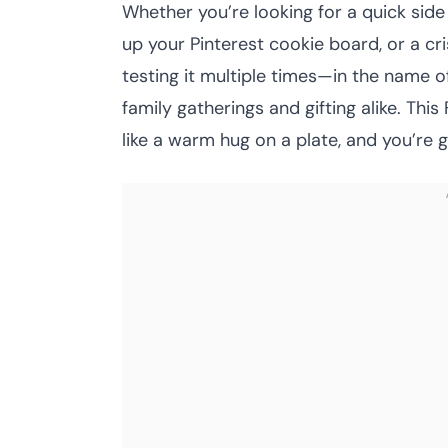
Whether you’re looking for a quick side
up your Pinterest cookie board, or a crisp
testing it multiple times—in the name o
family gatherings and gifting alike. Th
like a warm hug on a plate, and you’re 