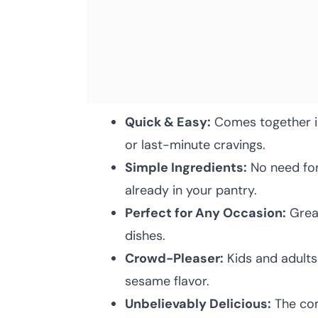
Quick & Easy:
Comes together in
or last-minute cravings.
Simple Ingredients:
No need for 
already in your pantry.
Perfect for Any Occasion:
Great
dishes.
Crowd-Pleaser:
Kids and adults 
sesame flavor.
Unbelievably Delicious:
The com