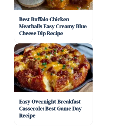
Best Buffalo Chicken
Meatballs Easy Creamy Blue
Cheese Dip Recipe
Easy Overnight Breakfast
Casserole: Best Game Day
Recipe