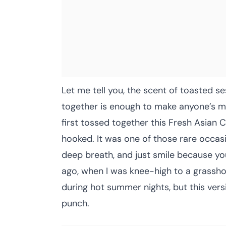
Let me tell you, the scent of toasted 
together is enough to make anyone’s mo
first tossed together this Fresh Asian
hooked. It was one of those rare occa
deep breath, and just smile because yo
ago, when I was knee-high to a grassh
during hot summer nights, but this vers
punch.