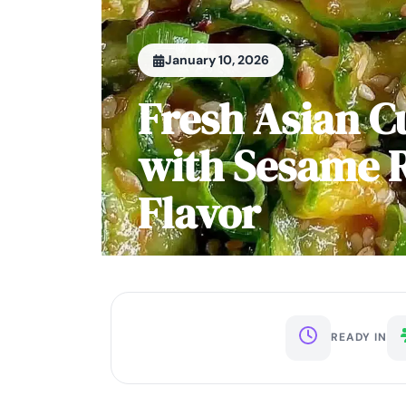
January 10, 2026
Fresh Asian 
with Sesame R
Flavor
READY IN