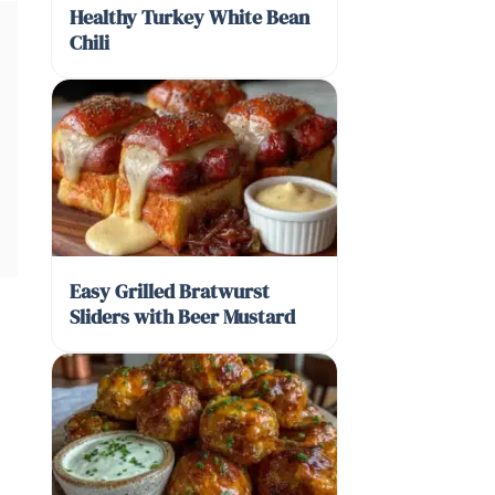
Healthy Turkey White Bean
Chili
Easy Grilled Bratwurst
Sliders with Beer Mustard