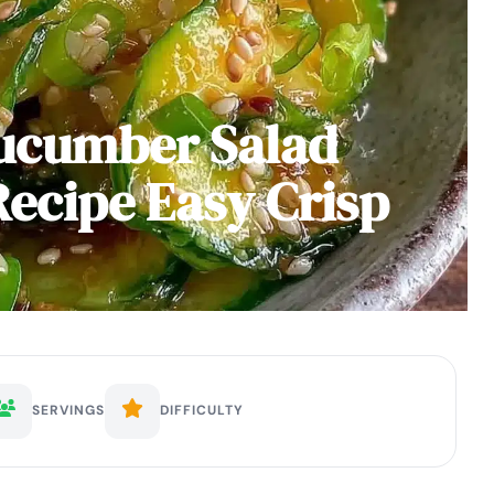
Cucumber Salad
ecipe Easy Crisp
SERVINGS
DIFFICULTY