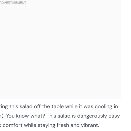
ng this salad off the table while it was cooling in
em). You know what? This salad is dangerously easy
c comfort while staying fresh and vibrant.