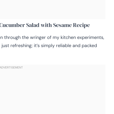
n Cucumber Salad with Sesame Recipe
en through the wringer of my kitchen experiments,
just refreshing; it’s simply reliable and packed