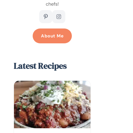
chefs!
About Me
Latest Recipes