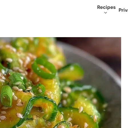
Recipes
Priv