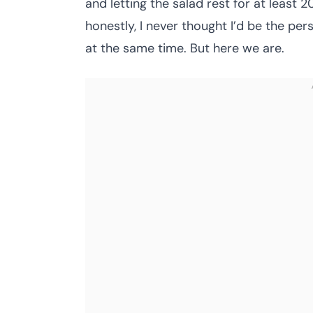
and letting the salad rest for at least 
honestly, I never thought I’d be the p
at the same time. But here we are.