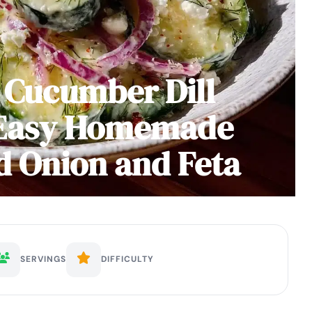
 Cucumber Dill
 Easy Homemade
d Onion and Feta
SERVINGS
DIFFICULTY