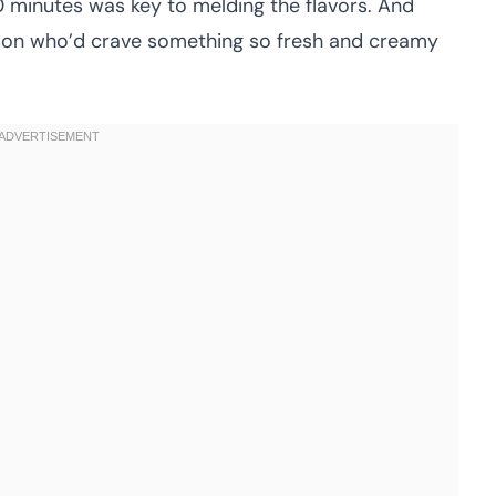
20 minutes was key to melding the flavors. And
erson who’d crave something so fresh and creamy