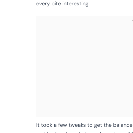
every bite interesting.
It took a few tweaks to get the balance 