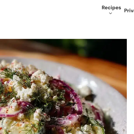
Recipes
Priv