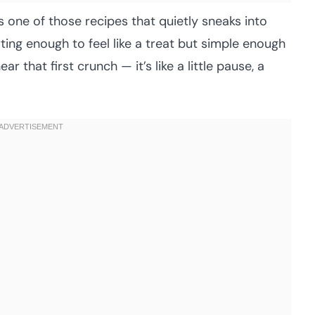
s one of those recipes that quietly sneaks into
rting enough to feel like a treat but simple enough
ar that first crunch — it’s like a little pause, a