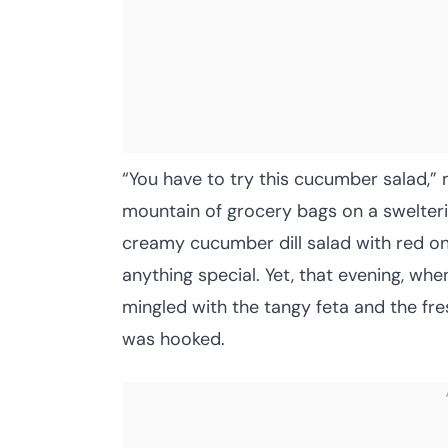
“You have to try this cucumber salad,” 
mountain of grocery bags on a swelteri
creamy cucumber dill salad with red on
anything special. Yet, that evening, whe
mingled with the tangy feta and the fres
was hooked.