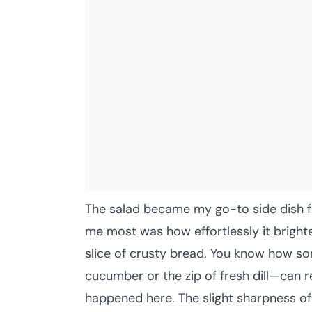
The salad became my go-to side dish fo
me most was how effortlessly it brighte
slice of crusty bread. You know how so
cucumber or the zip of fresh dill—can 
happened here. The slight sharpness of