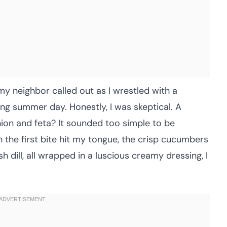
my neighbor called out as I wrestled with a
ng summer day. Honestly, I was skeptical. A
ion and feta? It sounded too simple to be
n the first bite hit my tongue, the crisp cucumbers
h dill, all wrapped in a luscious creamy dressing, I