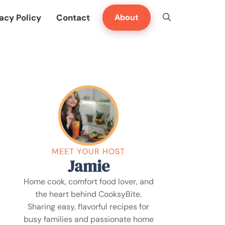
acy Policy
Contact
About
MEET YOUR HOST
Jamie
Home cook, comfort food lover, and
the heart behind CooksyBite.
Sharing easy, flavorful recipes for
busy families and passionate home