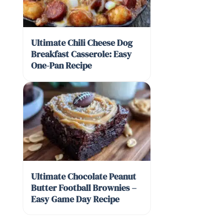
Ultimate Chili Cheese Dog
Breakfast Casserole: Easy
One-Pan Recipe
Ultimate Chocolate Peanut
Butter Football Brownies –
Easy Game Day Recipe