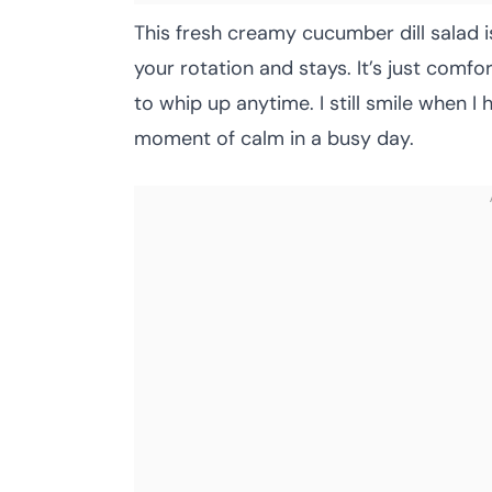
This fresh creamy cucumber dill salad i
your rotation and stays. It’s just comfo
to whip up anytime. I still smile when I he
moment of calm in a busy day.