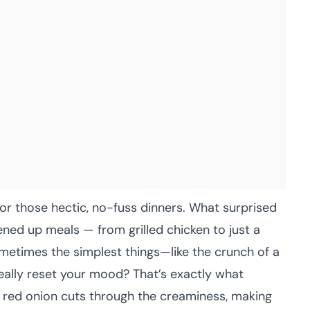
r those hectic, no-fuss dinners. What surprised
ned up meals — from grilled chicken to just a
metimes the simplest things—like the crunch of a
really reset your mood? That’s exactly what
 red onion cuts through the creaminess, making