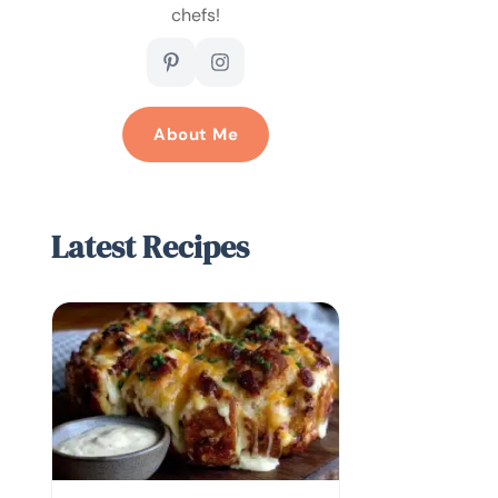
chefs!
About Me
Latest Recipes