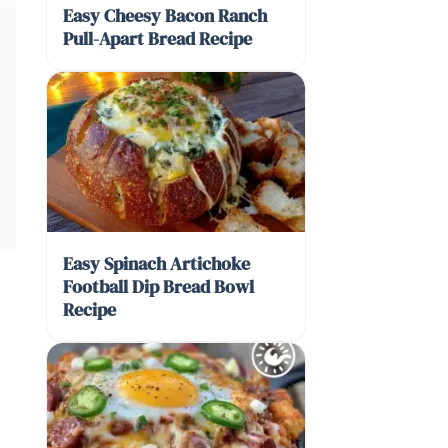
Easy Cheesy Bacon Ranch
Pull-Apart Bread Recipe
Easy Spinach Artichoke
Football Dip Bread Bowl
Recipe