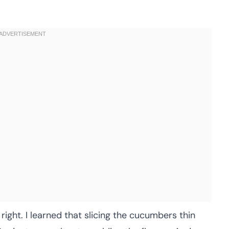
right. I learned that slicing the cucumbers thin