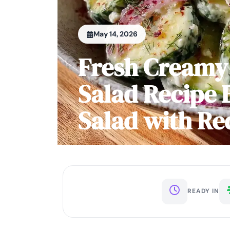
May 14, 2026
Fresh Creamy
Salad Recipe
Salad with Re
READY IN