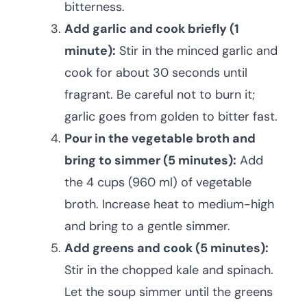
bitterness.
Add garlic and cook briefly (1
minute):
Stir in the minced garlic and
cook for about 30 seconds until
fragrant. Be careful not to burn it;
garlic goes from golden to bitter fast.
Pour in the vegetable broth and
bring to simmer (5 minutes):
Add
the 4 cups (960 ml) of vegetable
broth. Increase heat to medium-high
and bring to a gentle simmer.
Add greens and cook (5 minutes):
Stir in the chopped kale and spinach.
Let the soup simmer until the greens