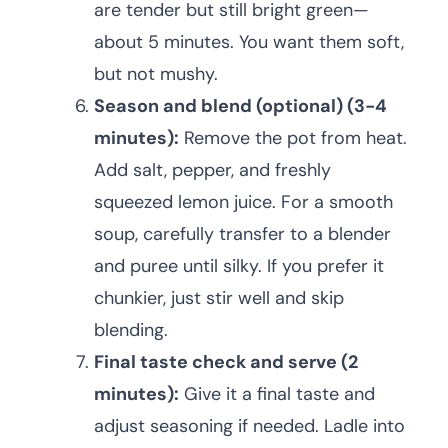
are tender but still bright green—
about 5 minutes. You want them soft,
but not mushy.
Season and blend (optional) (3-4
minutes):
Remove the pot from heat.
Add salt, pepper, and freshly
squeezed lemon juice. For a smooth
soup, carefully transfer to a blender
and puree until silky. If you prefer it
chunkier, just stir well and skip
blending.
Final taste check and serve (2
minutes):
Give it a final taste and
adjust seasoning if needed. Ladle into