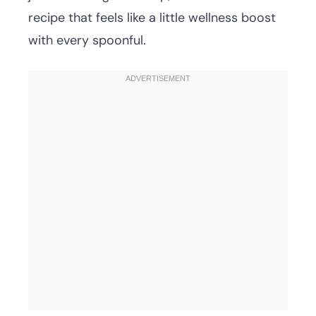
recipe that feels like a little wellness boost
with every spoonful.