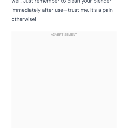
well. Just remember to clean your blender
immediately after use—trust me, it’s a pain
otherwise!