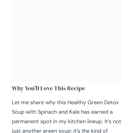
Why You’ll Love This Recipe
Let me share why this Healthy Green Detox
Soup with Spinach and Kale has earned a
permanent spot in my kitchen lineup. It’s not
just another green soup; it’s the kind of