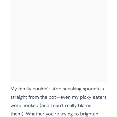
My family couldn’t stop sneaking spoonfuls
straight from the pot—even my picky eaters
were hooked (and I can’t really blame
them). Whether you’re trying to brighten