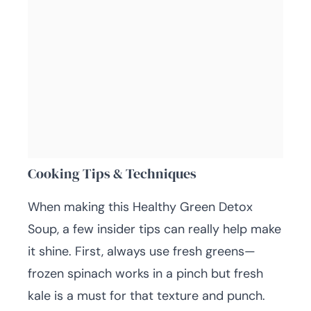
Cooking Tips & Techniques
When making this Healthy Green Detox
Soup, a few insider tips can really help make
it shine. First, always use fresh greens—
frozen spinach works in a pinch but fresh
kale is a must for that texture and punch.