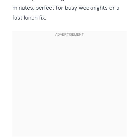
minutes, perfect for busy weeknights or a
fast lunch fix.