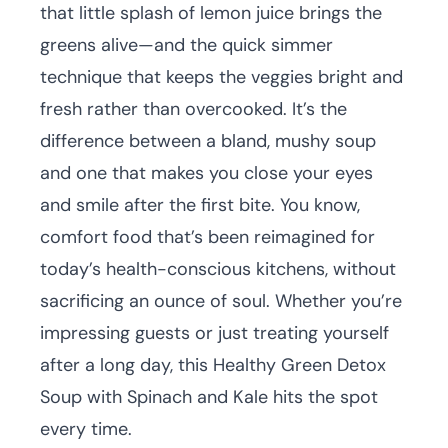
that little splash of lemon juice brings the
greens alive—and the quick simmer
technique that keeps the veggies bright and
fresh rather than overcooked. It’s the
difference between a bland, mushy soup
and one that makes you close your eyes
and smile after the first bite. You know,
comfort food that’s been reimagined for
today’s health-conscious kitchens, without
sacrificing an ounce of soul. Whether you’re
impressing guests or just treating yourself
after a long day, this Healthy Green Detox
Soup with Spinach and Kale hits the spot
every time.