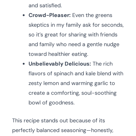
and satisfied.
Crowd-Pleaser:
Even the greens
skeptics in my family ask for seconds,
so it’s great for sharing with friends
and family who need a gentle nudge
toward healthier eating.
Unbelievably Delicious:
The rich
flavors of spinach and kale blend with
zesty lemon and warming garlic to
create a comforting, soul-soothing
bowl of goodness.
This recipe stands out because of its
perfectly balanced seasoning—honestly,