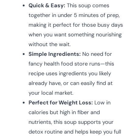
Quick & Easy:
This soup comes
together in under 5 minutes of prep,
making it perfect for those busy days
when you want something nourishing
without the wait.
Simple Ingredients:
No need for
fancy health food store runs—this
recipe uses ingredients you likely
already have, or can easily find at
your local market.
Perfect for Weight Loss:
Low in
calories but high in fiber and
nutrients, this soup supports your
detox routine and helps keep you full