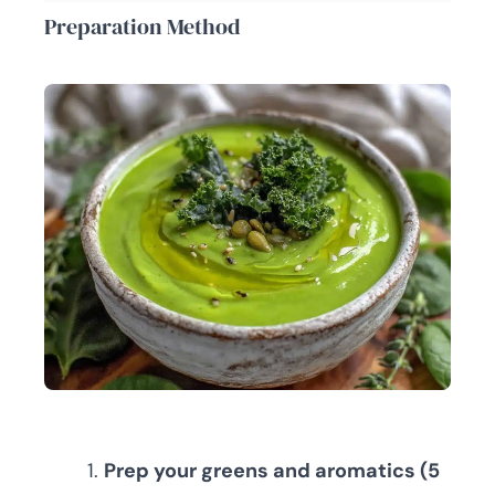
Preparation Method
Prep your greens and aromatics (5