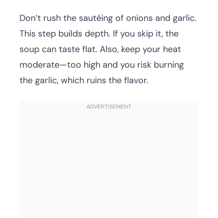
Don’t rush the sautéing of onions and garlic.
This step builds depth. If you skip it, the
soup can taste flat. Also, keep your heat
moderate—too high and you risk burning
the garlic, which ruins the flavor.