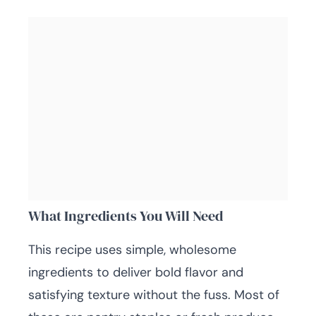
What Ingredients You Will Need
This recipe uses simple, wholesome
ingredients to deliver bold flavor and
satisfying texture without the fuss. Most of