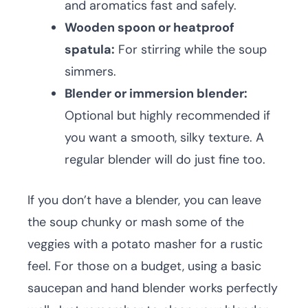
and aromatics fast and safely.
Wooden spoon or heatproof
spatula:
For stirring while the soup
simmers.
Blender or immersion blender:
Optional but highly recommended if
you want a smooth, silky texture. A
regular blender will do just fine too.
If you don’t have a blender, you can leave
the soup chunky or mash some of the
veggies with a potato masher for a rustic
feel. For those on a budget, using a basic
saucepan and hand blender works perfectly