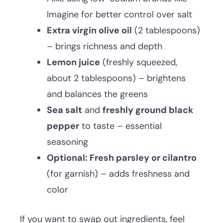
Imagine for better control over salt
Extra virgin olive oil
(2 tablespoons)
– brings richness and depth
Lemon juice
(freshly squeezed,
about 2 tablespoons) – brightens
and balances the greens
Sea salt
and
freshly ground black
pepper
to taste – essential
seasoning
Optional: Fresh parsley or cilantro
(for garnish) – adds freshness and
color
If you want to swap out ingredients, feel