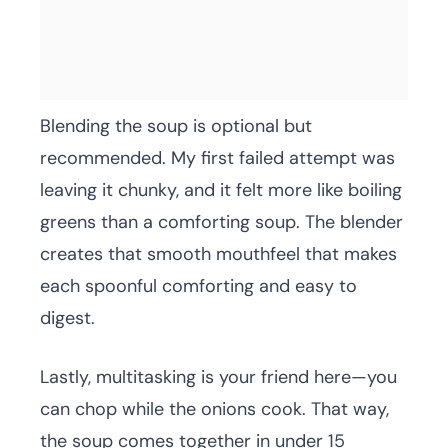
Blending the soup is optional but
recommended. My first failed attempt was
leaving it chunky, and it felt more like boiling
greens than a comforting soup. The blender
creates that smooth mouthfeel that makes
each spoonful comforting and easy to
digest.
Lastly, multitasking is your friend here—you
can chop while the onions cook. That way,
the soup comes together in under 15