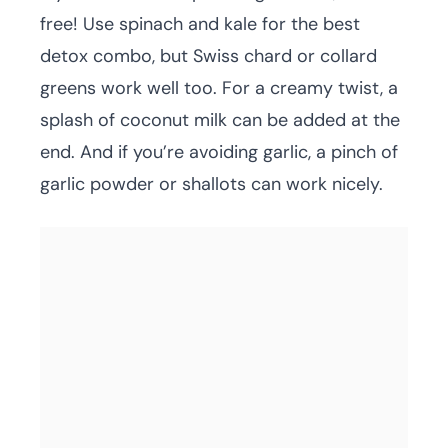
free! Use spinach and kale for the best
detox combo, but Swiss chard or collard
greens work well too. For a creamy twist, a
splash of coconut milk can be added at the
end. And if you’re avoiding garlic, a pinch of
garlic powder or shallots can work nicely.