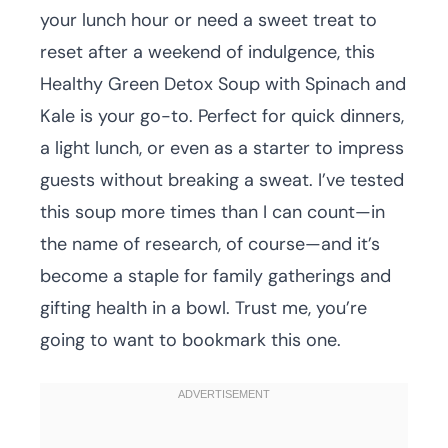
your lunch hour or need a sweet treat to
reset after a weekend of indulgence, this
Healthy Green Detox Soup with Spinach and
Kale is your go-to. Perfect for quick dinners,
a light lunch, or even as a starter to impress
guests without breaking a sweat. I’ve tested
this soup more times than I can count—in
the name of research, of course—and it’s
become a staple for family gatherings and
gifting health in a bowl. Trust me, you’re
going to want to bookmark this one.