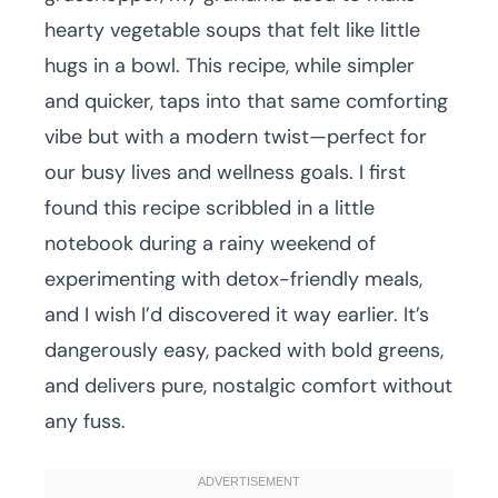
hearty vegetable soups that felt like little
hugs in a bowl. This recipe, while simpler
and quicker, taps into that same comforting
vibe but with a modern twist—perfect for
our busy lives and wellness goals. I first
found this recipe scribbled in a little
notebook during a rainy weekend of
experimenting with detox-friendly meals,
and I wish I’d discovered it way earlier. It’s
dangerously easy, packed with bold greens,
and delivers pure, nostalgic comfort without
any fuss.