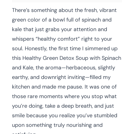
There’s something about the fresh, vibrant
green color of a bowl full of spinach and
kale that just grabs your attention and
whispers “healthy comfort” right to your
soul. Honestly, the first time I simmered up
this Healthy Green Detox Soup with Spinach
and Kale, the aroma—herbaceous, slightly
earthy, and downright inviting—filled my
kitchen and made me pause. It was one of
those rare moments where you stop what
you’re doing, take a deep breath, and just
smile because you realize you’ve stumbled
upon something truly nourishing and