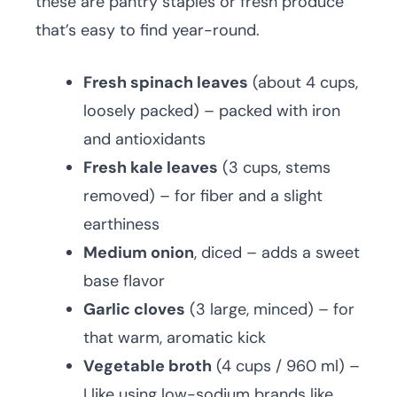
these are pantry staples or fresh produce
that’s easy to find year-round.
Fresh spinach leaves
(about 4 cups,
loosely packed) – packed with iron
and antioxidants
Fresh kale leaves
(3 cups, stems
removed) – for fiber and a slight
earthiness
Medium onion
, diced – adds a sweet
base flavor
Garlic cloves
(3 large, minced) – for
that warm, aromatic kick
Vegetable broth
(4 cups / 960 ml) –
I like using low-sodium brands like