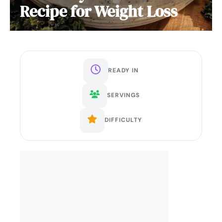
Recipe for Weight Loss
READY IN
SERVINGS
DIFFICULTY