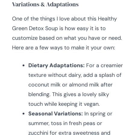
Variations & Adaptations
One of the things I love about this Healthy
Green Detox Soup is how easy it is to
customize based on what you have or need.
Here are a few ways to make it your own:
Dietary Adaptations:
For a creamier
texture without dairy, add a splash of
coconut milk or almond milk after
blending. This gives a lovely silky
touch while keeping it vegan.
Seasonal Variations:
In spring or
summer, toss in fresh peas or
zucchini for extra sweetness and