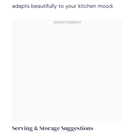
adapts beautifully to your kitchen mood.
Serving & Storage Suggestions