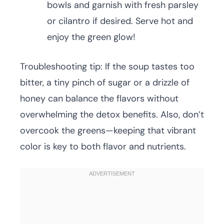
bowls and garnish with fresh parsley
or cilantro if desired. Serve hot and
enjoy the green glow!
Troubleshooting tip: If the soup tastes too
bitter, a tiny pinch of sugar or a drizzle of
honey can balance the flavors without
overwhelming the detox benefits. Also, don’t
overcook the greens—keeping that vibrant
color is key to both flavor and nutrients.