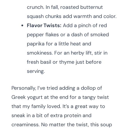
crunch. In fall, roasted butternut
squash chunks add warmth and color.
Flavor Twists:
Add a pinch of red
pepper flakes or a dash of smoked
paprika for a little heat and
smokiness. For an herby lift, stir in
fresh basil or thyme just before
serving.
Personally, I’ve tried adding a dollop of
Greek yogurt at the end for a tangy twist
that my family loved. It’s a great way to
sneak in a bit of extra protein and
creaminess. No matter the twist, this soup