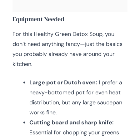
Equipment Needed
For this Healthy Green Detox Soup, you
don’t need anything fancy—just the basics
you probably already have around your
kitchen.
Large pot or Dutch oven:
I prefer a
heavy-bottomed pot for even heat
distribution, but any large saucepan
works fine.
Cutting board and sharp knife:
Essential for chopping your greens