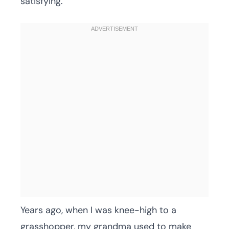
satisfying.
Years ago, when I was knee-high to a
grasshopper, my grandma used to make