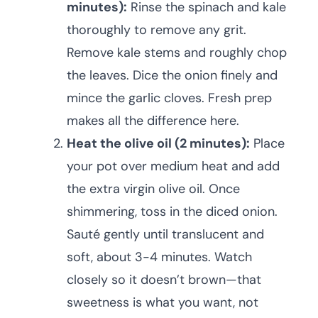
minutes):
Rinse the spinach and kale
thoroughly to remove any grit.
Remove kale stems and roughly chop
the leaves. Dice the onion finely and
mince the garlic cloves. Fresh prep
makes all the difference here.
Heat the olive oil (2 minutes):
Place
your pot over medium heat and add
the extra virgin olive oil. Once
shimmering, toss in the diced onion.
Sauté gently until translucent and
soft, about 3-4 minutes. Watch
closely so it doesn’t brown—that
sweetness is what you want, not