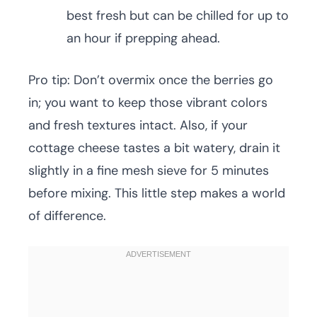
best fresh but can be chilled for up to
an hour if prepping ahead.
Pro tip: Don’t overmix once the berries go
in; you want to keep those vibrant colors
and fresh textures intact. Also, if your
cottage cheese tastes a bit watery, drain it
slightly in a fine mesh sieve for 5 minutes
before mixing. This little step makes a world
of difference.