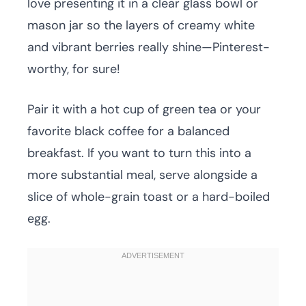
love presenting it in a clear glass bowl or
mason jar so the layers of creamy white
and vibrant berries really shine—Pinterest-
worthy, for sure!
Pair it with a hot cup of green tea or your
favorite black coffee for a balanced
breakfast. If you want to turn this into a
more substantial meal, serve alongside a
slice of whole-grain toast or a hard-boiled
egg.