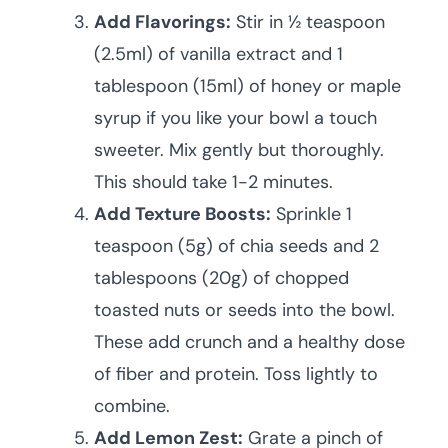
Add Flavorings:
Stir in ½ teaspoon
(2.5ml) of vanilla extract and 1
tablespoon (15ml) of honey or maple
syrup if you like your bowl a touch
sweeter. Mix gently but thoroughly.
This should take 1-2 minutes.
Add Texture Boosts:
Sprinkle 1
teaspoon (5g) of chia seeds and 2
tablespoons (20g) of chopped
toasted nuts or seeds into the bowl.
These add crunch and a healthy dose
of fiber and protein. Toss lightly to
combine.
Add Lemon Zest:
Grate a pinch of