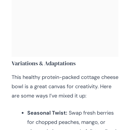
Variations & Adaptations
This healthy protein-packed cottage cheese
bowl is a great canvas for creativity. Here
are some ways I’ve mixed it up:
Seasonal Twist:
Swap fresh berries
for chopped peaches, mango, or