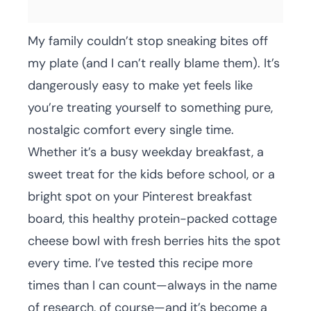
My family couldn’t stop sneaking bites off
my plate (and I can’t really blame them). It’s
dangerously easy to make yet feels like
you’re treating yourself to something pure,
nostalgic comfort every single time.
Whether it’s a busy weekday breakfast, a
sweet treat for the kids before school, or a
bright spot on your Pinterest breakfast
board, this healthy protein-packed cottage
cheese bowl with fresh berries hits the spot
every time. I’ve tested this recipe more
times than I can count—always in the name
of research, of course—and it’s become a