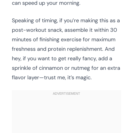
can speed up your morning.
Speaking of timing, if you’re making this as a
post-workout snack, assemble it within 30
minutes of finishing exercise for maximum
freshness and protein replenishment. And
hey, if you want to get really fancy, add a
sprinkle of cinnamon or nutmeg for an extra
flavor layer—trust me, it’s magic.