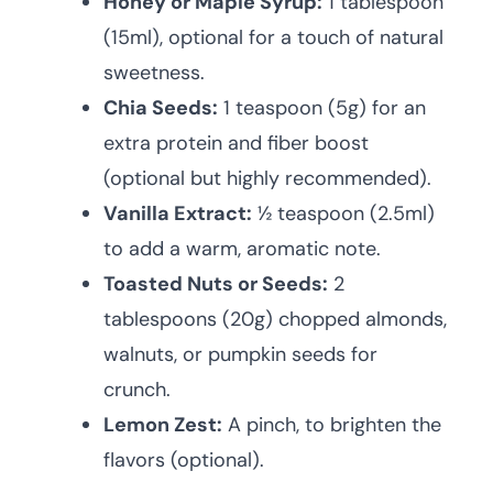
Honey or Maple Syrup:
1 tablespoon
(15ml), optional for a touch of natural
sweetness.
Chia Seeds:
1 teaspoon (5g) for an
extra protein and fiber boost
(optional but highly recommended).
Vanilla Extract:
½ teaspoon (2.5ml)
to add a warm, aromatic note.
Toasted Nuts or Seeds:
2
tablespoons (20g) chopped almonds,
walnuts, or pumpkin seeds for
crunch.
Lemon Zest:
A pinch, to brighten the
flavors (optional).