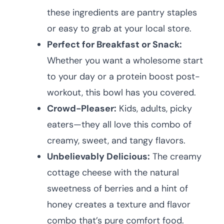
these ingredients are pantry staples
or easy to grab at your local store.
Perfect for Breakfast or Snack:
Whether you want a wholesome start
to your day or a protein boost post-
workout, this bowl has you covered.
Crowd-Pleaser:
Kids, adults, picky
eaters—they all love this combo of
creamy, sweet, and tangy flavors.
Unbelievably Delicious:
The creamy
cottage cheese with the natural
sweetness of berries and a hint of
honey creates a texture and flavor
combo that’s pure comfort food.