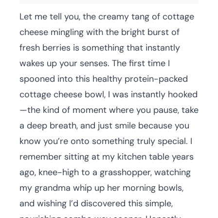
Let me tell you, the creamy tang of cottage
cheese mingling with the bright burst of
fresh berries is something that instantly
wakes up your senses. The first time I
spooned into this healthy protein-packed
cottage cheese bowl, I was instantly hooked
—the kind of moment where you pause, take
a deep breath, and just smile because you
know you’re onto something truly special. I
remember sitting at my kitchen table years
ago, knee-high to a grasshopper, watching
my grandma whip up her morning bowls,
and wishing I’d discovered this simple,