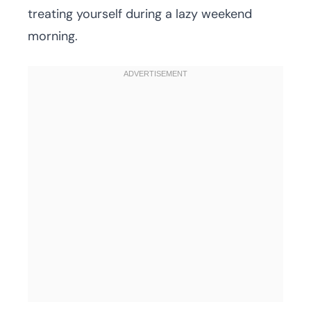
treating yourself during a lazy weekend
morning.