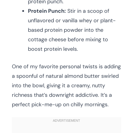
protein punch.
Protein Punch:
Stir in a scoop of
unflavored or vanilla whey or plant-
based protein powder into the
cottage cheese before mixing to
boost protein levels.
One of my favorite personal twists is adding
a spoonful of natural almond butter swirled
into the bowl, giving it a creamy, nutty
richness that’s downright addictive. It’s a
perfect pick-me-up on chilly mornings.