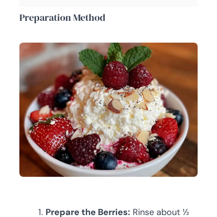
Preparation Method
Prepare the Berries:
Rinse about ½