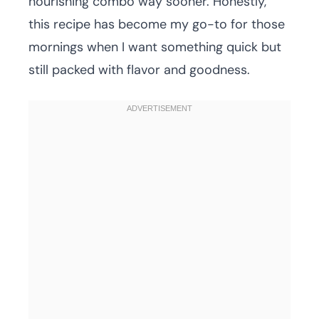
nourishing combo way sooner. Honestly,
this recipe has become my go-to for those
mornings when I want something quick but
still packed with flavor and goodness.