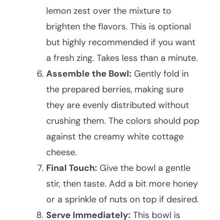
lemon zest over the mixture to
brighten the flavors. This is optional
but highly recommended if you want
a fresh zing. Takes less than a minute.
Assemble the Bowl:
Gently fold in
the prepared berries, making sure
they are evenly distributed without
crushing them. The colors should pop
against the creamy white cottage
cheese.
Final Touch:
Give the bowl a gentle
stir, then taste. Add a bit more honey
or a sprinkle of nuts on top if desired.
Serve Immediately:
This bowl is