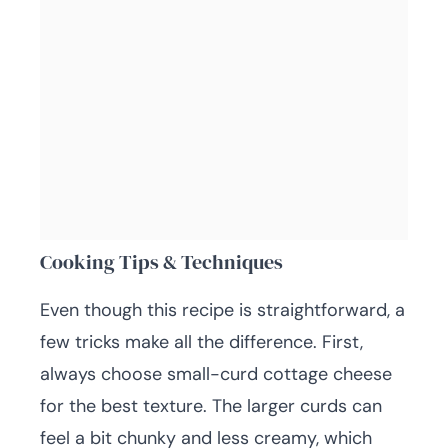
Cooking Tips & Techniques
Even though this recipe is straightforward, a
few tricks make all the difference. First,
always choose small-curd cottage cheese
for the best texture. The larger curds can
feel a bit chunky and less creamy, which