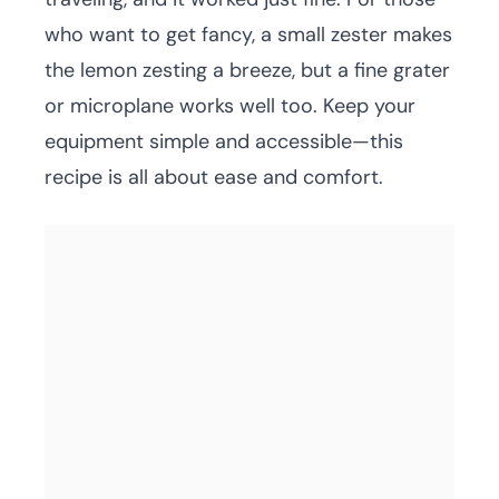
who want to get fancy, a small zester makes
the lemon zesting a breeze, but a fine grater
or microplane works well too. Keep your
equipment simple and accessible—this
recipe is all about ease and comfort.