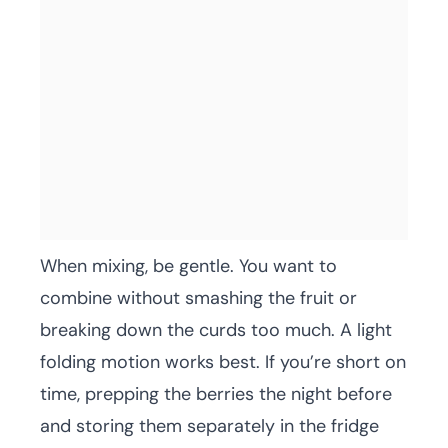
When mixing, be gentle. You want to
combine without smashing the fruit or
breaking down the curds too much. A light
folding motion works best. If you’re short on
time, prepping the berries the night before
and storing them separately in the fridge