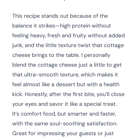
This recipe stands out because of the
balance it strikes—high protein without
feeling heavy, fresh and fruity without added
junk, and the little texture twist that cottage
cheese brings to the table. I personally
blend the cottage cheese just a little to get
that ultra-smooth texture, which makes it
feel almost like a dessert but with a health
kick. Honestly, after the first bite, you’ll close
your eyes and savor it like a special treat.
It’s comfort food, but smarter and faster,
with the same soul-soothing satisfaction.
Great for impressing your guests or just