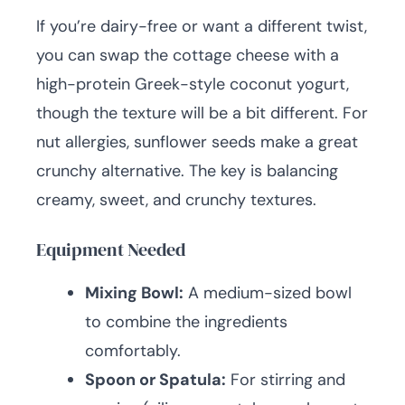
If you’re dairy-free or want a different twist,
you can swap the cottage cheese with a
high-protein Greek-style coconut yogurt,
though the texture will be a bit different. For
nut allergies, sunflower seeds make a great
crunchy alternative. The key is balancing
creamy, sweet, and crunchy textures.
Equipment Needed
Mixing Bowl:
A medium-sized bowl
to combine the ingredients
comfortably.
Spoon or Spatula:
For stirring and