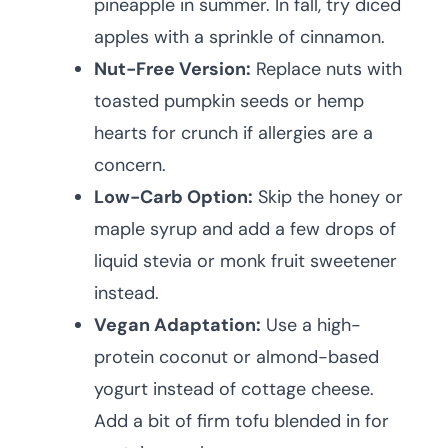
pineapple in summer. In fall, try diced
apples with a sprinkle of cinnamon.
Nut-Free Version:
Replace nuts with
toasted pumpkin seeds or hemp
hearts for crunch if allergies are a
concern.
Low-Carb Option:
Skip the honey or
maple syrup and add a few drops of
liquid stevia or monk fruit sweetener
instead.
Vegan Adaptation:
Use a high-
protein coconut or almond-based
yogurt instead of cottage cheese.
Add a bit of firm tofu blended in for