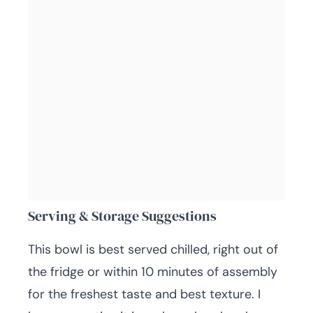
Serving & Storage Suggestions
This bowl is best served chilled, right out of
the fridge or within 10 minutes of assembly
for the freshest taste and best texture. I