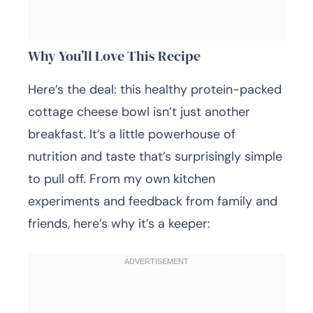
Why You’ll Love This Recipe
Here’s the deal: this healthy protein-packed
cottage cheese bowl isn’t just another
breakfast. It’s a little powerhouse of
nutrition and taste that’s surprisingly simple
to pull off. From my own kitchen
experiments and feedback from family and
friends, here’s why it’s a keeper: