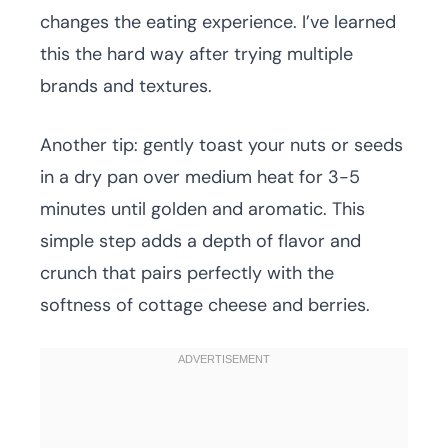
changes the eating experience. I’ve learned
this the hard way after trying multiple
brands and textures.
Another tip: gently toast your nuts or seeds
in a dry pan over medium heat for 3-5
minutes until golden and aromatic. This
simple step adds a depth of flavor and
crunch that pairs perfectly with the
softness of cottage cheese and berries.