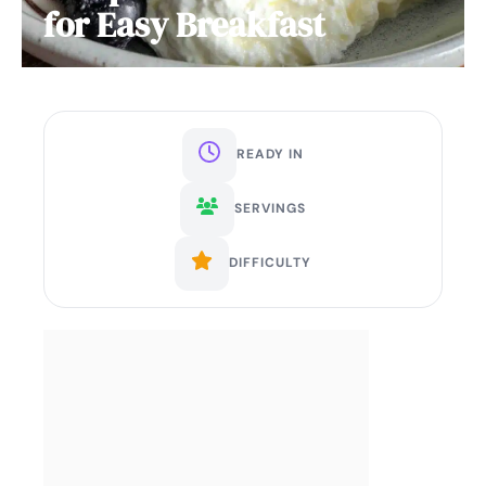
for Easy Breakfast
READY IN
SERVINGS
DIFFICULTY