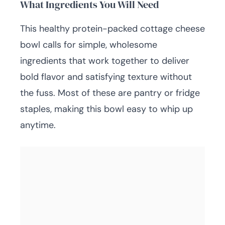
What Ingredients You Will Need
This healthy protein-packed cottage cheese
bowl calls for simple, wholesome
ingredients that work together to deliver
bold flavor and satisfying texture without
the fuss. Most of these are pantry or fridge
staples, making this bowl easy to whip up
anytime.