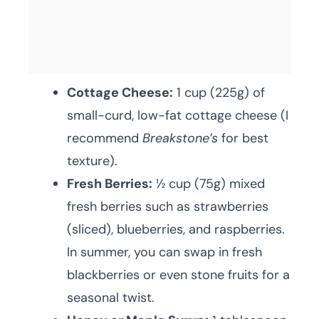
Cottage Cheese:
1 cup (225g) of
small-curd, low-fat cottage cheese (I
recommend
Breakstone’s
for best
texture).
Fresh Berries:
½ cup (75g) mixed
fresh berries such as strawberries
(sliced), blueberries, and raspberries.
In summer, you can swap in fresh
blackberries or even stone fruits for a
seasonal twist.