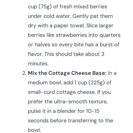
cup (75g) of fresh mixed berries
under cold water. Gently pat them
dry with a paper towel. Slice larger
berries like strawberries into quarters
or halves so every bite has a burst of
flavor. This should take about 3
minutes.
Mix the Cottage Cheese Base:
In a
medium bowl, add 1 cup (225g) of
small-curd cottage cheese. If you
prefer the ultra-smooth texture,
pulse it in a blender for 10-15
seconds before transferring to the
bowl.