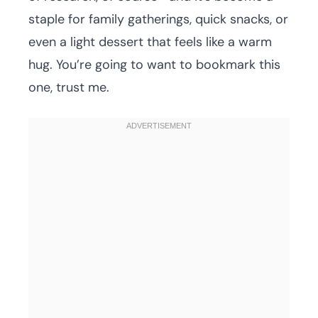
staple for family gatherings, quick snacks, or
even a light dessert that feels like a warm
hug. You’re going to want to bookmark this
one, trust me.