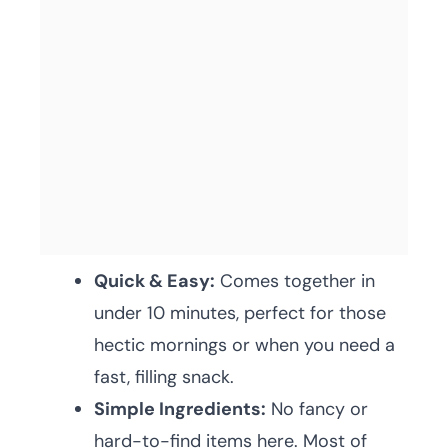
Quick & Easy:
Comes together in
under 10 minutes, perfect for those
hectic mornings or when you need a
fast, filling snack.
Simple Ingredients:
No fancy or
hard-to-find items here. Most of