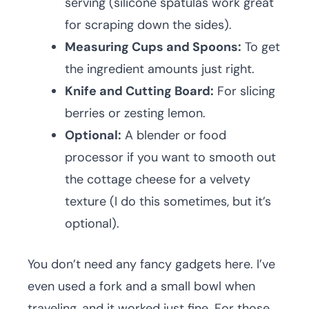
serving (silicone spatulas work great
for scraping down the sides).
Measuring Cups and Spoons:
To get
the ingredient amounts just right.
Knife and Cutting Board:
For slicing
berries or zesting lemon.
Optional:
A blender or food
processor if you want to smooth out
the cottage cheese for a velvety
texture (I do this sometimes, but it’s
optional).
You don’t need any fancy gadgets here. I’ve
even used a fork and a small bowl when
traveling, and it worked just fine. For those