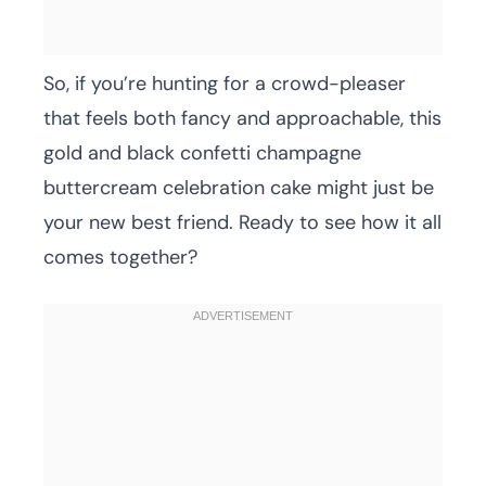
So, if you’re hunting for a crowd-pleaser
that feels both fancy and approachable, this
gold and black confetti champagne
buttercream celebration cake might just be
your new best friend. Ready to see how it all
comes together?