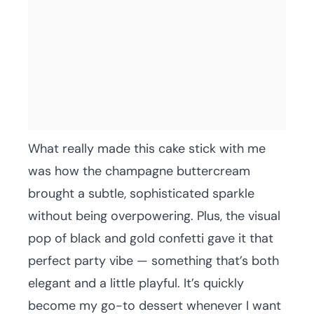
What really made this cake stick with me
was how the champagne buttercream
brought a subtle, sophisticated sparkle
without being overpowering. Plus, the visual
pop of black and gold confetti gave it that
perfect party vibe — something that’s both
elegant and a little playful. It’s quickly
become my go-to dessert whenever I want