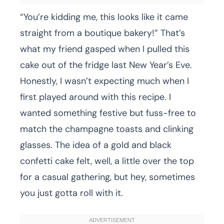
“You’re kidding me, this looks like it came
straight from a boutique bakery!” That’s
what my friend gasped when I pulled this
cake out of the fridge last New Year’s Eve.
Honestly, I wasn’t expecting much when I
first played around with this recipe. I
wanted something festive but fuss-free to
match the champagne toasts and clinking
glasses. The idea of a gold and black
confetti cake felt, well, a little over the top
for a casual gathering, but hey, sometimes
you just gotta roll with it.