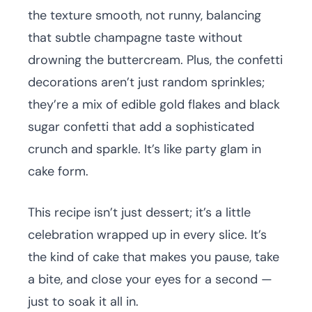
the texture smooth, not runny, balancing
that subtle champagne taste without
drowning the buttercream. Plus, the confetti
decorations aren’t just random sprinkles;
they’re a mix of edible gold flakes and black
sugar confetti that add a sophisticated
crunch and sparkle. It’s like party glam in
cake form.
This recipe isn’t just dessert; it’s a little
celebration wrapped up in every slice. It’s
the kind of cake that makes you pause, take
a bite, and close your eyes for a second —
just to soak it all in.