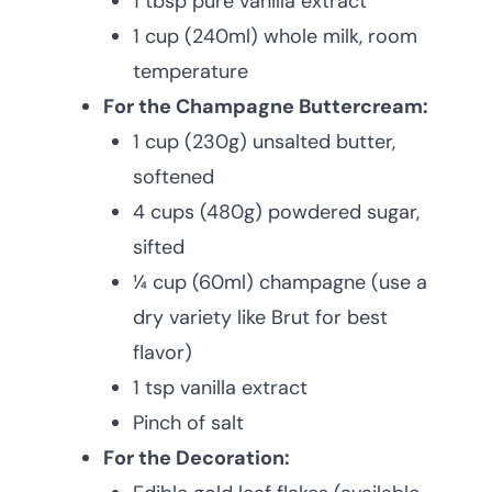
1 tbsp pure vanilla extract
1 cup (240ml) whole milk, room
temperature
For the Champagne Buttercream:
1 cup (230g) unsalted butter,
softened
4 cups (480g) powdered sugar,
sifted
¼ cup (60ml) champagne (use a
dry variety like Brut for best
flavor)
1 tsp vanilla extract
Pinch of salt
For the Decoration: