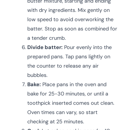
butter mixture, starting and ending
with dry ingredients. Mix gently on
low speed to avoid overworking the
batter. Stop as soon as combined for
a tender crumb.
Divide batter:
Pour evenly into the
prepared pans. Tap pans lightly on
the counter to release any air
bubbles.
Bake:
Place pans in the oven and
bake for 25-30 minutes, or until a
toothpick inserted comes out clean.
Oven times can vary, so start
checking at 25 minutes.