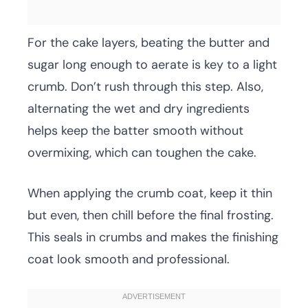
For the cake layers, beating the butter and
sugar long enough to aerate is key to a light
crumb. Don’t rush through this step. Also,
alternating the wet and dry ingredients
helps keep the batter smooth without
overmixing, which can toughen the cake.
When applying the crumb coat, keep it thin
but even, then chill before the final frosting.
This seals in crumbs and makes the finishing
coat look smooth and professional.