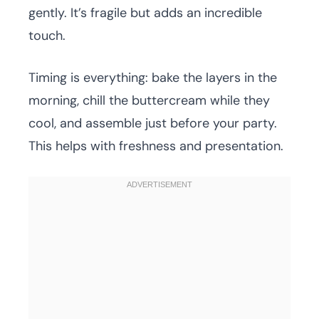
gently. It’s fragile but adds an incredible
touch.
Timing is everything: bake the layers in the
morning, chill the buttercream while they
cool, and assemble just before your party.
This helps with freshness and presentation.