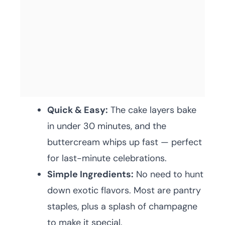
Quick & Easy:
The cake layers bake
in under 30 minutes, and the
buttercream whips up fast — perfect
for last-minute celebrations.
Simple Ingredients:
No need to hunt
down exotic flavors. Most are pantry
staples, plus a splash of champagne
to make it special.