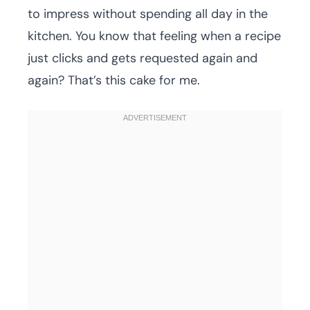
to impress without spending all day in the
kitchen. You know that feeling when a recipe
just clicks and gets requested again and
again? That’s this cake for me.