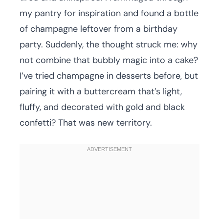
my pantry for inspiration and found a bottle
of champagne leftover from a birthday
party. Suddenly, the thought struck me: why
not combine that bubbly magic into a cake?
I’ve tried champagne in desserts before, but
pairing it with a buttercream that’s light,
fluffy, and decorated with gold and black
confetti? That was new territory.