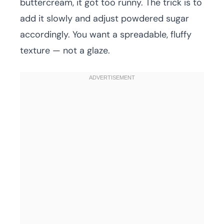
buttercream, it got too runny. The trick is to
add it slowly and adjust powdered sugar
accordingly. You want a spreadable, fluffy
texture — not a glaze.