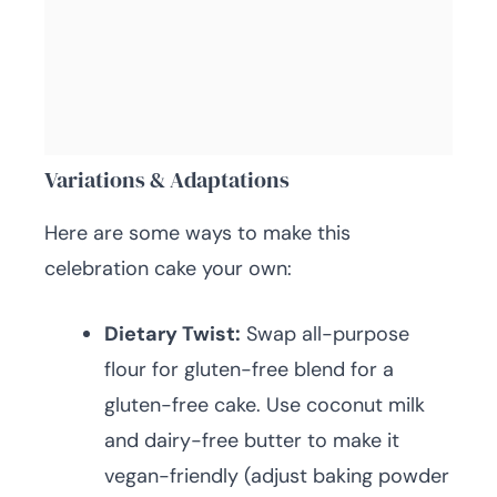
Variations & Adaptations
Here are some ways to make this
celebration cake your own:
Dietary Twist:
Swap all-purpose
flour for gluten-free blend for a
gluten-free cake. Use coconut milk
and dairy-free butter to make it
vegan-friendly (adjust baking powder