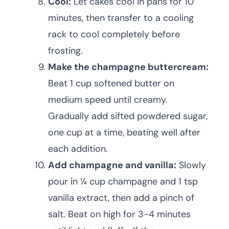
Cool:
Let cakes cool in pans for 10
minutes, then transfer to a cooling
rack to cool completely before
frosting.
Make the champagne buttercream:
Beat 1 cup softened butter on
medium speed until creamy.
Gradually add sifted powdered sugar,
one cup at a time, beating well after
each addition.
Add champagne and vanilla:
Slowly
pour in ¼ cup champagne and 1 tsp
vanilla extract, then add a pinch of
salt. Beat on high for 3-4 minutes