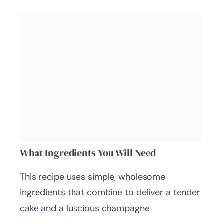
What Ingredients You Will Need
This recipe uses simple, wholesome
ingredients that combine to deliver a tender
cake and a luscious champagne