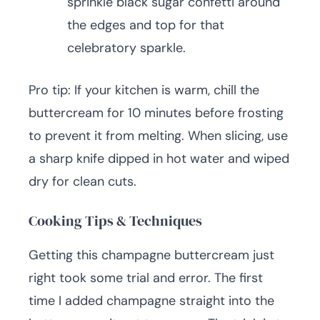
sprinkle black sugar confetti around
the edges and top for that
celebratory sparkle.
Pro tip: If your kitchen is warm, chill the
buttercream for 10 minutes before frosting
to prevent it from melting. When slicing, use
a sharp knife dipped in hot water and wiped
dry for clean cuts.
Cooking Tips & Techniques
Getting this champagne buttercream just
right took some trial and error. The first
time I added champagne straight into the