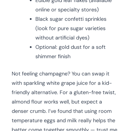
Edible gold leaf flakes (available
online or specialty stores)
Black sugar confetti sprinkles
(look for pure sugar varieties
without artificial dyes)
Optional: gold dust for a soft
shimmer finish
Not feeling champagne? You can swap it
with sparkling white grape juice for a kid-
friendly alternative. For a gluten-free twist,
almond flour works well, but expect a
denser crumb. I’ve found that using room
temperature eggs and milk really helps the
batter come together smoothly — trust me,