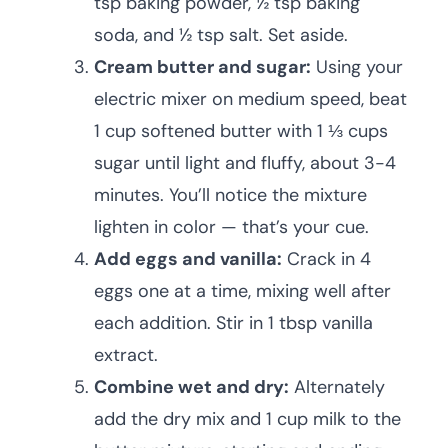
tsp baking powder, ½ tsp baking
soda, and ½ tsp salt. Set aside.
Cream butter and sugar:
Using your
electric mixer on medium speed, beat
1 cup softened butter with 1 ⅓ cups
sugar until light and fluffy, about 3-4
minutes. You’ll notice the mixture
lighten in color — that’s your cue.
Add eggs and vanilla:
Crack in 4
eggs one at a time, mixing well after
each addition. Stir in 1 tbsp vanilla
extract.
Combine wet and dry:
Alternately
add the dry mix and 1 cup milk to the