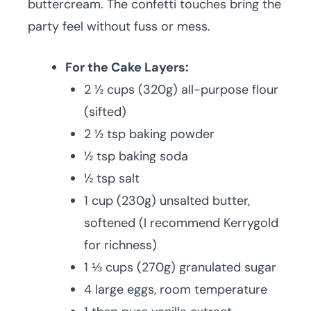
buttercream. The confetti touches bring the
party feel without fuss or mess.
For the Cake Layers:
2 ½ cups (320g) all-purpose flour
(sifted)
2 ½ tsp baking powder
½ tsp baking soda
½ tsp salt
1 cup (230g) unsalted butter,
softened (I recommend Kerrygold
for richness)
1 ⅓ cups (270g) granulated sugar
4 large eggs, room temperature