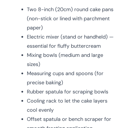
Two 8-inch (20cm) round cake pans
(non-stick or lined with parchment
paper)
Electric mixer (stand or handheld) —
essential for fluffy buttercream
Mixing bowls (medium and large
sizes)
Measuring cups and spoons (for
precise baking)
Rubber spatula for scraping bowls
Cooling rack to let the cake layers
cool evenly
Offset spatula or bench scraper for