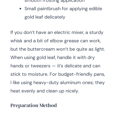
smooth frosting application
Small paintbrush for applying edible
gold leaf delicately
If you don’t have an electric mixer, a sturdy
whisk and a bit of elbow grease can work,
but the buttercream won’t be quite as light.
When using gold leaf, handle it with dry
hands or tweezers — it’s delicate and can
stick to moisture. For budget-friendly pans,
I like using heavy-duty aluminum ones; they
heat evenly and clean up nicely.
Preparation Method