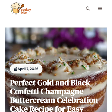
Skip
Menu
to
content
April 7, 2026
Perfect Gold and Black
Confetti Champagne
Buttercream Celebration
Cake Recipe for Easy