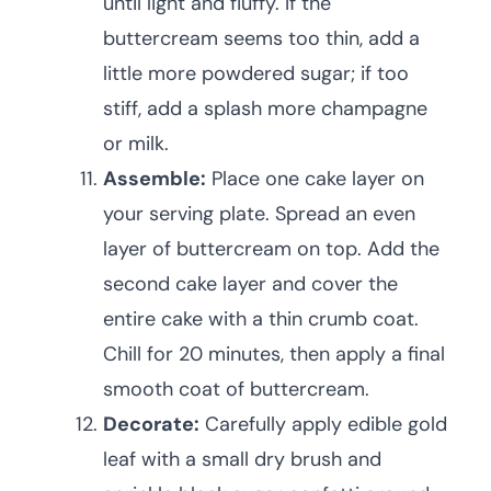
until light and fluffy. If the
buttercream seems too thin, add a
little more powdered sugar; if too
stiff, add a splash more champagne
or milk.
Assemble:
Place one cake layer on
your serving plate. Spread an even
layer of buttercream on top. Add the
second cake layer and cover the
entire cake with a thin crumb coat.
Chill for 20 minutes, then apply a final
smooth coat of buttercream.
Decorate:
Carefully apply edible gold
leaf with a small dry brush and