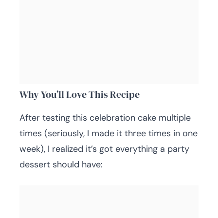
Why You’ll Love This Recipe
After testing this celebration cake multiple
times (seriously, I made it three times in one
week), I realized it’s got everything a party
dessert should have: