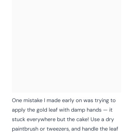
One mistake I made early on was trying to
apply the gold leaf with damp hands — it
stuck everywhere but the cake! Use a dry
paintbrush or tweezers, and handle the leaf