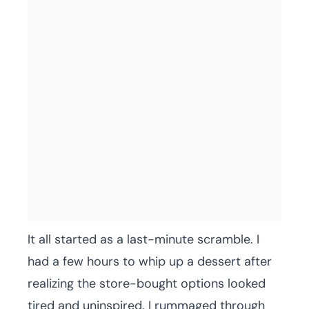
It all started as a last-minute scramble. I
had a few hours to whip up a dessert after
realizing the store-bought options looked
tired and uninspired. I rummaged through