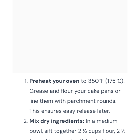
Preheat your oven
to 350°F (175°C).
Grease and flour your cake pans or
line them with parchment rounds.
This ensures easy release later.
Mix dry ingredients:
In a medium
bowl, sift together 2 ½ cups flour, 2 ½