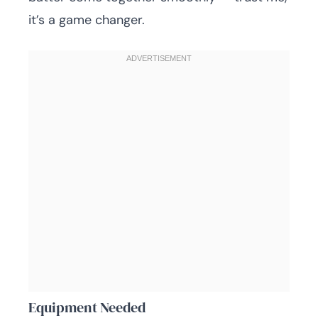
it’s a game changer.
Equipment Needed