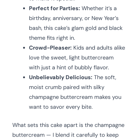
Perfect for Parties:
Whether it’s a
birthday, anniversary, or New Year’s
bash, this cake’s glam gold and black
theme fits right in.
Crowd-Pleaser:
Kids and adults alike
love the sweet, light buttercream
with just a hint of bubbly flavor.
Unbelievably Delicious:
The soft,
moist crumb paired with silky
champagne buttercream makes you
want to savor every bite.
What sets this cake apart is the champagne
buttercream — I blend it carefully to keep