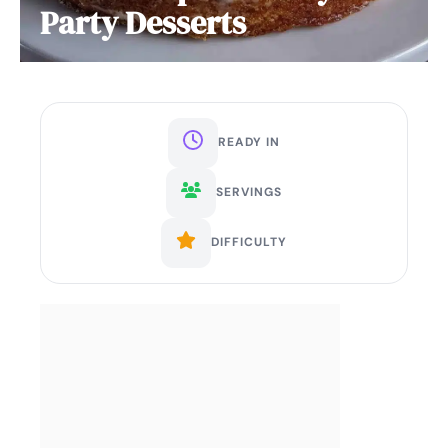
Party Desserts
READY IN
SERVINGS
DIFFICULTY