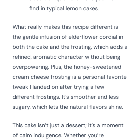
find in typical lemon cakes.
What really makes this recipe different is
the gentle infusion of elderflower cordial in
both the cake and the frosting, which adds a
refined, aromatic character without being
overpowering. Plus, the honey-sweetened
cream cheese frosting is a personal favorite
tweak I landed on after trying a few
different frostings. It’s smoother and less
sugary, which lets the natural flavors shine.
This cake isn’t just a dessert; it’s a moment
of calm indulgence. Whether you’re