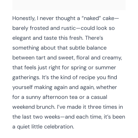
Honestly, I never thought a “naked” cake—
barely frosted and rustic—could look so
elegant and taste this fresh. There’s
something about that subtle balance
between tart and sweet, floral and creamy,
that feels just right for spring or summer
gatherings. It’s the kind of recipe you find
yourself making again and again, whether
for a sunny afternoon tea or a casual
weekend brunch. I’ve made it three times in
the last two weeks—and each time, it’s been
a quiet little celebration.