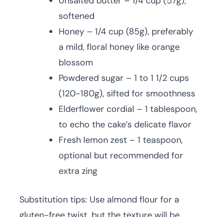
Unsalted butter – 1/4 cup (57g),
softened
Honey – 1/4 cup (85g), preferably
a mild, floral honey like orange
blossom
Powdered sugar – 1 to 1 1/2 cups
(120-180g), sifted for smoothness
Elderflower cordial – 1 tablespoon,
to echo the cake’s delicate flavor
Fresh lemon zest – 1 teaspoon,
optional but recommended for
extra zing
Substitution tips: Use almond flour for a
gluten-free twist, but the texture will be