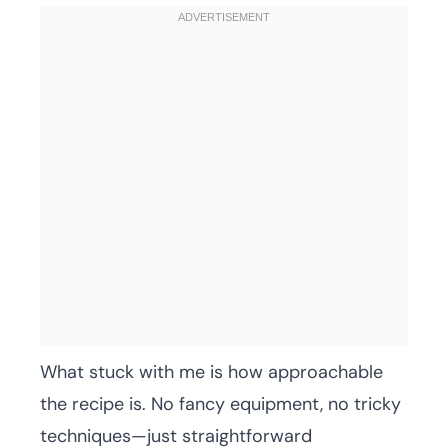
What stuck with me is how approachable
the recipe is. No fancy equipment, no tricky
techniques—just straightforward