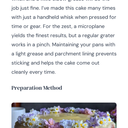
job just fine. I’ve made this cake many times
with just a handheld whisk when pressed for
time or gear. For the zest, a microplane
yields the finest results, but a regular grater
works in a pinch. Maintaining your pans with
a light grease and parchment lining prevents
sticking and helps the cake come out
cleanly every time.
Preparation Method