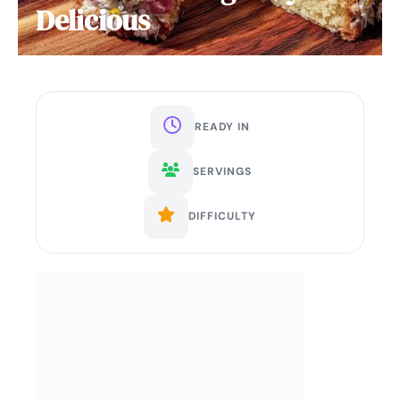
Delicious
READY IN
SERVINGS
DIFFICULTY