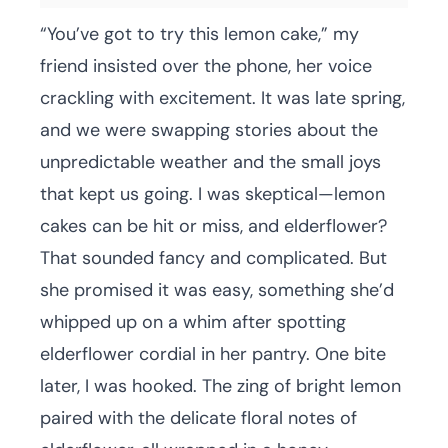
“You’ve got to try this lemon cake,” my
friend insisted over the phone, her voice
crackling with excitement. It was late spring,
and we were swapping stories about the
unpredictable weather and the small joys
that kept us going. I was skeptical—lemon
cakes can be hit or miss, and elderflower?
That sounded fancy and complicated. But
she promised it was easy, something she’d
whipped up on a whim after spotting
elderflower cordial in her pantry. One bite
later, I was hooked. The zing of bright lemon
paired with the delicate floral notes of