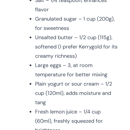
Salt – 1/4 teaspoon, enhances
flavor
Granulated sugar – 1 cup (200g),
for sweetness
Unsalted butter – 1/2 cup (115g),
softened (I prefer Kerrygold for its
creamy richness)
Large eggs – 3, at room
temperature for better mixing
Plain yogurt or sour cream – 1/2
cup (120ml), adds moisture and
tang
Fresh lemon juice – 1/4 cup
(60ml), freshly squeezed for