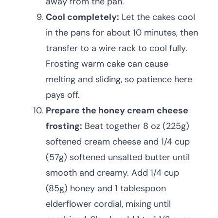
away from the pan.
Cool completely:
Let the cakes cool
in the pans for about 10 minutes, then
transfer to a wire rack to cool fully.
Frosting warm cake can cause
melting and sliding, so patience here
pays off.
Prepare the honey cream cheese
frosting:
Beat together 8 oz (225g)
softened cream cheese and 1/4 cup
(57g) softened unsalted butter until
smooth and creamy. Add 1/4 cup
(85g) honey and 1 tablespoon
elderflower cordial, mixing until