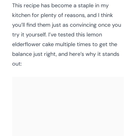
This recipe has become a staple in my
kitchen for plenty of reasons, and I think
you’ll find them just as convincing once you
try it yourself. I’ve tested this lemon
elderflower cake multiple times to get the
balance just right, and here’s why it stands
out: