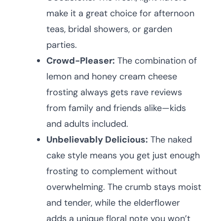
make it a great choice for afternoon
teas, bridal showers, or garden
parties.
Crowd-Pleaser:
The combination of
lemon and honey cream cheese
frosting always gets rave reviews
from family and friends alike—kids
and adults included.
Unbelievably Delicious:
The naked
cake style means you get just enough
frosting to complement without
overwhelming. The crumb stays moist
and tender, while the elderflower
adds a unique floral note you won’t