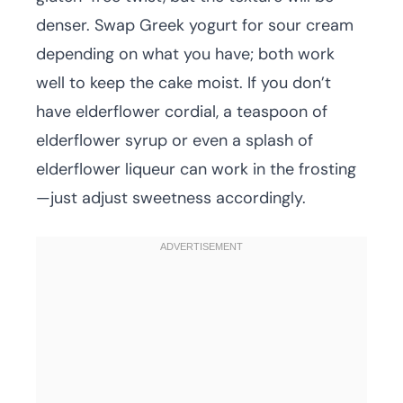
denser. Swap Greek yogurt for sour cream
depending on what you have; both work
well to keep the cake moist. If you don’t
have elderflower cordial, a teaspoon of
elderflower syrup or even a splash of
elderflower liqueur can work in the frosting
—just adjust sweetness accordingly.