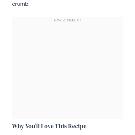
crumb.
Why You’ll Love This Recipe