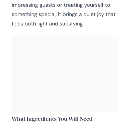
impressing guests or treating yourself to
something special, it brings a quiet joy that
feels both light and satisfying.
What Ingredients You Will Need