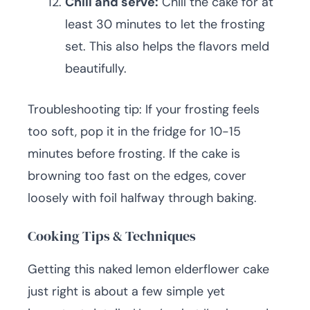
Chill and serve:
Chill the cake for at
least 30 minutes to let the frosting
set. This also helps the flavors meld
beautifully.
Troubleshooting tip: If your frosting feels
too soft, pop it in the fridge for 10-15
minutes before frosting. If the cake is
browning too fast on the edges, cover
loosely with foil halfway through baking.
Cooking Tips & Techniques
Getting this naked lemon elderflower cake
just right is about a few simple yet