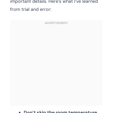
important details. Here’s what I’ve learned
from trial and error:
Don’t skip the room temperature