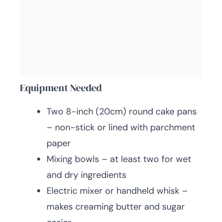
Equipment Needed
Two 8-inch (20cm) round cake pans
– non-stick or lined with parchment
paper
Mixing bowls – at least two for wet
and dry ingredients
Electric mixer or handheld whisk –
makes creaming butter and sugar