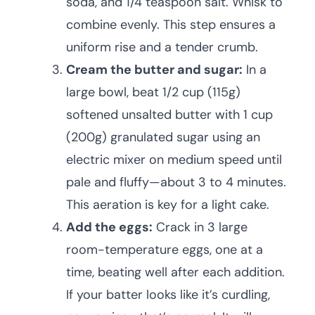
soda, and 1/4 teaspoon salt. Whisk to
combine evenly. This step ensures a
uniform rise and a tender crumb.
Cream the butter and sugar:
In a
large bowl, beat 1/2 cup (115g)
softened unsalted butter with 1 cup
(200g) granulated sugar using an
electric mixer on medium speed until
pale and fluffy—about 3 to 4 minutes.
This aeration is key for a light cake.
Add the eggs:
Crack in 3 large
room-temperature eggs, one at a
time, beating well after each addition.
If your batter looks like it’s curdling,