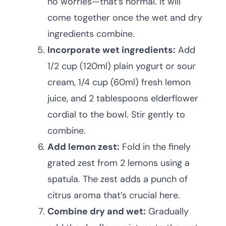
no worries—that’s normal. It will
come together once the wet and dry
ingredients combine.
Incorporate wet ingredients:
Add
1/2 cup (120ml) plain yogurt or sour
cream, 1/4 cup (60ml) fresh lemon
juice, and 2 tablespoons elderflower
cordial to the bowl. Stir gently to
combine.
Add lemon zest:
Fold in the finely
grated zest from 2 lemons using a
spatula. The zest adds a punch of
citrus aroma that’s crucial here.
Combine dry and wet:
Gradually