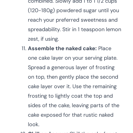
combined. Slowly add 1 to 1 1/2 cups
(120-180g) powdered sugar until you
reach your preferred sweetness and
spreadability. Stir in 1 teaspoon lemon
zest, if using.
Assemble the naked cake:
Place
one cake layer on your serving plate.
Spread a generous layer of frosting
on top, then gently place the second
cake layer over it. Use the remaining
frosting to lightly coat the top and
sides of the cake, leaving parts of the
cake exposed for that rustic naked
look.