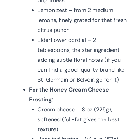
brightness
Lemon zest – from 2 medium
lemons, finely grated for that fresh
citrus punch
Elderflower cordial – 2
tablespoons, the star ingredient
adding subtle floral notes (if you
can find a good-quality brand like
St-Germain or Belvoir, go for it)
For the Honey Cream Cheese
Frosting:
Cream cheese – 8 oz (225g),
softened (full-fat gives the best
texture)