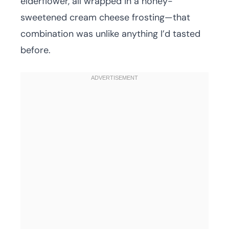
elderflower, all wrapped in a honey-
sweetened cream cheese frosting—that
combination was unlike anything I’d tasted
before.