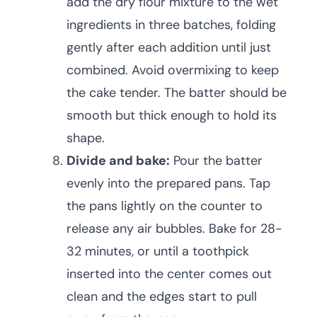
add the dry flour mixture to the wet
ingredients in three batches, folding
gently after each addition until just
combined. Avoid overmixing to keep
the cake tender. The batter should be
smooth but thick enough to hold its
shape.
Divide and bake:
Pour the batter
evenly into the prepared pans. Tap
the pans lightly on the counter to
release any air bubbles. Bake for 28-
32 minutes, or until a toothpick
inserted into the center comes out
clean and the edges start to pull