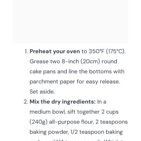
Preheat your oven
to 350°F (175°C).
Grease two 8-inch (20cm) round
cake pans and line the bottoms with
parchment paper for easy release.
Set aside.
Mix the dry ingredients:
In a
medium bowl, sift together 2 cups
(240g) all-purpose flour, 2 teaspoons
baking powder, 1/2 teaspoon baking