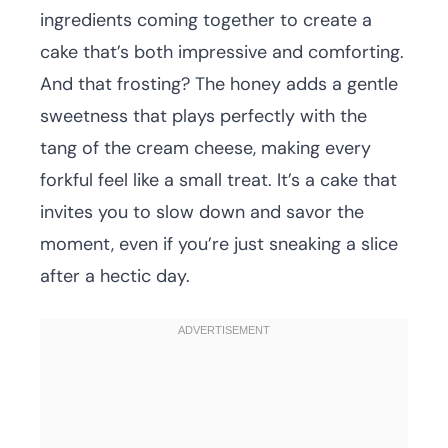
ingredients coming together to create a
cake that’s both impressive and comforting.
And that frosting? The honey adds a gentle
sweetness that plays perfectly with the
tang of the cream cheese, making every
forkful feel like a small treat. It’s a cake that
invites you to slow down and savor the
moment, even if you’re just sneaking a slice
after a hectic day.