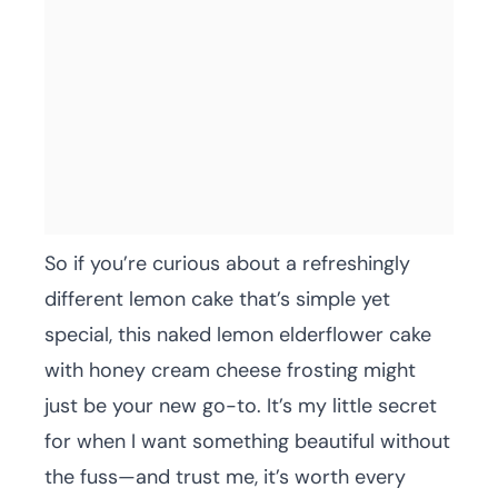
So if you’re curious about a refreshingly
different lemon cake that’s simple yet
special, this naked lemon elderflower cake
with honey cream cheese frosting might
just be your new go-to. It’s my little secret
for when I want something beautiful without
the fuss—and trust me, it’s worth every