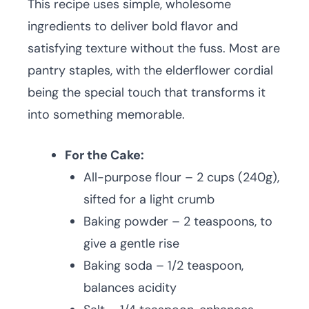
This recipe uses simple, wholesome
ingredients to deliver bold flavor and
satisfying texture without the fuss. Most are
pantry staples, with the elderflower cordial
being the special touch that transforms it
into something memorable.
For the Cake:
All-purpose flour – 2 cups (240g),
sifted for a light crumb
Baking powder – 2 teaspoons, to
give a gentle rise
Baking soda – 1/2 teaspoon,
balances acidity