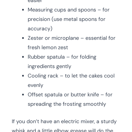
easier
Measuring cups and spoons – for
precision (use metal spoons for
accuracy)
Zester or microplane – essential for
fresh lemon zest
Rubber spatula – for folding
ingredients gently
Cooling rack – to let the cakes cool
evenly
Offset spatula or butter knife – for
spreading the frosting smoothly
If you don’t have an electric mixer, a sturdy
whisk and a little elbow grease will do the