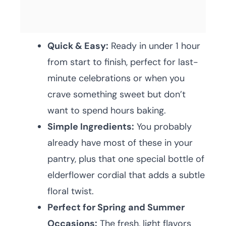
Quick & Easy:
Ready in under 1 hour
from start to finish, perfect for last-
minute celebrations or when you
crave something sweet but don’t
want to spend hours baking.
Simple Ingredients:
You probably
already have most of these in your
pantry, plus that one special bottle of
elderflower cordial that adds a subtle
floral twist.
Perfect for Spring and Summer
Occasions:
The fresh, light flavors