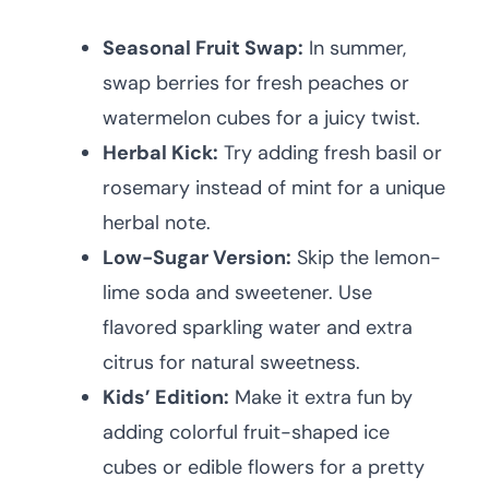
Seasonal Fruit Swap:
In summer,
swap berries for fresh peaches or
watermelon cubes for a juicy twist.
Herbal Kick:
Try adding fresh basil or
rosemary instead of mint for a unique
herbal note.
Low-Sugar Version:
Skip the lemon-
lime soda and sweetener. Use
flavored sparkling water and extra
citrus for natural sweetness.
Kids’ Edition:
Make it extra fun by
adding colorful fruit-shaped ice
cubes or edible flowers for a pretty