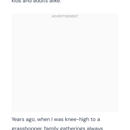
kids and adults alike.
Years ago, when I was knee-high to a
grasshopper, family gatherings always