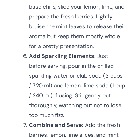
base chills, slice your lemon, lime, and
prepare the fresh berries. Lightly
bruise the mint leaves to release their
aroma but keep them mostly whole
for a pretty presentation.
Add Sparkling Elements:
Just
before serving, pour in the chilled
sparkling water or club soda (3 cups
/ 720 ml) and lemon-lime soda (1 cup
/ 240 ml) if using. Stir gently but
thoroughly, watching out not to lose
too much fizz.
Combine and Serve:
Add the fresh
berries, lemon, lime slices, and mint