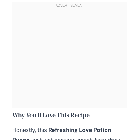
Why You’ll Love This Recipe
Honestly, this
Refreshing Love Potion