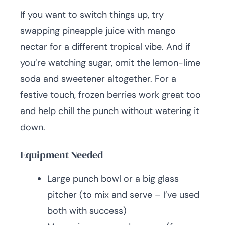
If you want to switch things up, try
swapping pineapple juice with mango
nectar for a different tropical vibe. And if
you’re watching sugar, omit the lemon-lime
soda and sweetener altogether. For a
festive touch, frozen berries work great too
and help chill the punch without watering it
down.
Equipment Needed
Large punch bowl or a big glass
pitcher (to mix and serve – I’ve used
both with success)