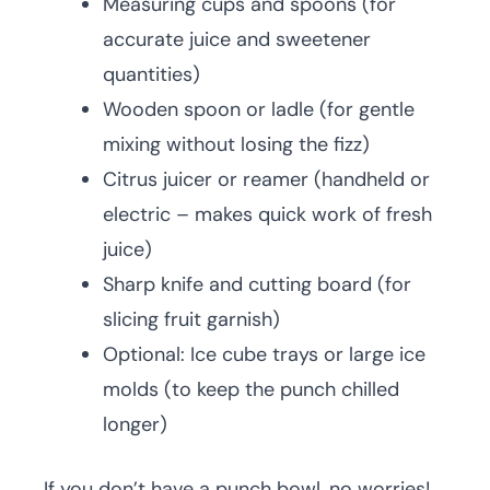
Measuring cups and spoons (for
accurate juice and sweetener
quantities)
Wooden spoon or ladle (for gentle
mixing without losing the fizz)
Citrus juicer or reamer (handheld or
electric – makes quick work of fresh
juice)
Sharp knife and cutting board (for
slicing fruit garnish)
Optional: Ice cube trays or large ice
molds (to keep the punch chilled
longer)
If you don’t have a punch bowl, no worries!