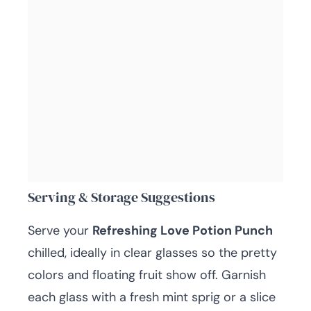
Serving & Storage Suggestions
Serve your
Refreshing Love Potion Punch
chilled, ideally in clear glasses so the pretty
colors and floating fruit show off. Garnish
each glass with a fresh mint sprig or a slice