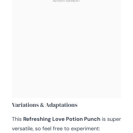
Variations & Adaptations
This
Refreshing Love Potion Punch
is super
versatile, so feel free to experiment: