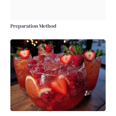
Preparation Method