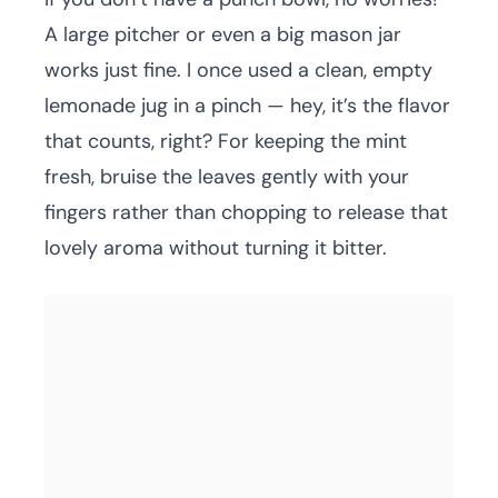
A large pitcher or even a big mason jar
works just fine. I once used a clean, empty
lemonade jug in a pinch — hey, it’s the flavor
that counts, right? For keeping the mint
fresh, bruise the leaves gently with your
fingers rather than chopping to release that
lovely aroma without turning it bitter.