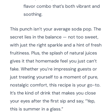
flavor combo that’s both vibrant and
soothing.
This punch isn’t your average soda pop. The
secret lies in the balance — not too sweet,
with just the right sparkle and a hint of fresh
fruitiness. Plus, the splash of natural juices
gives it that homemade feel you just can’t
fake. Whether you’re impressing guests or
just treating yourself to a moment of pure,
nostalgic comfort, this recipe is your go-to.
It’s the kind of drink that makes you close
your eyes after the first sip and say, “Yep,
this is summer in a glass.”