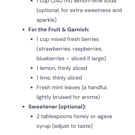
1 cup (240 ml) lemon-lime soda
(optional, for extra sweetness and
sparkle)
For the Fruit & Garnish:
1 cup mixed fresh berries
(strawberries, raspberries,
blueberries – sliced if large)
1 lemon, thinly sliced
1 lime, thinly sliced
Fresh mint leaves (a handful,
lightly bruised for aroma)
Sweetener (optional):
2 tablespoons honey or agave
syrup (adjust to taste)