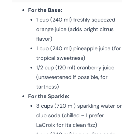
For the Base:
1 cup (240 ml) freshly squeezed
orange juice (adds bright citrus
flavor)
1 cup (240 ml) pineapple juice (for
tropical sweetness)
1/2 cup (120 ml) cranberry juice
(unsweetened if possible, for
tartness)
For the Sparkle:
3 cups (720 ml) sparkling water or
club soda (chilled – I prefer
LaCroix for its clean fizz)