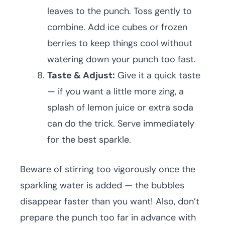
leaves to the punch. Toss gently to
combine. Add ice cubes or frozen
berries to keep things cool without
watering down your punch too fast.
Taste & Adjust:
Give it a quick taste
— if you want a little more zing, a
splash of lemon juice or extra soda
can do the trick. Serve immediately
for the best sparkle.
Beware of stirring too vigorously once the
sparkling water is added — the bubbles
disappear faster than you want! Also, don’t
prepare the punch too far in advance with