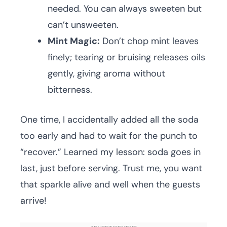
needed. You can always sweeten but
can’t unsweeten.
Mint Magic:
Don’t chop mint leaves
finely; tearing or bruising releases oils
gently, giving aroma without
bitterness.
One time, I accidentally added all the soda
too early and had to wait for the punch to
“recover.” Learned my lesson: soda goes in
last, just before serving. Trust me, you want
that sparkle alive and well when the guests
arrive!