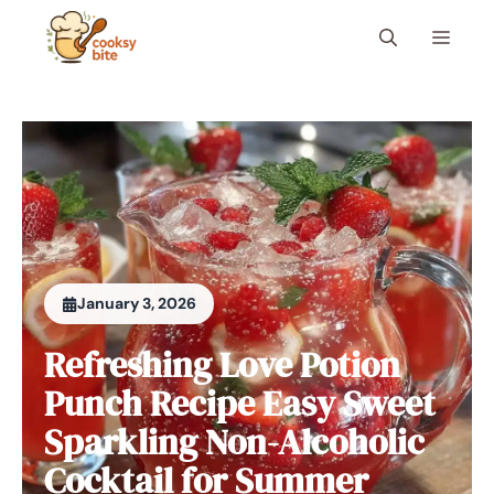
Skip
Menu
to
content
January 3, 2026
Refreshing Love Potion
Punch Recipe Easy Sweet
Sparkling Non-Alcoholic
Cocktail for Summer