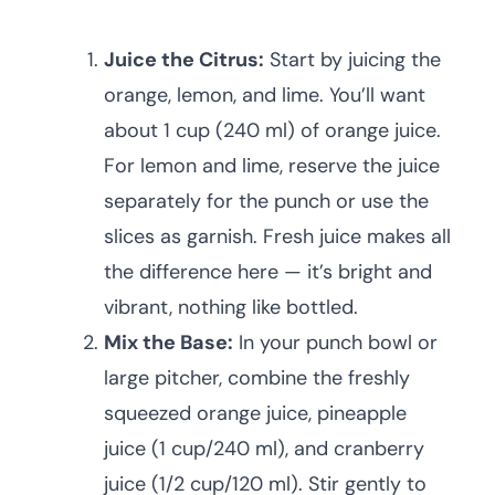
Juice the Citrus:
Start by juicing the
orange, lemon, and lime. You’ll want
about 1 cup (240 ml) of orange juice.
For lemon and lime, reserve the juice
separately for the punch or use the
slices as garnish. Fresh juice makes all
the difference here — it’s bright and
vibrant, nothing like bottled.
Mix the Base:
In your punch bowl or
large pitcher, combine the freshly
squeezed orange juice, pineapple
juice (1 cup/240 ml), and cranberry
juice (1/2 cup/120 ml). Stir gently to