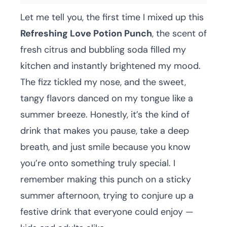
Let me tell you, the first time I mixed up this
Refreshing Love Potion Punch
, the scent of
fresh citrus and bubbling soda filled my
kitchen and instantly brightened my mood.
The fizz tickled my nose, and the sweet,
tangy flavors danced on my tongue like a
summer breeze. Honestly, it’s the kind of
drink that makes you pause, take a deep
breath, and just smile because you know
you’re onto something truly special. I
remember making this punch on a sticky
summer afternoon, trying to conjure up a
festive drink that everyone could enjoy —