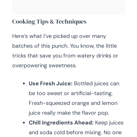
Cooking Tips & Techniques
Here’s what I’ve picked up over many
batches of this punch. You know, the little
tricks that save you from watery drinks or
overpowering sweetness.
Use Fresh Juice:
Bottled juices can
be too sweet or artificial-tasting.
Fresh-squeezed orange and lemon
juice really make the flavor pop.
Chill Ingredients Ahead:
Keep juices
and soda cold before mixing. No one