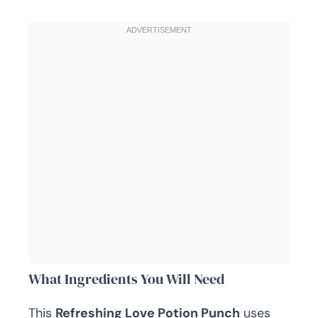
What Ingredients You Will Need
This
Refreshing Love Potion Punch
uses