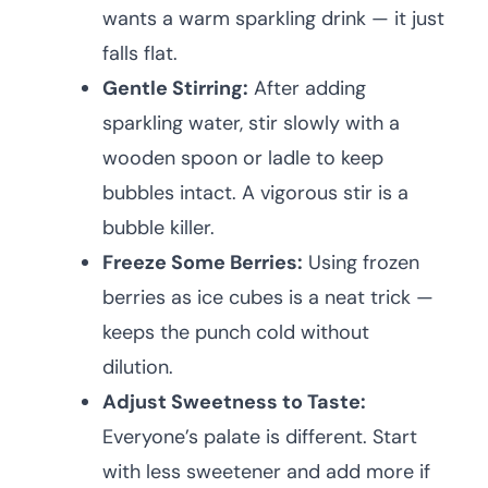
wants a warm sparkling drink — it just
falls flat.
Gentle Stirring:
After adding
sparkling water, stir slowly with a
wooden spoon or ladle to keep
bubbles intact. A vigorous stir is a
bubble killer.
Freeze Some Berries:
Using frozen
berries as ice cubes is a neat trick —
keeps the punch cold without
dilution.
Adjust Sweetness to Taste:
Everyone’s palate is different. Start
with less sweetener and add more if