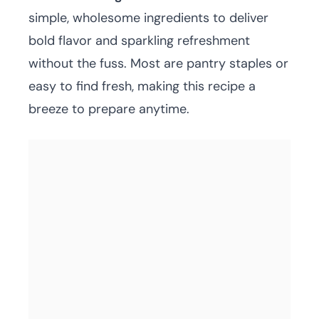
simple, wholesome ingredients to deliver
bold flavor and sparkling refreshment
without the fuss. Most are pantry staples or
easy to find fresh, making this recipe a
breeze to prepare anytime.