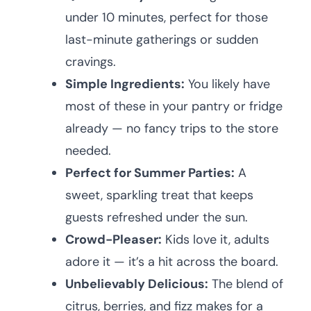
under 10 minutes, perfect for those
last-minute gatherings or sudden
cravings.
Simple Ingredients:
You likely have
most of these in your pantry or fridge
already — no fancy trips to the store
needed.
Perfect for Summer Parties:
A
sweet, sparkling treat that keeps
guests refreshed under the sun.
Crowd-Pleaser:
Kids love it, adults
adore it — it’s a hit across the board.
Unbelievably Delicious:
The blend of
citrus, berries, and fizz makes for a