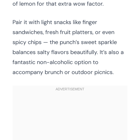
of lemon for that extra wow factor.
Pair it with light snacks like finger
sandwiches, fresh fruit platters, or even
spicy chips — the punch’s sweet sparkle
balances salty flavors beautifully. It’s also a
fantastic non-alcoholic option to
accompany brunch or outdoor picnics.