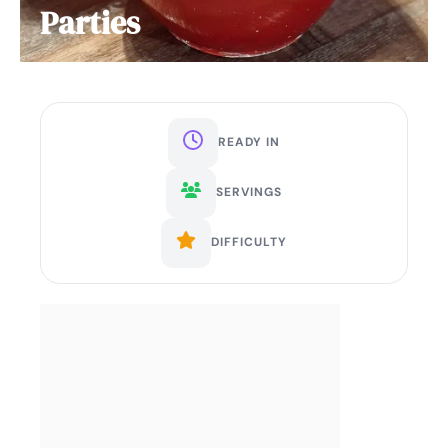
Parties
READY IN
SERVINGS
DIFFICULTY