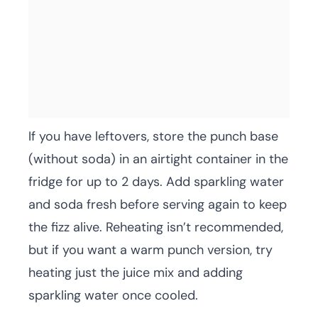
If you have leftovers, store the punch base
(without soda) in an airtight container in the
fridge for up to 2 days. Add sparkling water
and soda fresh before serving again to keep
the fizz alive. Reheating isn’t recommended,
but if you want a warm punch version, try
heating just the juice mix and adding
sparkling water once cooled.