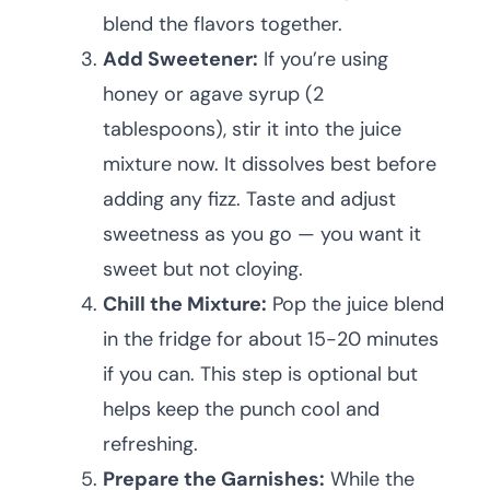
blend the flavors together.
Add Sweetener:
If you’re using
honey or agave syrup (2
tablespoons), stir it into the juice
mixture now. It dissolves best before
adding any fizz. Taste and adjust
sweetness as you go — you want it
sweet but not cloying.
Chill the Mixture:
Pop the juice blend
in the fridge for about 15-20 minutes
if you can. This step is optional but
helps keep the punch cool and
refreshing.
Prepare the Garnishes:
While the