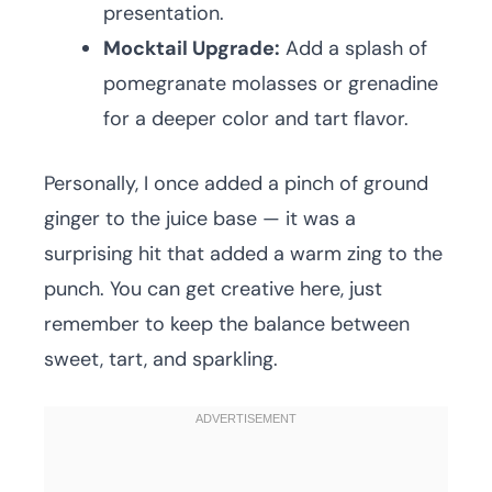
presentation.
Mocktail Upgrade:
Add a splash of
pomegranate molasses or grenadine
for a deeper color and tart flavor.
Personally, I once added a pinch of ground
ginger to the juice base — it was a
surprising hit that added a warm zing to the
punch. You can get creative here, just
remember to keep the balance between
sweet, tart, and sparkling.