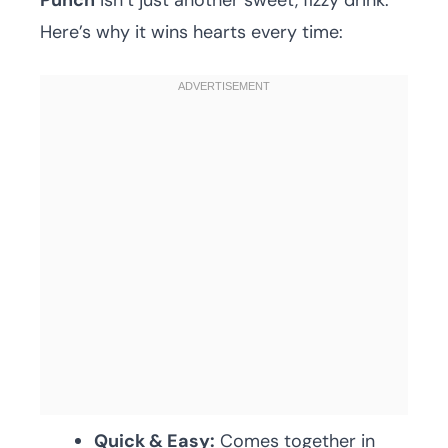
Punch
isn’t just another sweet, fizzy drink.
Here’s why it wins hearts every time:
Quick & Easy:
Comes together in