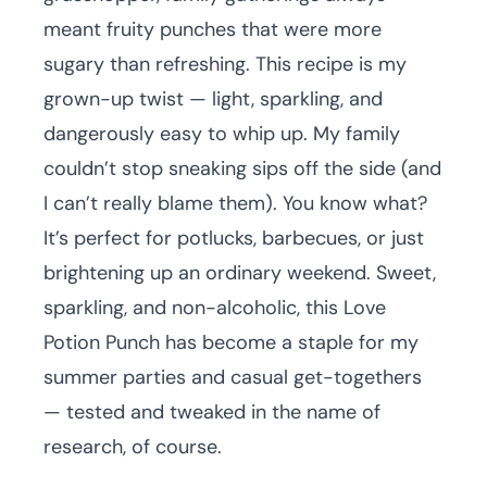
meant fruity punches that were more
sugary than refreshing. This recipe is my
grown-up twist — light, sparkling, and
dangerously easy to whip up. My family
couldn’t stop sneaking sips off the side (and
I can’t really blame them). You know what?
It’s perfect for potlucks, barbecues, or just
brightening up an ordinary weekend. Sweet,
sparkling, and non-alcoholic, this Love
Potion Punch has become a staple for my
summer parties and casual get-togethers
— tested and tweaked in the name of
research, of course.