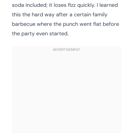
soda included; it loses fizz quickly. I learned
this the hard way after a certain family
barbecue where the punch went flat before
the party even started.