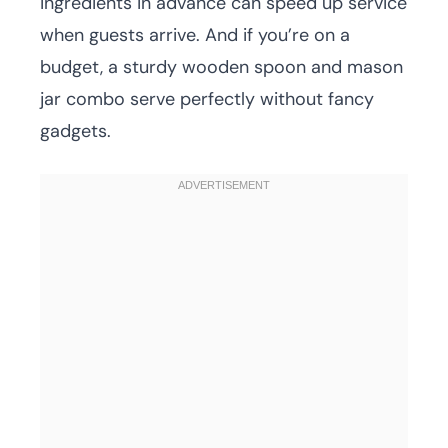
ingredients in advance can speed up service
when guests arrive. And if you’re on a
budget, a sturdy wooden spoon and mason
jar combo serve perfectly without fancy
gadgets.