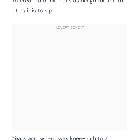
to create a drink that’s as delightful to look
at as it is to sip.
Years ago, when I was knee-high to a