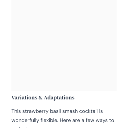
Variations & Adaptations
This strawberry basil smash cocktail is
wonderfully flexible. Here are a few ways to