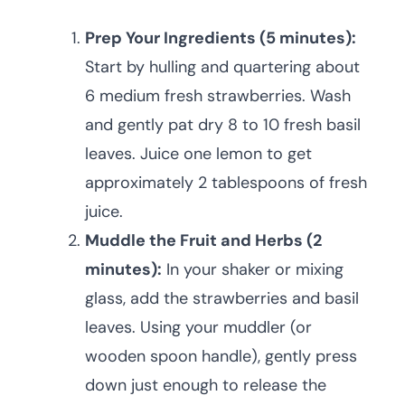
Prep Your Ingredients (5 minutes):
Start by hulling and quartering about
6 medium fresh strawberries. Wash
and gently pat dry 8 to 10 fresh basil
leaves. Juice one lemon to get
approximately 2 tablespoons of fresh
juice.
Muddle the Fruit and Herbs (2
minutes):
In your shaker or mixing
glass, add the strawberries and basil
leaves. Using your muddler (or
wooden spoon handle), gently press
down just enough to release the