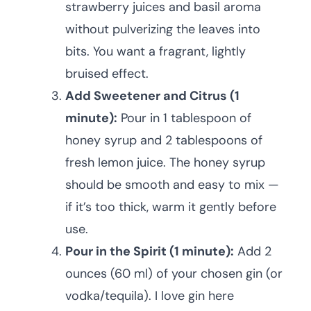
strawberry juices and basil aroma
without pulverizing the leaves into
bits. You want a fragrant, lightly
bruised effect.
Add Sweetener and Citrus (1
minute):
Pour in 1 tablespoon of
honey syrup and 2 tablespoons of
fresh lemon juice. The honey syrup
should be smooth and easy to mix —
if it’s too thick, warm it gently before
use.
Pour in the Spirit (1 minute):
Add 2
ounces (60 ml) of your chosen gin (or
vodka/tequila). I love gin here