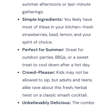
summer afternoons or last-minute
gatherings.
Simple Ingredients:
You likely have
most of these in your kitchen—fresh
strawberries, basil, lemon, and your
spirit of choice.
Perfect for Summer:
Great for
outdoor parties, BBQs, or a sweet
treat to cool down after a hot day.
Crowd-Pleaser:
Kids may not be
allowed to sip, but adults and teens
alike rave about this fresh, herbal
twist on a classic smash cocktail.
Unbelievably Delicious:
The combo