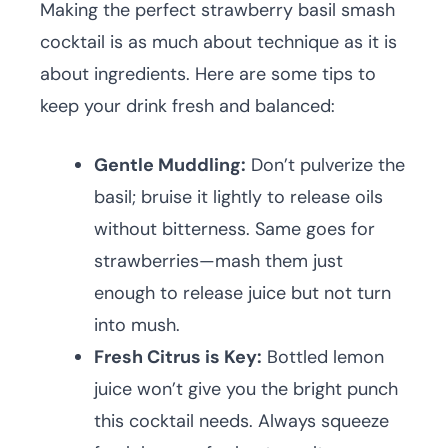
Making the perfect strawberry basil smash
cocktail is as much about technique as it is
about ingredients. Here are some tips to
keep your drink fresh and balanced:
Gentle Muddling:
Don’t pulverize the
basil; bruise it lightly to release oils
without bitterness. Same goes for
strawberries—mash them just
enough to release juice but not turn
into mush.
Fresh Citrus is Key:
Bottled lemon
juice won’t give you the bright punch
this cocktail needs. Always squeeze