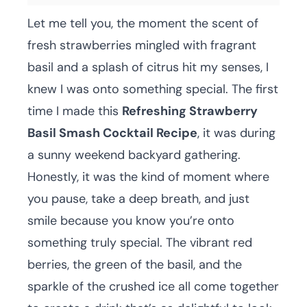
Let me tell you, the moment the scent of
fresh strawberries mingled with fragrant
basil and a splash of citrus hit my senses, I
knew I was onto something special. The first
time I made this
Refreshing Strawberry
Basil Smash Cocktail Recipe
, it was during
a sunny weekend backyard gathering.
Honestly, it was the kind of moment where
you pause, take a deep breath, and just
smile because you know you’re onto
something truly special. The vibrant red
berries, the green of the basil, and the
sparkle of the crushed ice all come together