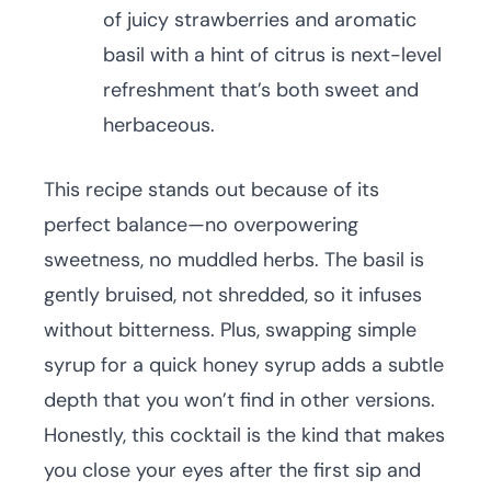
of juicy strawberries and aromatic
basil with a hint of citrus is next-level
refreshment that’s both sweet and
herbaceous.
This recipe stands out because of its
perfect balance—no overpowering
sweetness, no muddled herbs. The basil is
gently bruised, not shredded, so it infuses
without bitterness. Plus, swapping simple
syrup for a quick honey syrup adds a subtle
depth that you won’t find in other versions.
Honestly, this cocktail is the kind that makes
you close your eyes after the first sip and