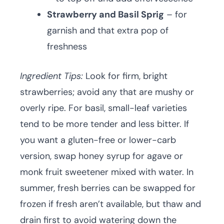
Strawberry and Basil Sprig
– for
garnish and that extra pop of
freshness
Ingredient Tips:
Look for firm, bright
strawberries; avoid any that are mushy or
overly ripe. For basil, small-leaf varieties
tend to be more tender and less bitter. If
you want a gluten-free or lower-carb
version, swap honey syrup for agave or
monk fruit sweetener mixed with water. In
summer, fresh berries can be swapped for
frozen if fresh aren’t available, but thaw and
drain first to avoid watering down the