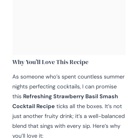
Why You’ll Love This Recipe
As someone who’s spent countless summer
nights perfecting cocktails, I can promise
this
Refreshing Strawberry Basil Smash
Cocktail Recipe
ticks all the boxes. It’s not
just another fruity drink; it’s a well-balanced
blend that sings with every sip. Here’s why
you’ll love it: