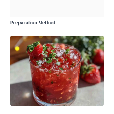
Preparation Method