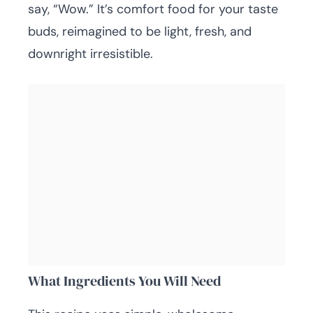
say, “Wow.” It’s comfort food for your taste
buds, reimagined to be light, fresh, and
downright irresistible.
What Ingredients You Will Need