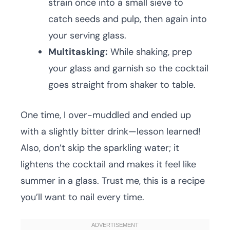
strain once into a small sieve to
catch seeds and pulp, then again into
your serving glass.
Multitasking:
While shaking, prep
your glass and garnish so the cocktail
goes straight from shaker to table.
One time, I over-muddled and ended up
with a slightly bitter drink—lesson learned!
Also, don’t skip the sparkling water; it
lightens the cocktail and makes it feel like
summer in a glass. Trust me, this is a recipe
you’ll want to nail every time.