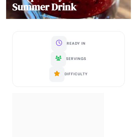
Summer Drink
READY IN
SERVINGS
DIFFICULTY