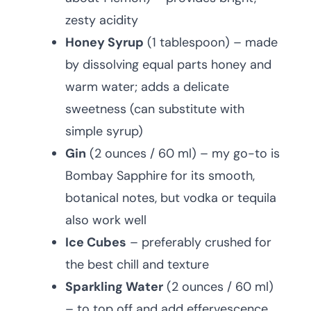
zesty acidity
Honey Syrup
(1 tablespoon) – made
by dissolving equal parts honey and
warm water; adds a delicate
sweetness (can substitute with
simple syrup)
Gin
(2 ounces / 60 ml) – my go-to is
Bombay Sapphire for its smooth,
botanical notes, but vodka or tequila
also work well
Ice Cubes
– preferably crushed for
the best chill and texture
Sparkling Water
(2 ounces / 60 ml)
– to top off and add effervescence