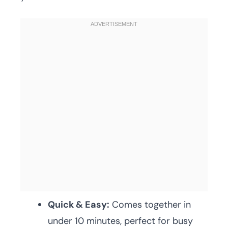
Quick & Easy:
Comes together in
under 10 minutes, perfect for busy