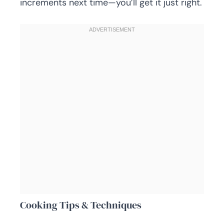
increments next time—you’ll get it just right.
Cooking Tips & Techniques