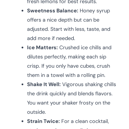
fresh lemons for best results.
Sweetness Balance:
Honey syrup
offers a nice depth but can be
adjusted. Start with less, taste, and
add more if needed.
Ice Matters:
Crushed ice chills and
dilutes perfectly, making each sip
crisp. If you only have cubes, crush
them in a towel with a rolling pin.
Shake It Well:
Vigorous shaking chills
the drink quickly and blends flavors.
You want your shaker frosty on the
outside.
Strain Twice:
For a clean cocktail,