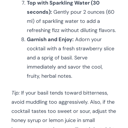
Top with Sparkling Water (30
seconds):
Gently pour 2 ounces (60
ml) of sparkling water to add a
refreshing fizz without diluting flavors.
Garnish and Enjoy:
Adorn your
cocktail with a fresh strawberry slice
and a sprig of basil. Serve
immediately and savor the cool,
fruity, herbal notes.
Tip:
If your basil tends toward bitterness,
avoid muddling too aggressively. Also, if the
cocktail tastes too sweet or sour, adjust the
honey syrup or lemon juice in small