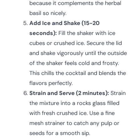
because it complements the herbal
basil so nicely.
Add Ice and Shake (15-20
seconds):
Fill the shaker with ice
cubes or crushed ice. Secure the lid
and shake vigorously until the outside
of the shaker feels cold and frosty.
This chills the cocktail and blends the
flavors perfectly.
Strain and Serve (2 minutes):
Strain
the mixture into a rocks glass filled
with fresh crushed ice. Use a fine
mesh strainer to catch any pulp or
seeds for a smooth sip.