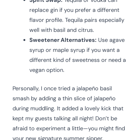
Spirit Swap:
Tequila or vodka can
replace gin if you prefer a different
flavor profile. Tequila pairs especially
well with basil and citrus.
Sweetener Alternatives:
Use agave
syrup or maple syrup if you want a
different kind of sweetness or need a
vegan option.
Personally, I once tried a jalapeño basil
smash by adding a thin slice of jalapeño
during muddling. It added a lovely kick that
kept my guests talking all night! Don’t be
afraid to experiment a little—you might find
your new signature summer sipper.