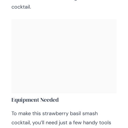
cocktail.
Equipment Needed
To make this strawberry basil smash
cocktail, you’ll need just a few handy tools