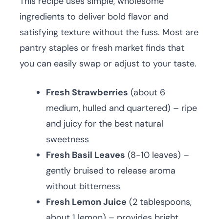
This recipe uses simple, wholesome
ingredients to deliver bold flavor and
satisfying texture without the fuss. Most are
pantry staples or fresh market finds that
you can easily swap or adjust to your taste.
Fresh Strawberries
(about 6
medium, hulled and quartered) – ripe
and juicy for the best natural
sweetness
Fresh Basil Leaves
(8-10 leaves) –
gently bruised to release aroma
without bitterness
Fresh Lemon Juice
(2 tablespoons,
about 1 lemon) – provides bright,