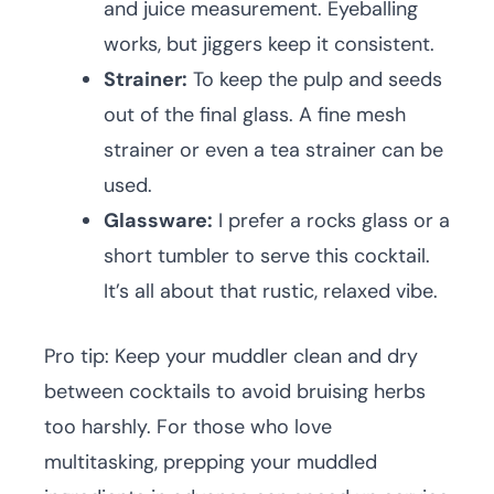
and juice measurement. Eyeballing
works, but jiggers keep it consistent.
Strainer:
To keep the pulp and seeds
out of the final glass. A fine mesh
strainer or even a tea strainer can be
used.
Glassware:
I prefer a rocks glass or a
short tumbler to serve this cocktail.
It’s all about that rustic, relaxed vibe.
Pro tip: Keep your muddler clean and dry
between cocktails to avoid bruising herbs
too harshly. For those who love
multitasking, prepping your muddled