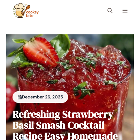
Skip
Menu
to
content
December 26, 2025
Refreshing Strawberry
Basil Smash Cocktail
Recipe Easy Homemade