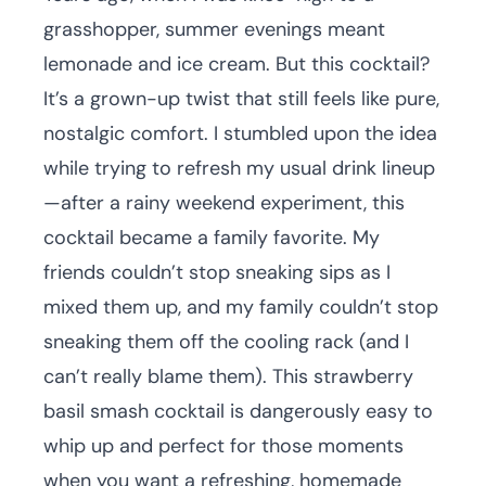
grasshopper, summer evenings meant
lemonade and ice cream. But this cocktail?
It’s a grown-up twist that still feels like pure,
nostalgic comfort. I stumbled upon the idea
while trying to refresh my usual drink lineup
—after a rainy weekend experiment, this
cocktail became a family favorite. My
friends couldn’t stop sneaking sips as I
mixed them up, and my family couldn’t stop
sneaking them off the cooling rack (and I
can’t really blame them). This strawberry
basil smash cocktail is dangerously easy to
whip up and perfect for those moments
when you want a refreshing, homemade