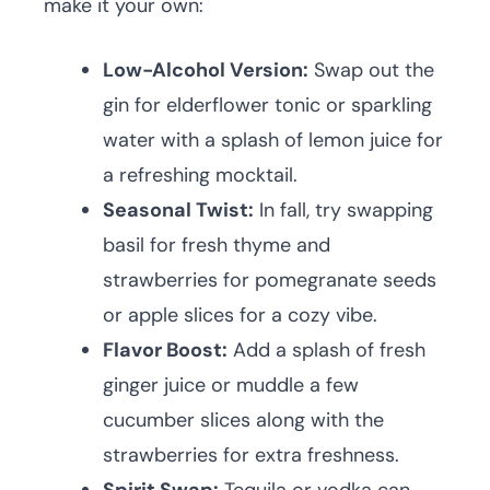
make it your own:
Low-Alcohol Version:
Swap out the
gin for elderflower tonic or sparkling
water with a splash of lemon juice for
a refreshing mocktail.
Seasonal Twist:
In fall, try swapping
basil for fresh thyme and
strawberries for pomegranate seeds
or apple slices for a cozy vibe.
Flavor Boost:
Add a splash of fresh
ginger juice or muddle a few
cucumber slices along with the
strawberries for extra freshness.