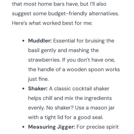
that most home bars have, but I’ll also
suggest some budget-friendly alternatives.
Here’s what worked best for me:
Muddler:
Essential for bruising the
basil gently and mashing the
strawberries. If you don’t have one,
the handle of a wooden spoon works
just fine.
Shaker:
A classic cocktail shaker
helps chill and mix the ingredients
evenly. No shaker? Use a mason jar
with a tight lid for a good seal.
Measuring Jigger:
For precise spirit