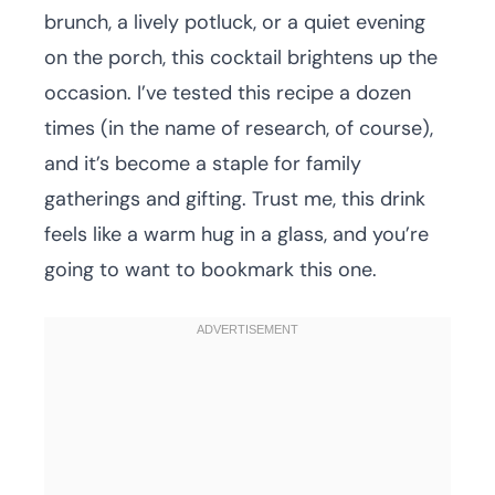
brunch, a lively potluck, or a quiet evening
on the porch, this cocktail brightens up the
occasion. I’ve tested this recipe a dozen
times (in the name of research, of course),
and it’s become a staple for family
gatherings and gifting. Trust me, this drink
feels like a warm hug in a glass, and you’re
going to want to bookmark this one.