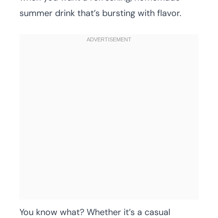
summer drink that’s bursting with flavor.
You know what? Whether it’s a casual