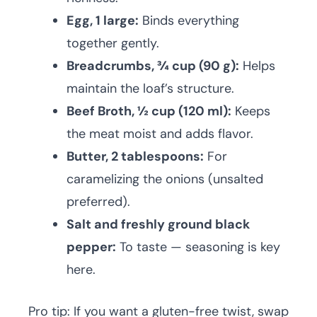
Egg, 1 large:
Binds everything
together gently.
Breadcrumbs, ¾ cup (90 g):
Helps
maintain the loaf’s structure.
Beef Broth, ½ cup (120 ml):
Keeps
the meat moist and adds flavor.
Butter, 2 tablespoons:
For
caramelizing the onions (unsalted
preferred).
Salt and freshly ground black
pepper:
To taste — seasoning is key
here.
Pro tip: If you want a gluten-free twist, swap