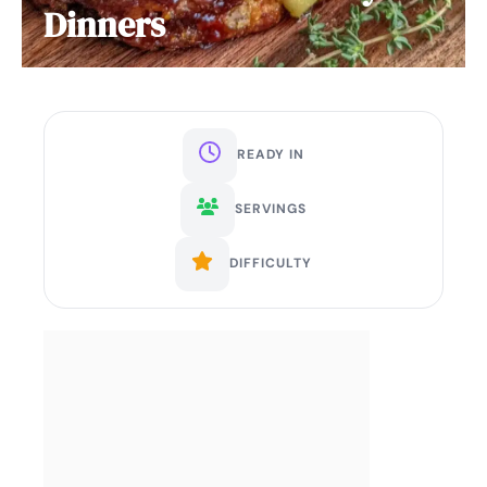
Dinners
READY IN
SERVINGS
DIFFICULTY