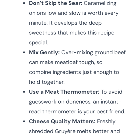
Don’t Skip the Sear:
Caramelizing
onions low and slow is worth every
minute. It develops the deep
sweetness that makes this recipe
special.
Mix Gently:
Over-mixing ground beef
can make meatloaf tough, so
combine ingredients just enough to
hold together.
Use a Meat Thermometer:
To avoid
guesswork on doneness, an instant-
read thermometer is your best friend.
Cheese Quality Matters:
Freshly
shredded Gruyère melts better and