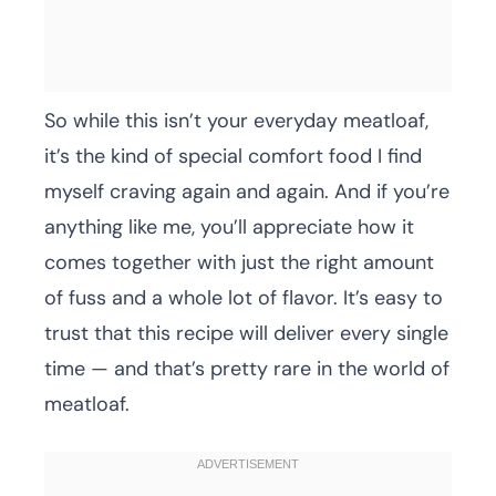
So while this isn’t your everyday meatloaf,
it’s the kind of special comfort food I find
myself craving again and again. And if you’re
anything like me, you’ll appreciate how it
comes together with just the right amount
of fuss and a whole lot of flavor. It’s easy to
trust that this recipe will deliver every single
time — and that’s pretty rare in the world of
meatloaf.