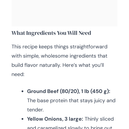
What Ingredients You Will Need
This recipe keeps things straightforward
with simple, wholesome ingredients that
build flavor naturally. Here’s what you’ll
need:
Ground Beef (80/20), 1 lb (450 g):
The base protein that stays juicy and
tender.
Yellow Onions, 3 large:
Thinly sliced
and caramelized slowly to bring out