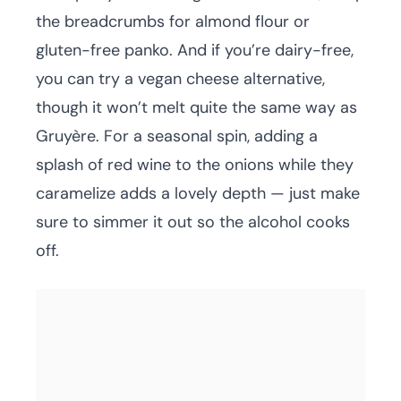
the breadcrumbs for almond flour or
gluten-free panko. And if you’re dairy-free,
you can try a vegan cheese alternative,
though it won’t melt quite the same way as
Gruyère. For a seasonal spin, adding a
splash of red wine to the onions while they
caramelize adds a lovely depth — just make
sure to simmer it out so the alcohol cooks
off.