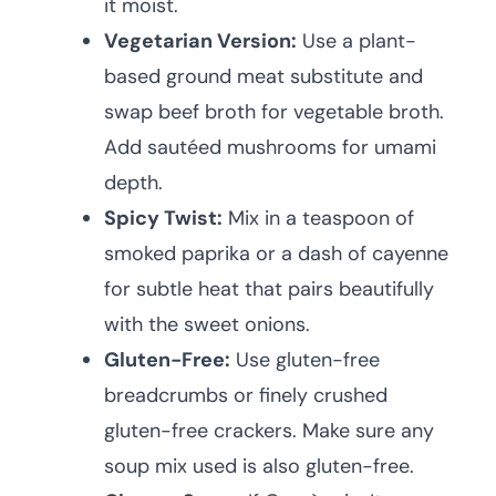
it moist.
Vegetarian Version:
Use a plant-
based ground meat substitute and
swap beef broth for vegetable broth.
Add sautéed mushrooms for umami
depth.
Spicy Twist:
Mix in a teaspoon of
smoked paprika or a dash of cayenne
for subtle heat that pairs beautifully
with the sweet onions.
Gluten-Free:
Use gluten-free
breadcrumbs or finely crushed
gluten-free crackers. Make sure any
soup mix used is also gluten-free.