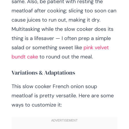
same. Also, be patient with resting the
meatloaf after cooking; slicing too soon can
cause juices to run out, making it dry.
Multitasking while the slow cooker does its
thing is a lifesaver — I often prep a simple
salad or something sweet like
pink velvet
bundt cake
to round out the meal.
Variations & Adaptations
This slow cooker French onion soup
meatloaf is pretty versatile. Here are some
ways to customize it: