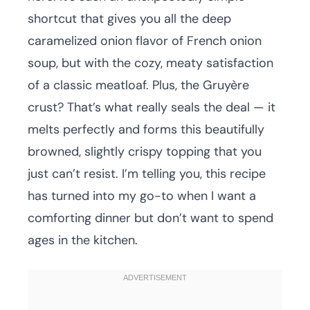
shortcut that gives you all the deep
caramelized onion flavor of French onion
soup, but with the cozy, meaty satisfaction
of a classic meatloaf. Plus, the Gruyère
crust? That’s what really seals the deal — it
melts perfectly and forms this beautifully
browned, slightly crispy topping that you
just can’t resist. I’m telling you, this recipe
has turned into my go-to when I want a
comforting dinner but don’t want to spend
ages in the kitchen.