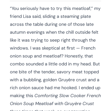
“You seriously have to try this meatloaf,” my
friend Lisa said, sliding a steaming plate
across the table during one of those late
autumn evenings when the chill outside felt
like it was trying to seep right through the
windows. I was skeptical at first — French
onion soup and meatloaf? Honestly, that
combo sounded a little odd in my head. But
one bite of the tender, savory meat topped
with a bubbling, golden Gruyère crust and a
rich onion sauce had me hooked. I ended up
making this
Comforting Slow Cooker French
Onion Soup Meatloaf with Gruyère Crust