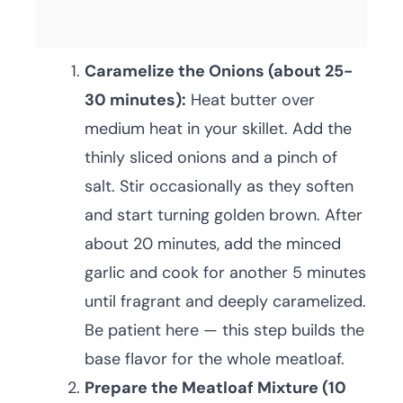
Caramelize the Onions (about 25-
30 minutes):
Heat butter over
medium heat in your skillet. Add the
thinly sliced onions and a pinch of
salt. Stir occasionally as they soften
and start turning golden brown. After
about 20 minutes, add the minced
garlic and cook for another 5 minutes
until fragrant and deeply caramelized.
Be patient here — this step builds the
base flavor for the whole meatloaf.
Prepare the Meatloaf Mixture (10