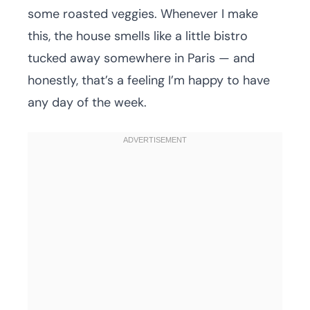
some roasted veggies. Whenever I make
this, the house smells like a little bistro
tucked away somewhere in Paris — and
honestly, that’s a feeling I’m happy to have
any day of the week.