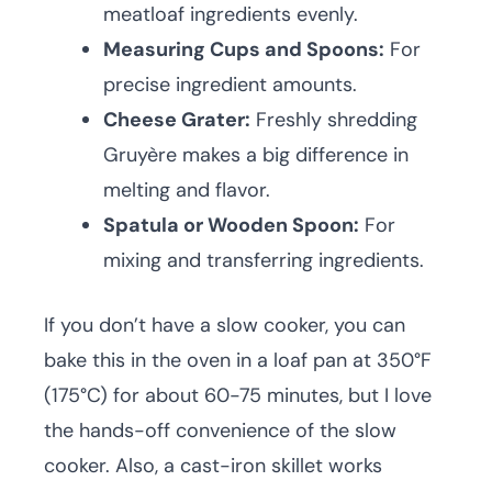
meatloaf ingredients evenly.
Measuring Cups and Spoons:
For
precise ingredient amounts.
Cheese Grater:
Freshly shredding
Gruyère makes a big difference in
melting and flavor.
Spatula or Wooden Spoon:
For
mixing and transferring ingredients.
If you don’t have a slow cooker, you can
bake this in the oven in a loaf pan at 350°F
(175°C) for about 60-75 minutes, but I love
the hands-off convenience of the slow
cooker. Also, a cast-iron skillet works