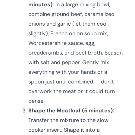
minutes):
In a large mixing bowl,
combine ground beef, caramelized
onions and garlic (let them cool
slightly), French onion soup mix,
Worcestershire sauce, egg,
breadcrumbs, and beef broth. Season
with salt and pepper. Gently mix
everything with your hands or a
spoon just until combined — don’t
overwork the meat or it could turn
dense.
Shape the Meatloaf (5 minutes):
Transfer the mixture to the slow
cooker insert. Shape it into a