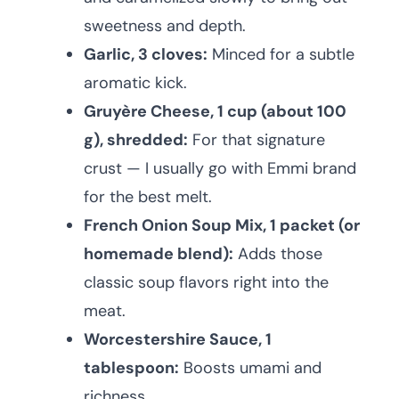
sweetness and depth.
Garlic, 3 cloves:
Minced for a subtle
aromatic kick.
Gruyère Cheese, 1 cup (about 100
g), shredded:
For that signature
crust — I usually go with Emmi brand
for the best melt.
French Onion Soup Mix, 1 packet (or
homemade blend):
Adds those
classic soup flavors right into the
meat.
Worcestershire Sauce, 1
tablespoon:
Boosts umami and
richness.