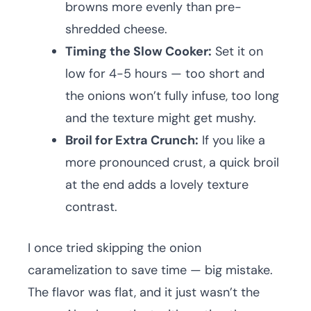
browns more evenly than pre-
shredded cheese.
Timing the Slow Cooker:
Set it on
low for 4-5 hours — too short and
the onions won’t fully infuse, too long
and the texture might get mushy.
Broil for Extra Crunch:
If you like a
more pronounced crust, a quick broil
at the end adds a lovely texture
contrast.
I once tried skipping the onion
caramelization to save time — big mistake.
The flavor was flat, and it just wasn’t the