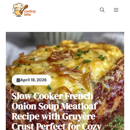
Skip
Menu
to
content
April 18, 2026
Slow Cooker French
Onion Soup Meatloaf
Recipe with Gruyère
Crust Perfect for Cozy