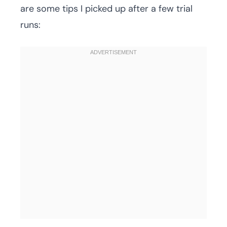
are some tips I picked up after a few trial
runs: