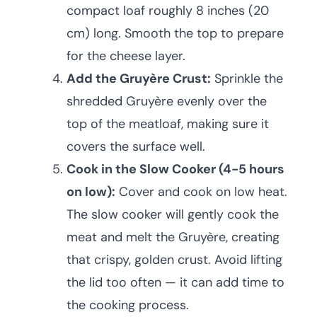
compact loaf roughly 8 inches (20
cm) long. Smooth the top to prepare
for the cheese layer.
Add the Gruyère Crust:
Sprinkle the
shredded Gruyère evenly over the
top of the meatloaf, making sure it
covers the surface well.
Cook in the Slow Cooker (4-5 hours
on low):
Cover and cook on low heat.
The slow cooker will gently cook the
meat and melt the Gruyère, creating
that crispy, golden crust. Avoid lifting
the lid too often — it can add time to
the cooking process.