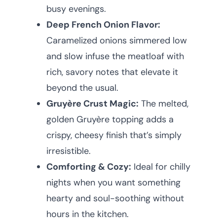
busy evenings.
Deep French Onion Flavor:
Caramelized onions simmered low
and slow infuse the meatloaf with
rich, savory notes that elevate it
beyond the usual.
Gruyère Crust Magic:
The melted,
golden Gruyère topping adds a
crispy, cheesy finish that’s simply
irresistible.
Comforting & Cozy:
Ideal for chilly
nights when you want something
hearty and soul-soothing without
hours in the kitchen.