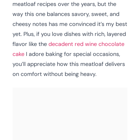
meatloaf recipes over the years, but the
way this one balances savory, sweet, and
cheesy notes has me convinced it’s my best
yet. Plus, if you love dishes with rich, layered
flavor like the
decadent red wine chocolate
cake
I adore baking for special occasions,
you’ll appreciate how this meatloaf delivers
on comfort without being heavy.