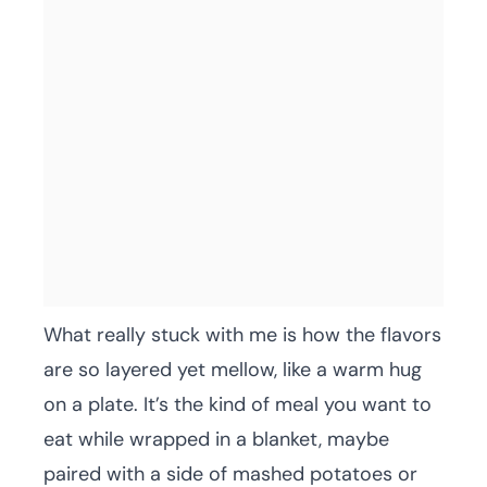
What really stuck with me is how the flavors
are so layered yet mellow, like a warm hug
on a plate. It’s the kind of meal you want to
eat while wrapped in a blanket, maybe
paired with a side of mashed potatoes or