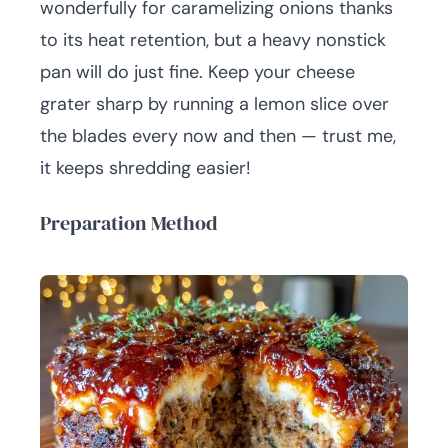
wonderfully for caramelizing onions thanks
to its heat retention, but a heavy nonstick
pan will do just fine. Keep your cheese
grater sharp by running a lemon slice over
the blades every now and then — trust me,
it keeps shredding easier!
Preparation Method