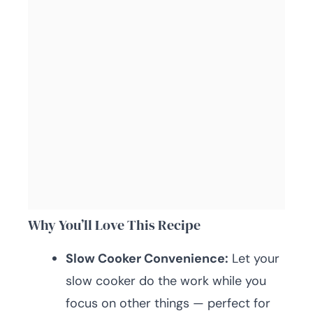
Why You’ll Love This Recipe
Slow Cooker Convenience:
Let your
slow cooker do the work while you
focus on other things — perfect for