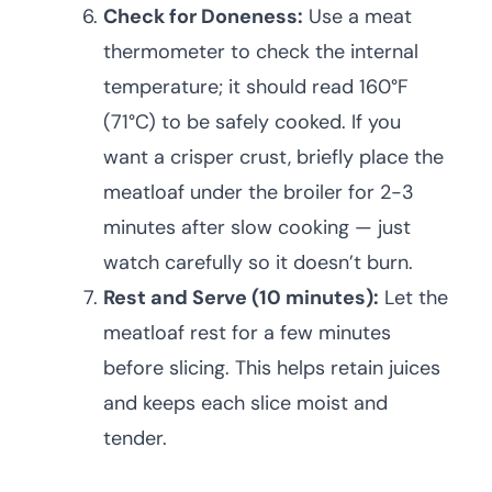
Check for Doneness:
Use a meat
thermometer to check the internal
temperature; it should read 160°F
(71°C) to be safely cooked. If you
want a crisper crust, briefly place the
meatloaf under the broiler for 2-3
minutes after slow cooking — just
watch carefully so it doesn’t burn.
Rest and Serve (10 minutes):
Let the
meatloaf rest for a few minutes
before slicing. This helps retain juices
and keeps each slice moist and
tender.