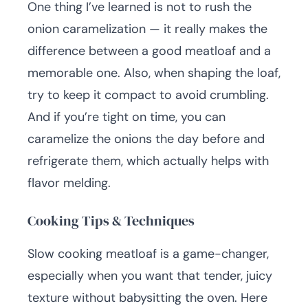
One thing I’ve learned is not to rush the
onion caramelization — it really makes the
difference between a good meatloaf and a
memorable one. Also, when shaping the loaf,
try to keep it compact to avoid crumbling.
And if you’re tight on time, you can
caramelize the onions the day before and
refrigerate them, which actually helps with
flavor melding.
Cooking Tips & Techniques
Slow cooking meatloaf is a game-changer,
especially when you want that tender, juicy
texture without babysitting the oven. Here