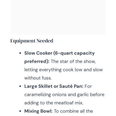
Equipment Needed
Slow Cooker (6-quart capacity
preferred):
The star of the show,
letting everything cook low and slow
without fuss.
Large Skillet or Sauté Pan:
For
caramelizing onions and garlic before
adding to the meatloaf mix.
Mixing Bowl:
To combine all the