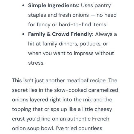
Simple Ingredients:
Uses pantry
staples and fresh onions — no need
for fancy or hard-to-find items.
Family & Crowd Friendly:
Always a
hit at family dinners, potlucks, or
when you want to impress without
stress.
This isn’t just another meatloaf recipe. The
secret lies in the slow-cooked caramelized
onions layered right into the mix and the
topping that crisps up like a little cheesy
crust you’d find on an authentic French
onion soup bowl. I’ve tried countless