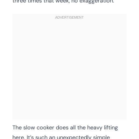
three times that week, no exaggeration.
The slow cooker does all the heavy lifting
here. It’s such an unexpectedly simple