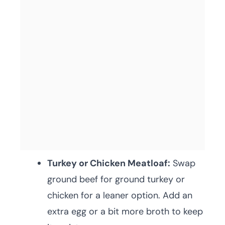
Turkey or Chicken Meatloaf:
Swap
ground beef for ground turkey or
chicken for a leaner option. Add an
extra egg or a bit more broth to keep