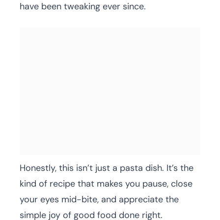
have been tweaking ever since.
Honestly, this isn’t just a pasta dish. It’s the
kind of recipe that makes you pause, close
your eyes mid-bite, and appreciate the
simple joy of good food done right.