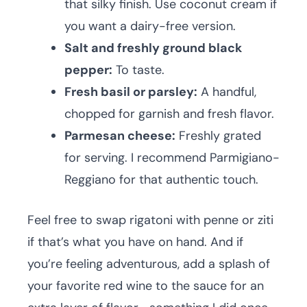
that silky finish. Use coconut cream if
you want a dairy-free version.
Salt and freshly ground black
pepper:
To taste.
Fresh basil or parsley:
A handful,
chopped for garnish and fresh flavor.
Parmesan cheese:
Freshly grated
for serving. I recommend Parmigiano-
Reggiano for that authentic touch.
Feel free to swap rigatoni with penne or ziti
if that’s what you have on hand. And if
you’re feeling adventurous, add a splash of
your favorite red wine to the sauce for an