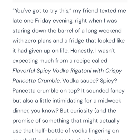
“You’ve got to try this,” my friend texted me
late one Friday evening, right when I was
staring down the barrel of a long weekend
with zero plans and a fridge that looked like
it had given up on life. Honestly, I wasn’t
expecting much from a recipe called
Flavorful Spicy Vodka Rigatoni with Crispy
Pancetta Crumble
. Vodka sauce? Spicy?
Pancetta crumble on top? It sounded fancy
but also a little intimidating for a midweek
dinner, you know? But curiosity (and the
promise of something that might actually
use that half-bottle of vodka lingering on