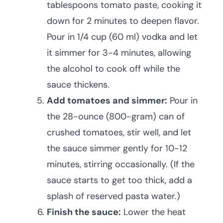
tablespoons tomato paste, cooking it
down for 2 minutes to deepen flavor.
Pour in 1/4 cup (60 ml) vodka and let
it simmer for 3-4 minutes, allowing
the alcohol to cook off while the
sauce thickens.
Add tomatoes and simmer:
Pour in
the 28-ounce (800-gram) can of
crushed tomatoes, stir well, and let
the sauce simmer gently for 10-12
minutes, stirring occasionally. (If the
sauce starts to get too thick, add a
splash of reserved pasta water.)
Finish the sauce:
Lower the heat