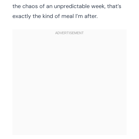
the chaos of an unpredictable week, that’s
exactly the kind of meal I’m after.