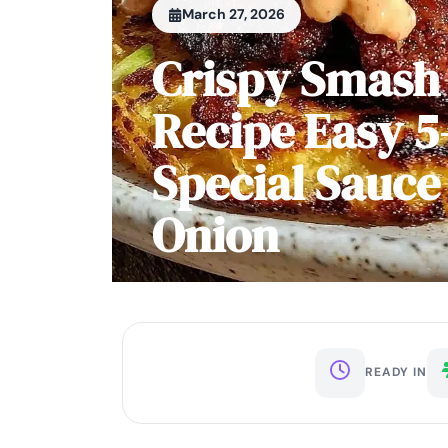
March 27, 2026
Crispy Smash
Recipe Easy 5
Special Sauce
Onion
READY IN