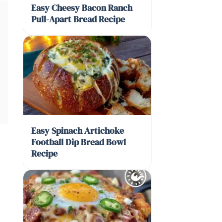
Easy Cheesy Bacon Ranch
Pull-Apart Bread Recipe
Easy Spinach Artichoke
Football Dip Bread Bowl
Recipe