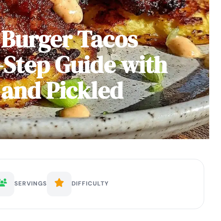
 Burger Tacos
-Step Guide with
 and Pickled
SERVINGS
DIFFICULTY