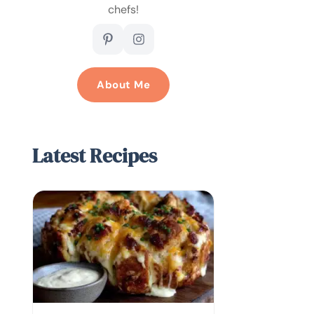
chefs!
About Me
Latest Recipes