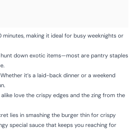
 minutes, making it ideal for busy weeknights or
hunt down exotic items—most are pantry staples
e.
Whether it’s a laid-back dinner or a weekend
un.
alike love the crispy edges and the zing from the
et lies in smashing the burger thin for crispy
angy special sauce that keeps you reaching for