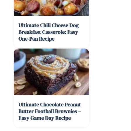
Ultimate Chili Cheese Dog
Breakfast Casserole: Easy
One-Pan Recipe
Ultimate Chocolate Peanut
Butter Football Brownies –
Easy Game Day Recipe