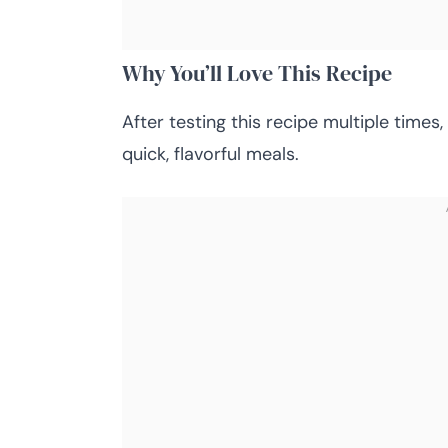
Why You’ll Love This Recipe
After testing this recipe multiple times
quick, flavorful meals.