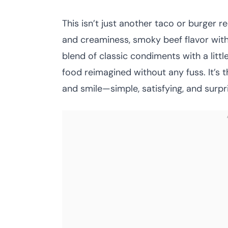
This isn’t just another taco or burger r
and creaminess, smoky beef flavor with 
blend of classic condiments with a little 
food reimagined without any fuss. It’s 
and smile—simple, satisfying, and surpri