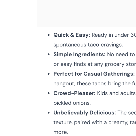
Quick & Easy:
Ready in under 30
spontaneous taco cravings.
Simple Ingredients:
No need to 
or easy finds at any grocery stor
Perfect for Casual Gatherings:
hangout, these tacos bring the f
Crowd-Pleaser:
Kids and adults 
pickled onions.
Unbelievably Delicious:
The secr
texture, paired with a creamy, t
more.