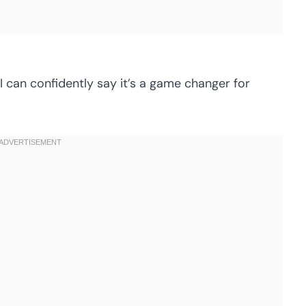
, I can confidently say it’s a game changer for