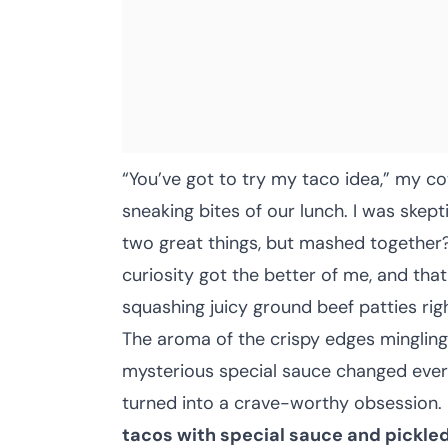
“You’ve got to try my taco idea,” my c
sneaking bites of our lunch. I was skep
two great things, but mashed together? H
curiosity got the better of me, and that
squashing juicy ground beef patties righ
The aroma of the crispy edges mingling
mysterious special sauce changed ever
turned into a crave-worthy obsession.
tacos with special sauce and pickle