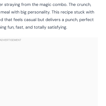
ever straying from the magic combo. The crunch,
meal with big personality. This recipe stuck with
d that feels casual but delivers a punch, perfect
 fun, fast, and totally satisfying.