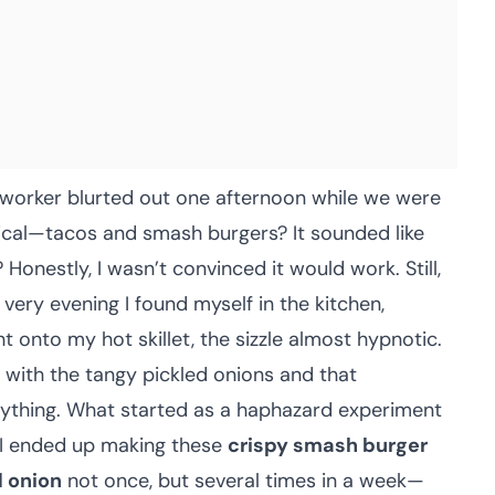
oworker blurted out one afternoon while we were
tical—tacos and smash burgers? It sounded like
onestly, I wasn’t convinced it would work. Still,
 very evening I found myself in the kitchen,
t onto my hot skillet, the sizzle almost hypnotic.
 with the tangy pickled onions and that
ything. What started as a haphazard experiment
 I ended up making these
crispy smash burger
d onion
not once, but several times in a week—