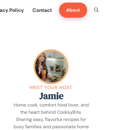
acy Policy
Contact
About
MEET YOUR HOST
Jamie
Home cook, comfort food lover, and
the heart behind CooksyBite.
Sharing easy, flavorful recipes for
busy families and passionate home