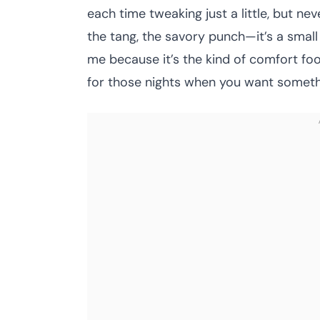
each time tweaking just a little, but n
the tang, the savory punch—it’s a small 
me because it’s the kind of comfort foo
for those nights when you want something