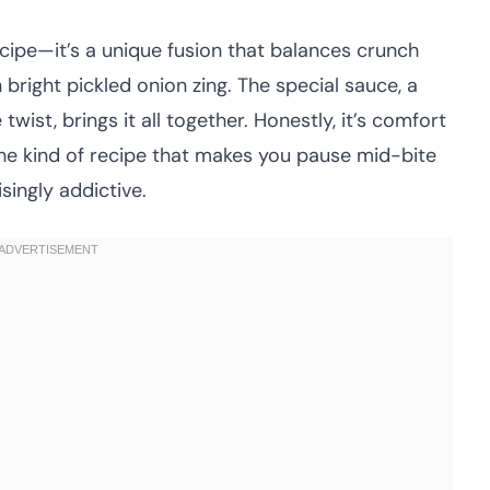
ecipe—it’s a unique fusion that balances crunch
bright pickled onion zing. The special sauce, a
twist, brings it all together. Honestly, it’s comfort
the kind of recipe that makes you pause mid-bite
singly addictive.