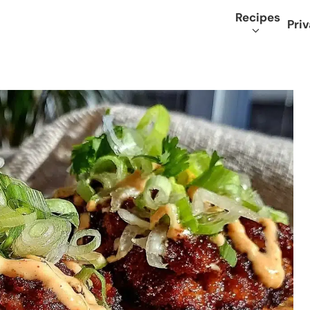
Recipes
Priv