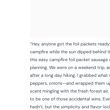
“Hey, anyone got the foil packets read
campfire while the sun dipped behind th
this easy campfire foil packet sausage
planning. We were on a weekend trip, a
after a long day hiking. I grabbed what
peppers, onions—and wrapped them up 
scent mingling with the fresh forest air
to be one of those accidental wins. Ever
hadn’t, but the simplicity and flavor lo