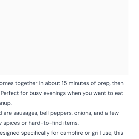
mes together in about 15 minutes of prep, then
e. Perfect for busy evenings when you want to eat
anup.
 are sausages, bell peppers, onions, and a few
y spices or hard-to-find items.
signed specifically for campfire or grill use, this