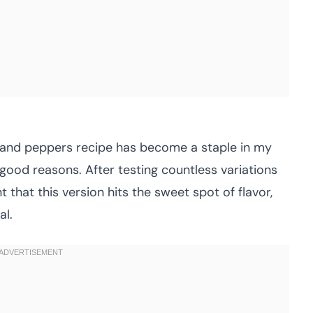
e and peppers recipe has become a staple in my
good reasons. After testing countless variations
t that this version hits the sweet spot of flavor,
al.