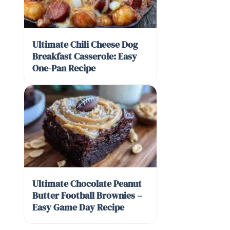
Ultimate Chili Cheese Dog
Breakfast Casserole: Easy
One-Pan Recipe
Ultimate Chocolate Peanut
Butter Football Brownies –
Easy Game Day Recipe