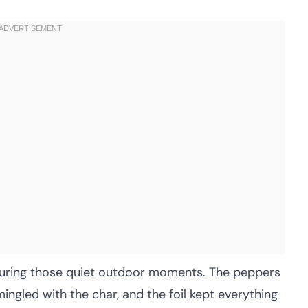
k during those quiet outdoor moments. The peppers
mingled with the char, and the foil kept everything