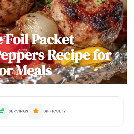
 Foil Packet
eppers Recipe for
or Meals
SERVINGS
DIFFICULTY