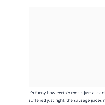
It’s funny how certain meals just clic
softened just right, the sausage juices 