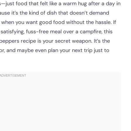
—just food that felt like a warm hug after a day in
ause it’s the kind of dish that doesn’t demand
r when you want good food without the hassle. If
satisfying, fuss-free meal over a campfire, this
eppers recipe is your secret weapon. It’s the
r, and maybe even plan your next trip just to