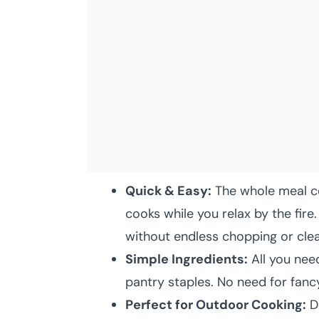
Quick & Easy:
The whole meal co
cooks while you relax by the fir
without endless chopping or cle
Simple Ingredients:
All you need
pantry staples. No need for fanc
Perfect for Outdoor Cooking:
De