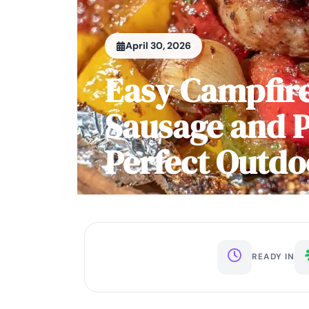
April 30, 2026
Easy Campfire
Sausage and P
Perfect Outdo
READY IN