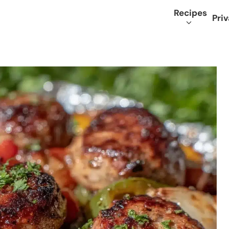
Recipes
Priv