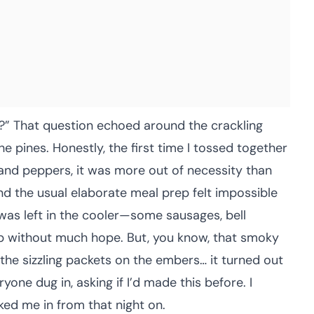
y?” That question echoed around the crackling
e pines. Honestly, the first time I tossed together
 and peppers, it was more out of necessity than
nd the usual elaborate meal prep felt impossible
 was left in the cooler—some sausages, bell
without much hope. But, you know, that smoky
, the sizzling packets on the embers… it turned out
yone dug in, asking if I’d made this before. I
cked me in from that night on.