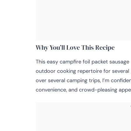
Why You’ll Love This Recipe
This easy campfire foil packet sausag
outdoor cooking repertoire for several 
over several camping trips, I’m confiden
convenience, and crowd-pleasing appe