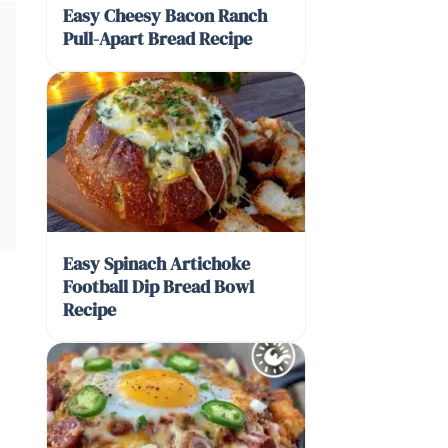
Easy Cheesy Bacon Ranch
Pull-Apart Bread Recipe
Easy Spinach Artichoke
Football Dip Bread Bowl
Recipe