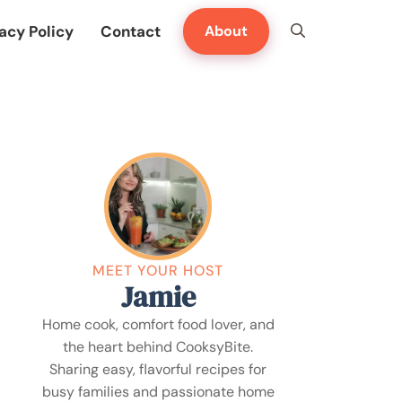
acy Policy
Contact
About
MEET YOUR HOST
Jamie
Home cook, comfort food lover, and
the heart behind CooksyBite.
Sharing easy, flavorful recipes for
busy families and passionate home