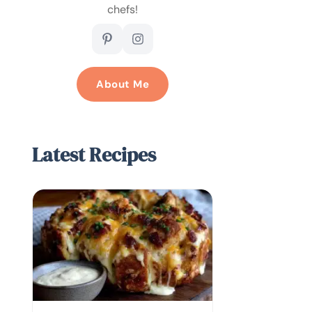
chefs!
About Me
Latest Recipes