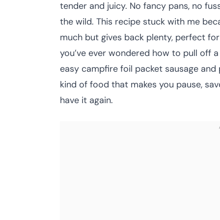
tender and juicy. No fancy pans, no fuss
the wild. This recipe stuck with me bec
much but gives back plenty, perfect fo
you’ve ever wondered how to pull off a 
easy campfire foil packet sausage and p
kind of food that makes you pause, savo
have it again.