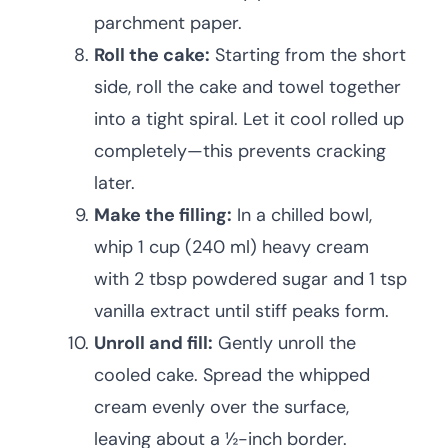
parchment paper.
Roll the cake:
Starting from the short
side, roll the cake and towel together
into a tight spiral. Let it cool rolled up
completely—this prevents cracking
later.
Make the filling:
In a chilled bowl,
whip 1 cup (240 ml) heavy cream
with 2 tbsp powdered sugar and 1 tsp
vanilla extract until stiff peaks form.
Unroll and fill:
Gently unroll the
cooled cake. Spread the whipped
cream evenly over the surface,
leaving about a ½-inch border.