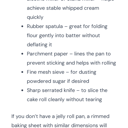
achieve stable whipped cream
quickly
Rubber spatula – great for folding
flour gently into batter without
deflating it
Parchment paper – lines the pan to
prevent sticking and helps with rolling
Fine mesh sieve – for dusting
powdered sugar if desired
Sharp serrated knife – to slice the
cake roll cleanly without tearing
If you don’t have a jelly roll pan, a rimmed
baking sheet with similar dimensions will