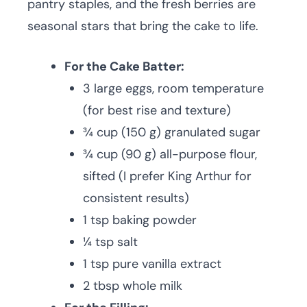
pantry staples, and the fresh berries are
seasonal stars that bring the cake to life.
For the Cake Batter:
3 large eggs, room temperature
(for best rise and texture)
¾ cup (150 g) granulated sugar
¾ cup (90 g) all-purpose flour,
sifted (I prefer King Arthur for
consistent results)
1 tsp baking powder
¼ tsp salt
1 tsp pure vanilla extract
2 tbsp whole milk