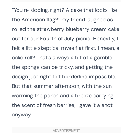
“You’re kidding, right? A cake that looks like
the American flag?” my friend laughed as I
rolled the strawberry blueberry cream cake
out for our Fourth of July picnic. Honestly, I
felt a little skeptical myself at first. I mean, a
cake roll? That’s always a bit of a gamble—
the sponge can be tricky, and getting the
design just right felt borderline impossible.
But that summer afternoon, with the sun
warming the porch and a breeze carrying
the scent of fresh berries, I gave it a shot
anyway.