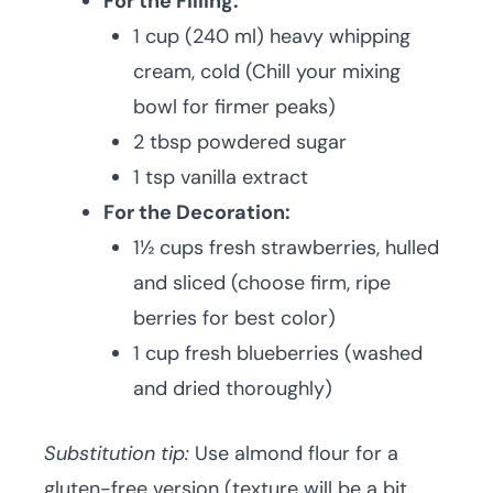
For the Filling:
1 cup (240 ml) heavy whipping
cream, cold (Chill your mixing
bowl for firmer peaks)
2 tbsp powdered sugar
1 tsp vanilla extract
For the Decoration:
1½ cups fresh strawberries, hulled
and sliced (choose firm, ripe
berries for best color)
1 cup fresh blueberries (washed
and dried thoroughly)
Substitution tip:
Use almond flour for a
gluten-free version (texture will be a bit