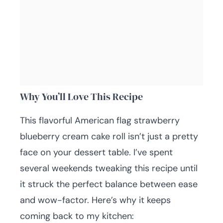
Why You’ll Love This Recipe
This flavorful American flag strawberry
blueberry cream cake roll isn’t just a pretty
face on your dessert table. I’ve spent
several weekends tweaking this recipe until
it struck the perfect balance between ease
and wow-factor. Here’s why it keeps
coming back to my kitchen: