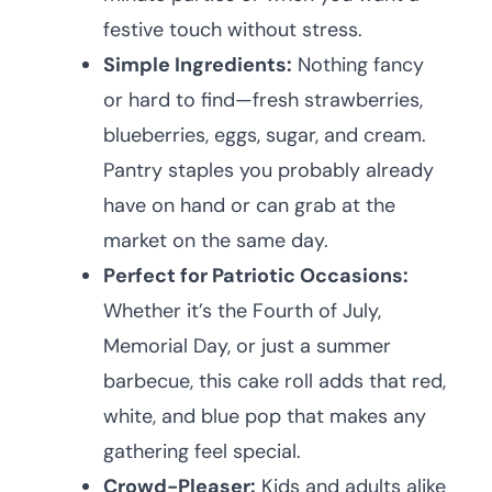
festive touch without stress.
Simple Ingredients:
Nothing fancy
or hard to find—fresh strawberries,
blueberries, eggs, sugar, and cream.
Pantry staples you probably already
have on hand or can grab at the
market on the same day.
Perfect for Patriotic Occasions:
Whether it’s the Fourth of July,
Memorial Day, or just a summer
barbecue, this cake roll adds that red,
white, and blue pop that makes any
gathering feel special.
Crowd-Pleaser:
Kids and adults alike