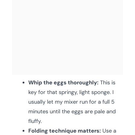
Whip the eggs thoroughly:
This is
key for that springy, light sponge. I
usually let my mixer run for a full 5
minutes until the eggs are pale and
fluffy.
Folding technique matters:
Use a