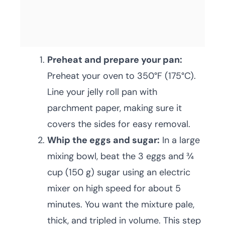
Preheat and prepare your pan:
Preheat your oven to 350°F (175°C).
Line your jelly roll pan with
parchment paper, making sure it
covers the sides for easy removal.
Whip the eggs and sugar:
In a large
mixing bowl, beat the 3 eggs and ¾
cup (150 g) sugar using an electric
mixer on high speed for about 5
minutes. You want the mixture pale,
thick, and tripled in volume. This step