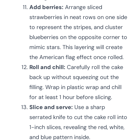
Add berries:
Arrange sliced
strawberries in neat rows on one side
to represent the stripes, and cluster
blueberries on the opposite corner to
mimic stars. This layering will create
the American flag effect once rolled.
Roll and chill:
Carefully roll the cake
back up without squeezing out the
filling. Wrap in plastic wrap and chill
for at least 1 hour before slicing.
Slice and serve:
Use a sharp
serrated knife to cut the cake roll into
1-inch slices, revealing the red, white,
and blue pattern inside.