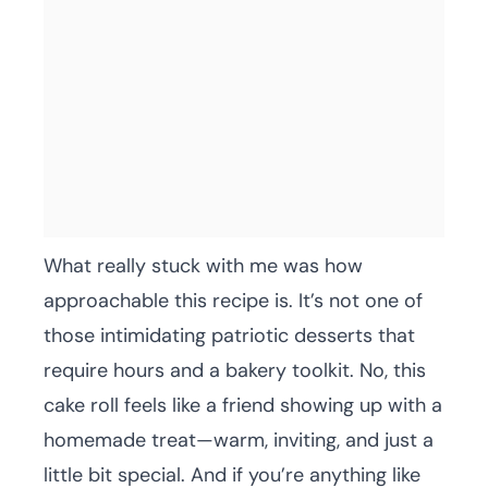
What really stuck with me was how
approachable this recipe is. It’s not one of
those intimidating patriotic desserts that
require hours and a bakery toolkit. No, this
cake roll feels like a friend showing up with a
homemade treat—warm, inviting, and just a
little bit special. And if you’re anything like