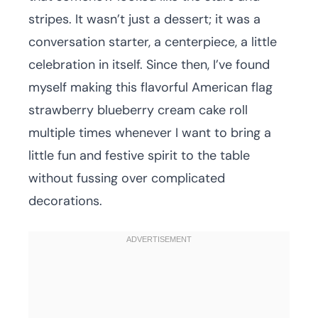
stripes. It wasn’t just a dessert; it was a
conversation starter, a centerpiece, a little
celebration in itself. Since then, I’ve found
myself making this flavorful American flag
strawberry blueberry cream cake roll
multiple times whenever I want to bring a
little fun and festive spirit to the table
without fussing over complicated
decorations.