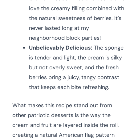
love the creamy filling combined with
the natural sweetness of berries. It’s
never lasted long at my
neighborhood block parties!
Unbelievably Delicious:
The sponge
is tender and light, the cream is silky
but not overly sweet, and the fresh
berries bring a juicy, tangy contrast
that keeps each bite refreshing.
What makes this recipe stand out from
other patriotic desserts is the way the
cream and fruit are layered inside the roll,
creating a natural American flag pattern