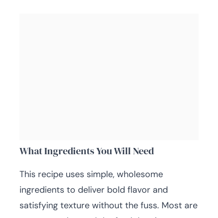
What Ingredients You Will Need
This recipe uses simple, wholesome
ingredients to deliver bold flavor and
satisfying texture without the fuss. Most are