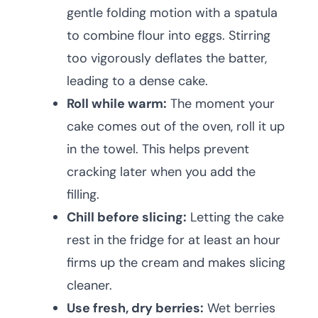
gentle folding motion with a spatula
to combine flour into eggs. Stirring
too vigorously deflates the batter,
leading to a dense cake.
Roll while warm:
The moment your
cake comes out of the oven, roll it up
in the towel. This helps prevent
cracking later when you add the
filling.
Chill before slicing:
Letting the cake
rest in the fridge for at least an hour
firms up the cream and makes slicing
cleaner.
Use fresh, dry berries:
Wet berries