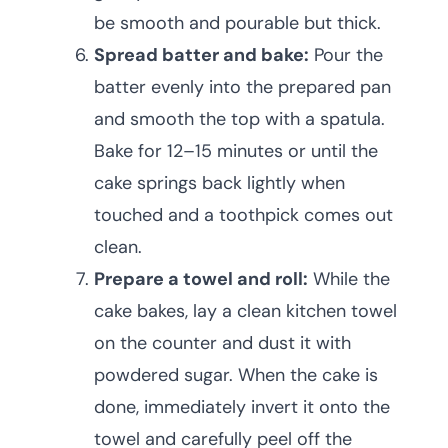
be smooth and pourable but thick.
Spread batter and bake:
Pour the
batter evenly into the prepared pan
and smooth the top with a spatula.
Bake for 12–15 minutes or until the
cake springs back lightly when
touched and a toothpick comes out
clean.
Prepare a towel and roll:
While the
cake bakes, lay a clean kitchen towel
on the counter and dust it with
powdered sugar. When the cake is
done, immediately invert it onto the
towel and carefully peel off the