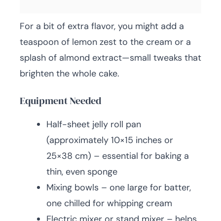
For a bit of extra flavor, you might add a
teaspoon of lemon zest to the cream or a
splash of almond extract—small tweaks that
brighten the whole cake.
Equipment Needed
Half-sheet jelly roll pan
(approximately 10×15 inches or
25×38 cm) – essential for baking a
thin, even sponge
Mixing bowls – one large for batter,
one chilled for whipping cream
Electric mixer or stand mixer – helps