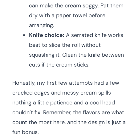
can make the cream soggy. Pat them
dry with a paper towel before
arranging.
Knife choice:
A serrated knife works
best to slice the roll without
squashing it. Clean the knife between
cuts if the cream sticks.
Honestly, my first few attempts had a few
cracked edges and messy cream spills—
nothing a little patience and a cool head
couldn’t fix. Remember, the flavors are what
count the most here, and the design is just a
fun bonus.