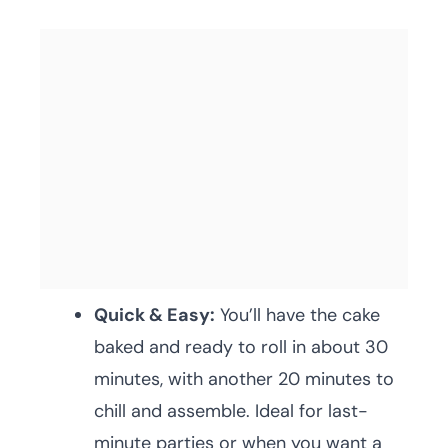
Quick & Easy:
You’ll have the cake
baked and ready to roll in about 30
minutes, with another 20 minutes to
chill and assemble. Ideal for last-
minute parties or when you want a