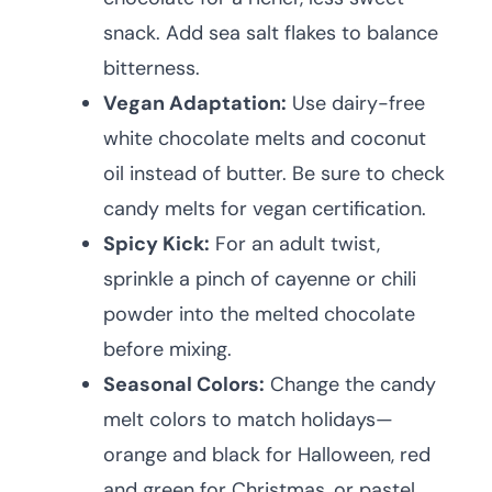
snack. Add sea salt flakes to balance
bitterness.
Vegan Adaptation:
Use dairy-free
white chocolate melts and coconut
oil instead of butter. Be sure to check
candy melts for vegan certification.
Spicy Kick:
For an adult twist,
sprinkle a pinch of cayenne or chili
powder into the melted chocolate
before mixing.
Seasonal Colors:
Change the candy
melt colors to match holidays—
orange and black for Halloween, red
and green for Christmas, or pastel