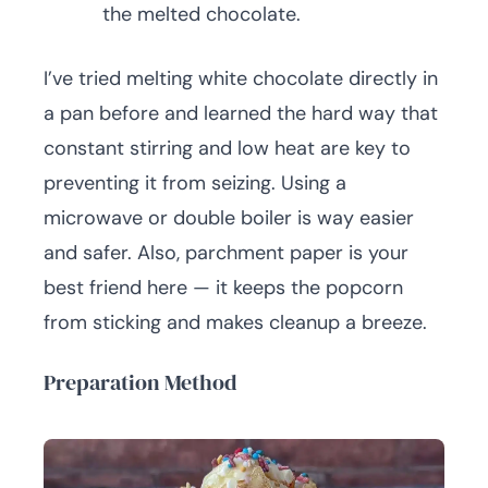
the melted chocolate.
I’ve tried melting white chocolate directly in
a pan before and learned the hard way that
constant stirring and low heat are key to
preventing it from seizing. Using a
microwave or double boiler is way easier
and safer. Also, parchment paper is your
best friend here — it keeps the popcorn
from sticking and makes cleanup a breeze.
Preparation Method