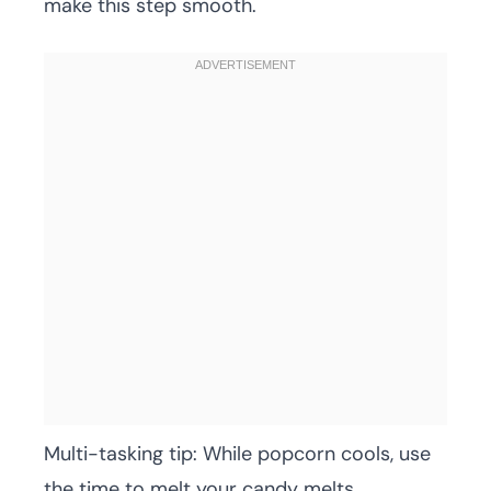
make this step smooth.
Multi-tasking tip: While popcorn cools, use
the time to melt your candy melts