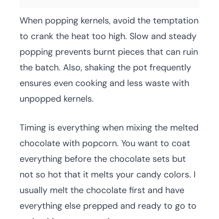
When popping kernels, avoid the temptation
to crank the heat too high. Slow and steady
popping prevents burnt pieces that can ruin
the batch. Also, shaking the pot frequently
ensures even cooking and less waste with
unpopped kernels.
Timing is everything when mixing the melted
chocolate with popcorn. You want to coat
everything before the chocolate sets but
not so hot that it melts your candy colors. I
usually melt the chocolate first and have
everything else prepped and ready to go to