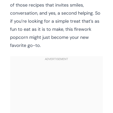
of those recipes that invites smiles,
conversation, and yes, a second helping. So
if you’re looking for a simple treat that’s as
fun to eat as it is to make, this firework
popcorn might just become your new
favorite go-to.