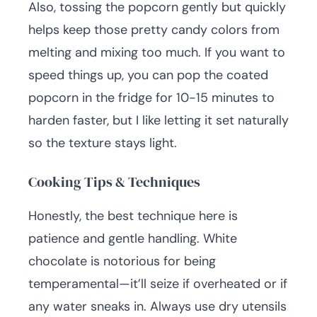
Also, tossing the popcorn gently but quickly
helps keep those pretty candy colors from
melting and mixing too much. If you want to
speed things up, you can pop the coated
popcorn in the fridge for 10-15 minutes to
harden faster, but I like letting it set naturally
so the texture stays light.
Cooking Tips & Techniques
Honestly, the best technique here is
patience and gentle handling. White
chocolate is notorious for being
temperamental—it’ll seize if overheated or if
any water sneaks in. Always use dry utensils