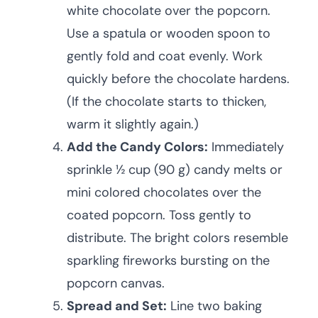
white chocolate over the popcorn.
Use a spatula or wooden spoon to
gently fold and coat evenly. Work
quickly before the chocolate hardens.
(If the chocolate starts to thicken,
warm it slightly again.)
Add the Candy Colors:
Immediately
sprinkle ½ cup (90 g) candy melts or
mini colored chocolates over the
coated popcorn. Toss gently to
distribute. The bright colors resemble
sparkling fireworks bursting on the
popcorn canvas.
Spread and Set:
Line two baking