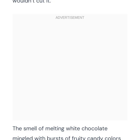
wouldn’t cut it.
The smell of melting white chocolate
mingled with bursts of fruity candy colors