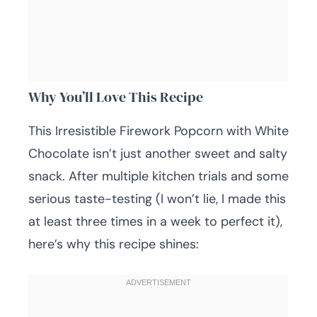
Why You’ll Love This Recipe
This Irresistible Firework Popcorn with White
Chocolate isn’t just another sweet and salty
snack. After multiple kitchen trials and some
serious taste-testing (I won’t lie, I made this
at least three times in a week to perfect it),
here’s why this recipe shines: