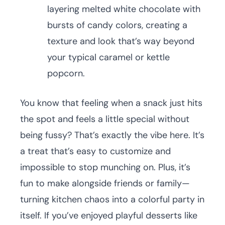
layering melted white chocolate with
bursts of candy colors, creating a
texture and look that’s way beyond
your typical caramel or kettle
popcorn.
You know that feeling when a snack just hits
the spot and feels a little special without
being fussy? That’s exactly the vibe here. It’s
a treat that’s easy to customize and
impossible to stop munching on. Plus, it’s
fun to make alongside friends or family—
turning kitchen chaos into a colorful party in
itself. If you’ve enjoyed playful desserts like