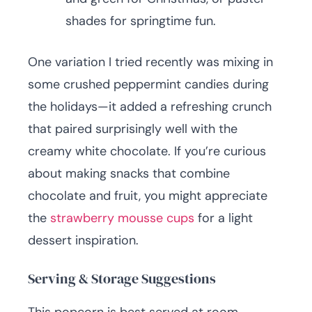
shades for springtime fun.
One variation I tried recently was mixing in
some crushed peppermint candies during
the holidays—it added a refreshing crunch
that paired surprisingly well with the
creamy white chocolate. If you’re curious
about making snacks that combine
chocolate and fruit, you might appreciate
the
strawberry mousse cups
for a light
dessert inspiration.
Serving & Storage Suggestions