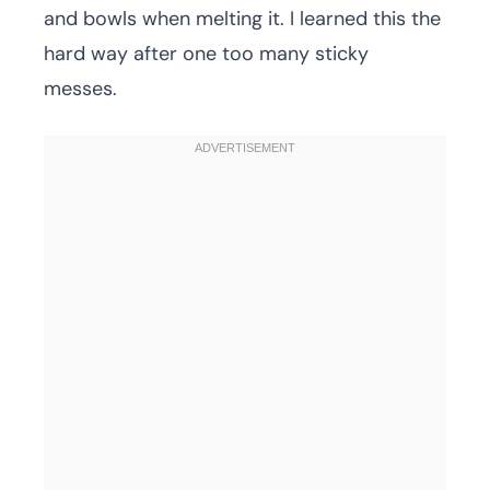
and bowls when melting it. I learned this the
hard way after one too many sticky
messes.