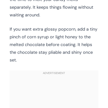
separately. It keeps things flowing without
waiting around.
If you want extra glossy popcorn, add a tiny
pinch of corn syrup or light honey to the
melted chocolate before coating. It helps
the chocolate stay pliable and shiny once
set.