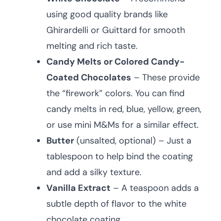
using good quality brands like
Ghirardelli or Guittard for smooth
melting and rich taste.
Candy Melts or Colored Candy-
Coated Chocolates
– These provide
the “firework” colors. You can find
candy melts in red, blue, yellow, green,
or use mini M&Ms for a similar effect.
Butter
(unsalted, optional) – Just a
tablespoon to help bind the coating
and add a silky texture.
Vanilla Extract
– A teaspoon adds a
subtle depth of flavor to the white
chocolate coating.