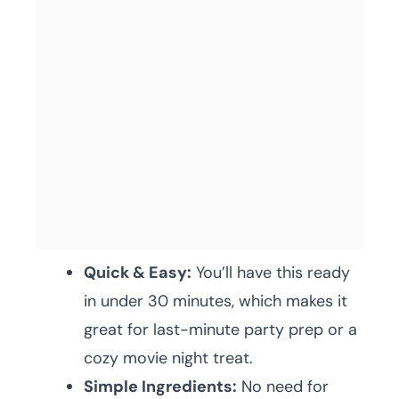
Quick & Easy:
You’ll have this ready
in under 30 minutes, which makes it
great for last-minute party prep or a
cozy movie night treat.
Simple Ingredients:
No need for