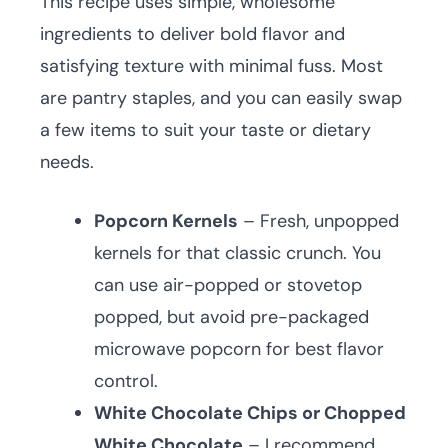
This recipe uses simple, wholesome
ingredients to deliver bold flavor and
satisfying texture with minimal fuss. Most
are pantry staples, and you can easily swap
a few items to suit your taste or dietary
needs.
Popcorn Kernels
– Fresh, unpopped
kernels for that classic crunch. You
can use air-popped or stovetop
popped, but avoid pre-packaged
microwave popcorn for best flavor
control.
White Chocolate Chips or Chopped
White Chocolate
– I recommend