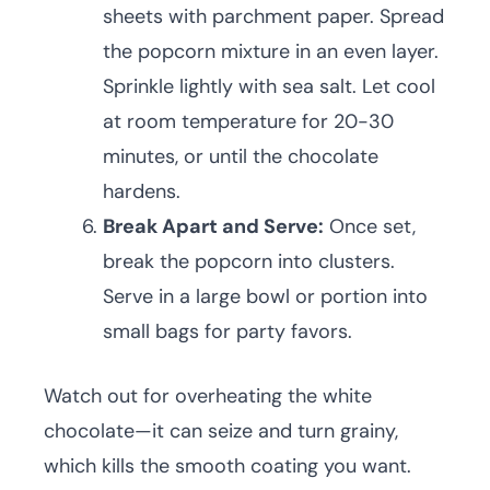
sheets with parchment paper. Spread
the popcorn mixture in an even layer.
Sprinkle lightly with sea salt. Let cool
at room temperature for 20-30
minutes, or until the chocolate
hardens.
Break Apart and Serve:
Once set,
break the popcorn into clusters.
Serve in a large bowl or portion into
small bags for party favors.
Watch out for overheating the white
chocolate—it can seize and turn grainy,
which kills the smooth coating you want.