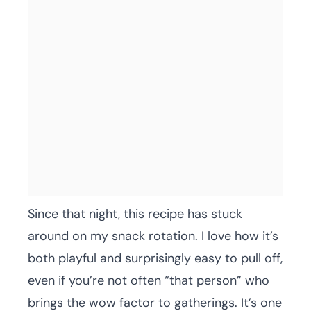
Since that night, this recipe has stuck
around on my snack rotation. I love how it’s
both playful and surprisingly easy to pull off,
even if you’re not often “that person” who
brings the wow factor to gatherings. It’s one