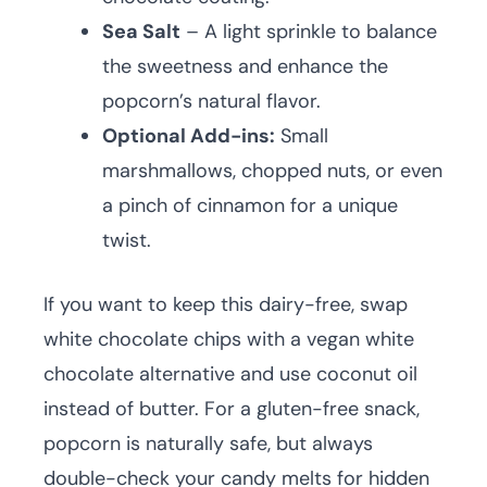
Sea Salt
– A light sprinkle to balance
the sweetness and enhance the
popcorn’s natural flavor.
Optional Add-ins:
Small
marshmallows, chopped nuts, or even
a pinch of cinnamon for a unique
twist.
If you want to keep this dairy-free, swap
white chocolate chips with a vegan white
chocolate alternative and use coconut oil
instead of butter. For a gluten-free snack,
popcorn is naturally safe, but always
double-check your candy melts for hidden