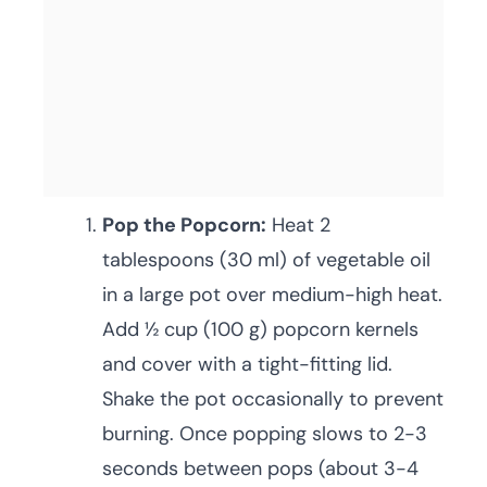
Pop the Popcorn:
Heat 2
tablespoons (30 ml) of vegetable oil
in a large pot over medium-high heat.
Add ½ cup (100 g) popcorn kernels
and cover with a tight-fitting lid.
Shake the pot occasionally to prevent
burning. Once popping slows to 2-3
seconds between pops (about 3-4