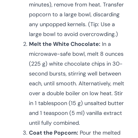
minutes), remove from heat. Transfer
popcorn to a large bowl, discarding
any unpopped kernels. (Tip: Use a
large bowl to avoid overcrowding.)
Melt the White Chocolate:
In a
microwave-safe bowl, melt 8 ounces
(225 g) white chocolate chips in 30-
second bursts, stirring well between
each, until smooth. Alternatively, melt
over a double boiler on low heat. Stir
in 1 tablespoon (15 g) unsalted butter
and 1 teaspoon (5 ml) vanilla extract
until fully combined.
Coat the Popcorn:
Pour the melted