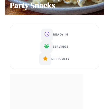
Party Snacks
READY IN
SERVINGS
DIFFICULTY