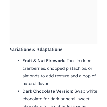
Variations & Adaptations
Fruit & Nut Firework:
Toss in dried
cranberries, chopped pistachios, or
almonds to add texture and a pop of
natural flavor.
Dark Chocolate Version:
Swap white
chocolate for dark or semi-sweet
chocolate for a richer, less sweet