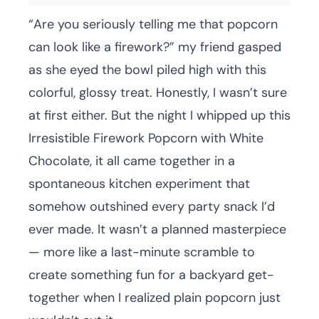
“Are you seriously telling me that popcorn
can look like a firework?” my friend gasped
as she eyed the bowl piled high with this
colorful, glossy treat. Honestly, I wasn’t sure
at first either. But the night I whipped up this
Irresistible Firework Popcorn with White
Chocolate, it all came together in a
spontaneous kitchen experiment that
somehow outshined every party snack I’d
ever made. It wasn’t a planned masterpiece
— more like a last-minute scramble to
create something fun for a backyard get-
together when I realized plain popcorn just