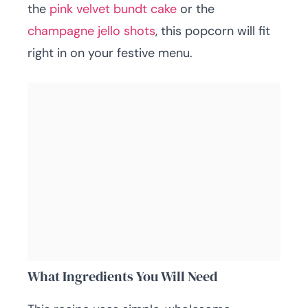
the
pink velvet bundt cake
or the
champagne jello shots
, this popcorn will fit
right in on your festive menu.
What Ingredients You Will Need