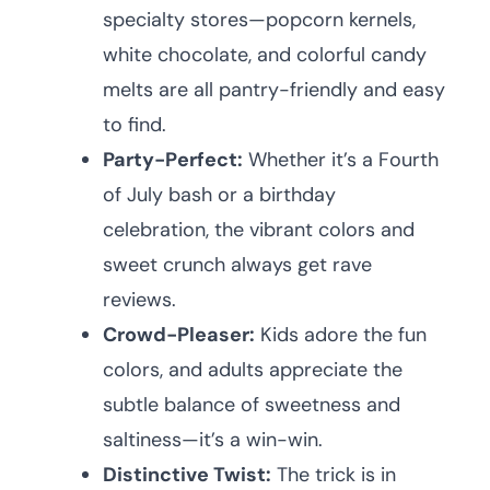
specialty stores—popcorn kernels,
white chocolate, and colorful candy
melts are all pantry-friendly and easy
to find.
Party-Perfect:
Whether it’s a Fourth
of July bash or a birthday
celebration, the vibrant colors and
sweet crunch always get rave
reviews.
Crowd-Pleaser:
Kids adore the fun
colors, and adults appreciate the
subtle balance of sweetness and
saltiness—it’s a win-win.
Distinctive Twist:
The trick is in