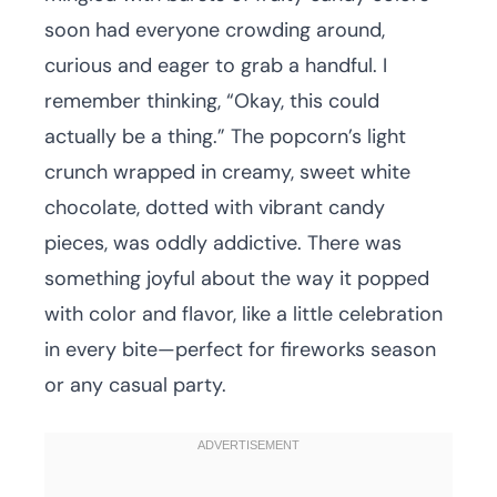
soon had everyone crowding around,
curious and eager to grab a handful. I
remember thinking, “Okay, this could
actually be a thing.” The popcorn’s light
crunch wrapped in creamy, sweet white
chocolate, dotted with vibrant candy
pieces, was oddly addictive. There was
something joyful about the way it popped
with color and flavor, like a little celebration
in every bite—perfect for fireworks season
or any casual party.