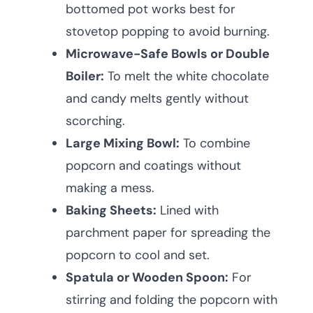
bottomed pot works best for
stovetop popping to avoid burning.
Microwave-Safe Bowls or Double
Boiler:
To melt the white chocolate
and candy melts gently without
scorching.
Large Mixing Bowl:
To combine
popcorn and coatings without
making a mess.
Baking Sheets:
Lined with
parchment paper for spreading the
popcorn to cool and set.
Spatula or Wooden Spoon:
For
stirring and folding the popcorn with