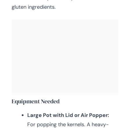
gluten ingredients.
Equipment Needed
Large Pot with Lid or Air Popper:
For popping the kernels. A heavy-