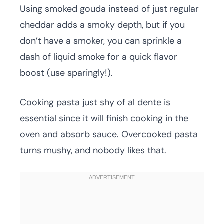
Using smoked gouda instead of just regular
cheddar adds a smoky depth, but if you
don’t have a smoker, you can sprinkle a
dash of liquid smoke for a quick flavor
boost (use sparingly!).
Cooking pasta just shy of al dente is
essential since it will finish cooking in the
oven and absorb sauce. Overcooked pasta
turns mushy, and nobody likes that.