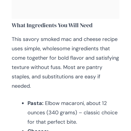
What Ingredients You Will Need
This savory smoked mac and cheese recipe
uses simple, wholesome ingredients that
come together for bold flavor and satisfying
texture without fuss. Most are pantry
staples, and substitutions are easy if
needed.
Pasta:
Elbow macaroni, about 12
ounces (340 grams) – classic choice
for that perfect bite.