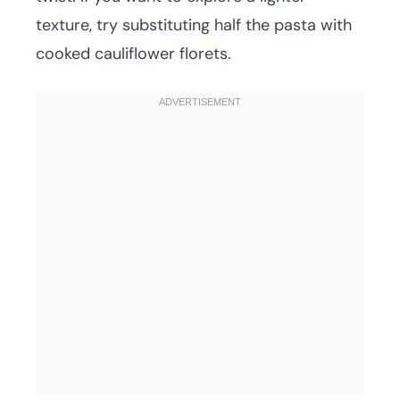
texture, try substituting half the pasta with
cooked cauliflower florets.