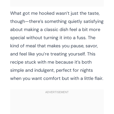
What got me hooked wasn’t just the taste,
though—there’s something quietly satisfying
about making a classic dish feel a bit more
special without turning it into a fuss. The
kind of meal that makes you pause, savor,
and feel like you’re treating yourself. This
recipe stuck with me because it’s both
simple and indulgent, perfect for nights
when you want comfort but with a little flair.