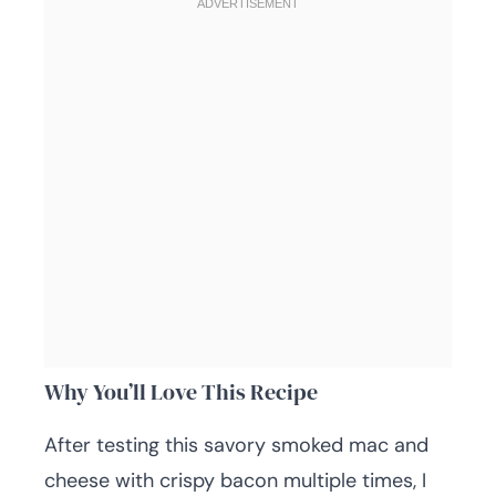
Why You’ll Love This Recipe
After testing this savory smoked mac and
cheese with crispy bacon multiple times, I