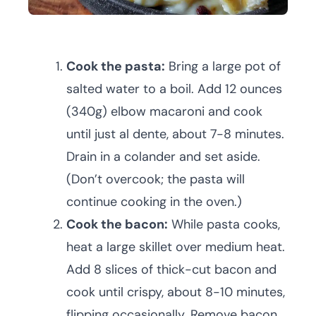
Cook the pasta:
Bring a large pot of
salted water to a boil. Add 12 ounces
(340g) elbow macaroni and cook
until just al dente, about 7-8 minutes.
Drain in a colander and set aside.
(Don’t overcook; the pasta will
continue cooking in the oven.)
Cook the bacon:
While pasta cooks,
heat a large skillet over medium heat.
Add 8 slices of thick-cut bacon and
cook until crispy, about 8-10 minutes,
flipping occasionally. Remove bacon