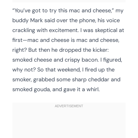
“You’ve got to try this mac and cheese,” my
buddy Mark said over the phone, his voice
crackling with excitement. I was skeptical at
first—mac and cheese is mac and cheese,
right? But then he dropped the kicker:
smoked cheese and crispy bacon. I figured,
why not? So that weekend, I fired up the
smoker, grabbed some sharp cheddar and
smoked gouda, and gave it a whirl.