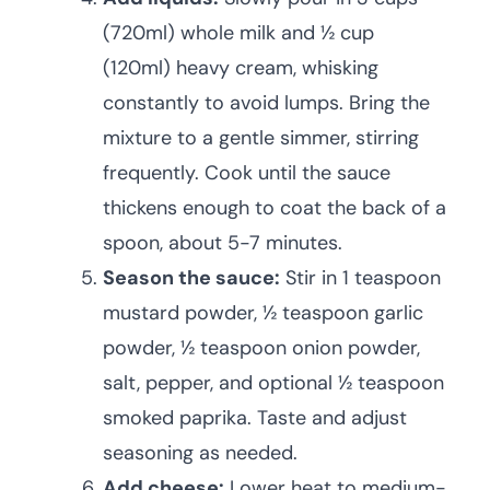
(720ml) whole milk and ½ cup
(120ml) heavy cream, whisking
constantly to avoid lumps. Bring the
mixture to a gentle simmer, stirring
frequently. Cook until the sauce
thickens enough to coat the back of a
spoon, about 5-7 minutes.
Season the sauce:
Stir in 1 teaspoon
mustard powder, ½ teaspoon garlic
powder, ½ teaspoon onion powder,
salt, pepper, and optional ½ teaspoon
smoked paprika. Taste and adjust
seasoning as needed.
Add cheese:
Lower heat to medium-