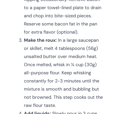
to a paper towel-lined plate to drain
and chop into bite-sized pieces.
Reserve some bacon fat in the pan
for extra flavor (optional).
Make the roux:
In a large saucepan
or skillet, melt 4 tablespoons (56g)
unsalted butter over medium heat.
Once melted, whisk in ¼ cup (30g)
all-purpose flour. Keep whisking
constantly for 2-3 minutes until the
mixture is smooth and bubbling but
not browned. This step cooks out the
raw flour taste.
Add liquids:
Slowly pour in 3 cups