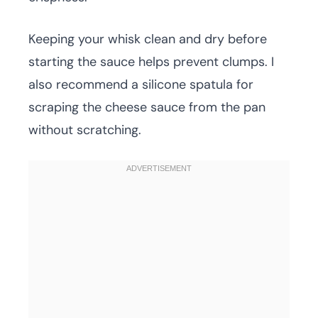
Keeping your whisk clean and dry before
starting the sauce helps prevent clumps. I
also recommend a silicone spatula for
scraping the cheese sauce from the pan
without scratching.