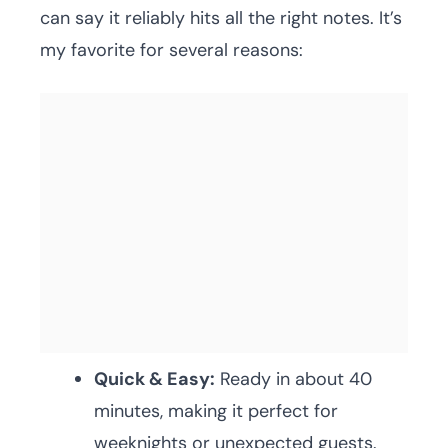
can say it reliably hits all the right notes. It’s
my favorite for several reasons:
Quick & Easy:
Ready in about 40
minutes, making it perfect for
weeknights or unexpected guests.