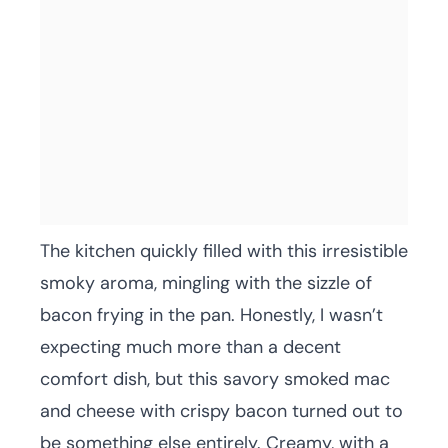
The kitchen quickly filled with this irresistible
smoky aroma, mingling with the sizzle of
bacon frying in the pan. Honestly, I wasn’t
expecting much more than a decent
comfort dish, but this savory smoked mac
and cheese with crispy bacon turned out to
be something else entirely. Creamy, with a