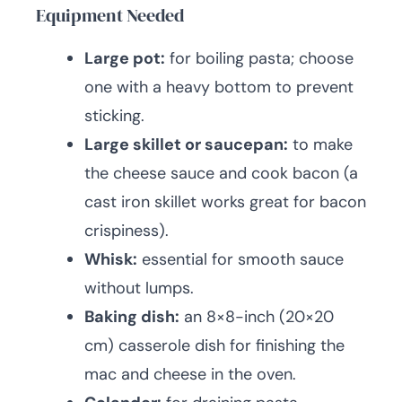
Equipment Needed
Large pot:
for boiling pasta; choose
one with a heavy bottom to prevent
sticking.
Large skillet or saucepan:
to make
the cheese sauce and cook bacon (a
cast iron skillet works great for bacon
crispiness).
Whisk:
essential for smooth sauce
without lumps.
Baking dish:
an 8×8-inch (20×20
cm) casserole dish for finishing the
mac and cheese in the oven.