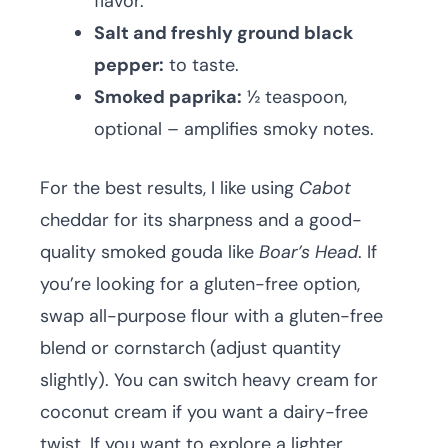
flavor.
Salt and freshly ground black
pepper:
to taste.
Smoked paprika:
½ teaspoon,
optional – amplifies smoky notes.
For the best results, I like using
Cabot
cheddar for its sharpness and a good-
quality smoked gouda like
Boar’s Head
. If
you’re looking for a gluten-free option,
swap all-purpose flour with a gluten-free
blend or cornstarch (adjust quantity
slightly). You can switch heavy cream for
coconut cream if you want a dairy-free
twist. If you want to explore a lighter