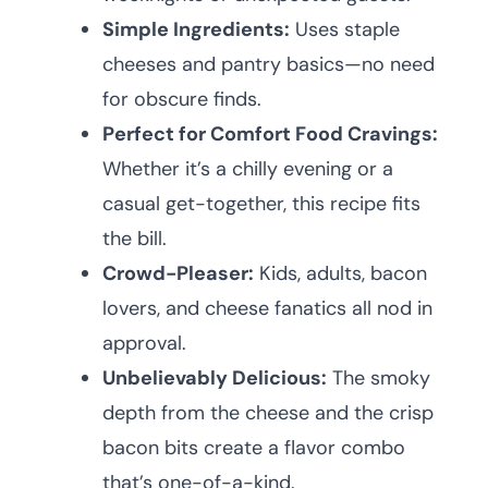
Simple Ingredients:
Uses staple
cheeses and pantry basics—no need
for obscure finds.
Perfect for Comfort Food Cravings:
Whether it’s a chilly evening or a
casual get-together, this recipe fits
the bill.
Crowd-Pleaser:
Kids, adults, bacon
lovers, and cheese fanatics all nod in
approval.
Unbelievably Delicious:
The smoky
depth from the cheese and the crisp
bacon bits create a flavor combo
that’s one-of-a-kind.