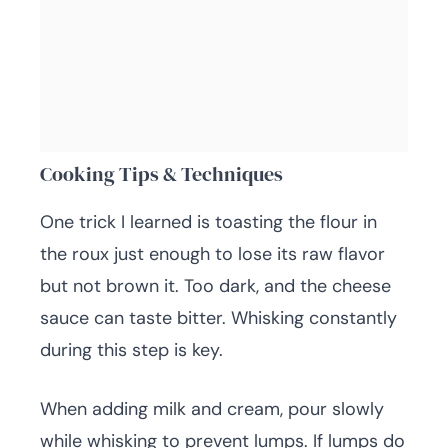
Cooking Tips & Techniques
One trick I learned is toasting the flour in
the roux just enough to lose its raw flavor
but not brown it. Too dark, and the cheese
sauce can taste bitter. Whisking constantly
during this step is key.
When adding milk and cream, pour slowly
while whisking to prevent lumps. If lumps do