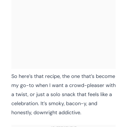
So here’s that recipe, the one that’s become
my go-to when I want a crowd-pleaser with
a twist, or just a solo snack that feels like a
celebration. It’s smoky, bacon-y, and
honestly, downright addictive.