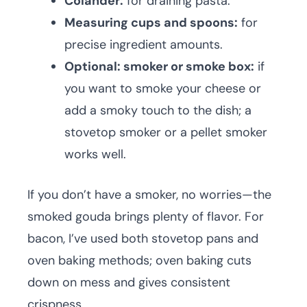
Colander:
for draining pasta.
Measuring cups and spoons:
for
precise ingredient amounts.
Optional: smoker or smoke box:
if
you want to smoke your cheese or
add a smoky touch to the dish; a
stovetop smoker or a pellet smoker
works well.
If you don’t have a smoker, no worries—the
smoked gouda brings plenty of flavor. For
bacon, I’ve used both stovetop pans and
oven baking methods; oven baking cuts
down on mess and gives consistent
crispness.