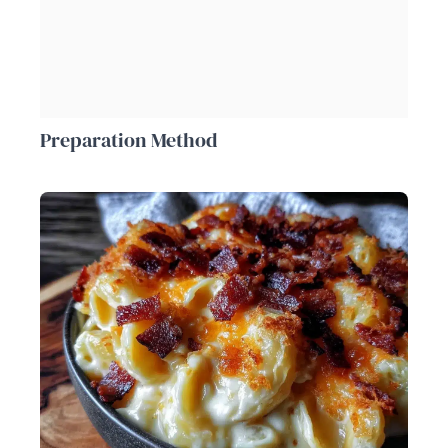
Preparation Method