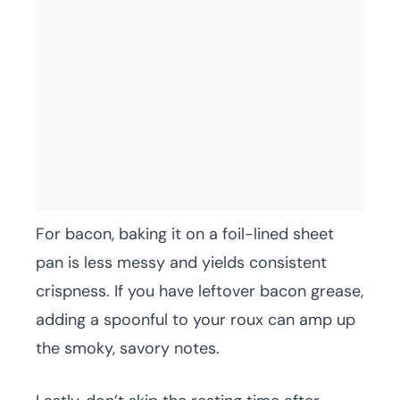
For bacon, baking it on a foil-lined sheet
pan is less messy and yields consistent
crispness. If you have leftover bacon grease,
adding a spoonful to your roux can amp up
the smoky, savory notes.