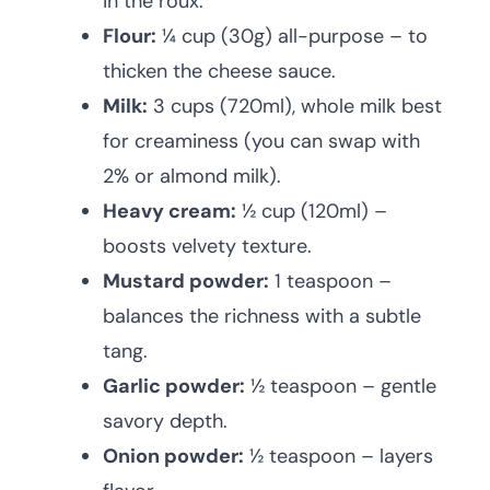
in the roux.
Flour:
¼ cup (30g) all-purpose – to
thicken the cheese sauce.
Milk:
3 cups (720ml), whole milk best
for creaminess (you can swap with
2% or almond milk).
Heavy cream:
½ cup (120ml) –
boosts velvety texture.
Mustard powder:
1 teaspoon –
balances the richness with a subtle
tang.
Garlic powder:
½ teaspoon – gentle
savory depth.
Onion powder:
½ teaspoon – layers