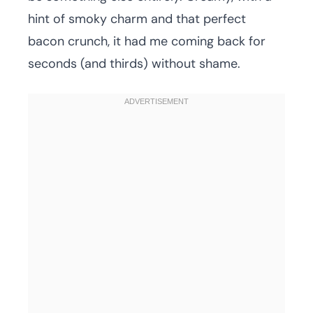
hint of smoky charm and that perfect
bacon crunch, it had me coming back for
seconds (and thirds) without shame.