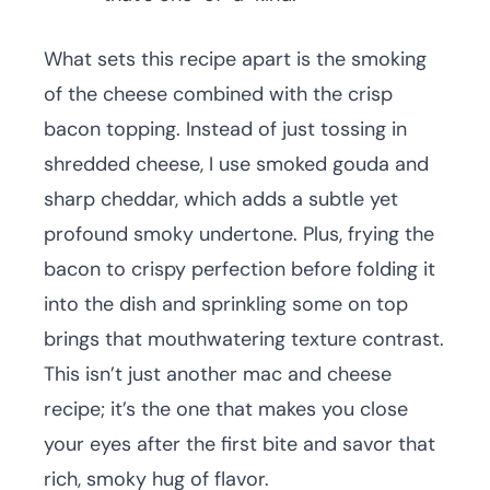
What sets this recipe apart is the smoking
of the cheese combined with the crisp
bacon topping. Instead of just tossing in
shredded cheese, I use smoked gouda and
sharp cheddar, which adds a subtle yet
profound smoky undertone. Plus, frying the
bacon to crispy perfection before folding it
into the dish and sprinkling some on top
brings that mouthwatering texture contrast.
This isn’t just another mac and cheese
recipe; it’s the one that makes you close
your eyes after the first bite and savor that
rich, smoky hug of flavor.