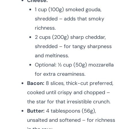
Cheese:
1 cup (100g) smoked gouda,
shredded – adds that smoky
richness.
2 cups (200g) sharp cheddar,
shredded – for tangy sharpness
and meltiness.
Optional: ½ cup (50g) mozzarella
for extra creaminess.
Bacon:
8 slices, thick-cut preferred,
cooked until crispy and chopped –
the star for that irresistible crunch.
Butter:
4 tablespoons (56g),
unsalted and softened – for richness