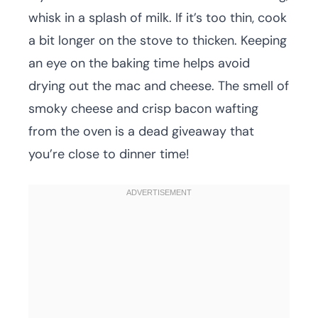
whisk in a splash of milk. If it’s too thin, cook
a bit longer on the stove to thicken. Keeping
an eye on the baking time helps avoid
drying out the mac and cheese. The smell of
smoky cheese and crisp bacon wafting
from the oven is a dead giveaway that
you’re close to dinner time!