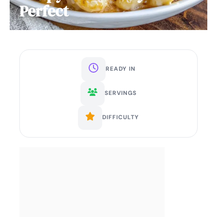
Perfect
READY IN
SERVINGS
DIFFICULTY