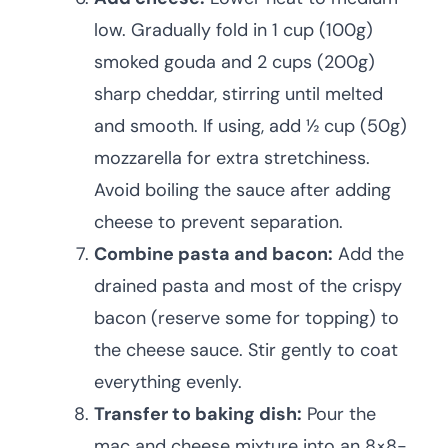
low. Gradually fold in 1 cup (100g)
smoked gouda and 2 cups (200g)
sharp cheddar, stirring until melted
and smooth. If using, add ½ cup (50g)
mozzarella for extra stretchiness.
Avoid boiling the sauce after adding
cheese to prevent separation.
Combine pasta and bacon:
Add the
drained pasta and most of the crispy
bacon (reserve some for topping) to
the cheese sauce. Stir gently to coat
everything evenly.
Transfer to baking dish:
Pour the
mac and cheese mixture into an 8×8-