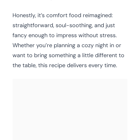
Honestly, it’s comfort food reimagined:
straightforward, soul-soothing, and just
fancy enough to impress without stress.
Whether you’re planning a cozy night in or
want to bring something a little different to
the table, this recipe delivers every time.