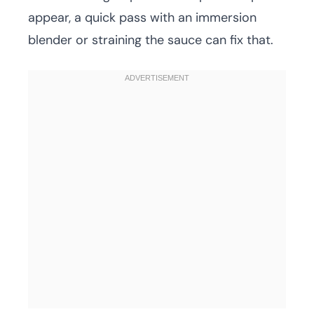
appear, a quick pass with an immersion
blender or straining the sauce can fix that.