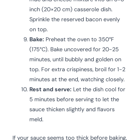
inch (20×20 cm) casserole dish.
Sprinkle the reserved bacon evenly
on top.
Bake:
Preheat the oven to 350°F
(175°C). Bake uncovered for 20-25
minutes, until bubbly and golden on
top. For extra crispiness, broil for 1-2
minutes at the end, watching closely.
Rest and serve:
Let the dish cool for
5 minutes before serving to let the
sauce thicken slightly and flavors
meld.
If your sauce seems too thick before baking,