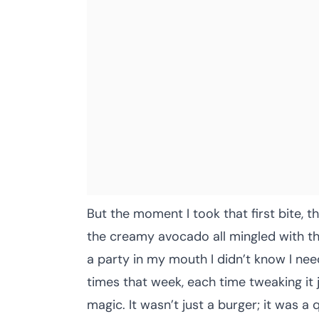
But the moment I took that first bite, th
the creamy avocado all mingled with th
a party in my mouth I didn’t know I nee
times that week, each time tweaking it j
magic. It wasn’t just a burger; it was a