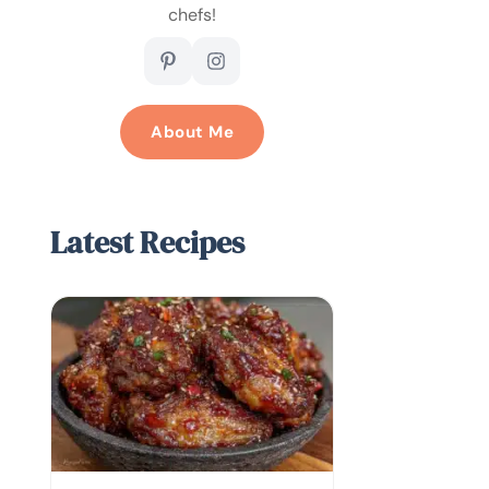
chefs!
About Me
Latest Recipes