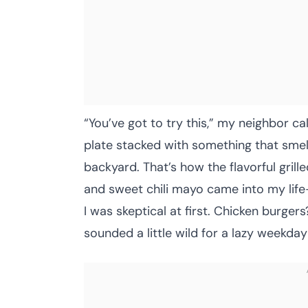
“You’ve got to try this,” my neighbor c
plate stacked with something that smell
backyard. That’s how the flavorful gril
and sweet chili mayo came into my life
I was skeptical at first. Chicken burger
sounded a little wild for a lazy weekday