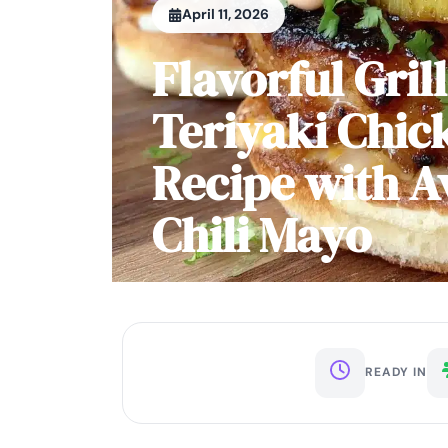
April 11, 2026
Flavorful Gril
Teriyaki Chic
Recipe with 
Chili Mayo
READY IN