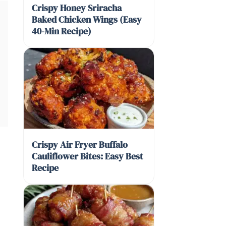
Crispy Honey Sriracha
Baked Chicken Wings (Easy
40-Min Recipe)
Crispy Air Fryer Buffalo
Cauliflower Bites: Easy Best
Recipe