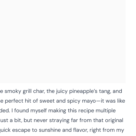
e smoky grill char, the juicy pineapple’s tang, and
e perfect hit of sweet and spicy mayo—it was like
ded. I found myself making this recipe multiple
ust a bit, but never straying far from that original
 quick escape to sunshine and flavor, right from my