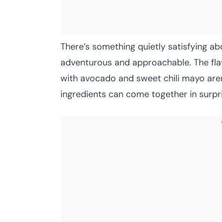
There’s something quietly satisfying ab
adventurous and approachable. The flavo
with avocado and sweet chili mayo aren
ingredients can come together in surpr