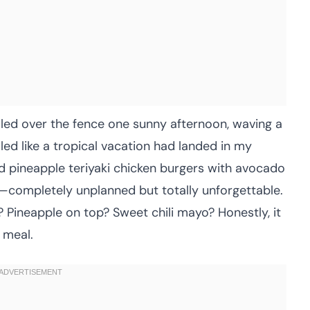
alled over the fence one sunny afternoon, waving a
ed like a tropical vacation had landed in my
led pineapple teriyaki chicken burgers with avocado
—completely unplanned but totally unforgettable.
s? Pineapple on top? Sweet chili mayo? Honestly, it
 meal.