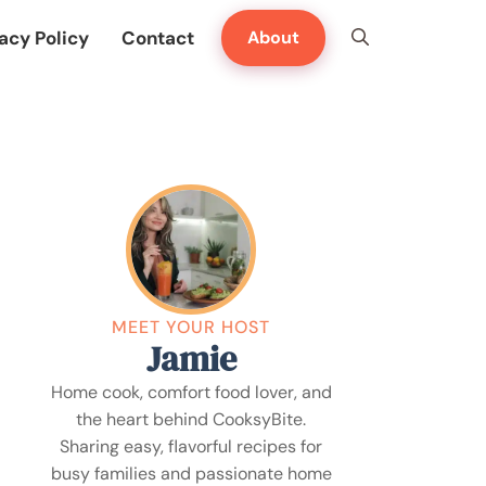
acy Policy
Contact
About
MEET YOUR HOST
Jamie
Home cook, comfort food lover, and
the heart behind CooksyBite.
Sharing easy, flavorful recipes for
busy families and passionate home