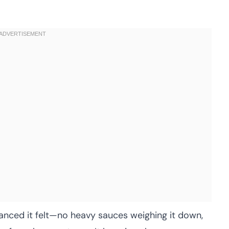
anced it felt—no heavy sauces weighing it down,