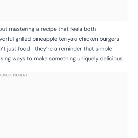
out mastering a recipe that feels both
rful grilled pineapple teriyaki chicken burgers
’t just food—they’re a reminder that simple
ising ways to make something uniquely delicious.