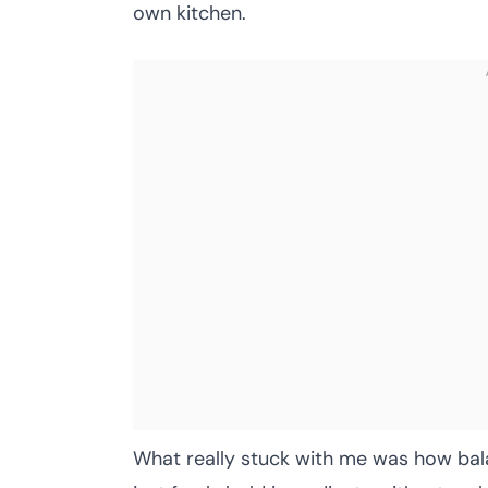
own kitchen.
What really stuck with me was how bal