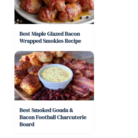
Best Maple Glazed Bacon
Wrapped Smokies Recipe
Best Smoked Gouda &
Bacon Football Charcuterie
Board