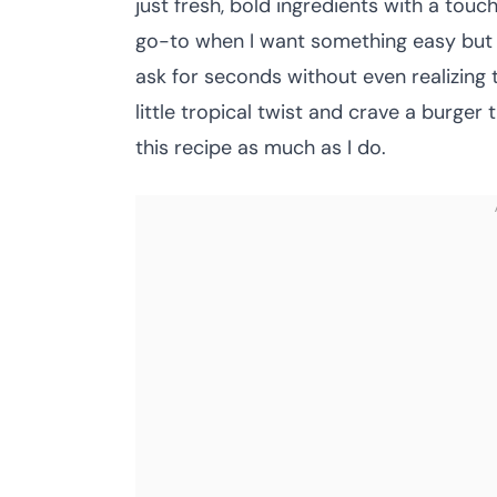
just fresh, bold ingredients with a to
go-to when I want something easy but i
ask for seconds without even realizing th
little tropical twist and crave a burger
this recipe as much as I do.