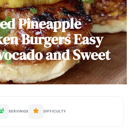
led Pineapple
ken Burgers Easy
Avocado and Sweet
SERVINGS
DIFFICULTY