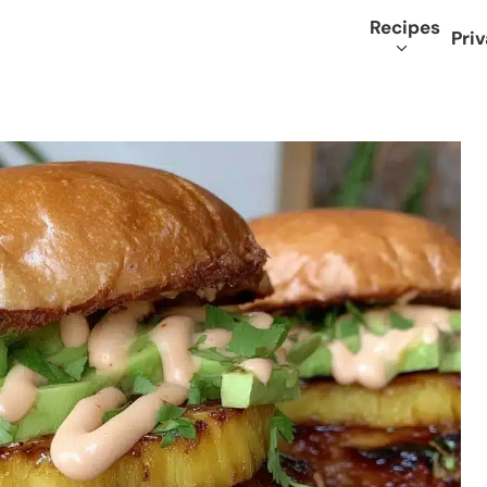
Recipes
Priv