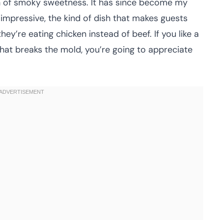
uch of smoky sweetness. It has since become my
mpressive, the kind of dish that makes guests
ey’re eating chicken instead of beef. If you like a
 that breaks the mold, you’re going to appreciate